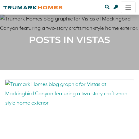
POSTS IN VISTAS