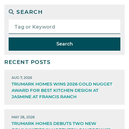
SEARCH
Search
RECENT POSTS
AUG 7, 2026
TRUMARK HOMES WINS 2026 GOLD NUGGET
AWARD FOR BEST KITCHEN DESIGN AT
JASMINE AT FRANCIS RANCH
MAY 28, 2026
TRUMARK HOMES DEBUTS TWO NEW