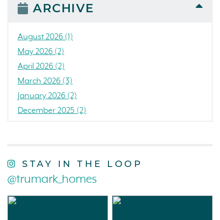
People
ARCHIVE
Press Release
Concord
August 2026 (1)
Colorado
May 2026 (2)
California
April 2026 (2)
The Strand
March 2026 (3)
RainDance National
January 2026 (2)
Home Construction
December 2025 (2)
Single Family Home
October 2025 (3)
Loch Lomond Marina
September 2025 (5)
Tanterra
August 2025 (3)
STAY IN THE LOOP
Northern California
July 2025 (3)
@trumark_homes
Golf
June 2025 (1)
Charity
May 2025 (5)
Trumark Homes
April 2025 (1)