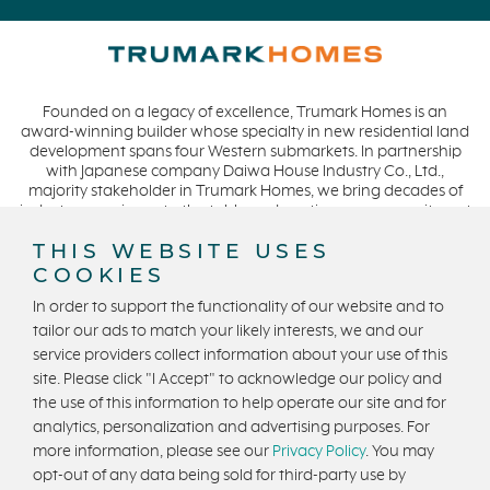
Pelican Shores
May 2021 (1)
RainDance
April 2021 (3)
Penny Lane
March 2021 (2)
Founded on a legacy of excellence, Trumark Homes is an
Zest
award-winning builder whose specialty in new residential land
The Summit at Castle Pines
development spans four Western submarkets. In partnership
with Japanese company Daiwa House Industry Co., Ltd.,
Mission Viejo
majority stakeholder in Trumark Homes, we bring decades of
industry experience to the table and continue our commitment
Kitchel Lake
to build homes on a foundation of integrity, quality and
THIS WEBSITE USES
Origin
collaboration while expanding our presence to meet and
exceed the needs of our buyers. CA DRE #01877720.
COOKIES
Escondido
In order to support the functionality of our website and to
Central Valley
tailor our ads to match your likely interests, we and our
Testimonials
service providers collect information about your use of this
Privacy Policy
Terms and Conditions
site. Please click "I Accept" to acknowledge our policy and
Central Coast
U.S. State Privacy Notice
State Licensing
the use of this information to help operate our site and for
Icon Lending
analytics, personalization and advertising purposes. For
Equal Housing Opportunity
Incentive
more information, please see our
Privacy Policy
. You may
opt-out of any data being sold for third-party use by
Apricot Estates