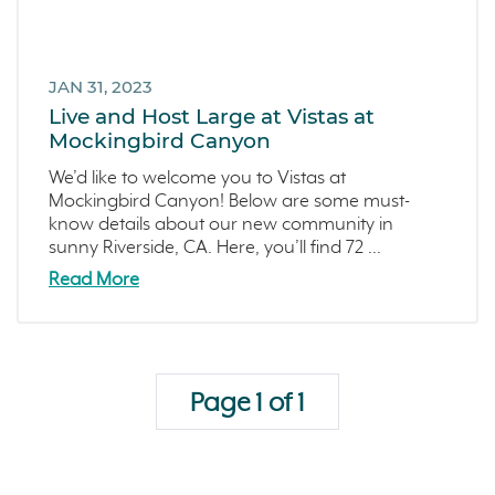
JAN 31, 2023
Live and Host Large at Vistas at
Mockingbird Canyon
We’d like to welcome you to Vistas at
Mockingbird Canyon! Below are some must-
know details about our new community in
sunny Riverside, CA. Here, you’ll find 72 ...
Read More
Page 1 of 1