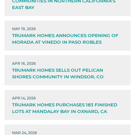
COMMUNITIES IN NORTHERN CALIFORNIA’S
EAST BAY
MAY 19, 2026
TRUMARK HOMES ANNOUNCES OPENING OF
MORADA AT VINEDO IN PASO ROBLES
APR 16, 2026
TRUMARK HOMES SELLS OUT PELICAN
SHORES COMMUNITY IN WINDSOR, CO
APR 14, 2026
TRUMARK HOMES PURCHASES 183 FINISHED
LOTS AT MANDALAY BAY IN OXNARD, CA
MAR 24, 2026