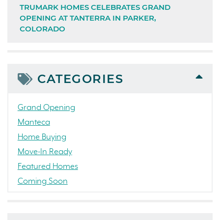
TRUMARK HOMES CELEBRATES GRAND
OPENING AT TANTERRA IN PARKER,
COLORADO
CATEGORIES
Grand Opening
Manteca
Home Buying
Move-In Ready
Featured Homes
Coming Soon
Awards
News