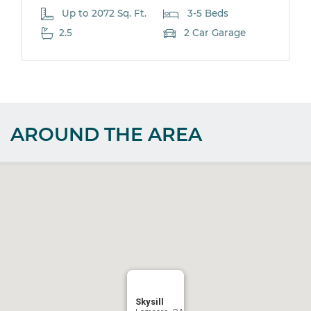
Up to 2072 Sq. Ft.
3-5 Beds
2.5
2 Car Garage
AROUND THE AREA
Skysill