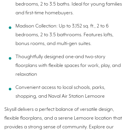
bedrooms, 2 to 3.5 baths. Ideal for young families
and first-time homebuyers.
Madison Collection: Up to 3,152 sq. ft., 2 to 6
bedrooms, 2 to 3.5 bathrooms. Features lofts,
bonus rooms, and multi-gen suites.
Thoughtfully designed one-and two-story
floorplans with flexible spaces for work, play, and
relaxation
Convenient access to local schools, parks,
shopping, and Naval Air Station Lemoore
Skysill delivers a perfect balance of versatile design,
flexible floorplans, and a serene Lemoore location that
provides a strong sense of community. Explore our