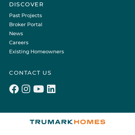
DISCOVER
Past Projects
Broker Portal
News
Careers
Existing Homeowners
CONTACT US