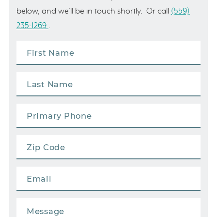
below, and we’ll be in touch shortly. Or call
(559)
235-1269
.