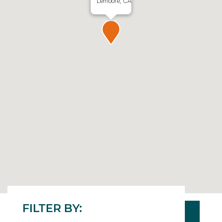
Lemoore, CA
FILTER BY: