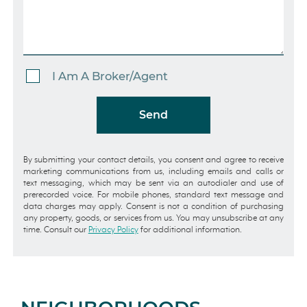
I Am A Broker/Agent
Send
By submitting your contact details, you consent and agree to receive
marketing communications from us, including emails and calls or
text messaging, which may be sent via an autodialer and use of
prerecorded voice. For mobile phones, standard text message and
data charges may apply. Consent is not a condition of purchasing
any property, goods, or services from us. You may unsubscribe at any
time. Consult our
Privacy Policy
for additional information.