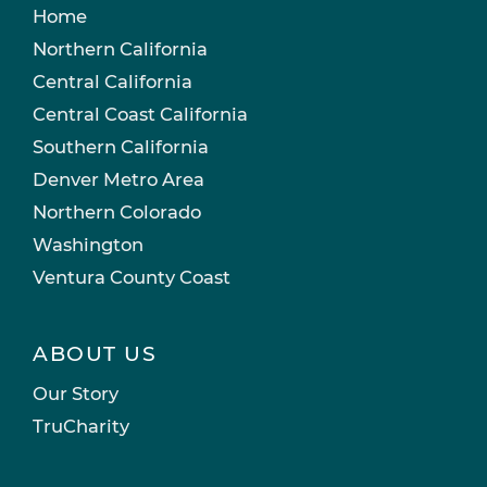
Home
Northern California
Central California
Central Coast California
Southern California
Denver Metro Area
Northern Colorado
Washington
Ventura County Coast
ABOUT US
Our Story
TruCharity