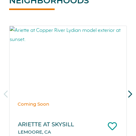
NEIGHBORHOODS
Coming Soon
ARIETTE AT SKYSILL
LEMOORE, CA