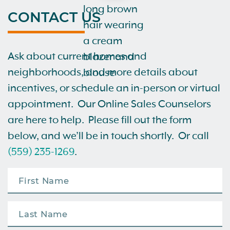
CONTACT US
Ask about current homes and
neighborhoods, and more details about
incentives, or schedule an in-person or virtual
appointment. Our Online Sales Counselors
are here to help. Please fill out the form
below, and we’ll be in touch shortly. Or call
(559) 235-1269
.