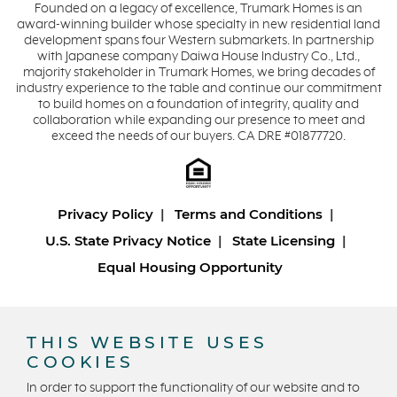
Founded on a legacy of excellence, Trumark Homes is an
award-winning builder whose specialty in new residential land
development spans four Western submarkets. In partnership
with Japanese company Daiwa House Industry Co., Ltd.,
majority stakeholder in Trumark Homes, we bring decades of
industry experience to the table and continue our commitment
to build homes on a foundation of integrity, quality and
collaboration while expanding our presence to meet and
exceed the needs of our buyers. CA DRE #01877720.
Privacy Policy
Terms and Conditions
U.S. State Privacy Notice
State Licensing
Equal Housing Opportunity
Copyright © 2026 Trumark Homes. All Rights Reserved.
®
Powered by Homefiniti
.
THIS WEBSITE USES
Designed and engineered by
ONeil Interactive
.
COOKIES
In order to support the functionality of our website and to