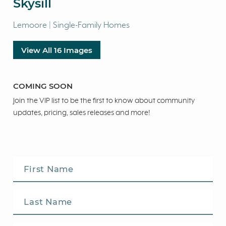
Skysill
Lemoore | Single-Family Homes
View All 16 Images
COMING SOON
Join the VIP list to be the first to know about community
updates, pricing, sales releases and more!