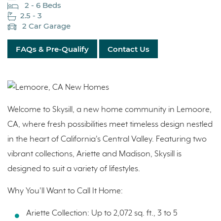
2 - 6 Beds
2.5 - 3
2 Car Garage
FAQs & Pre-Qualify
Contact Us
Welcome to Skysill, a new home community in Lemoore,
CA, where fresh possibilities meet timeless design nestled
in the heart of California's Central Valley. Featuring two
vibrant collections, Ariette and Madison, Skysill is
designed to suit a variety of lifestyles.
Why You'll Want to Call It Home:
Ariette Collection: Up to 2,072 sq. ft., 3 to 5