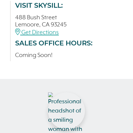
VISIT SKYSILL:
488 Bush Street
Lemoore, CA 93245
Get Directions
SALES OFFICE HOURS:
Coming Soon!