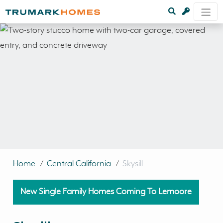
Home
/
Central California
/
Skysill
New Single Family Homes Coming To Lemoore