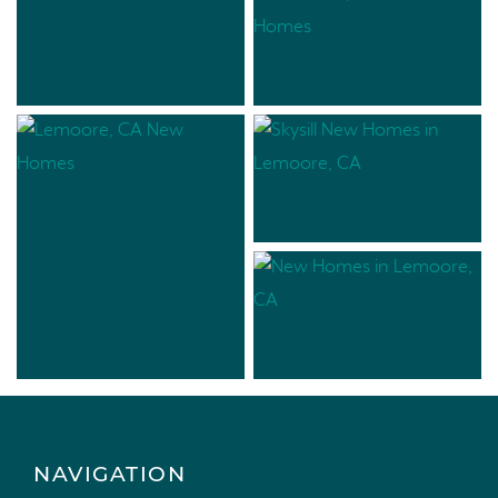
NAVIGATION