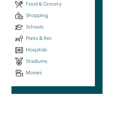
Food & Grocery
Shopping
Schools
Parks & Rec
Hospitals
Stadiums
Movies