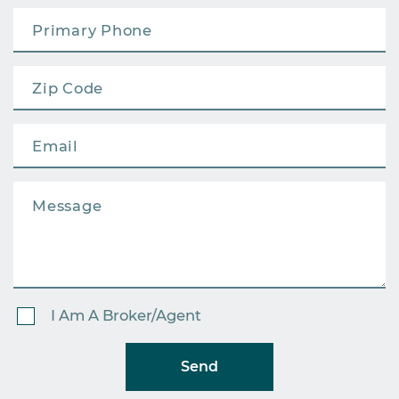
I Am A Broker/Agent
Send