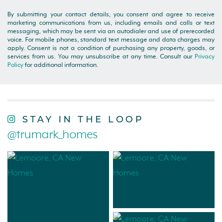
By submitting your contact details, you consent and agree to receive
marketing communications from us, including emails and calls or text
messaging, which may be sent via an autodialer and use of prerecorded
voice. For mobile phones, standard text message and data charges may
apply. Consent is not a condition of purchasing any property, goods, or
services from us. You may unsubscribe at any time. Consult our
Privacy
Policy
for additional information.
STAY IN THE LOOP
@trumark_homes