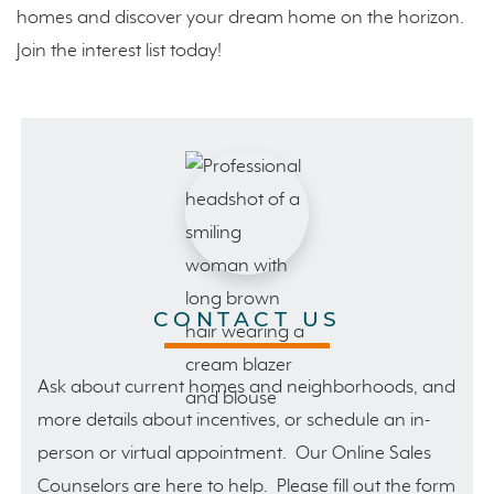
homes and discover your dream home on the horizon.
Join the interest list today!
CONTACT US
Ask about current homes and neighborhoods, and
more details about incentives, or schedule an in-
person or virtual appointment. Our Online Sales
Counselors are here to help. Please fill out the form