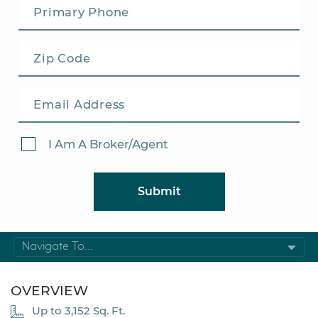
I Am A Broker/Agent
Submit
Navigate To...
OVERVIEW
Up to 3,152 Sq. Ft.