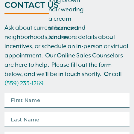
CONTACT US
Ask about current homes and
neighborhoods, and more details about
incentives, or schedule an in-person or virtual
appointment. Our Online Sales Counselors
are here to help. Please fill out the form
below, and we’ll be in touch shortly. Or call
(559) 235-1269
.