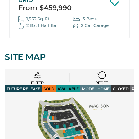
BRIO
From $459,990
1,553 Sq. Ft.
3 Beds
2 Ba, 1 Half Ba
2 Car Garage
SITE MAP