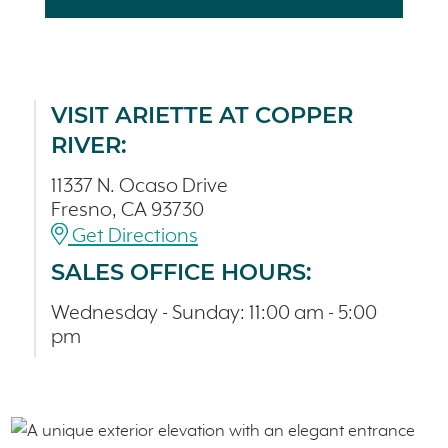
VISIT ARIETTE AT COPPER
RIVER:
11337 N. Ocaso Drive
Fresno, CA 93730
Get Directions
SALES OFFICE HOURS:
Wednesday - Sunday: 11:00 am - 5:00
pm