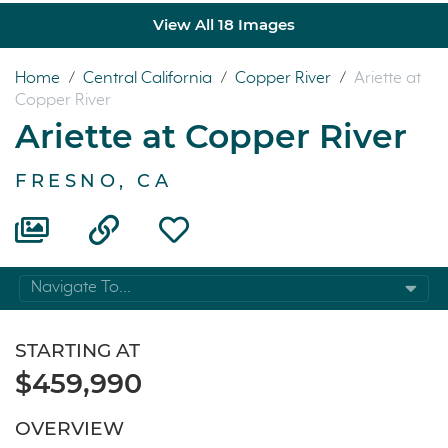
View All 18 Images
Home
/
Central California
/
Copper River
/
Ariette at
Copper River
Ariette at Copper River
FRESNO, CA
Navigate To...
STARTING AT
$459,990
OVERVIEW