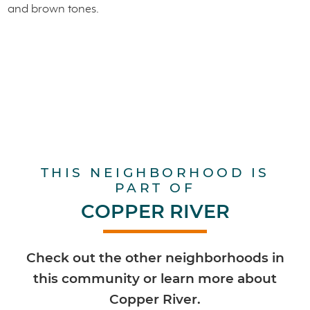
THIS NEIGHBORHOOD IS
PART OF
COPPER RIVER
Check out the other neighborhoods in
this community or learn more about
Copper River.