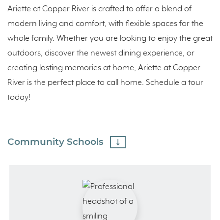
Ariette at Copper River is crafted to offer a blend of
modern living and comfort, with flexible spaces for the
whole family. Whether you are looking to enjoy the great
outdoors, discover the newest dining experience, or
creating lasting memories at home, Ariette at Copper
River is the perfect place to call home. Schedule a tour
today!
Community Schools