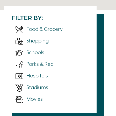
FILTER BY:
Food & Grocery
Shopping
Schools
Parks & Rec
Hospitals
Stadiums
Movies