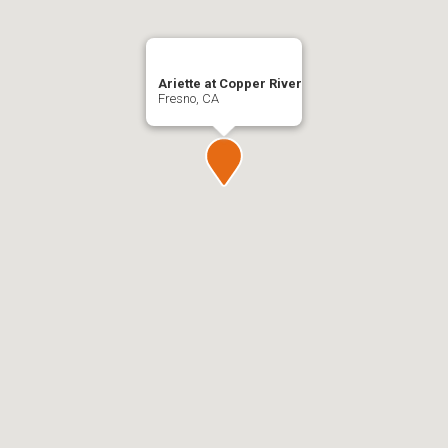
Ariette at Copper River
Fresno, CA