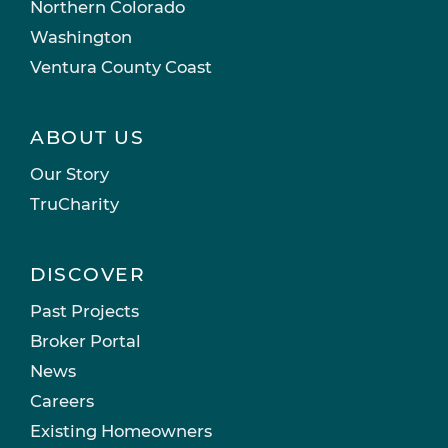
Northern Colorado
Washington
Ventura County Coast
ABOUT US
Our Story
TruCharity
DISCOVER
Past Projects
Broker Portal
News
Careers
Existing Homeowners