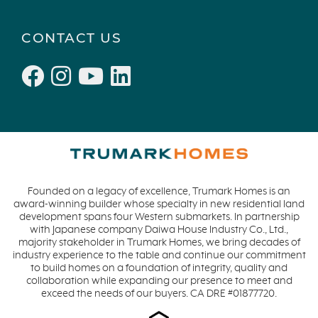
CONTACT US
Founded on a legacy of excellence, Trumark Homes is an
award-winning builder whose specialty in new residential land
development spans four Western submarkets. In partnership
with Japanese company Daiwa House Industry Co., Ltd.,
majority stakeholder in Trumark Homes, we bring decades of
industry experience to the table and continue our commitment
to build homes on a foundation of integrity, quality and
collaboration while expanding our presence to meet and
exceed the needs of our buyers. CA DRE #01877720.