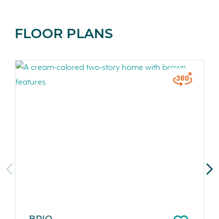
FLOOR PLANS