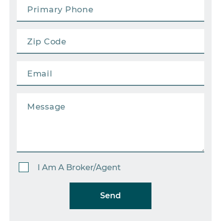
I Am A Broker/Agent
Send