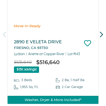
Move-In Ready
2890 E VELETA DRIVE
FRESNO, CA 93730
Lydian
Ariette at Copper River
Lot #143
$516,640
$531,640
$15K savings!
3 Beds
2 Ba, 1 Half Ba
1,955 Sq. Ft.
2 Car Garage
Washer, Dryer & More Included*