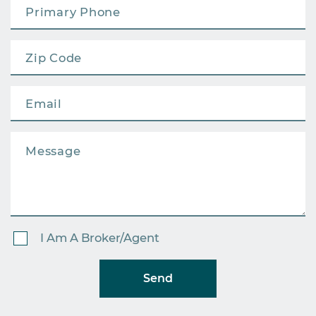
I Am A Broker/Agent
Send