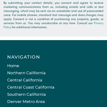
By submitting your contact details, you consent and agree to receive
marketing communications from us, including emails and calls or text
messaging, which may be sent via an autodialer and use of prerecorded
voice. For mobile phones, standard text message and data charges may
apply. Consent is not a condition of purchasing any property, goods, or
services from us. You may unsubscribe at any time. Consult our
Privacy
Policy
for additional information.
NAVIGATION
Home
Northern California
Central California
Central Coast California
Southern California
Denver Metro Area