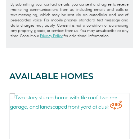
By submitting your contact details, you consent and agree to receive
marketing communications from us, including emails and calls or
text messaging, which may be sent via an autodialer and use of
prerecorded voice. For mobile phones, standard text message and
data charges may apply. Consent is not a condition of purchasing
any property, goods, or services from us. You may unsubscribe at any
time. Consult our
Privacy Policy
for additional information.
AVAILABLE HOMES