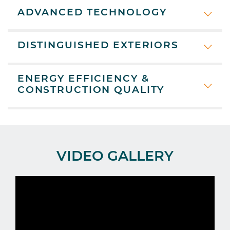
ADVANCED TECHNOLOGY
DISTINGUISHED EXTERIORS
ENERGY EFFICIENCY &
CONSTRUCTION QUALITY
VIDEO GALLERY