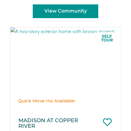
View Community
SELF
TOUR
Quick Move-Ins Available!
MADISON AT COPPER
RIVER