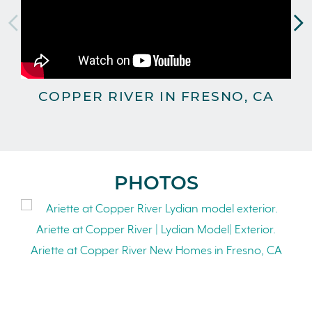
COPPER RIVER IN FRESNO, CA
PHOTOS