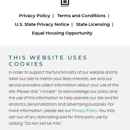
Privacy Policy
Terms and Conditions
U.S. State Privacy Notice
State Licensing
Equal Housing Opportunity
Copyright © 2026 Trumark Homes. All Rights Reserved.
®
Powered by Homefiniti
.
THIS WEBSITE USES
Designed and engineered by
ONeil Interactive
.
COOKIES
In order to support the functionality of our website and to
tailor our ads to match your likely interests, we and our
service providers collect information about your use of this
site. Please click "I Accept" to acknowledge our policy and
the use of this information to help operate our site and for
analytics, personalization and advertising purposes. For
CONTACT US
more information, please see our
Privacy Policy
. You may
opt-out of any data being sold for third-party use by
clicking "Do Not Sell My Info."