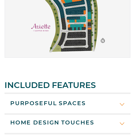
INCLUDED FEATURES
PURPOSEFUL SPACES
HOME DESIGN TOUCHES