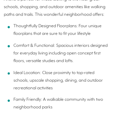
schools, shopping, and outdoor amenities like walking
paths and trails. This wonderful neighborhood offers:
Thoughtfully Designed Floorplans: Four unique
floorplans that are sure to fit your lifestyle
Comfort & Functional:
Spacious interiors designed
for everyday living including open concept first
floors, versatile studies and lofts.
Ideal Location:
Close proximity to top-rated
schools, upscale shopping, dining, and outdoor
recreational activities
Family Friendly: A walkable community with two
neighborhood parks