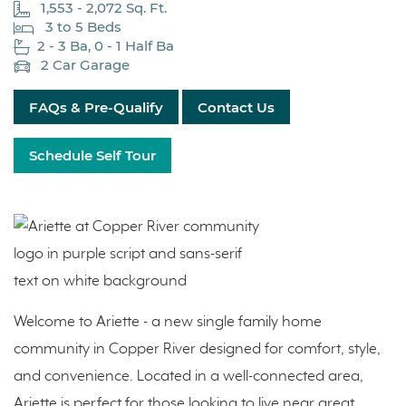
1,553 - 2,072 Sq. Ft.
3 to 5 Beds
2 - 3 Ba, 0 - 1 Half Ba
2 Car Garage
FAQs & Pre-Qualify
Contact Us
Schedule Self Tour
Welcome to Ariette - a new single family home
community in Copper River designed for comfort, style,
and convenience. Located in a well-connected area,
Ariette is perfect for those looking to live near great