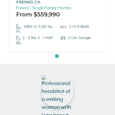
FRESNO, CA
Fresno | Single-Family Homes
From $559,990
1,684 to 3,152 Sq.
2 to 6 Beds
Ft.
2 - 3 Ba, 0 - 1 Half
2 Car Garage
Ba