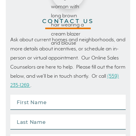
CONTACT US
Ask about current homes and neighborhoods, and
more details about incentives, or schedule an in-
person or virtual appointment. Our Online Sales
Counselors are here to help. Please fill out the form
below, and we’ll be in touch shortly. Or call
(559)
235-1269
.