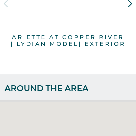
ARIETTE AT COPPER RIVER
A
| LYDIAN MODEL| EXTERIOR
|
AROUND THE AREA