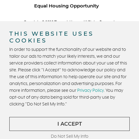
Equal Housing Opportunity
Copyright © 2026 Trumark Homes. All Rights Reserved.
®
Powered by Homefiniti
.
THIS WEBSITE USES
Designed and engineered by
ONeil Interactive
.
COOKIES
In order to support the functionality of our website and to
tailor our ads to match your likely interests, we and our
service providers collect information about your use of this
site. Please click "I Accept" to acknowledge our policy and
the use of this information to help operate our site and for
CONTACT US
analytics, personalization and advertising purposes. For
more information, please see our
Privacy Policy
. You may
opt-out of any data being sold for third-party use by
clicking "Do Not Sell My Info."
I ACCEPT
Do Not Sell My Info