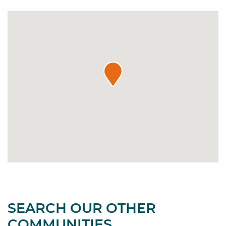
SEARCH OUR OTHER
COMMUNITIES