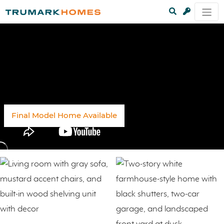
Sold Out
Final Model Home Available