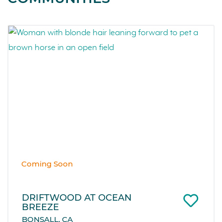
Coming Soon
DRIFTWOOD AT OCEAN
BREEZE
BONSALL, CA