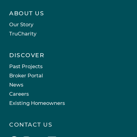
ABOUT US
Our Story
TruCharity
DISCOVER
Past Projects
Broker Portal
News
Careers
Existing Homeowners
CONTACT US