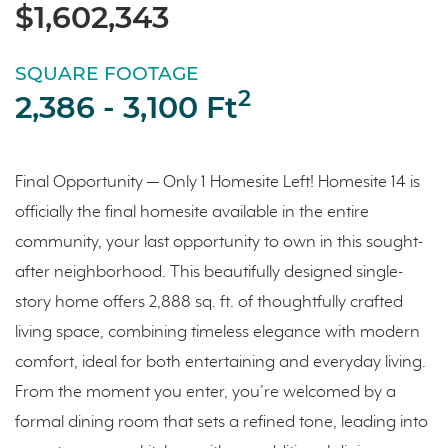
$1,602,343
SQUARE FOOTAGE
2
2,386 - 3,100 Ft
Final Opportunity — Only 1 Homesite Left! Homesite 14 is
officially the final homesite available in the entire
community, your last opportunity to own in this sought-
after neighborhood. This beautifully designed single-
story home offers 2,888 sq. ft. of thoughtfully crafted
living space, combining timeless elegance with modern
comfort, ideal for both entertaining and everyday living.
From the moment you enter, you’re welcomed by a
formal dining room that sets a refined tone, leading into