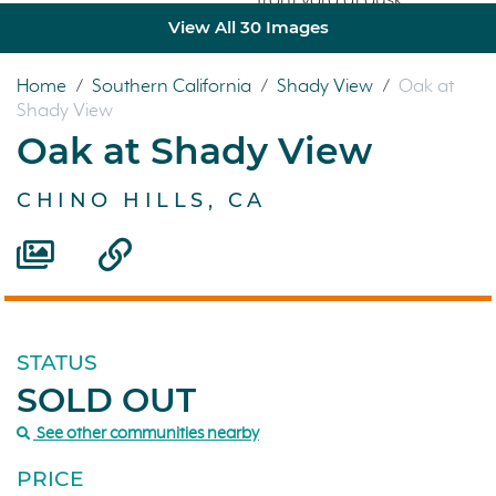
View All 30 Images
Home
/
Southern California
/
Shady View
/
Oak at
Shady View
Oak at Shady View
CHINO HILLS, CA
STATUS
SOLD OUT
See other communities nearby
PRICE