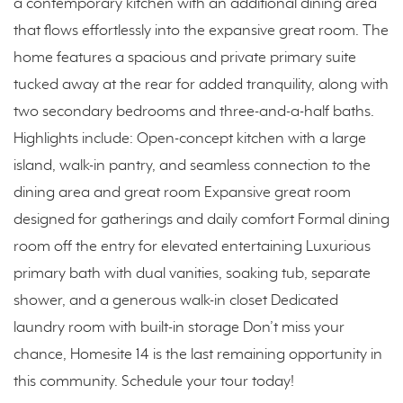
a contemporary kitchen with an additional dining area
that flows effortlessly into the expansive great room. The
home features a spacious and private primary suite
tucked away at the rear for added tranquility, along with
two secondary bedrooms and three-and-a-half baths.
Highlights include: Open-concept kitchen with a large
island, walk-in pantry, and seamless connection to the
dining area and great room Expansive great room
designed for gatherings and daily comfort Formal dining
room off the entry for elevated entertaining Luxurious
primary bath with dual vanities, soaking tub, separate
shower, and a generous walk-in closet Dedicated
laundry room with built-in storage Don’t miss your
chance, Homesite 14 is the last remaining opportunity in
this community. Schedule your tour today!