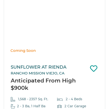
Coming Soon
SUNFLOWER AT RIENDA
RANCHO MISSION VIEJO, CA
Anticipated From High
$900k
1,568 - 2357 Sq. Ft.
2 - 4 Beds
2 - 3 Ba, 1 Half Ba
2 Car Garage