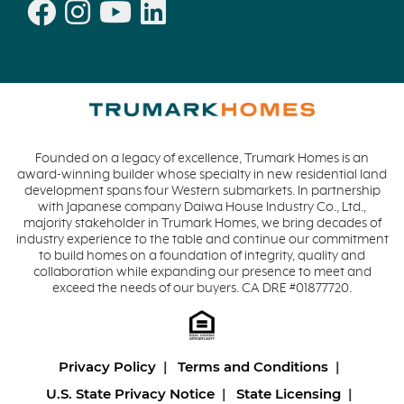
Founded on a legacy of excellence, Trumark Homes is an
award-winning builder whose specialty in new residential land
development spans four Western submarkets. In partnership
with Japanese company Daiwa House Industry Co., Ltd.,
majority stakeholder in Trumark Homes, we bring decades of
industry experience to the table and continue our commitment
to build homes on a foundation of integrity, quality and
collaboration while expanding our presence to meet and
exceed the needs of our buyers. CA DRE #01877720.
Privacy Policy
Terms and Conditions
U.S. State Privacy Notice
State Licensing