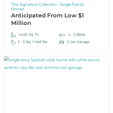
The Signature Collection | Single-Family
Homes
Anticipated From Low $1
Million
3,425 Sq. Ft.
4 - 5 Beds
3 - 5 Ba, 1 Half Ba
2 Car Garage