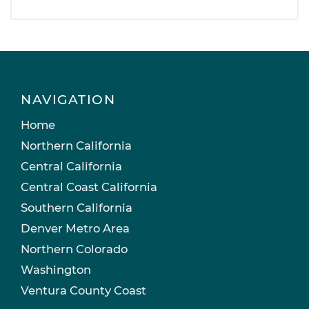
NAVIGATION
Home
Northern California
Central California
Central Coast California
Southern California
Denver Metro Area
Northern Colorado
Washington
Ventura County Coast