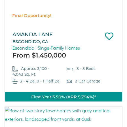
Final Opportunity!
AMANDA LANE
ESCONDIDO, CA
Escondido | Singe-Family Homes
From $1,450,000
Approx. 3,100 -
3 - 5 Beds
4,043 Sq. Ft.
3 - 4 Ba, 0 - 1 Half Ba
3 Car Garage
First Year 3.50% (APR 5.794%)*