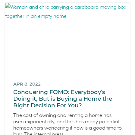
APR 8, 2022
Conquering FOMO: Everybody’s
Doing it, But is Buying a Home the
Right Decision For You?
The cost of owning and renting a home has
risen exponentially, and this has many potential
homeowners wondering if now is a good time to
buy. The internal press...