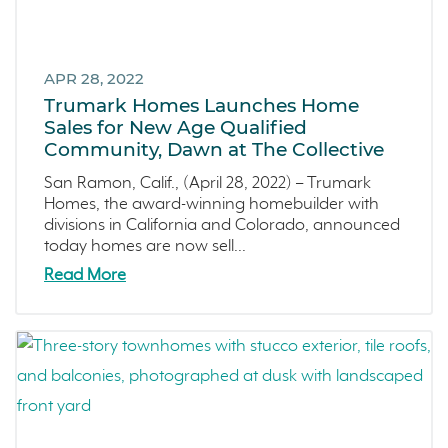
APR 28, 2022
Trumark Homes Launches Home
Sales for New Age Qualified
Community, Dawn at The Collective
San Ramon, Calif., (April 28, 2022) – Trumark
Homes, the award-winning homebuilder with
divisions in California and Colorado, announced
today homes are now sell...
Read More