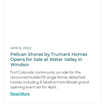
APR 8, 2022
Pelican Shores by Trumark Homes
Opens for Sale at Water Valley in
Windsor
First Colorado community on sale for the
renowned builder59 single-family detached
homes including 8 lakefront lots Model grand
opening event set for April...
Read More