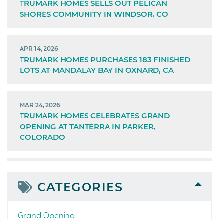
TRUMARK HOMES SELLS OUT PELICAN
SHORES COMMUNITY IN WINDSOR, CO
APR 14, 2026
TRUMARK HOMES PURCHASES 183 FINISHED
LOTS AT MANDALAY BAY IN OXNARD, CA
MAR 24, 2026
TRUMARK HOMES CELEBRATES GRAND
OPENING AT TANTERRA IN PARKER,
COLORADO
CATEGORIES
Grand Opening