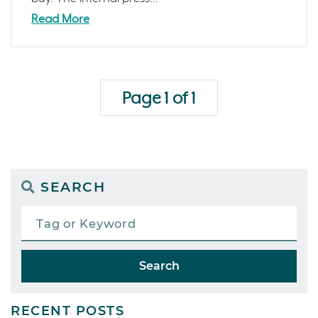
Read More
Page 1 of 1
SEARCH
Search
RECENT POSTS