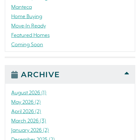
Manteca
Home Buying
Move-In Ready
Featured Homes
Coming Soon
Awards
News
People
ARCHIVE
Press Release
Concord
August 2026 (1)
Colorado
May 2026 (2)
California
April 2026 (2)
The Strand
March 2026 (3)
RainDance National
January 2026 (2)
Home Construction
December 2025 (2)