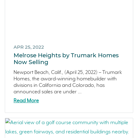
APR 25, 2022
Melrose Heights by Trumark Homes
Now Selling
Newport Beach, Calif., (April 25, 2022) – Trumark
Homes, the award-winning homebuilder with
divisions in California and Colorado, has
announced sales are under ...
Read More