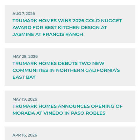
AUG 7, 2026
TRUMARK HOMES WINS 2026 GOLD NUGGET
AWARD FOR BEST KITCHEN DESIGN AT
JASMINE AT FRANCIS RANCH
MAY 28, 2026
TRUMARK HOMES DEBUTS TWO NEW
COMMUNITIES IN NORTHERN CALIFORNIA’S
EAST BAY
MAY 19, 2026
TRUMARK HOMES ANNOUNCES OPENING OF
MORADA AT VINEDO IN PASO ROBLES
APR 16, 2026