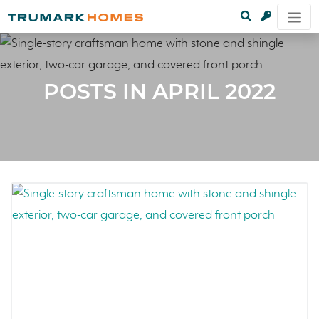
POSTS IN APRIL 2022