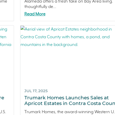
home
Alameda offers a fresh take on Bay Area living. 
thoughtfully de...
Read More
JUL 17, 2025
re
Trumark Homes Launches Sales at
Apricot Estates in Contra Costa Coun
.S.
Trumark Homes, the award-winning Western U.