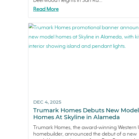
Deerwood Heights in San Ra...
Read More
DEC 4, 2025
Trumark Homes Debuts New Model
Homes At Skyline in Alameda
Trumark Homes, the award-winning Western U
homebuilder, announced the debut of a new