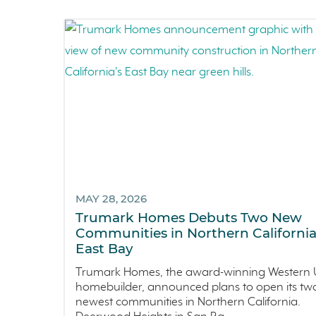
MAY 28, 2026
Trumark Homes Debuts Two New
Communities in Northern California
East Bay
Trumark Homes, the award-winning Western U
homebuilder, announced plans to open its tw
newest communities in Northern California.