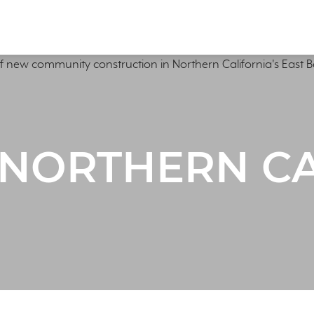
 NORTHERN C