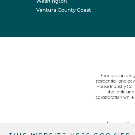
Washington
Ventura County Coast
Founded on a leg
residential land d
House Industry Co.,
the table and
collaboration while
Privacy Policy