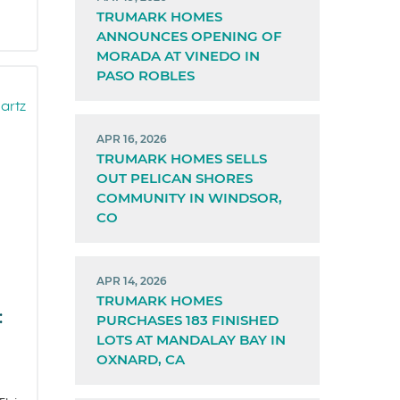
TRUMARK HOMES
ANNOUNCES OPENING OF
MORADA AT VINEDO IN
PASO ROBLES
APR 16, 2026
TRUMARK HOMES SELLS
OUT PELICAN SHORES
COMMUNITY IN WINDSOR,
CO
APR 14, 2026
TRUMARK HOMES
:
PURCHASES 183 FINISHED
LOTS AT MANDALAY BAY IN
OXNARD, CA