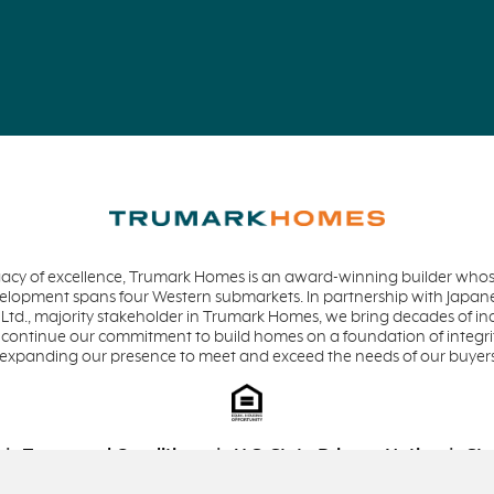
acy of excellence, Trumark Homes is an award-winning builder whose
evelopment spans four Western submarkets. In partnership with Jap
 Ltd., majority stakeholder in Trumark Homes, we bring decades of in
 continue our commitment to build homes on a foundation of integrit
 expanding our presence to meet and exceed the needs of our buyer
Terms and Conditions
U.S. State Privacy Notice
Sta
Equal Housing Opportunity