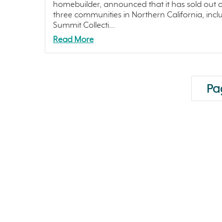
homebuilder, announced that it has sold out o
three communities in Northern California, incl
Summit Collecti...
Read More
Pag