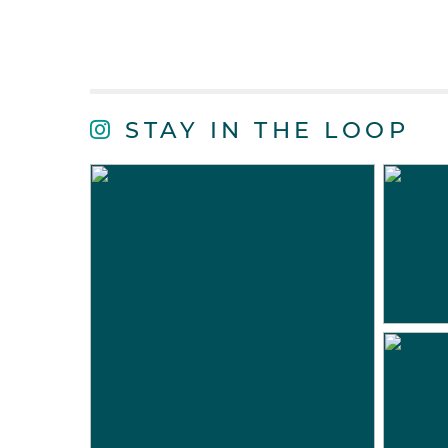
STAY IN THE LOOP