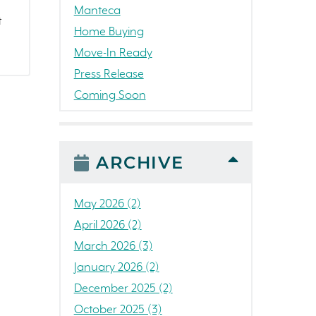
Manteca
t
Home Buying
Move-In Ready
Press Release
Coming Soon
Awards
News
People
ARCHIVE
Colorado
Concord
May 2026 (2)
California
April 2026 (2)
Loch Lomond Marina
March 2026 (3)
The Strand
January 2026 (2)
RainDance National
December 2025 (2)
Home Construction
October 2025 (3)