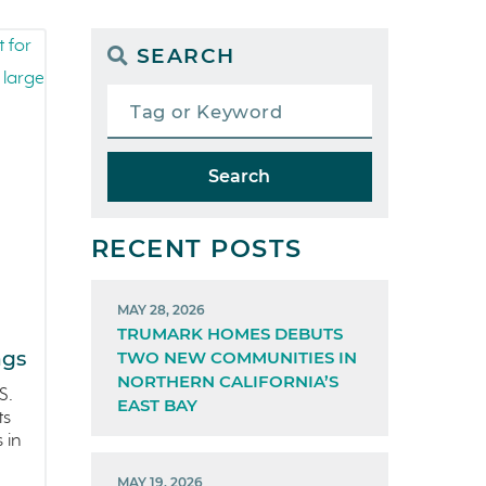
SEARCH
Search
RECENT POSTS
MAY 28, 2026
TRUMARK HOMES DEBUTS
ngs
TWO NEW COMMUNITIES IN
NORTHERN CALIFORNIA’S
S.
EAST BAY
ts
 in
MAY 19, 2026