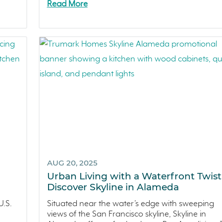
Read More
AUG 20, 2025
Urban Living with a Waterfront Twist
Discover Skyline in Alameda
.S.
Situated near the water’s edge with sweeping
views of the San Francisco skyline, Skyline in