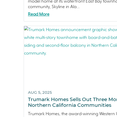
model home at its waterfront East Bay town
community, Skyline in Ala...
Read More
AUG 5, 2025
Trumark Homes Sells Out Three Mo
Northern California Communities
Trumark Homes, the award-winning Western U