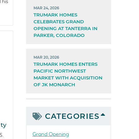
This
MAR 24, 2026
TRUMARK HOMES
CELEBRATES GRAND
OPENING AT TANTERRA IN
PARKER, COLORADO
MAR 20, 2026
TRUMARK HOMES ENTERS
PACIFIC NORTHWEST
MARKET WITH ACQUISITION
OF JK MONARCH
CATEGORIES
ty
Grand Opening
S.