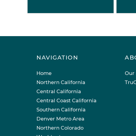
NAVIGATION
AB
Home
Our 
Northern California
TruC
Central California
Central Coast California
Southern California
Denver Metro Area
Northern Colorado