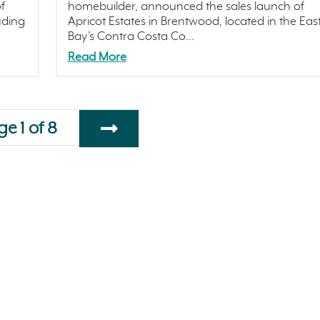
f
homebuilder, announced the sales launch of
uding
Apricot Estates in Brentwood, located in the Eas
Bay’s Contra Costa Co...
Read More
e 1 of 8