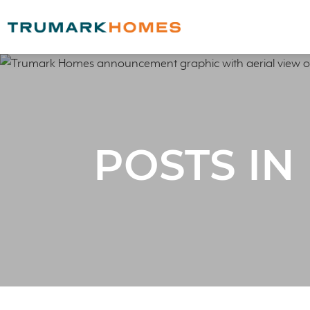
POSTS IN