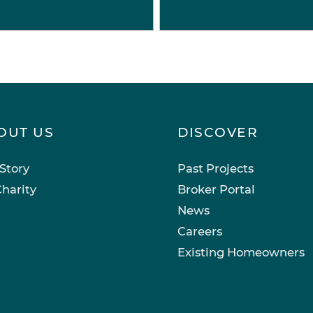
OUT US
DISCOVER
Story
Past Projects
harity
Broker Portal
News
Careers
Existing Homeowners