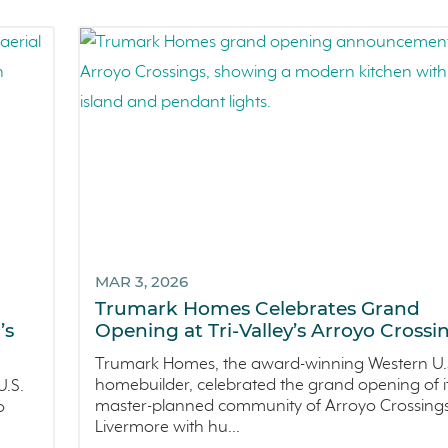
MAR 3, 2026
Trumark Homes Celebrates Grand
’s
Opening at Tri-Valley’s Arroyo Crossi
Trumark Homes, the award-winning Western U.
homebuilder, celebrated the grand opening of i
.S.
master-planned community of Arroyo Crossings
o
Livermore with hu...