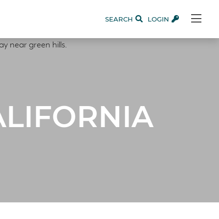
SEARCH
LOGIN
ALIFORNIA