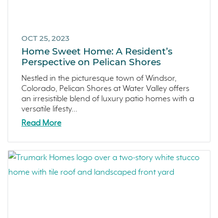
OCT 25, 2023
Home Sweet Home: A Resident’s
Perspective on Pelican Shores
Nestled in the picturesque town of Windsor,
Colorado, Pelican Shores at Water Valley offers
an irresistible blend of luxury patio homes with a
versatile lifesty...
Read More