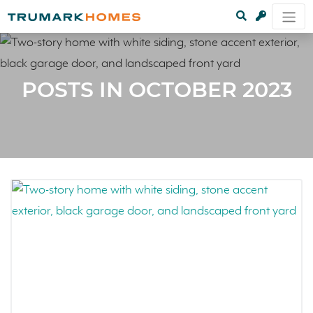
POSTS IN OCTOBER 2023