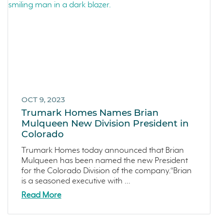
OCT 9, 2023
Trumark Homes Names Brian
Mulqueen New Division President in
Colorado
Trumark Homes today announced that Brian
Mulqueen has been named the new President
for the Colorado Division of the company.“Brian
is a seasoned executive with ...
Read More