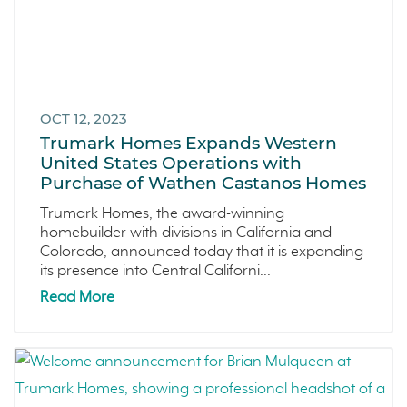
OCT 12, 2023
Trumark Homes Expands Western
United States Operations with
Purchase of Wathen Castanos Homes
Trumark Homes, the award-winning
homebuilder with divisions in California and
Colorado, announced today that it is expanding
its presence into Central Californi...
Read More