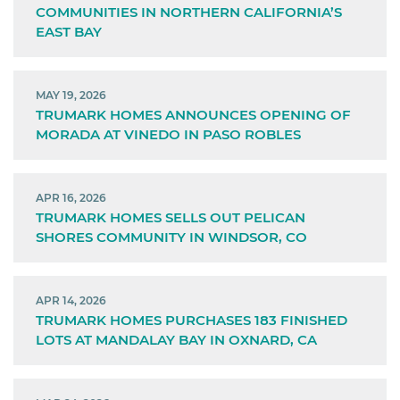
COMMUNITIES IN NORTHERN CALIFORNIA’S
EAST BAY
MAY 19, 2026
TRUMARK HOMES ANNOUNCES OPENING OF
MORADA AT VINEDO IN PASO ROBLES
APR 16, 2026
TRUMARK HOMES SELLS OUT PELICAN
SHORES COMMUNITY IN WINDSOR, CO
APR 14, 2026
TRUMARK HOMES PURCHASES 183 FINISHED
LOTS AT MANDALAY BAY IN OXNARD, CA