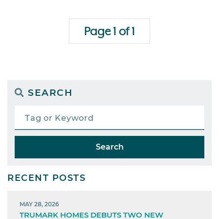
Page 1 of 1
SEARCH
Search
RECENT POSTS
MAY 28, 2026
TRUMARK HOMES DEBUTS TWO NEW