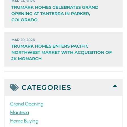
MAR 24, 2026
TRUMARK HOMES CELEBRATES GRAND
OPENING AT TANTERRA IN PARKER,
COLORADO
MAR 20, 2026
TRUMARK HOMES ENTERS PACIFIC
NORTHWEST MARKET WITH ACQUISITION OF
JK MONARCH
CATEGORIES
Grand Opening
Manteca
Home Buying