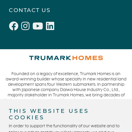
Windsor
October 2021 (6)
CONTACT US
San Rafael
September 2021 (2)
L'Aube
August 2021 (1)
Solis Park
June 2021 (2)
Danville
May 2021 (1)
Pelican Shores
April 2021 (3)
RainDance
March 2021 (2)
Penny Lane
Founded on a legacy of excellence, Trumark Homes is an
Zest
award-winning builder whose specialty in new residential land
The Summit at Castle Pines
development spans four Western submarkets. In partnership
with Japanese company Daiwa House Industry Co., Ltd.,
Mission Viejo
majority stakeholder in Trumark Homes, we bring decades of
industry experience to the table and continue our commitment
Kitchel Lake
to build homes on a foundation of integrity, quality and
THIS WEBSITE USES
Origin
collaboration while expanding our presence to meet and
COOKIES
exceed the needs of our buyers. CA DRE #01877720.
Escondido
In order to support the functionality of our website and to
Central Valley