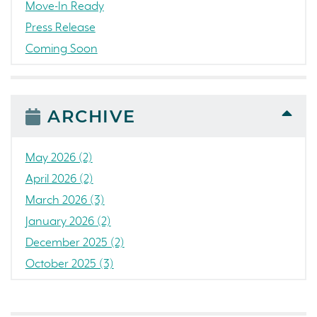
Move-In Ready
Press Release
Coming Soon
Awards
News
People
ARCHIVE
Colorado
Concord
May 2026 (2)
California
April 2026 (2)
Loch Lomond Marina
March 2026 (3)
The Strand
January 2026 (2)
RainDance National
December 2025 (2)
Home Construction
October 2025 (3)
Single Family Home
September 2025 (5)
Golf
August 2025 (3)