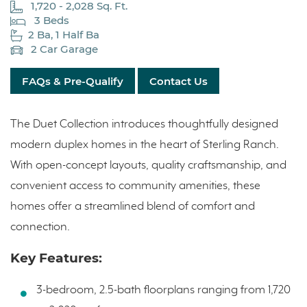
1,720 - 2,028 Sq. Ft.
3 Beds
2 Ba, 1 Half Ba
2 Car Garage
FAQs & Pre-Qualify
Contact Us
The Duet Collection introduces thoughtfully designed
modern duplex homes in the heart of Sterling Ranch.
With open-concept layouts, quality craftsmanship, and
convenient access to community amenities, these
homes offer a streamlined blend of comfort and
connection.
Key Features:
3-bedroom, 2.5-bath floorplans ranging from 1,720