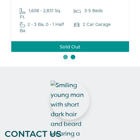
3-5 Beds
2,161-2,563 Sq. Ft.
3-
2 - 5 Ba, 1 Half Ba
2 C
2 Car Garage
New Neighborhoo
d Out
CONTACT US