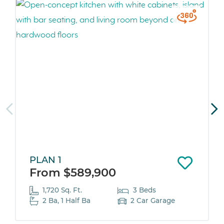
PLAN 1
From $589,900
1,720 Sq. Ft.
3 Beds
2 Ba, 1 Half Ba
2 Car Garage