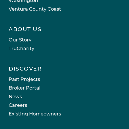
Washington
Ventura County Coast
ABOUT US
Our Story
TruCharity
DISCOVER
Past Projects
Broker Portal
News
Careers
Existing Homeowners