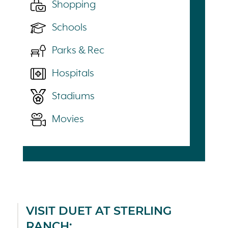
Shopping
Schools
Parks & Rec
Hospitals
Stadiums
Movies
VISIT DUET AT STERLING
RANCH: