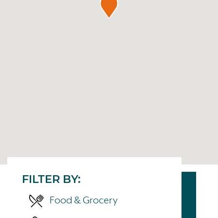
FILTER BY:
Food & Grocery