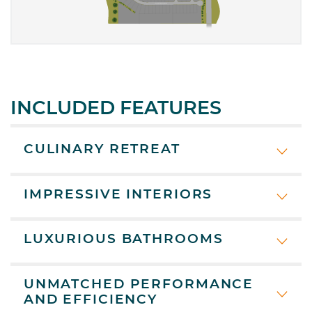
INCLUDED FEATURES
CULINARY RETREAT
IMPRESSIVE INTERIORS
LUXURIOUS BATHROOMS
UNMATCHED PERFORMANCE
AND EFFICIENCY