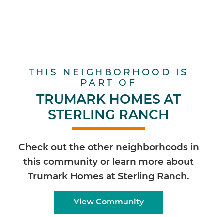
THIS NEIGHBORHOOD IS
PART OF
TRUMARK HOMES AT
STERLING RANCH
Check out the other neighborhoods in
this community or learn more about
Trumark Homes at Sterling Ranch.
View Community