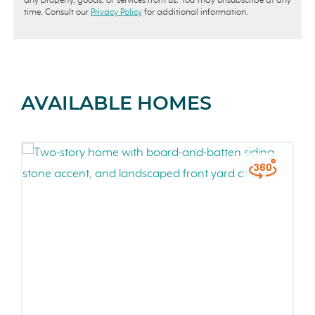
any property, goods, or services from us. You may unsubscribe at any
time. Consult our
Privacy Policy
for additional information.
AVAILABLE HOMES