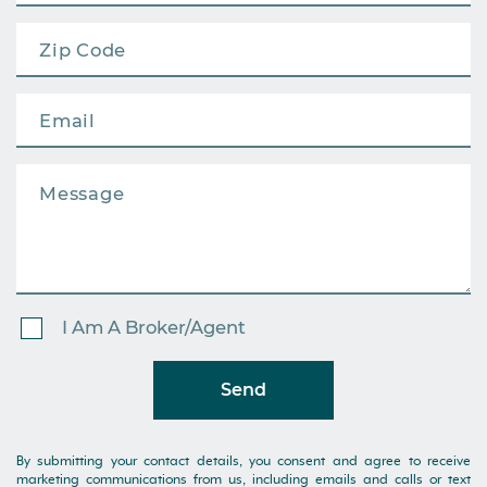
I Am A Broker/Agent
Send
By submitting your contact details, you consent and agree to receive
marketing communications from us, including emails and calls or text