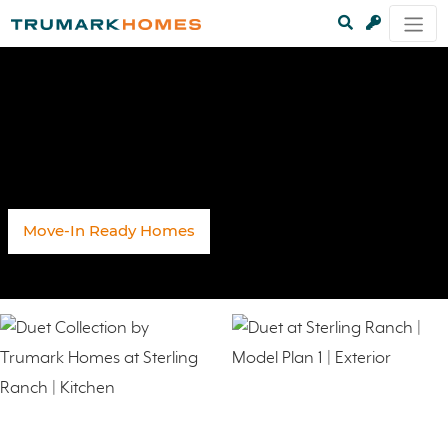
Move-In Ready Homes