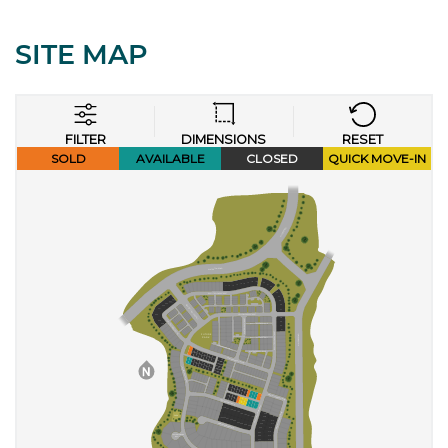
SITE MAP