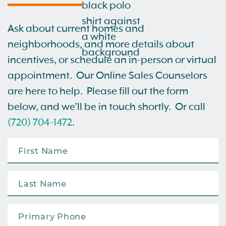
Ask about current homes and
neighborhoods, and more details about
incentives, or schedule an in-person or virtual
appointment. Our Online Sales Counselors
are here to help. Please fill out the form
below, and we’ll be in touch shortly. Or call
(720) 704-1472
.