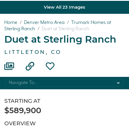
View All 23 Images
Home
/
Denver Metro Area
/
Trumark Homes at
Sterling Ranch
/
Duet at Sterling Ranch
Duet at Sterling Ranch
LITTLETON, CO
Navigate To...
STARTING AT
$589,900
OVERVIEW