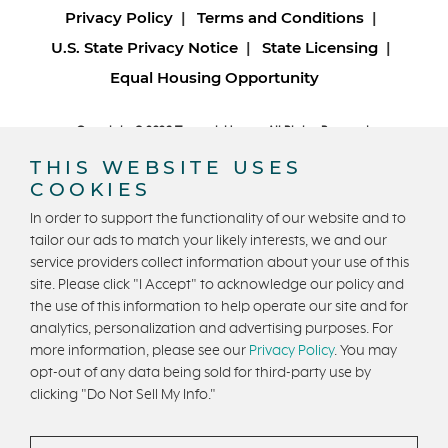
Privacy Policy
Terms and Conditions
U.S. State Privacy Notice
State Licensing
Equal Housing Opportunity
Copyright © 2026 Trumark Homes. All Rights Reserved.
®
Powered by Homefiniti
.
THIS WEBSITE USES
Designed and engineered by
ONeil Interactive
.
COOKIES
In order to support the functionality of our website and to
tailor our ads to match your likely interests, we and our
service providers collect information about your use of this
site. Please click "I Accept" to acknowledge our policy and
the use of this information to help operate our site and for
CONTACT US
analytics, personalization and advertising purposes. For
more information, please see our
Privacy Policy
. You may
opt-out of any data being sold for third-party use by
clicking "Do Not Sell My Info."