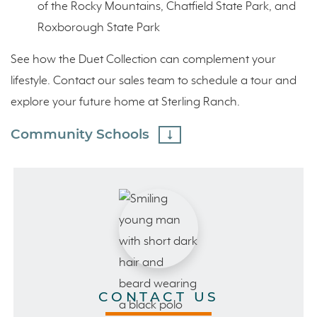
of the Rocky Mountains, Chatfield State Park, and
Roxborough State Park
See how the Duet Collection can complement your
lifestyle. Contact our sales team to schedule a tour and
explore your future home at Sterling Ranch.
Community Schools
CONTACT US