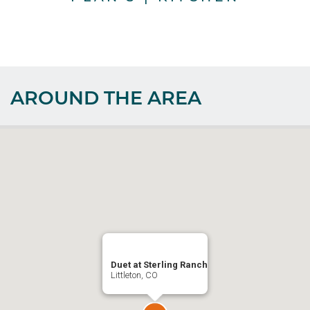
AROUND THE AREA
Duet at Sterling Ranch
Littleton, CO