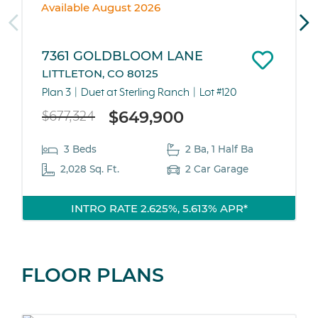
Available August 2026
7361 GOLDBLOOM LANE
LITTLETON, CO 80125
Plan 3
Duet at Sterling Ranch
Lot #120
$649,900
$677,324
3 Beds
2 Ba, 1 Half Ba
2,028 Sq. Ft.
2 Car Garage
INTRO RATE 2.625%, 5.613% APR*
FLOOR PLANS