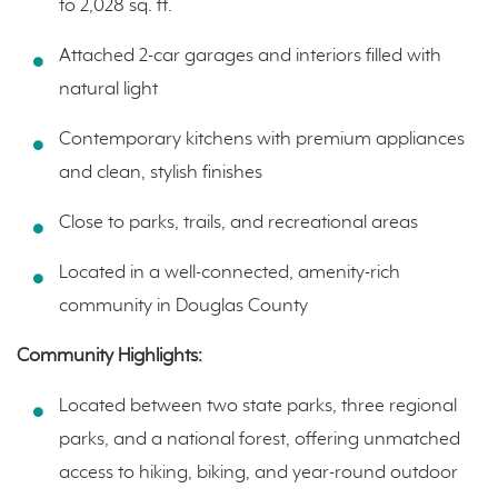
to 2,028 sq. ft.
Attached 2-car garages and interiors filled with
natural light
Contemporary kitchens with premium appliances
and clean, stylish finishes
Close to parks, trails, and recreational areas
Located in a well-connected, amenity-rich
community in Douglas County
Community Highlights:
Located between two state parks, three regional
parks, and a national forest, offering unmatched
access to hiking, biking, and year-round outdoor