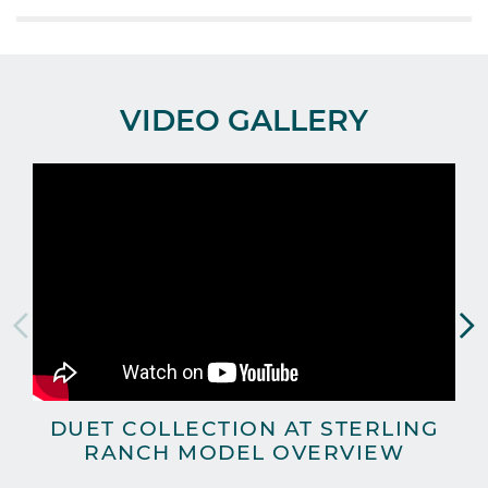
VIDEO GALLERY
DUET COLLECTION AT STERLING
RANCH MODEL OVERVIEW