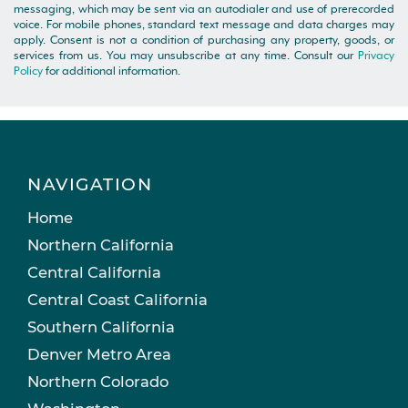
messaging, which may be sent via an autodialer and use of prerecorded
voice. For mobile phones, standard text message and data charges may
apply. Consent is not a condition of purchasing any property, goods, or
services from us. You may unsubscribe at any time. Consult our
Privacy
Policy
for additional information.
NAVIGATION
Home
Northern California
Central California
Central Coast California
Southern California
Denver Metro Area
Northern Colorado