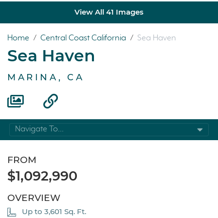
View All 41 Images
Home
/
Central Coast California
/
Sea Haven
Sea Haven
MARINA, CA
Navigate To...
FROM
$1,092,990
OVERVIEW
Up to 3,601 Sq. Ft.