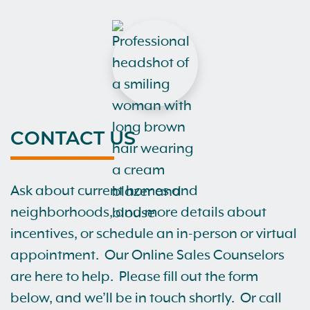
CONTACT US
Ask about current homes and
neighborhoods, and more details about
incentives, or schedule an in-person or virtual
appointment. Our Online Sales Counselors
are here to help. Please fill out the form
below, and we’ll be in touch shortly. Or call