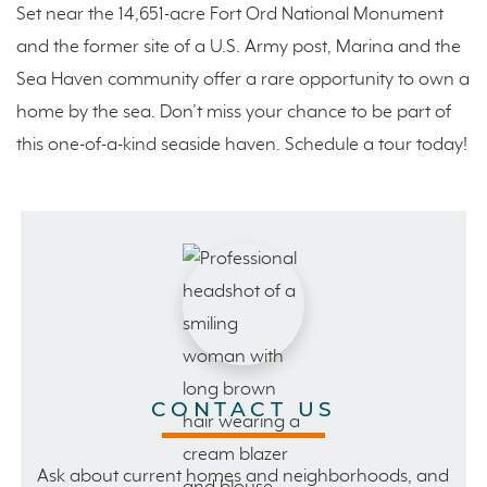
Set near the 14,651-acre Fort Ord National Monument
and the former site of a U.S. Army post, Marina and the
Sea Haven community offer a rare opportunity to own a
home by the sea. Don’t miss your chance to be part of
this one-of-a-kind seaside haven. Schedule a tour today!
CONTACT US
Ask about current homes and neighborhoods, and