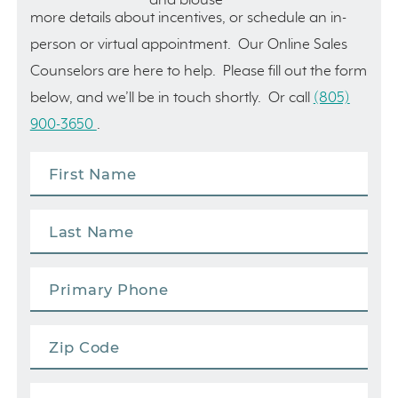
more details about incentives, or schedule an in-
person or virtual appointment. Our Online Sales
Counselors are here to help. Please fill out the form
below, and we’ll be in touch shortly. Or call
(805)
900-3650
.