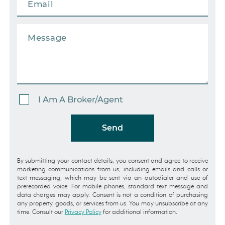
I Am A Broker/Agent
Send
By submitting your contact details, you consent and agree to receive
marketing communications from us, including emails and calls or
text messaging, which may be sent via an autodialer and use of
prerecorded voice. For mobile phones, standard text message and
data charges may apply. Consent is not a condition of purchasing
any property, goods, or services from us. You may unsubscribe at any
time. Consult our
Privacy Policy
for additional information.