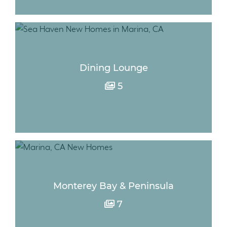
Dining Lounge
5
Monterey Bay & Peninsula
7