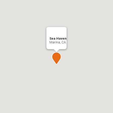
Sea Haven
Marina, CA