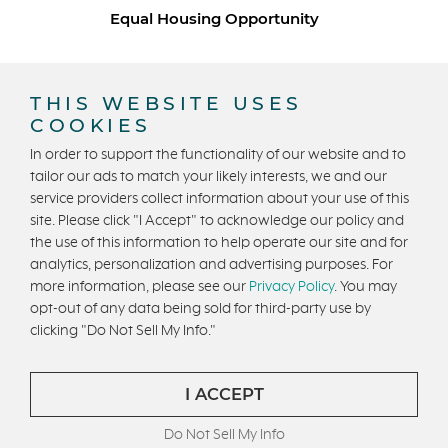
Equal Housing Opportunity
Copyright © 2026 Trumark Homes. All Rights Reserved.
®
Powered by Homefiniti
.
THIS WEBSITE USES
Designed and engineered by
ONeil Interactive
.
COOKIES
In order to support the functionality of our website and to
tailor our ads to match your likely interests, we and our
service providers collect information about your use of this
site. Please click "I Accept" to acknowledge our policy and
the use of this information to help operate our site and for
analytics, personalization and advertising purposes. For
CONTACT US
more information, please see our
Privacy Policy
. You may
opt-out of any data being sold for third-party use by
clicking "Do Not Sell My Info."
I ACCEPT
Do Not Sell My Info