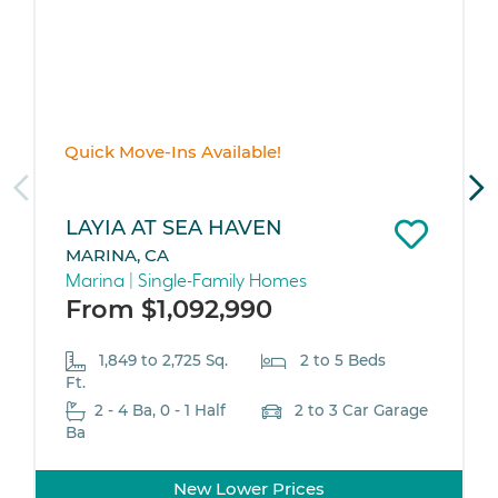
Quick Move-Ins Available!
LAYIA AT SEA HAVEN
MARINA, CA
Marina | Single-Family Homes
From $1,092,990
1,849 to 2,725 Sq.
2 to 5 Beds
Ft.
2 - 4 Ba, 0 - 1 Half
2 to 3 Car Garage
Ba
New Lower Prices