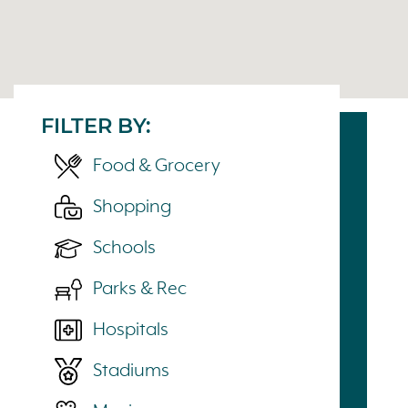
FILTER BY:
Food & Grocery
Shopping
Schools
Parks & Rec
Hospitals
Stadiums