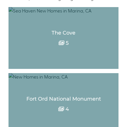
The Cove
5
Fort Ord National Monument
4