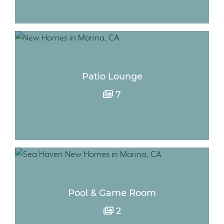
Patio Lounge
7
Pool & Game Room
2