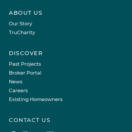
ABOUT US
Our Story
TruCharity
DISCOVER
Past Projects
Broker Portal
News
Careers
Existing Homeowners
CONTACT US