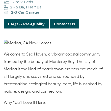
2 to 7 Beds
2 - 5 Ba, 1 Half Ba
2-3 Car Garage
FAQs & Pre-Qualify
Contact Us
Welcome to Sea Haven, a vibrant coastal community
framed by the beauty of Monterey Bay. The city of
Marina is the kind of beach town dreams are made of—
still largely undiscovered and surrounded by
breathtaking ecological beauty. Here, life is inspired by
nature, design, and connection.
Why You'll Love It Here: