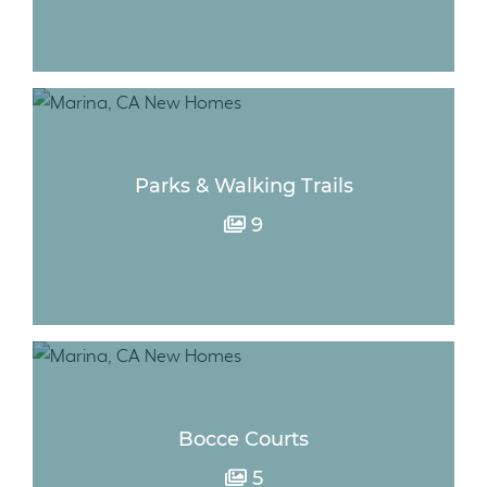
Parks & Walking Trails
9
Bocce Courts
5