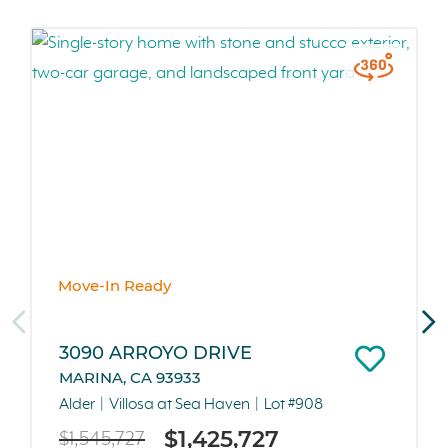
Move-In Ready
3090 ARROYO DRIVE
MARINA, CA 93933
Alder
Villosa at Sea Haven
Lot #908
$1,425,727
$1,545,727