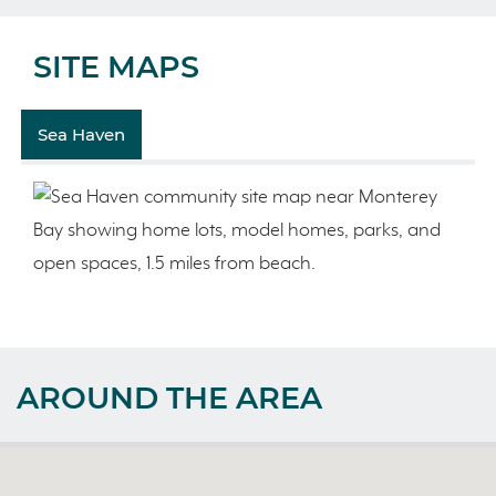
SITE MAPS
Sea Haven
AROUND THE AREA