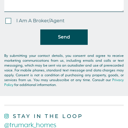
I Am A Broker/Agent
Send
By submitting your contact details, you consent and agree to receive
marketing communications from us, including emails and calls or text
messaging, which may be sent via an autodialer and use of prerecorded
voice. For mobile phones, standard text message and data charges may
apply. Consent is not a condition of purchasing any property, goods, or
services from us. You may unsubscribe at any time. Consult our
Privacy
Policy
for additional information.
STAY IN THE LOOP
@trumark_homes