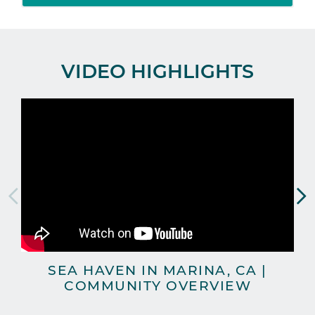
VIDEO HIGHLIGHTS
SEA HAVEN IN MARINA, CA |
COMMUNITY OVERVIEW