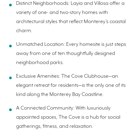
Distinct Neighborhoods: Layia and Villosa offer a
variety of one- and two-story homes with
architectural styles that reflect Monterey’s coastal
charm.
Unmatched Location: Every homesite is just steps
away from one of ten thoughtfully designed
neighborhood parks.
Exclusive Amenities: The Cove Clubhouse—an
elegant retreat for residents—is the only one of its
kind along the Monterey Bay Coastline.
A Connected Community: With luxuriously
appointed spaces, The Cove is a hub for social
gatherings, fitness, and relaxation.