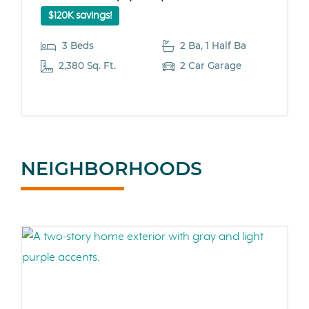
$120K savings!
3 Beds
2 Ba, 1 Half Ba
2,380 Sq. Ft.
2 Car Garage
NEIGHBORHOODS