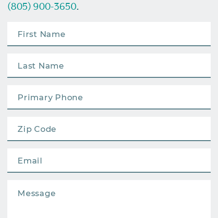
(805) 900-3650
.