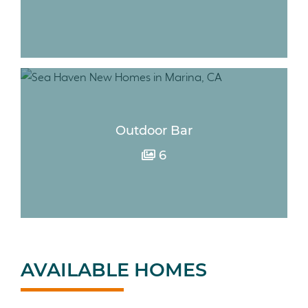
Outdoor Bar
6
AVAILABLE HOMES