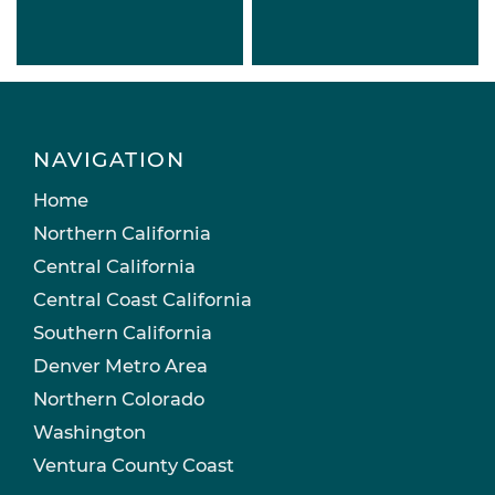
NAVIGATION
Home
Northern California
Central California
Central Coast California
Southern California
Denver Metro Area
Northern Colorado
Washington
Ventura County Coast