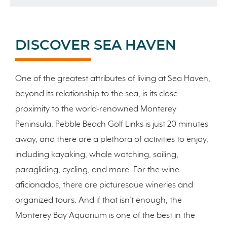
DISCOVER SEA HAVEN
One of the greatest attributes of living at Sea Haven,
beyond its relationship to the sea, is its close
proximity to the world-renowned Monterey
Peninsula. Pebble Beach Golf Links is just 20 minutes
away, and there are a plethora of activities to enjoy,
including kayaking, whale watching, sailing,
paragliding, cycling, and more. For the wine
aficionados, there are picturesque wineries and
organized tours. And if that isn’t enough, the
Monterey Bay Aquarium is one of the best in the