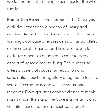
world and an enlightening experience for the whole
family.
Back at Sea Haven, come home to The Cove, your
exclusive retreat and a beacon of luxury and
comfort. An architectural masterpiece, this award-
winning clubhouse offers residents an unparalleled
experience of elegance and leisure, a haven for
exclusive amenities designed to cater to every
aspect of upscale coastal living. The clubhouse
offers a variety of spaces for relaxation and
socialization, each thoughtfully designed to foster a
sense of community and well-being among
residents. From gourmet cooking classes to movie
nights under the stars, The Cove is a dynamic and
versatile space that brings neighbors together.