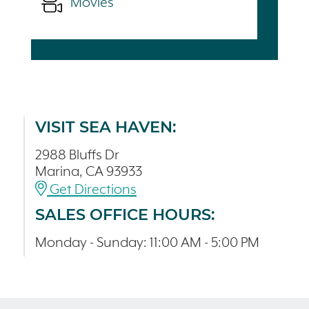
Movies
VISIT SEA HAVEN:
2988 Bluffs Dr
Marina, CA 93933
Get Directions
SALES OFFICE HOURS:
Monday - Sunday: 11:00 AM - 5:00 PM