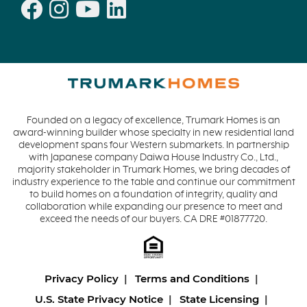
Founded on a legacy of excellence, Trumark Homes is an
award-winning builder whose specialty in new residential land
development spans four Western submarkets. In partnership
with Japanese company Daiwa House Industry Co., Ltd.,
majority stakeholder in Trumark Homes, we bring decades of
industry experience to the table and continue our commitment
to build homes on a foundation of integrity, quality and
collaboration while expanding our presence to meet and
exceed the needs of our buyers. CA DRE #01877720.
Privacy Policy
Terms and Conditions
U.S. State Privacy Notice
State Licensing