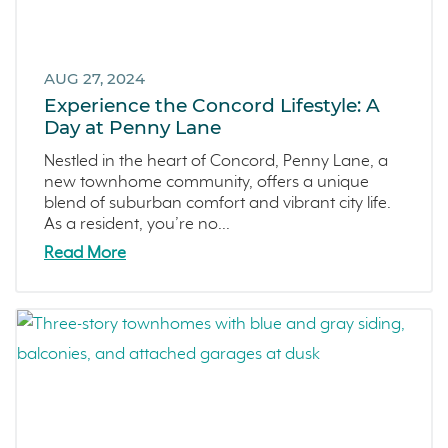
AUG 27, 2024
Experience the Concord Lifestyle: A
Day at Penny Lane
Nestled in the heart of Concord, Penny Lane, a
new townhome community, offers a unique
blend of suburban comfort and vibrant city life.
As a resident, you’re no...
Read More