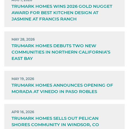
TRUMARK HOMES WINS 2026 GOLD NUGGET
AWARD FOR BEST KITCHEN DESIGN AT
JASMINE AT FRANCIS RANCH
MAY 28, 2026
TRUMARK HOMES DEBUTS TWO NEW
COMMUNITIES IN NORTHERN CALIFORNIA’S
EAST BAY
MAY 19, 2026
TRUMARK HOMES ANNOUNCES OPENING OF
MORADA AT VINEDO IN PASO ROBLES
APR 16, 2026
TRUMARK HOMES SELLS OUT PELICAN
SHORES COMMUNITY IN WINDSOR, CO