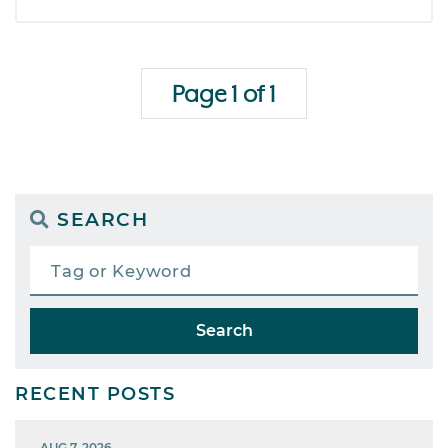
Page 1 of 1
SEARCH
Search
RECENT POSTS
AUG 7, 2026