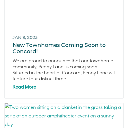
JAN 9, 2023
New Townhomes Coming Soon to
Concord!
We are proud to announce that our townhome
community, Penny Lane, is coming soon!
Situated in the heart of Concord, Penny Lane will
feature four distinct three-...
Read More