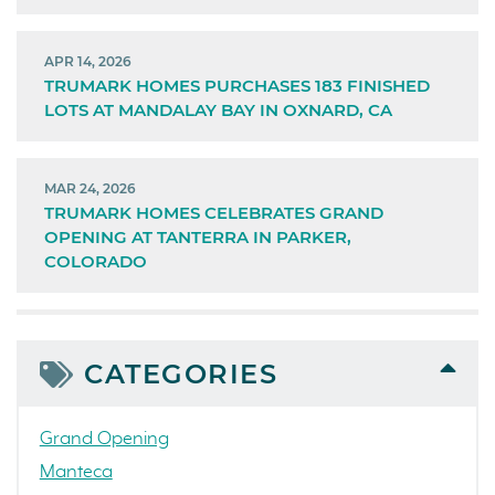
APR 14, 2026
TRUMARK HOMES PURCHASES 183 FINISHED
LOTS AT MANDALAY BAY IN OXNARD, CA
MAR 24, 2026
TRUMARK HOMES CELEBRATES GRAND
OPENING AT TANTERRA IN PARKER,
COLORADO
CATEGORIES
Grand Opening
Manteca