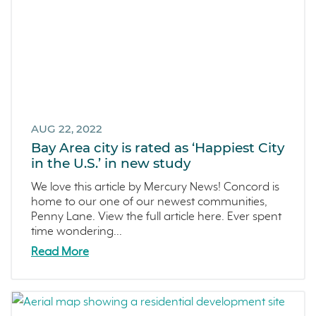
AUG 22, 2022
Bay Area city is rated as ‘Happiest City
in the U.S.’ in new study
We love this article by Mercury News! Concord is
home to our one of our newest communities,
Penny Lane. View the full article here. Ever spent
time wondering...
Read More