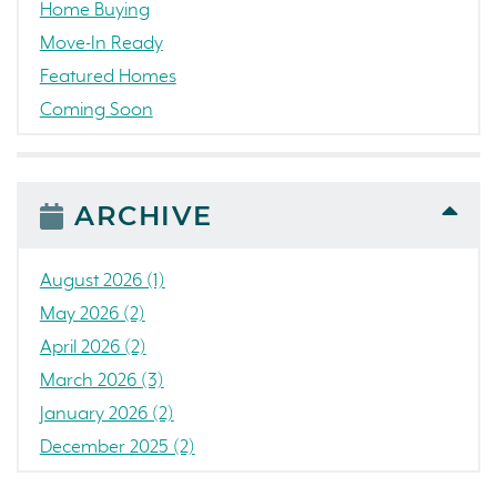
Home Buying
Move-In Ready
Featured Homes
Coming Soon
Awards
News
People
ARCHIVE
Press Release
Concord
August 2026 (1)
Colorado
May 2026 (2)
California
April 2026 (2)
The Strand
March 2026 (3)
RainDance National
January 2026 (2)
Home Construction
December 2025 (2)
Single Family Home
October 2025 (3)