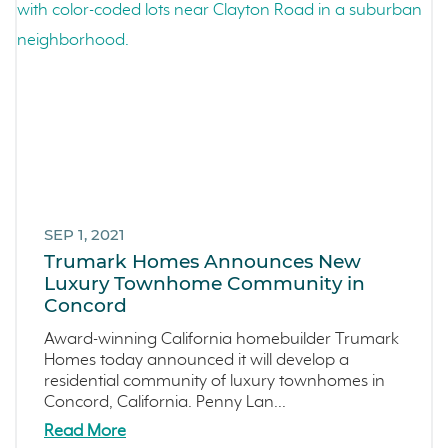
SEP 1, 2021
Trumark Homes Announces New
Luxury Townhome Community in
Concord
Award-winning California homebuilder Trumark
Homes today announced it will develop a
residential community of luxury townhomes in
Concord, California. Penny Lan...
Read More