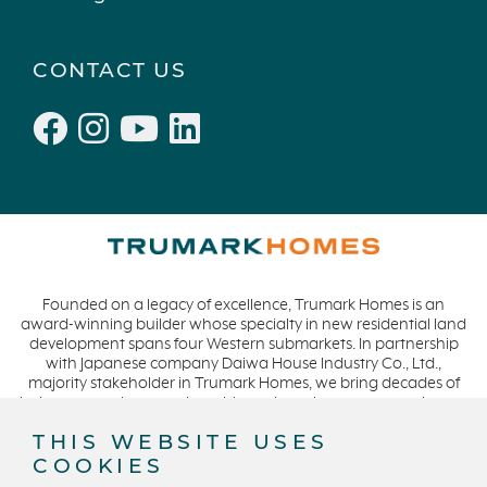
Townhomes
December 2021 (4)
Windsor
November 2021 (5)
CONTACT US
San Rafael
October 2021 (6)
L'Aube
September 2021 (2)
Solis Park
August 2021 (1)
Danville
June 2021 (2)
Pelican Shores
May 2021 (1)
RainDance
April 2021 (3)
Penny Lane
March 2021 (2)
Founded on a legacy of excellence, Trumark Homes is an
Zest
award-winning builder whose specialty in new residential land
The Summit at Castle Pines
development spans four Western submarkets. In partnership
with Japanese company Daiwa House Industry Co., Ltd.,
Mission Viejo
majority stakeholder in Trumark Homes, we bring decades of
industry experience to the table and continue our commitment
Kitchel Lake
to build homes on a foundation of integrity, quality and
THIS WEBSITE USES
Origin
collaboration while expanding our presence to meet and
COOKIES
exceed the needs of our buyers. CA DRE #01877720.
Escondido