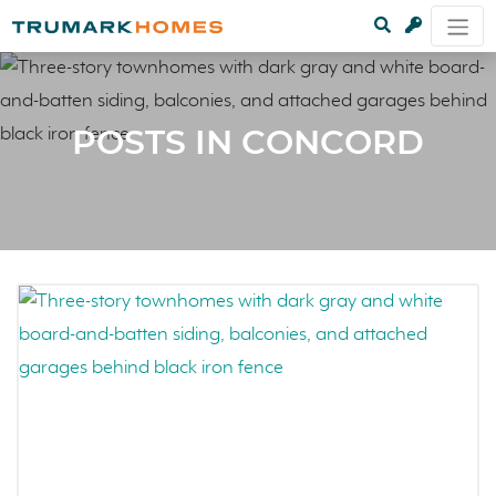
POSTS IN CONCORD