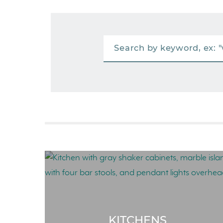
KITCHENS