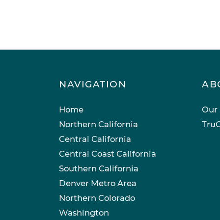
NAVIGATION
AB
Home
Our 
Northern California
TruC
Central California
Central Coast California
Southern California
Denver Metro Area
Northern Colorado
Washington