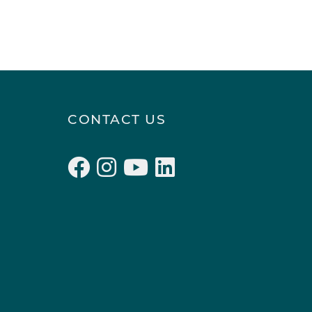
CONTACT US