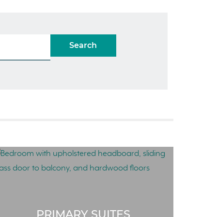
Search
PRIMARY SUITES