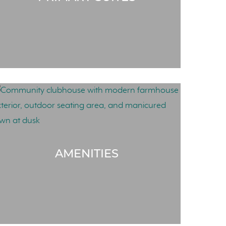
AMENITIES