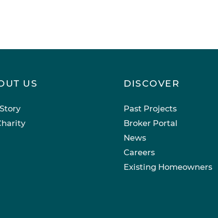
OUT US
DISCOVER
Story
Past Projects
harity
Broker Portal
News
Careers
Existing Homeowners