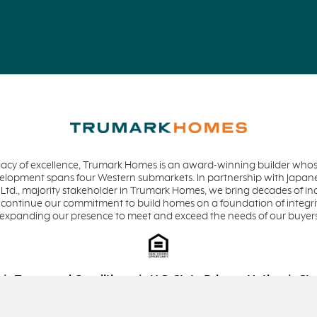
acy of excellence, Trumark Homes is an award-winning builder whose
evelopment spans four Western submarkets. In partnership with Jap
 Ltd., majority stakeholder in Trumark Homes, we bring decades of in
 continue our commitment to build homes on a foundation of integrit
 expanding our presence to meet and exceed the needs of our buyer
Terms and Conditions
U.S. State Privacy Notice
Sta
Equal Housing Opportunity