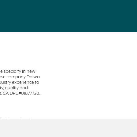
 specialty in new
anese company Daiwa
dustry experience to
y, quality and
s. CA DRE #01877720.
te Licensing