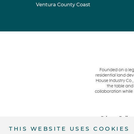
Ventura County Coast
Founded on a leg
residential land d
House Industry Co.,
the table and
collaboration while
Privacy Policy
THIS WEBSITE USES COOKIES