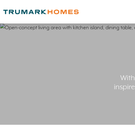
With
inspir