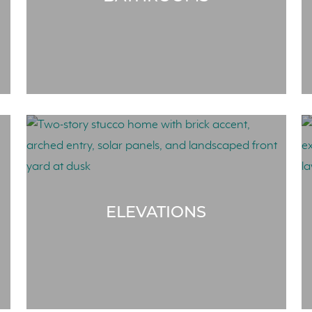
ELEVATIONS