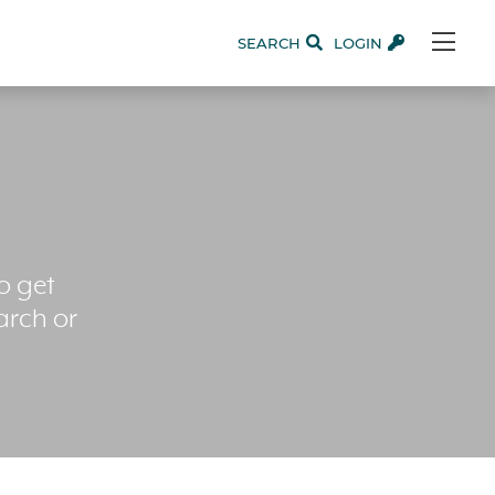
SEARCH
LOGIN
o get
arch or