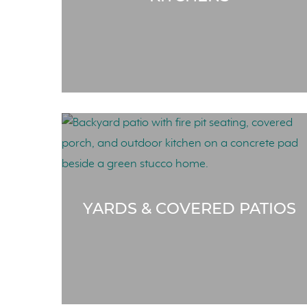
YARDS & COVERED PATIOS