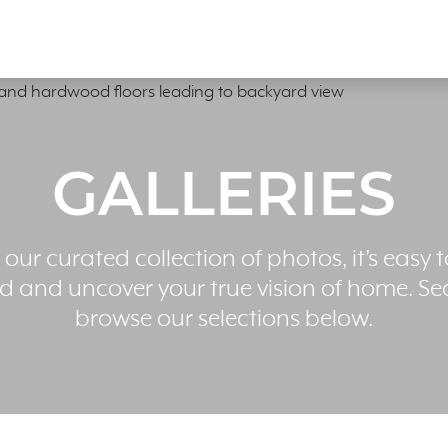
GALLERIES
 our curated collection of photos, it’s easy t
ed and uncover your true vision of home. Se
browse our selections below.