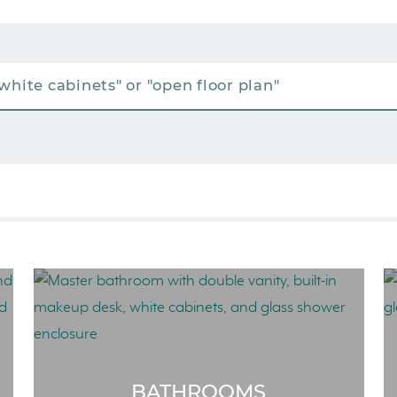
BATHROOMS