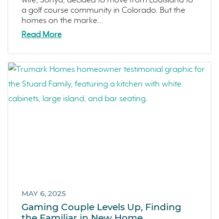
wife, Sonya, decided to move from Louisiana to
a golf course community in Colorado. But the
homes on the marke...
Read More
MAY 6, 2025
Gaming Couple Levels Up, Finding
the Familiar in New Home