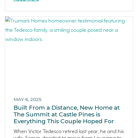
MAY 6, 2025
Built From a Distance, New Home at
The Summit at Castle Pines is
Everything This Couple Hoped For
When Victor Tedesco retired last year, he and his