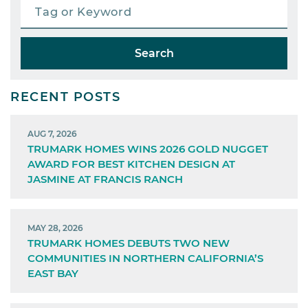
Search
RECENT POSTS
AUG 7, 2026
TRUMARK HOMES WINS 2026 GOLD NUGGET
AWARD FOR BEST KITCHEN DESIGN AT
JASMINE AT FRANCIS RANCH
MAY 28, 2026
TRUMARK HOMES DEBUTS TWO NEW
COMMUNITIES IN NORTHERN CALIFORNIA’S
EAST BAY