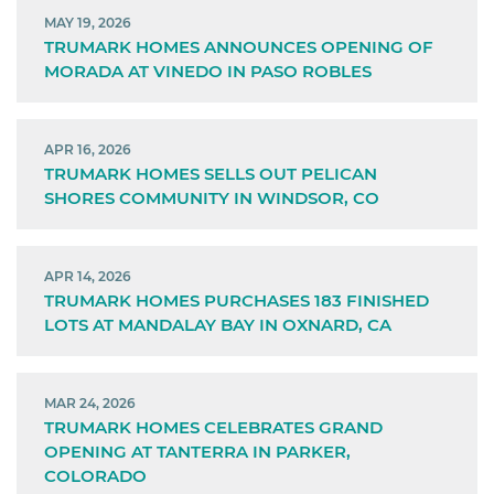
MAY 19, 2026
TRUMARK HOMES ANNOUNCES OPENING OF
MORADA AT VINEDO IN PASO ROBLES
APR 16, 2026
TRUMARK HOMES SELLS OUT PELICAN
SHORES COMMUNITY IN WINDSOR, CO
APR 14, 2026
TRUMARK HOMES PURCHASES 183 FINISHED
LOTS AT MANDALAY BAY IN OXNARD, CA
MAR 24, 2026
TRUMARK HOMES CELEBRATES GRAND
OPENING AT TANTERRA IN PARKER,
COLORADO