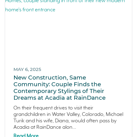
MAY 6, 2025
New Construction, Same
Community: Couple Finds the
Contemporary Stylings of Their
Dreams at Acadia at RainDance
On their frequent drives to visit their
grandchildren in Water Valley, Colorado, Michael
Turik and his wife, Diana, would often pass by
Acadia at RainDance alon...
Read More