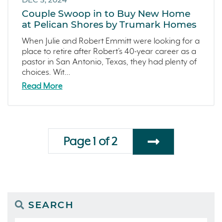
Couple Swoop in to Buy New Home
at Pelican Shores by Trumark Homes
When Julie and Robert Emmitt were looking for a
place to retire after Robert’s 40-year career as a
pastor in San Antonio, Texas, they had plenty of
choices. Wit...
Read More
Page 1 of 2
SEARCH