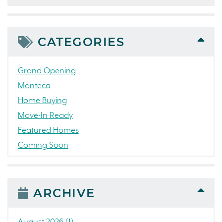
CATEGORIES
Grand Opening
Manteca
Home Buying
Move-In Ready
Featured Homes
Coming Soon
Awards
News
People
ARCHIVE
Press Release
Concord