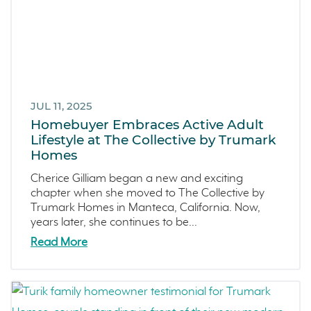
JUL 11, 2025
Homebuyer Embraces Active Adult
Lifestyle at The Collective by Trumark
Homes
Cherice Gilliam began a new and exciting
chapter when she moved to The Collective by
Trumark Homes in Manteca, California. Now,
years later, she continues to be...
Read More