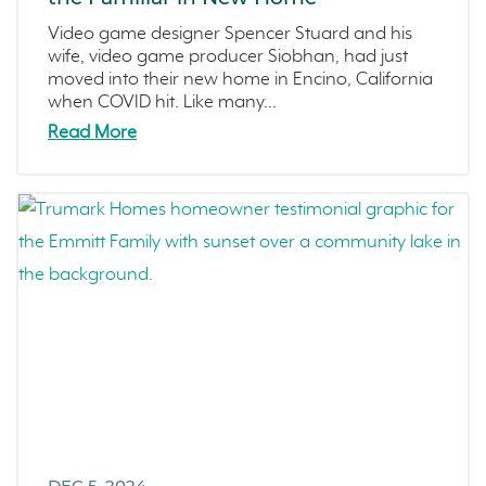
Video game designer Spencer Stuard and his
wife, video game producer Siobhan, had just
moved into their new home in Encino, California
when COVID hit. Like many...
Read More
DEC 5, 2024