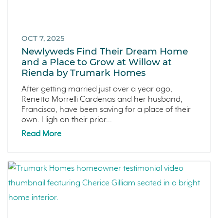
OCT 7, 2025
Newlyweds Find Their Dream Home
and a Place to Grow at Willow at
Rienda by Trumark Homes
After getting married just over a year ago,
Renetta Morrelli Cardenas and her husband,
Francisco, have been saving for a place of their
own. High on their prior...
Read More