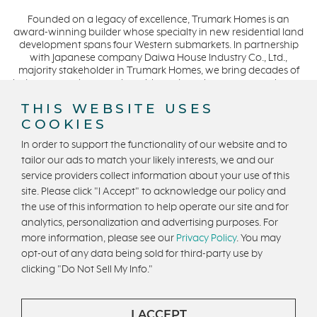
Penny Lane
March 2021 (2)
Founded on a legacy of excellence, Trumark Homes is an
Zest
award-winning builder whose specialty in new residential land
The Summit at Castle Pines
development spans four Western submarkets. In partnership
with Japanese company Daiwa House Industry Co., Ltd.,
Mission Viejo
majority stakeholder in Trumark Homes, we bring decades of
industry experience to the table and continue our commitment
Kitchel Lake
to build homes on a foundation of integrity, quality and
THIS WEBSITE USES
Origin
collaboration while expanding our presence to meet and
COOKIES
exceed the needs of our buyers. CA DRE #01877720.
Escondido
In order to support the functionality of our website and to
Central Valley
tailor our ads to match your likely interests, we and our
Testimonials
service providers collect information about your use of this
Privacy Policy
Terms and Conditions
site. Please click "I Accept" to acknowledge our policy and
Central Coast
U.S. State Privacy Notice
State Licensing
the use of this information to help operate our site and for
Icon Lending
analytics, personalization and advertising purposes. For
Equal Housing Opportunity
Incentive
more information, please see our
Privacy Policy
. You may
opt-out of any data being sold for third-party use by
Apricot Estates
Copyright © 2026 Trumark Homes. All Rights Reserved.
clicking "Do Not Sell My Info."
®
Brentwood
Powered by Homefiniti
.
Designed and engineered by
ONeil Interactive
.
San Ramon
I ACCEPT