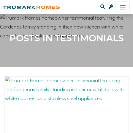
POSTS IN TESTIMONIALS