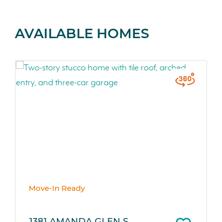
AVAILABLE HOMES
Move-In Ready
1381 AMANDA GLEN S