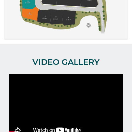
VIDEO GALLERY