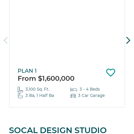
PLAN 1
From $1,600,000
3,100 Sq. Ft.
3 - 4 Beds
3 Ba, 1 Half Ba
3 Car Garage
SOCAL DESIGN STUDIO