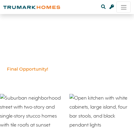
Final Opportunity!