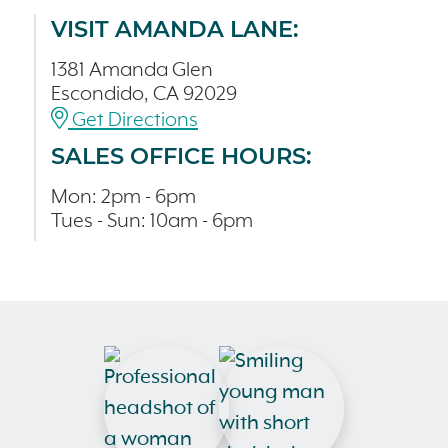
VISIT AMANDA LANE:
1381 Amanda Glen
Escondido, CA 92029
Get Directions
SALES OFFICE HOURS:
Mon: 2pm - 6pm
Tues - Sun: 10am - 6pm