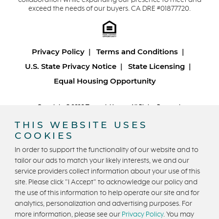
collaboration while expanding our presence to meet and
exceed the needs of our buyers. CA DRE #01877720.
Privacy Policy
Terms and Conditions
U.S. State Privacy Notice
State Licensing
Equal Housing Opportunity
Copyright © 2026 Trumark Homes. All Rights Reserved.
®
Powered by Homefiniti
.
THIS WEBSITE USES
Designed and engineered by
ONeil Interactive
.
COOKIES
In order to support the functionality of our website and to
tailor our ads to match your likely interests, we and our
service providers collect information about your use of this
site. Please click "I Accept" to acknowledge our policy and
the use of this information to help operate our site and for
CONTACT US
analytics, personalization and advertising purposes. For
more information, please see our
Privacy Policy
. You may