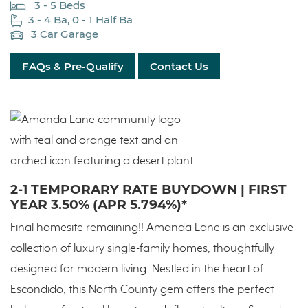
3 - 5 Beds
3 - 4 Ba, 0 - 1 Half Ba
3 Car Garage
FAQs & Pre-Qualify
Contact Us
2-1 TEMPORARY RATE BUYDOWN | FIRST
YEAR 3.50% (APR 5.794%)*
Final homesite remaining!! Amanda Lane is an exclusive
collection of luxury single-family homes, thoughtfully
designed for modern living. Nestled in the heart of
Escondido, this North County gem offers the perfect