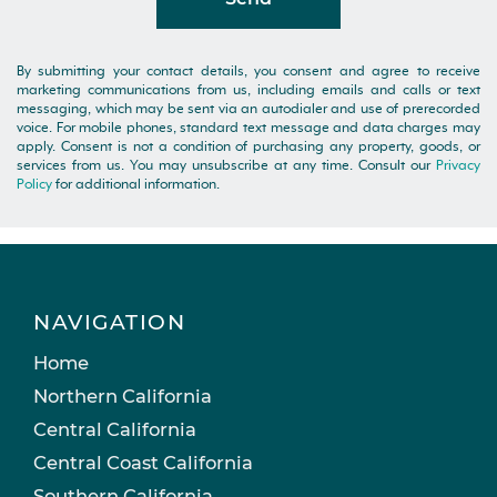
By submitting your contact details, you consent and agree to receive
marketing communications from us, including emails and calls or text
messaging, which may be sent via an autodialer and use of prerecorded
voice. For mobile phones, standard text message and data charges may
apply. Consent is not a condition of purchasing any property, goods, or
services from us. You may unsubscribe at any time. Consult our
Privacy
Policy
for additional information.
NAVIGATION
Home
Northern California
Central California
Central Coast California
Southern California