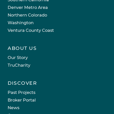
Denver Metro Area
Northern Colorado
Washington
Ventura County Coast
ABOUT US
Our Story
TruCharity
DISCOVER
Past Projects
Broker Portal
News