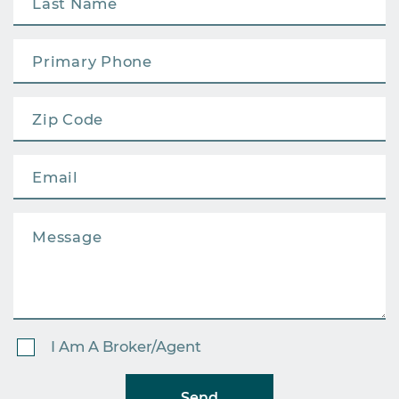
I Am A Broker/Agent
Send