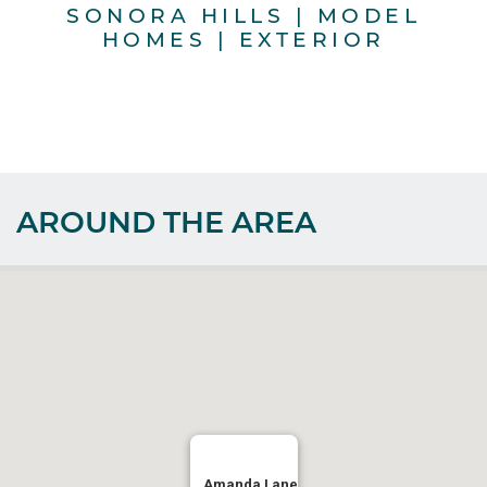
SONORA HILLS | MODEL
HOMES | EXTERIOR
AROUND THE AREA
Amanda Lane