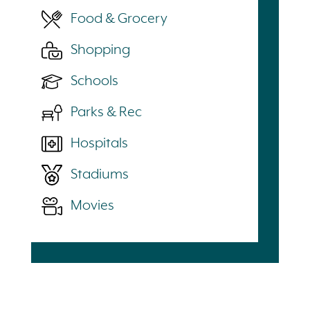
Food & Grocery
Shopping
Schools
Parks & Rec
Hospitals
Stadiums
Movies