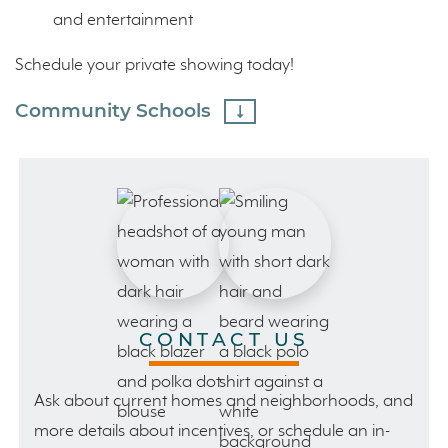
and entertainment
Schedule your private showing today!
Community Schools
CONTACT US
Ask about current homes and neighborhoods, and
more details about incentives, or schedule an in-