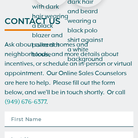
CONTACT US
Ask about current homes and
neighborhoods, and more details about
incentives, or schedule an in-person or virtual
appointment. Our Online Sales Counselors
are here to help. Please fill out the form
below, and we’ll be in touch shortly. Or call
(949) 676-6377
.