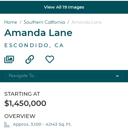
View All 19 Images
Home
/
Southern California
/
Amanda Lane
Amanda Lane
ESCONDIDO, CA
Navigate To...
STARTING AT
$1,450,000
OVERVIEW
Approx. 3,100 - 4,043 Sq. Ft.