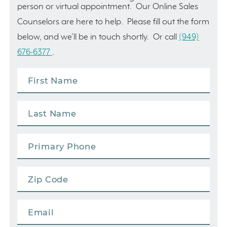
person or virtual appointment. Our Online Sales
Counselors are here to help. Please fill out the form
below, and we’ll be in touch shortly. Or call
(949)
676-6377
.