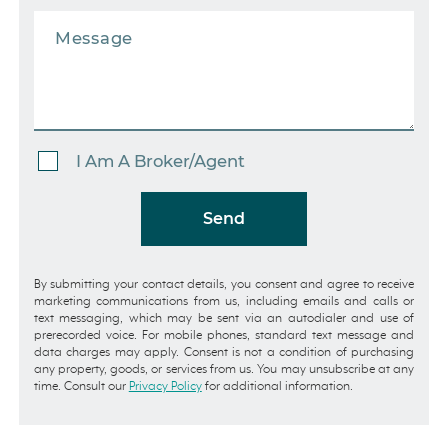
I Am A Broker/Agent
Send
By submitting your contact details, you consent and agree to receive
marketing communications from us, including emails and calls or
text messaging, which may be sent via an autodialer and use of
prerecorded voice. For mobile phones, standard text message and
data charges may apply. Consent is not a condition of purchasing
any property, goods, or services from us. You may unsubscribe at any
time. Consult our
Privacy Policy
for additional information.