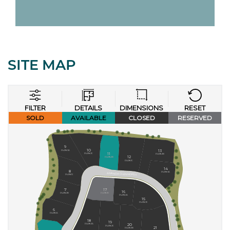
SITE MAP