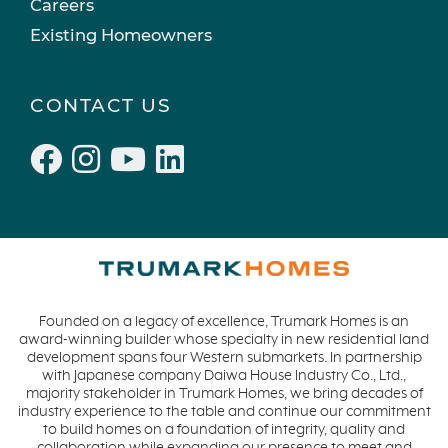
Careers
Existing Homeowners
CONTACT US
Founded on a legacy of excellence, Trumark Homes is an
award-winning builder whose specialty in new residential land
development spans four Western submarkets. In partnership
with Japanese company Daiwa House Industry Co., Ltd.,
majority stakeholder in Trumark Homes, we bring decades of
industry experience to the table and continue our commitment
to build homes on a foundation of integrity, quality and