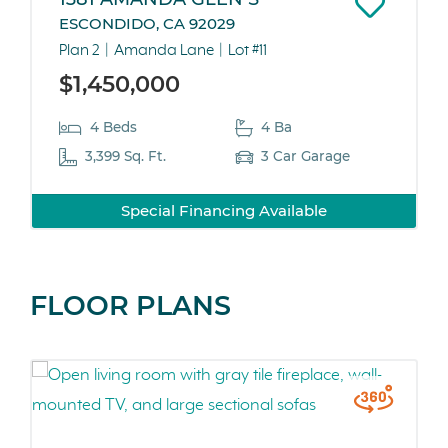
ESCONDIDO, CA 92029
Plan 2
Amanda Lane
Lot #11
$1,450,000
4 Beds
4 Ba
3,399 Sq. Ft.
3 Car Garage
Special Financing Available
FLOOR PLANS