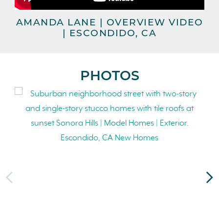
AMANDA LANE | OVERVIEW VIDEO
| ESCONDIDO, CA
PHOTOS