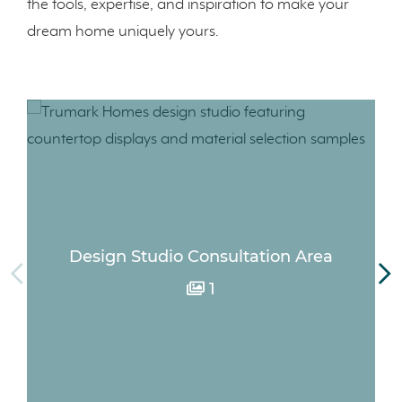
the tools, expertise, and inspiration to make your
dream home uniquely yours.
Design Studio Consultation Area
1