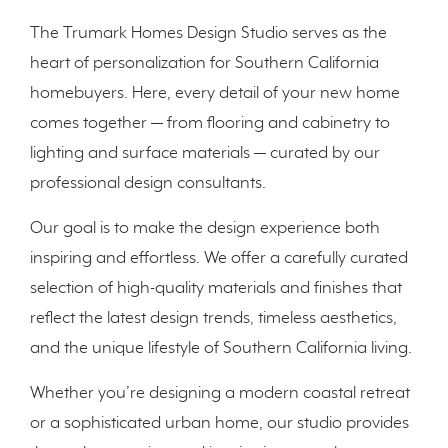
The Trumark Homes Design Studio serves as the
heart of personalization for Southern California
homebuyers. Here, every detail of your new home
comes together — from flooring and cabinetry to
lighting and surface materials — curated by our
professional design consultants.
Our goal is to make the design experience both
inspiring and effortless. We offer a carefully curated
selection of high-quality materials and finishes that
reflect the latest design trends, timeless aesthetics,
and the unique lifestyle of Southern California living.
Whether you’re designing a modern coastal retreat
or a sophisticated urban home, our studio provides