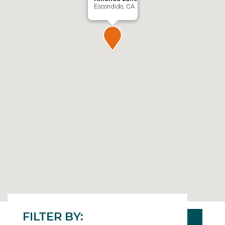
Escondido, CA
FILTER BY: