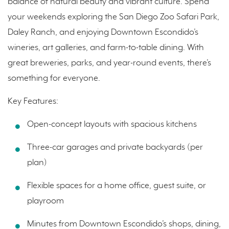
balance of natural beauty and vibrant culture. Spend
your weekends exploring the San Diego Zoo Safari Park,
Daley Ranch, and enjoying Downtown Escondido’s
wineries, art galleries, and farm-to-table dining. With
great breweries, parks, and year-round events, there’s
something for everyone.
Key Features:
Open-concept layouts with spacious kitchens
Three-car garages and private backyards (per
plan)
Flexible spaces for a home office, guest suite, or
playroom
Minutes from Downtown Escondido’s shops, dining,