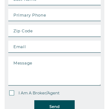
I Am A Broker/Agent
Send