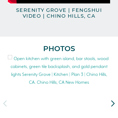
SERENITY GROVE | FENGSHUI
VIDEO | CHINO HILLS, CA
PHOTOS