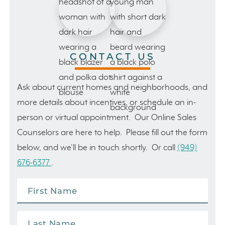
CONTACT US
Ask about current homes and neighborhoods, and
more details about incentives, or schedule an in-
person or virtual appointment. Our Online Sales
Counselors are here to help. Please fill out the form
below, and we’ll be in touch shortly. Or call
(949)
676-6377
.