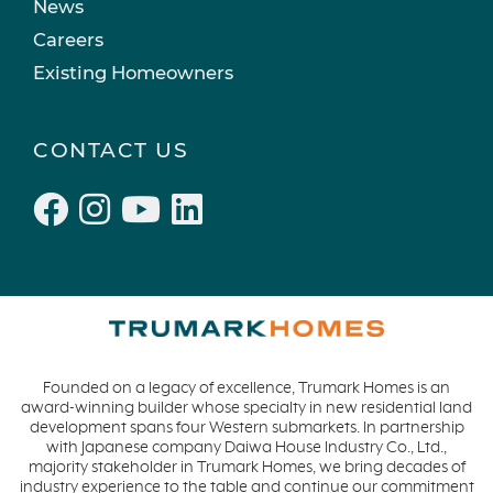
News
Careers
Existing Homeowners
CONTACT US
Founded on a legacy of excellence, Trumark Homes is an
award-winning builder whose specialty in new residential land
development spans four Western submarkets. In partnership
with Japanese company Daiwa House Industry Co., Ltd.,
majority stakeholder in Trumark Homes, we bring decades of
industry experience to the table and continue our commitment