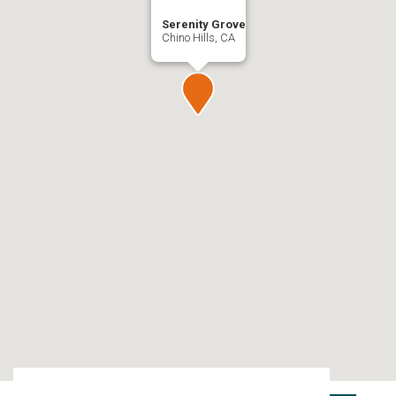
Serenity Grove
Chino Hills, CA