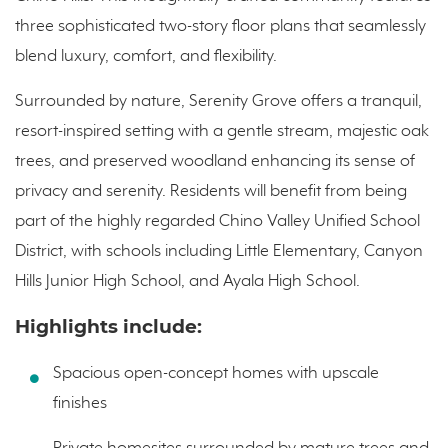
three sophisticated two-story floor plans that seamlessly
blend luxury, comfort, and flexibility.
Surrounded by nature, Serenity Grove offers a tranquil,
resort-inspired setting with a gentle stream, majestic oak
trees, and preserved woodland enhancing its sense of
privacy and serenity. Residents will benefit from being
part of the highly regarded Chino Valley Unified School
District, with schools including Little Elementary, Canyon
Hills Junior High School, and Ayala High School.
Highlights include:
Spacious open-concept homes with upscale
finishes