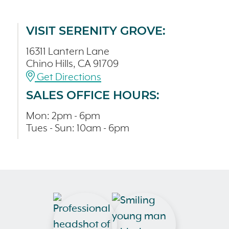
VISIT SERENITY GROVE:
16311 Lantern Lane
Chino Hills, CA 91709
Get Directions
SALES OFFICE HOURS:
Mon: 2pm - 6pm
Tues - Sun: 10am - 6pm