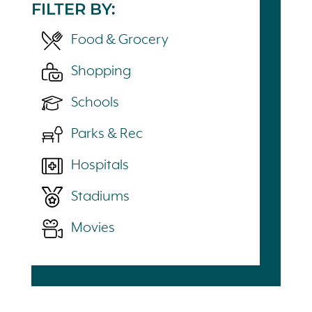
FILTER BY:
Food & Grocery
Shopping
Schools
Parks & Rec
Hospitals
Stadiums
Movies