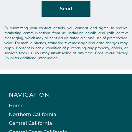
Send
By submitting your contact details, you consent and agree to receive
marketing communications from us, including emails and calls or text
messaging, which may be sent via an autodialer and use of prerecorded
voice. For mobile phones, standard text message and data charges may
apply. Consent is not a condition of purchasing any property, goods, or
services from us. You may unsubscribe at any time. Consult our
Privacy
Policy
for additional information.
NAVIGATION
Home
Northern California
Central California
Central Coast California