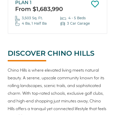
PLAN 1
From $1,683,990
3,503 Sq. Ft.
4 - 5 Beds
4 Ba, 1 Half Ba
3 Car Garage
DISCOVER CHINO HILLS
Chino Hills is where elevated living meets natural
beauty. A serene, upscale community known for its
rolling landscapes, scenic trails, and sophisticated
charm. With top-rated schools, exclusive golf clubs,
and high-end shopping just minutes away, Chino
Hills offers a tranquil yet connected lifestyle that feels