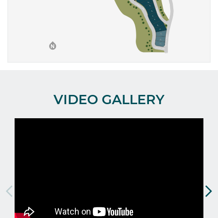
VIDEO GALLERY