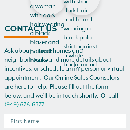
CONTACT US
Ask about current homes and
neighborhoods, and more details about
incentives, or schedule an in-person or virtual
appointment. Our Online Sales Counselors
are here to help. Please fill out the form
below, and we’ll be in touch shortly. Or call
(949) 676-6377
.