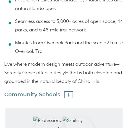
Private homesites surrounded by mature trees and
natural landscapes
Seamless access to 3,000+ acres of open space, 44
parks, and a 48-mile trail network
Minutes from Overlook Park and the scenic 2.6-mile
Overlook Trail
Live where modern design meets outdoor adventure—
Serenity Grove offers a lifestyle that is both elevated and
grounded in the natural beauty of Chino Hills.
Community Schools