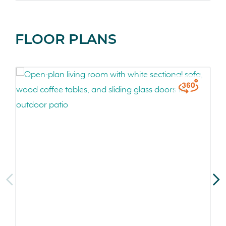
FLOOR PLANS