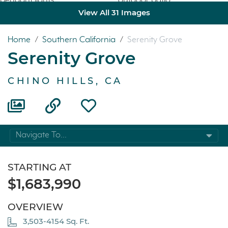
View All 31 Images
Home
/
Southern California
/
Serenity Grove
Serenity Grove
CHINO HILLS, CA
Navigate To...
STARTING AT
$1,683,990
OVERVIEW
3,503-4154 Sq. Ft.