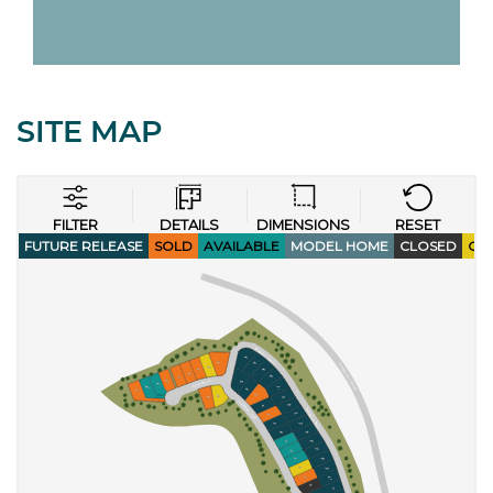
SITE MAP