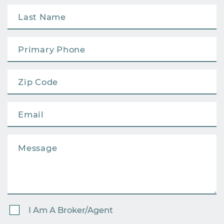
I Am A Broker/Agent