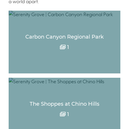
a world apart.
Carbon Canyon Regional Park
1
The Shoppes at Chino Hills
1