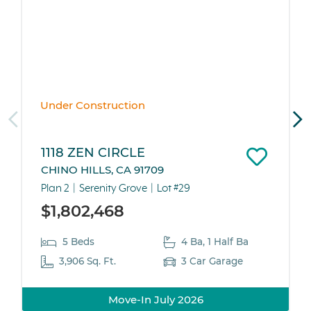
Under Construction
1118 ZEN CIRCLE
CHINO HILLS, CA 91709
Plan 2
Serenity Grove
Lot #29
$1,802,468
5 Beds
4 Ba, 1 Half Ba
3,906 Sq. Ft.
3 Car Garage
Move-In July 2026