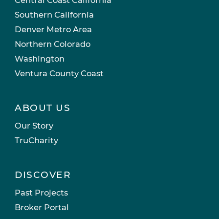
Southern California
Denver Metro Area
Northern Colorado
Washington
Ventura County Coast
ABOUT US
Our Story
TruCharity
DISCOVER
Past Projects
Broker Portal