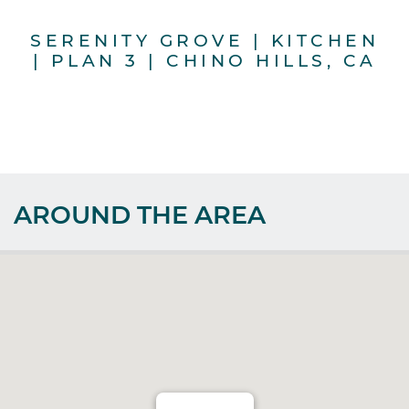
SERENITY GROVE | KITCHEN
S
| PLAN 3 | CHINO HILLS, CA
G
AROUND THE AREA