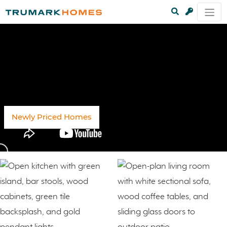
Newly Priced Homes