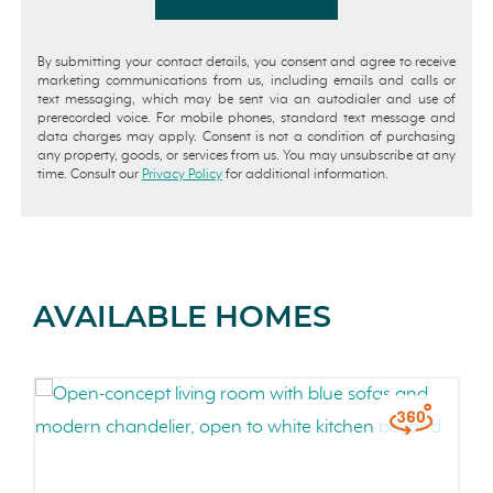
By submitting your contact details, you consent and agree to receive
marketing communications from us, including emails and calls or
text messaging, which may be sent via an autodialer and use of
prerecorded voice. For mobile phones, standard text message and
data charges may apply. Consent is not a condition of purchasing
any property, goods, or services from us. You may unsubscribe at any
time. Consult our
Privacy Policy
for additional information.
AVAILABLE HOMES