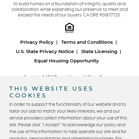
to build homes on a foundation of integrity, quality and
collaboration while expanding our presence to meet and
exceed the needs of our buyers. CA DRE #01877720.
Privacy Policy
Terms and Conditions
U.S. State Privacy Notice
State Licensing
Equal Housing Opportunity
Copyright © 2026 Trumark Homes. All Rights Reserved.
®
Powered by Homefiniti
.
THIS WEBSITE USES
Designed and engineered by
ONeil Interactive
.
COOKIES
In order to support the functionality of our website and to
tailor our ads to match your likely interests, we and our
service providers collect information about your use of this
site. Please click "I Accept" to acknowledge our policy and
the use of this information to help operate our site and for
analytics, personalization and advertising purposes. For