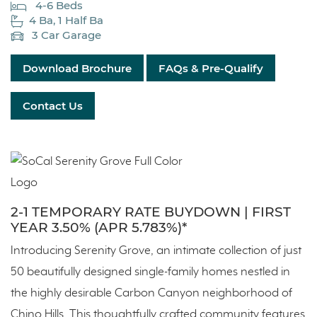
4-6 Beds
4 Ba, 1 Half Ba
3 Car Garage
Download Brochure
FAQs & Pre-Qualify
Contact Us
2-1 TEMPORARY RATE BUYDOWN | FIRST
YEAR 3.50% (APR 5.783%)*
Introducing Serenity Grove, an intimate collection of just
50 beautifully designed single-family homes nestled in
the highly desirable Carbon Canyon neighborhood of
Chino Hills. This thoughtfully crafted community features