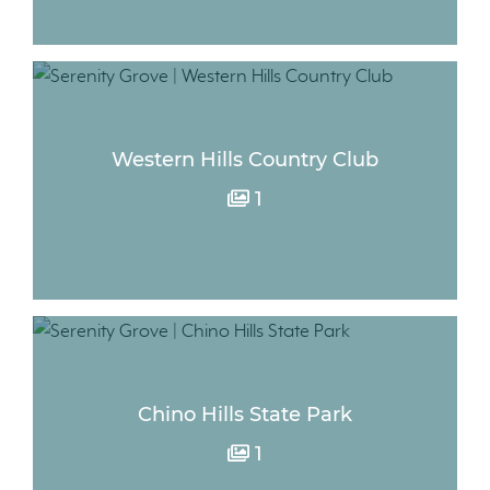
Western Hills Country Club
1
Chino Hills State Park
1