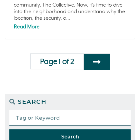
community, The Collective. Now, it’s time to dive
into the neighborhood and understand why the
location, the security, a...
Read More
Page 1 of 2
SEARCH
Search