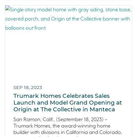
SEP 18, 2023
Trumark Homes Celebrates Sales
Launch and Model Grand Opening at
Origin at The Collective in Manteca
San Ramon, Calif., (September 18, 2023) –
Trumark Homes, the award-winning home
builder with divisions in California and Colorado,