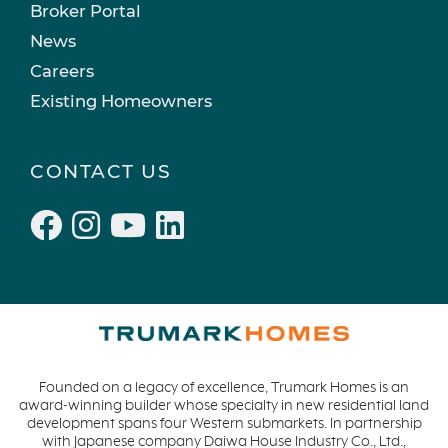
Mockingbird Canyon
March 2022 (2)
Broker Portal
Recipes
February 2022 (3)
News
Active Adult Community
January 2022 (4)
Careers
charity water
December 2021 (4)
Existing Homeowners
Townhomes
November 2021 (5)
Windsor
October 2021 (6)
CONTACT US
San Rafael
September 2021 (2)
L'Aube
August 2021 (1)
Solis Park
June 2021 (2)
Danville
May 2021 (1)
Pelican Shores
April 2021 (3)
RainDance
March 2021 (2)
Penny Lane
Founded on a legacy of excellence, Trumark Homes is an
Zest
award-winning builder whose specialty in new residential land
The Summit at Castle Pines
development spans four Western submarkets. In partnership
with Japanese company Daiwa House Industry Co., Ltd.,