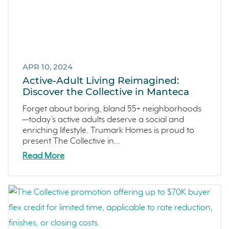
APR 10, 2024
Active-Adult Living Reimagined:
Discover the Collective in Manteca
Forget about boring, bland 55+ neighborhoods
—today’s active adults deserve a social and
enriching lifestyle. Trumark Homes is proud to
present The Collective in...
Read More