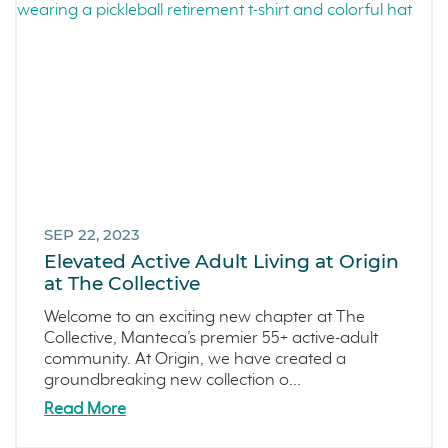
SEP 22, 2023
Elevated Active Adult Living at Origin
at The Collective
Welcome to an exciting new chapter at The
Collective, Manteca’s premier 55+ active-adult
community. At Origin, we have created a
groundbreaking new collection o...
Read More