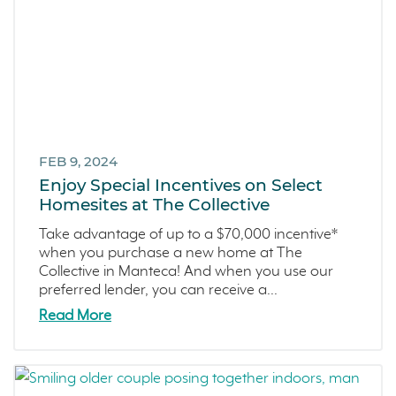
FEB 9, 2024
Enjoy Special Incentives on Select
Homesites at The Collective
Take advantage of up to a $70,000 incentive*
when you purchase a new home at The
Collective in Manteca! And when you use our
preferred lender, you can receive a...
Read More