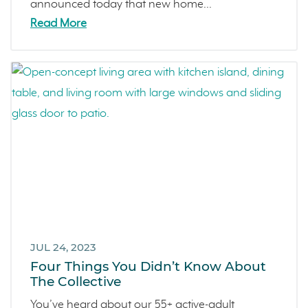
announced today that new home...
Read More
JUL 24, 2023
Four Things You Didn’t Know About
The Collective
You’ve heard about our 55+ active-adult