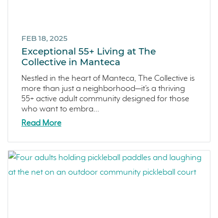
FEB 18, 2025
Exceptional 55+ Living at The
Collective in Manteca
Nestled in the heart of Manteca, The Collective is
more than just a neighborhood—it’s a thriving
55+ active adult community designed for those
who want to embra...
Read More