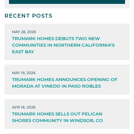
RECENT POSTS
MAY 28, 2026
TRUMARK HOMES DEBUTS TWO NEW
COMMUNITIES IN NORTHERN CALIFORNIA’S
EAST BAY
MAY 19, 2026
TRUMARK HOMES ANNOUNCES OPENING OF
MORADA AT VINEDO IN PASO ROBLES
APR 16, 2026
TRUMARK HOMES SELLS OUT PELICAN
SHORES COMMUNITY IN WINDSOR, CO