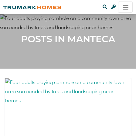
POSTS IN MANTECA