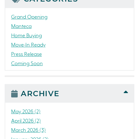
Grand Opening
Manteca
Home Buying
Move-In Ready
Press Release
Coming Soon
Awards
News
People
ARCHIVE
Colorado
Concord
May 2026 (2)
California
April 2026 (2)
Loch Lomond Marina
March 2026 (3)
The Strand