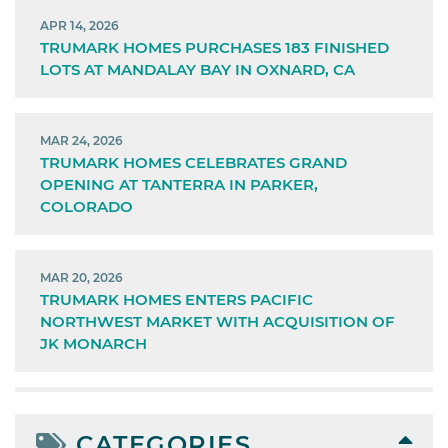
APR 14, 2026
TRUMARK HOMES PURCHASES 183 FINISHED
LOTS AT MANDALAY BAY IN OXNARD, CA
MAR 24, 2026
TRUMARK HOMES CELEBRATES GRAND
OPENING AT TANTERRA IN PARKER,
COLORADO
MAR 20, 2026
TRUMARK HOMES ENTERS PACIFIC
NORTHWEST MARKET WITH ACQUISITION OF
JK MONARCH
CATEGORIES