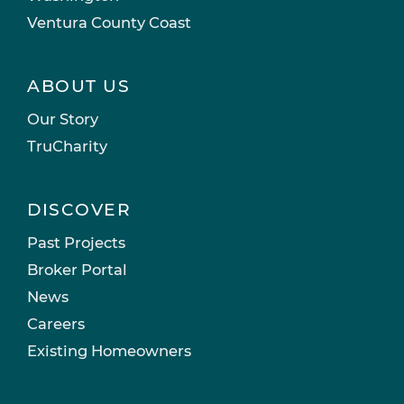
Ventura County Coast
ABOUT US
Our Story
TruCharity
DISCOVER
Past Projects
Broker Portal
News
Careers
Existing Homeowners