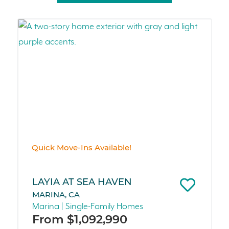
Quick Move-Ins Available!
LAYIA AT SEA HAVEN
MARINA, CA
Marina | Single-Family Homes
From $1,092,990