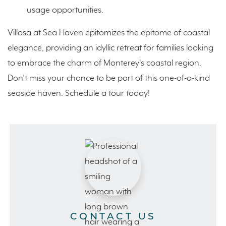
usage opportunities.
Villosa at Sea Haven epitomizes the epitome of coastal
elegance, providing an idyllic retreat for families looking
to embrace the charm of Monterey's coastal region.
Don’t miss your chance to be part of this one-of-a-kind
seaside haven. Schedule a tour today!
CONTACT US