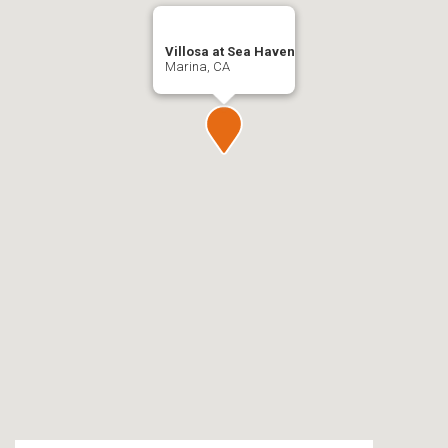
Villosa at Sea Haven
Marina, CA