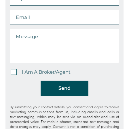
I Am A Broker/Agent
Send
By submitting your contact details, you consent and agree to receive
marketing communications from us, including emails and calls or
text messaging, which may be sent via an autodialer and use of
prerecorded voice. For mobile phones, standard text message and
data charges may apply. Consent is not a condition of purchasing