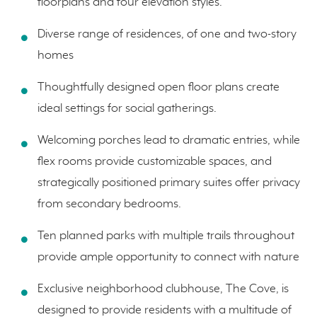
floorplans and four elevation styles.
Diverse range of residences, of one and two-story
homes
Thoughtfully designed open floor plans create
ideal settings for social gatherings.
Welcoming porches lead to dramatic entries, while
flex rooms provide customizable spaces, and
strategically positioned primary suites offer privacy
from secondary bedrooms.
Ten planned parks with multiple trails throughout
provide ample opportunity to connect with nature
Exclusive neighborhood clubhouse, The Cove, is
designed to provide residents with a multitude of