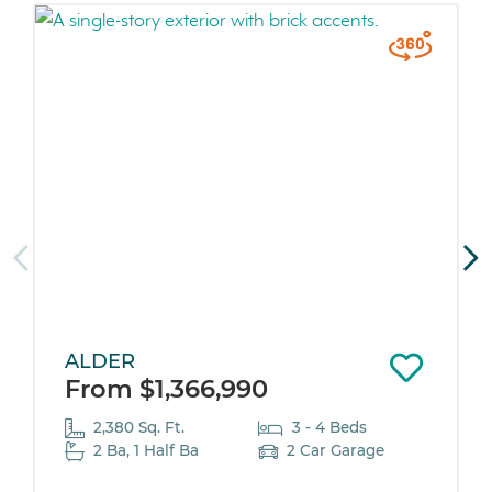
ALDER
From $1,366,990
2,380 Sq. Ft.
3 - 4 Beds
2 Ba, 1 Half Ba
2 Car Garage