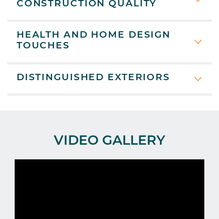
CONSTRUCTION QUALITY
HEALTH AND HOME DESIGN
TOUCHES
DISTINGUISHED EXTERIORS
VIDEO GALLERY