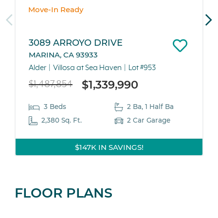
Move-In Ready
3089 ARROYO DRIVE
MARINA, CA 93933
Alder
Villosa at Sea Haven
Lot #953
$1,339,990
$1,487,854
3 Beds
2 Ba, 1 Half Ba
2,380 Sq. Ft.
2 Car Garage
$147K IN SAVINGS!
FLOOR PLANS