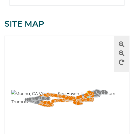
SITE MAP