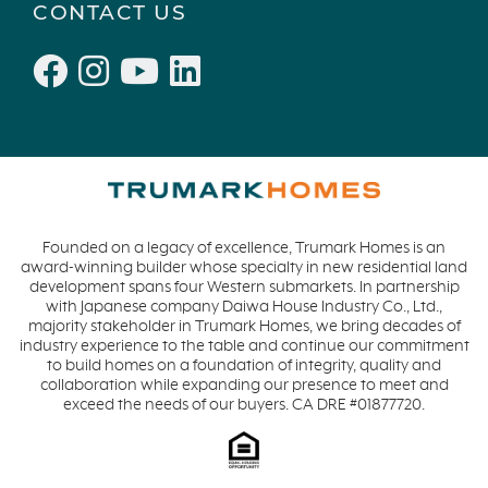
CONTACT US
Founded on a legacy of excellence, Trumark Homes is an
award-winning builder whose specialty in new residential land
development spans four Western submarkets. In partnership
with Japanese company Daiwa House Industry Co., Ltd.,
majority stakeholder in Trumark Homes, we bring decades of
industry experience to the table and continue our commitment
to build homes on a foundation of integrity, quality and
collaboration while expanding our presence to meet and
exceed the needs of our buyers. CA DRE #01877720.