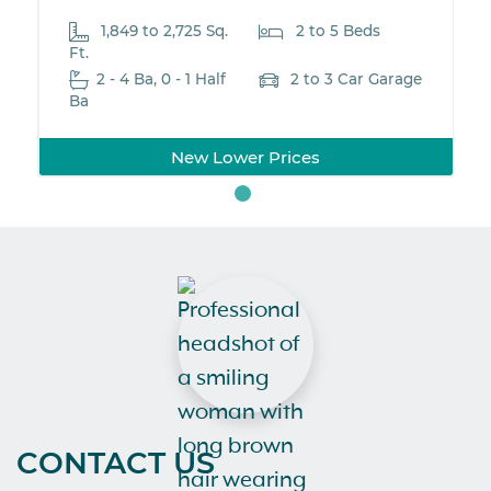
1,849 to 2,725 Sq.
2 to 5 Beds
Ft.
2 - 4 Ba, 0 - 1 Half
2 to 3 Car Garage
Ba
New Lower Prices
CONTACT US