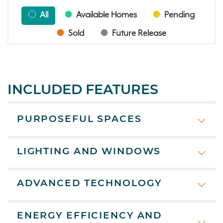
All
Available Homes
Pending
Sold
Future Release
INCLUDED FEATURES
PURPOSEFUL SPACES
LIGHTING AND WINDOWS
ADVANCED TECHNOLOGY
ENERGY EFFICIENCY AND