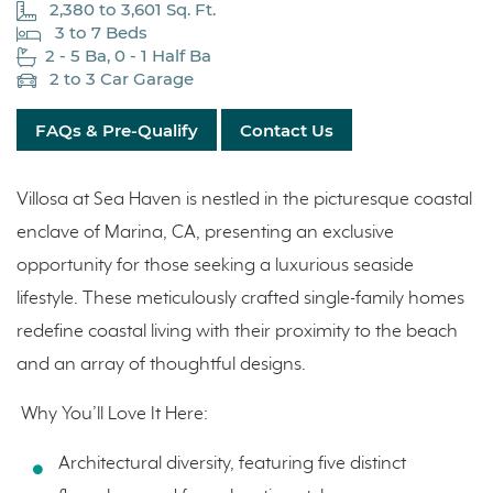
2,380 to 3,601 Sq. Ft.
3 to 7 Beds
2 - 5 Ba, 0 - 1 Half Ba
2 to 3 Car Garage
FAQs & Pre-Qualify
Contact Us
Villosa at Sea Haven is nestled in the picturesque coastal
enclave of Marina, CA, presenting an exclusive
opportunity for those seeking a luxurious seaside
lifestyle. These meticulously crafted single-family homes
redefine coastal living with their proximity to the beach
and an array of thoughtful designs.
Why You’ll Love It Here:
Architectural diversity, featuring five distinct