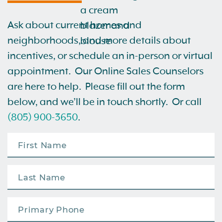
Ask about current homes and
neighborhoods, and more details about
incentives, or schedule an in-person or virtual
appointment. Our Online Sales Counselors
are here to help. Please fill out the form
below, and we’ll be in touch shortly. Or call
(805) 900-3650
.