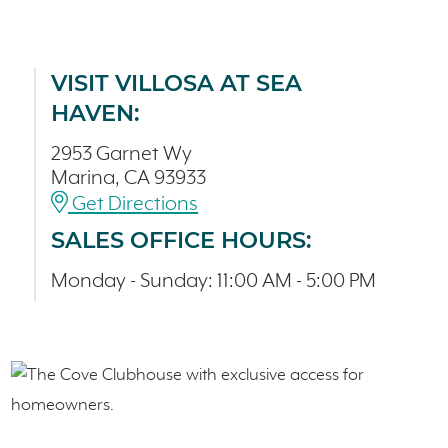
VISIT VILLOSA AT SEA
HAVEN:
2953 Garnet Wy
Marina, CA 93933
Get Directions
SALES OFFICE HOURS:
Monday - Sunday: 11:00 AM - 5:00 PM