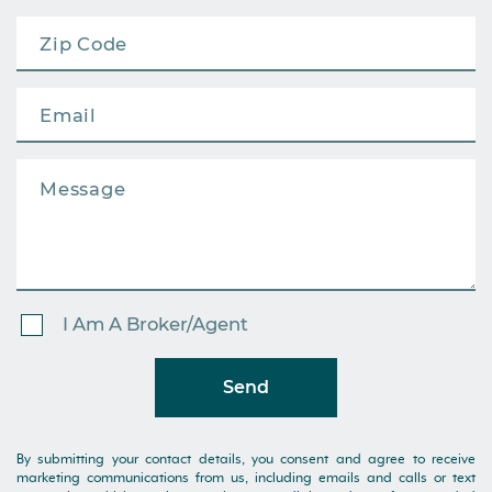
I Am A Broker/Agent
Send
By submitting your contact details, you consent and agree to receive
marketing communications from us, including emails and calls or text