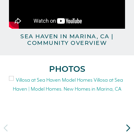
SEA HAVEN IN MARINA, CA |
COMMUNITY OVERVIEW
PHOTOS