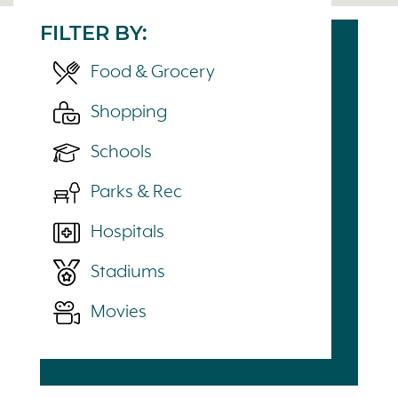
FILTER BY:
Food & Grocery
Shopping
Schools
Parks & Rec
Hospitals
Stadiums
Movies