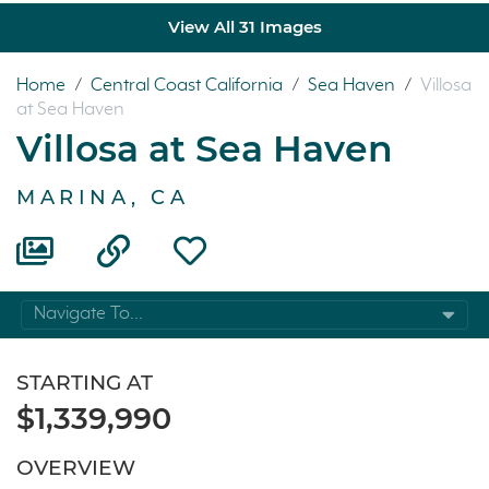
View All 31 Images
Home
/
Central Coast California
/
Sea Haven
/
Villosa
at Sea Haven
Villosa at Sea Haven
MARINA, CA
Navigate To...
STARTING AT
$1,339,990
OVERVIEW