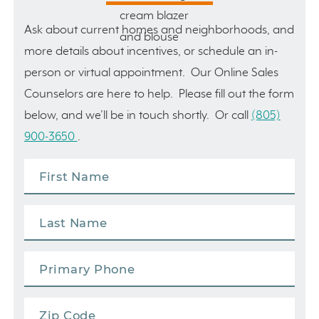
Ask about current homes and neighborhoods, and
more details about incentives, or schedule an in-
person or virtual appointment. Our Online Sales
Counselors are here to help. Please fill out the form
below, and we’ll be in touch shortly. Or call
(805)
900-3650
.