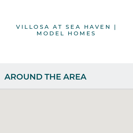
VILLOSA AT SEA HAVEN |
MODEL HOMES
AROUND THE AREA