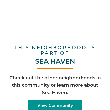
THIS NEIGHBORHOOD IS
PART OF
SEA HAVEN
Check out the other neighborhoods in
this community or learn more about
Sea Haven.
View Community