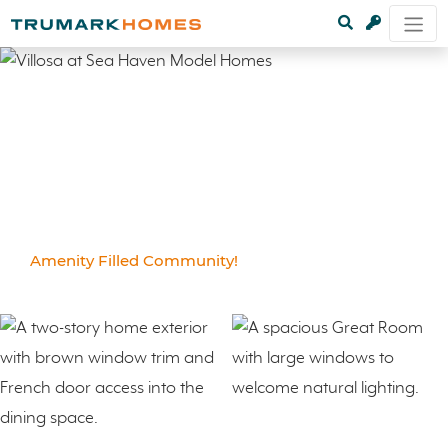
Amenity Filled Community!