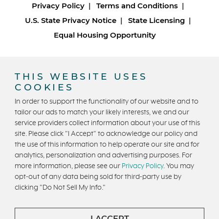
Privacy Policy
Terms and Conditions
U.S. State Privacy Notice
State Licensing
Equal Housing Opportunity
Copyright © 2026 Trumark Homes. All Rights Reserved.
®
Powered by Homefiniti
.
THIS WEBSITE USES
Designed and engineered by
ONeil Interactive
.
COOKIES
In order to support the functionality of our website and to
tailor our ads to match your likely interests, we and our
service providers collect information about your use of this
site. Please click "I Accept" to acknowledge our policy and
the use of this information to help operate our site and for
analytics, personalization and advertising purposes. For
CONTACT US
more information, please see our
Privacy Policy
. You may
opt-out of any data being sold for third-party use by
clicking "Do Not Sell My Info."
I ACCEPT