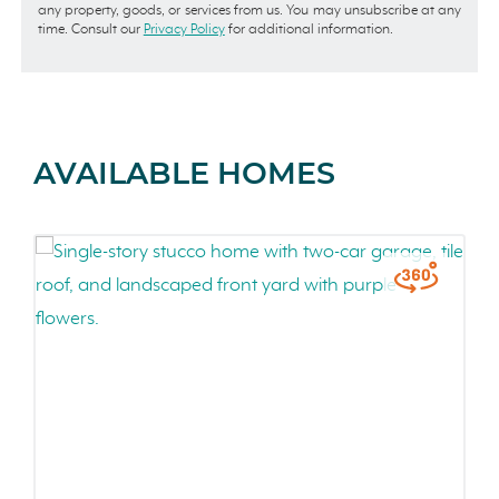
any property, goods, or services from us. You may unsubscribe at any
time. Consult our
Privacy Policy
for additional information.
AVAILABLE HOMES