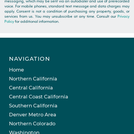
messaging, which may be sent via an autodialer and use of prerecorded
voice. For mobile phones, standard text message and data charges may
apply. Consent is not a condition of purchasing any property, goods, or
services from us. You may unsubscribe at any time. Consult our
Privacy
Policy
for additional information.
NAVIGATION
Home
Northern California
Central California
Central Coast California
Southern California
Denver Metro Area
Northern Colorado
Washington