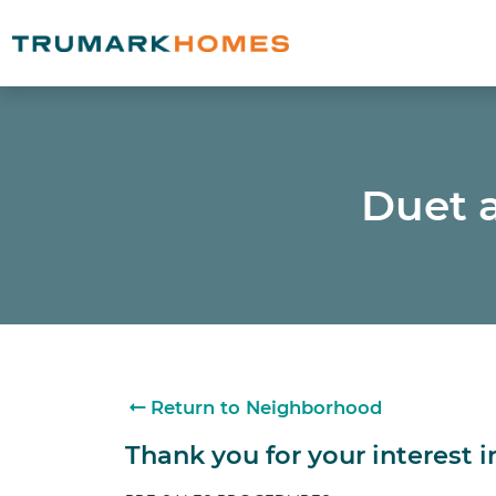
Duet a
Return to Neighborhood
Thank you for your interest 