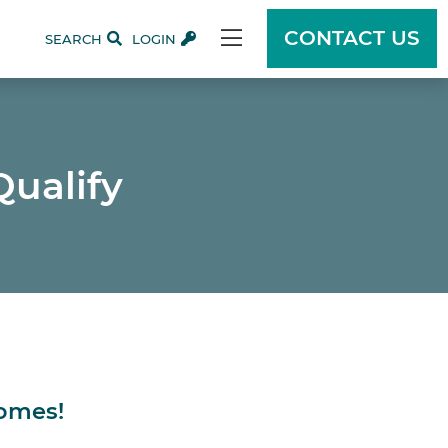
CONTACT US
SEARCH
LOGIN
Qualify
Homes!