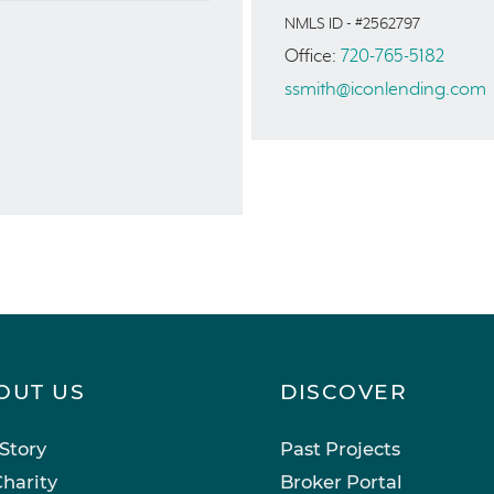
NMLS ID - #2562797
Office:
720-765-5182
ssmith@iconlending.com
OUT US
DISCOVER
Story
Past Projects
harity
Broker Portal