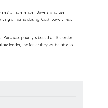
es' affiliate lender. Buyers who use
inancing at home closing. Cash buyers must
e. Purchase priority is based on the order
ate lender, the faster they will be able to