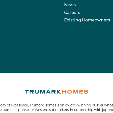
News
Careers
Existing Homeowners
acy of excellence, Trumark Homes is an award-winning builder whose
evelopment spans four Western submarkets. In partnership with Jap