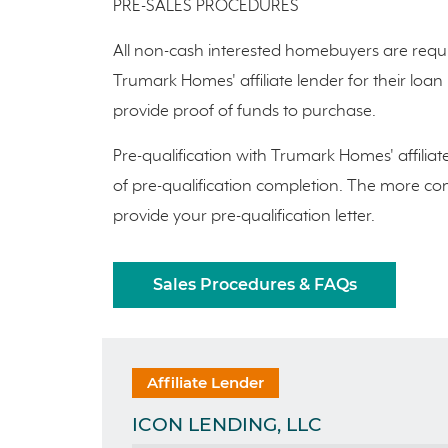
PRE-SALES PROCEDURES
All non-cash interested homebuyers are requi
Trumark Homes' affiliate lender for their loa
provide proof of funds to purchase.
Pre-qualification with Trumark Homes' affiliat
of pre-qualification completion. The more comp
provide your pre-qualification letter.
Sales Procedures & FAQs
Affiliate Lender
ICON LENDING, LLC