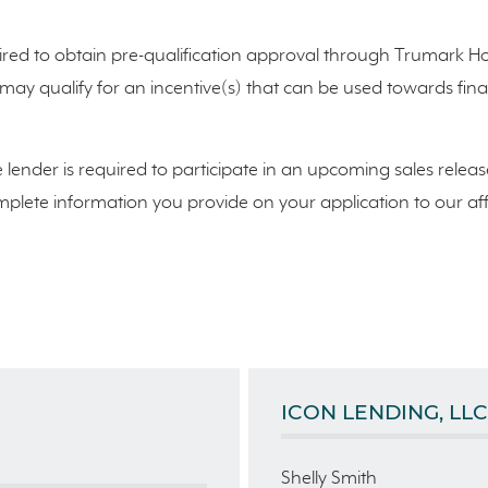
red to obtain pre-qualification approval through Trumark Hom
n may qualify for an incentive(s) that can be used towards f
e lender is required to participate in an upcoming sales releas
lete information you provide on your application to our affili
ICON LENDING, LLC
Shelly Smith