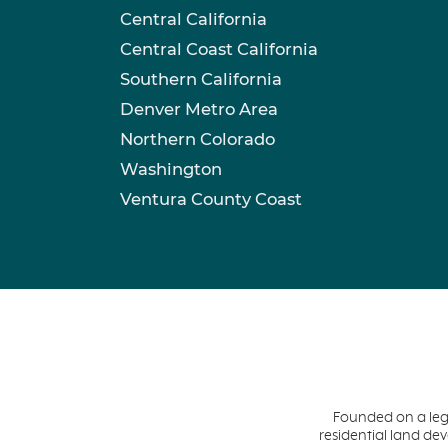
Central California
Central Coast California
Southern California
Denver Metro Area
Northern Colorado
Washington
Ventura County Coast
Founded on a leg
residential land d