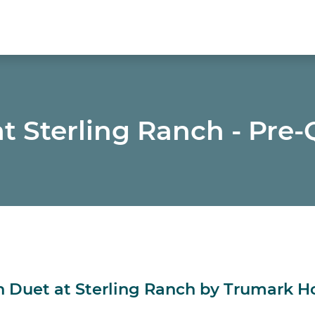
t Sterling Ranch - Pre-
in Duet at Sterling Ranch by Trumark 