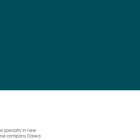
 specialty in new
anese company Daiwa