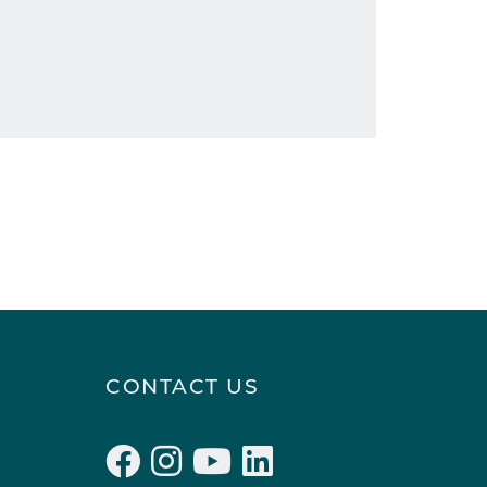
CONTACT US