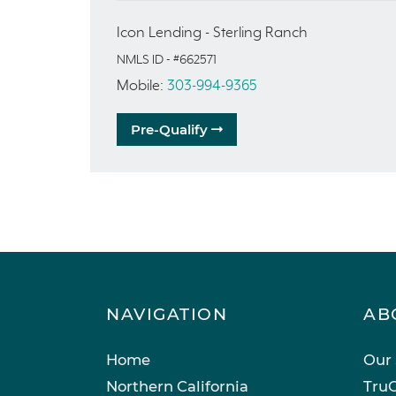
Icon Lending - Sterling Ranch
NMLS ID - #662571
Mobile:
303-994-9365
Pre-Qualify
NAVIGATION
AB
Home
Our 
Northern California
TruC