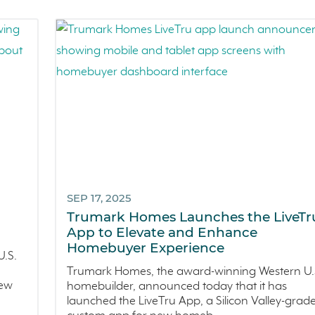
SEP 17, 2025
h
Trumark Homes Launches the LiveT
App to Elevate and Enhance
Homebuyer Experience
.S.
Trumark Homes, the award-winning Western U.
new
homebuilder, announced today that it has
launched the LiveTru App, a Silicon Valley-grad