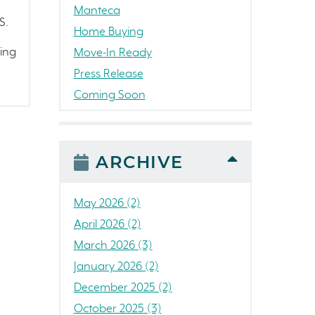
Manteca
S.
Home Buying
ding
Move-In Ready
Press Release
Coming Soon
Awards
News
People
ARCHIVE
Colorado
Concord
May 2026 (2)
California
April 2026 (2)
Loch Lomond Marina
March 2026 (3)
The Strand
January 2026 (2)
RainDance National
December 2025 (2)
Home Construction
October 2025 (3)