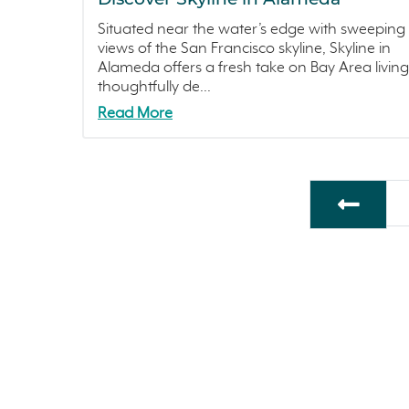
Situated near the water’s edge with sweeping
views of the San Francisco skyline, Skyline in
Alameda offers a fresh take on Bay Area living
thoughtfully de...
Read More