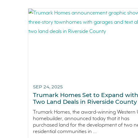
SEP 24, 2025
Trumark Homes Set to Expand wit
Two Land Deals in Riverside County
Trumark Homes, the award-winning Western U
homebuilder, announced today that it has
purchased land for the development of two 
residential communities in ...