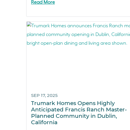
Read More
SEP 17, 2025
Trumark Homes Opens Highly
Anticipated Francis Ranch Master-
Planned Community in Dublin,
California