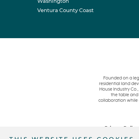
Washington
Ventura County Coast
Founded on a leg
residential land d
House Industry Co.,
the table and
collaboration while
Privacy Policy