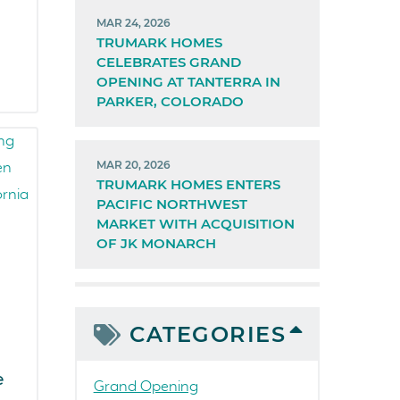
MAR 24, 2026
TRUMARK HOMES
CELEBRATES GRAND
OPENING AT TANTERRA IN
PARKER, COLORADO
MAR 20, 2026
TRUMARK HOMES ENTERS
PACIFIC NORTHWEST
MARKET WITH ACQUISITION
OF JK MONARCH
CATEGORIES
e
Grand Opening