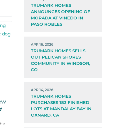
TRUMARK HOMES
ANNOUNCES OPENING OF
MORADA AT VINEDO IN
PASO ROBLES
APR 16, 2026
TRUMARK HOMES SELLS
OUT PELICAN SHORES
COMMUNITY IN WINDSOR,
CO
APR 14, 2026
TRUMARK HOMES
ew
PURCHASES 183 FINISHED
y
LOTS AT MANDALAY BAY IN
OXNARD, CA
the