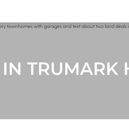
 IN TRUMARK