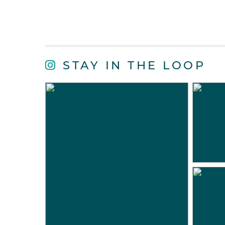
STAY IN THE LOOP