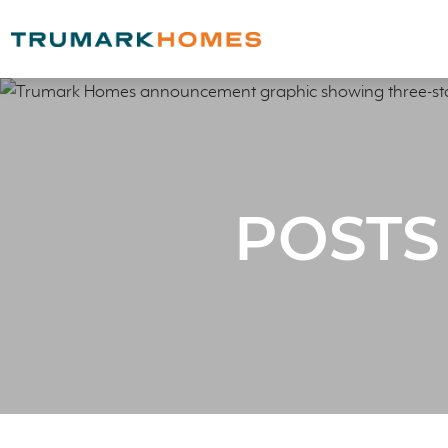
POSTS