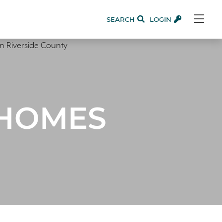
SEARCH
LOGIN
 HOMES