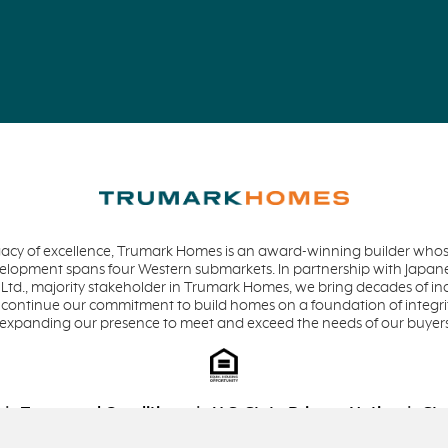
acy of excellence, Trumark Homes is an award-winning builder whose
evelopment spans four Western submarkets. In partnership with Jap
 Ltd., majority stakeholder in Trumark Homes, we bring decades of in
 continue our commitment to build homes on a foundation of integrit
 expanding our presence to meet and exceed the needs of our buyer
Terms and Conditions
U.S. State Privacy Notice
Sta
Equal Housing Opportunity