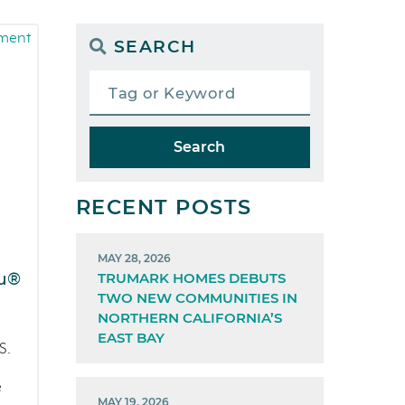
SEARCH
Search
RECENT POSTS
MAY 28, 2026
ru®
TRUMARK HOMES DEBUTS
TWO NEW COMMUNITIES IN
NORTHERN CALIFORNIA’S
EAST BAY
S.
e
MAY 19, 2026