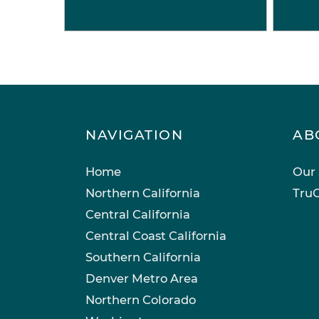
NAVIGATION
AB
Home
Our 
Northern California
TruC
Central California
Central Coast California
Southern California
Denver Metro Area
Northern Colorado