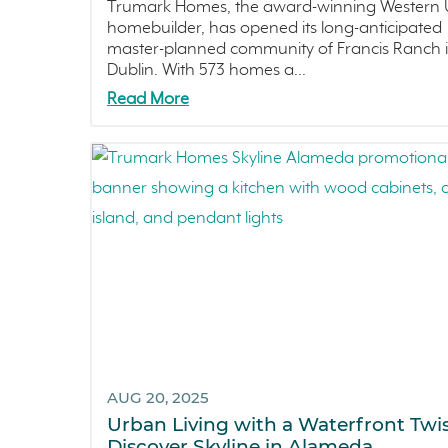
Trumark Homes, the award-winning Western U
homebuilder, has opened its long-anticipated
master-planned community of Francis Ranch 
Dublin. With 573 homes a...
Read More
AUG 20, 2025
Urban Living with a Waterfront Twis
Discover Skyline in Alameda