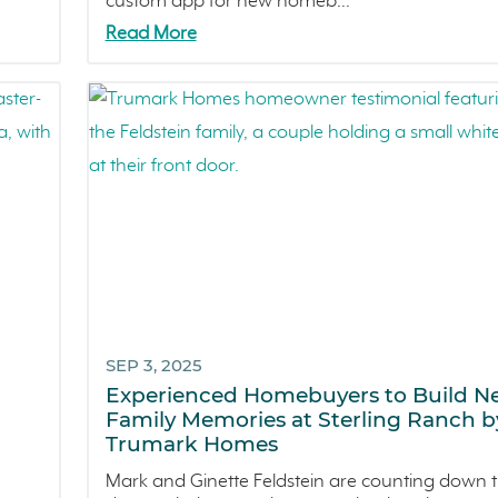
custom app for new homeb...
Read More
SEP 3, 2025
Experienced Homebuyers to Build N
Family Memories at Sterling Ranch b
Trumark Homes
Mark and Ginette Feldstein are counting down 