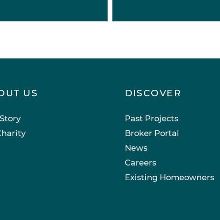
OUT US
DISCOVER
Story
Past Projects
harity
Broker Portal
News
Careers
Existing Homeowners