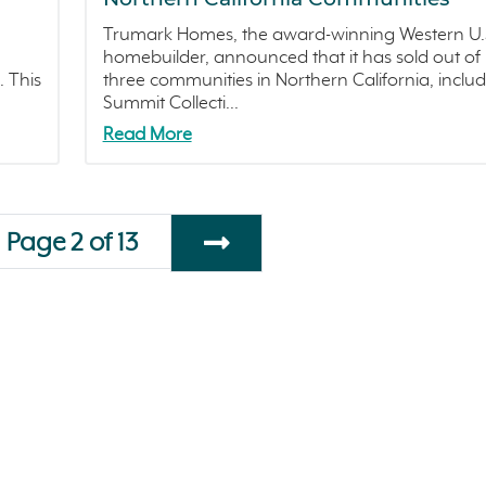
Trumark Homes, the award-winning Western U.
homebuilder, announced that it has sold out of
. This
three communities in Northern California, inclu
Summit Collecti...
Read More
Page 2 of 13