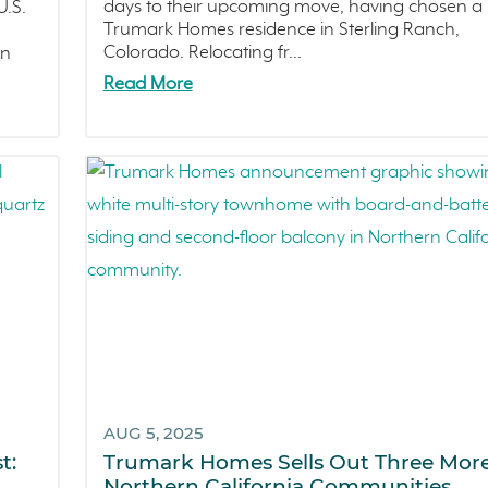
days to their upcoming move, having chosen a
.S.
Trumark Homes residence in Sterling Ranch,
Colorado. Relocating fr...
in
Read More
AUG 5, 2025
t:
Trumark Homes Sells Out Three Mor
Northern California Communities