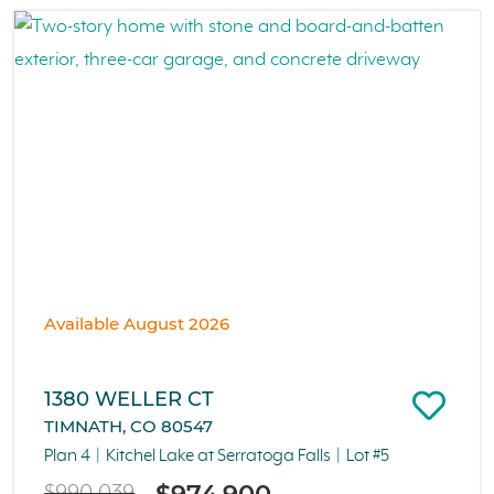
Available August 2026
1380 WELLER CT
TIMNATH, CO 80547
Plan 4
Kitchel Lake at Serratoga Falls
Lot #5
$974,900
$990,039