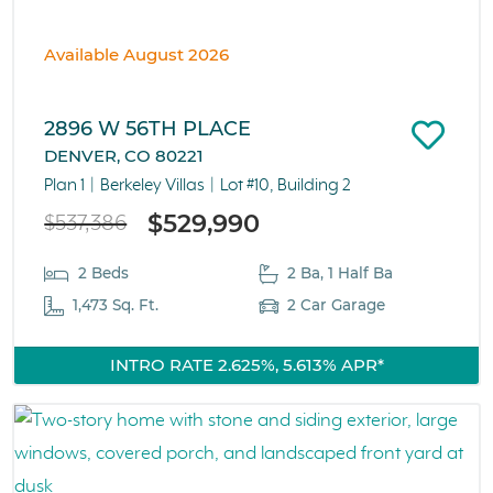
Available August 2026
2896 W 56TH PLACE
DENVER, CO 80221
Plan 1
Berkeley Villas
Lot #10, Building 2
$529,990
$537,386
2 Beds
2 Ba, 1 Half Ba
1,473 Sq. Ft.
2 Car Garage
INTRO RATE 2.625%, 5.613% APR*