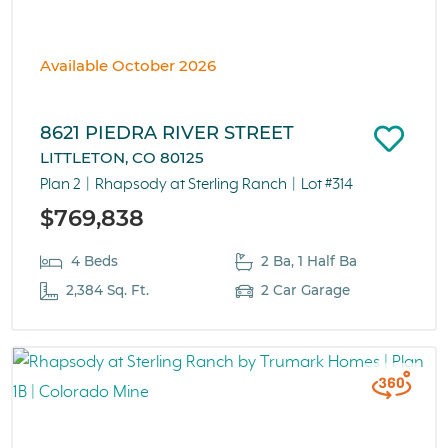
Available October 2026
8621 PIEDRA RIVER STREET
LITTLETON, CO 80125
Plan 2
Rhapsody at Sterling Ranch
Lot #314
$769,838
4 Beds
2 Ba, 1 Half Ba
2,384 Sq. Ft.
2 Car Garage