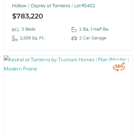
Hollow
Osprey at Tanterra
Lot #0402
$783,220
3 Beds
2 Ba, 1 Half Ba
2,559 Sq. Ft.
2 Car Garage