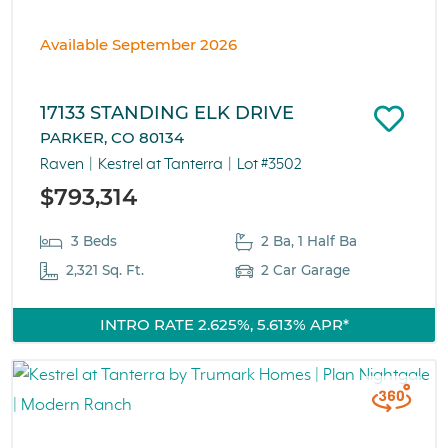
Available September 2026
17133 STANDING ELK DRIVE
PARKER, CO 80134
Raven
Kestrel at Tanterra
Lot #3502
$793,314
3 Beds
2 Ba, 1 Half Ba
2,321 Sq. Ft.
2 Car Garage
INTRO RATE 2.625%, 5.613% APR*