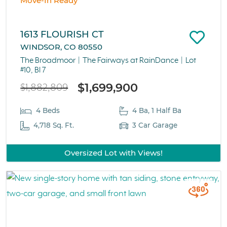
Move-In Ready
1613 FLOURISH CT
WINDSOR, CO 80550
The Broadmoor
The Fairways at RainDance
Lot
#10, Bl 7
$1,699,900
$1,882,809
4 Beds
4 Ba, 1 Half Ba
4,718 Sq. Ft.
3 Car Garage
Oversized Lot with Views!