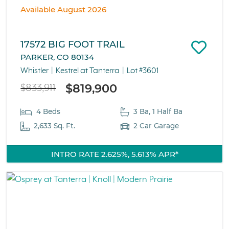
Available August 2026
17572 BIG FOOT TRAIL
PARKER, CO 80134
Whistler
Kestrel at Tanterra
Lot #3601
$819,900
$833,911
4 Beds
3 Ba, 1 Half Ba
2,633 Sq. Ft.
2 Car Garage
INTRO RATE 2.625%, 5.613% APR*