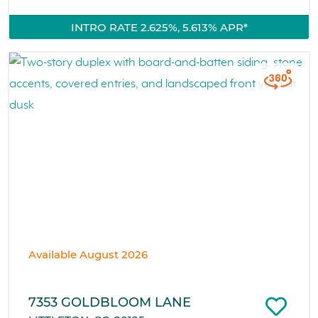
INTRO RATE 2.625%, 5.613% APR*
Available August 2026
7353 GOLDBLOOM LANE