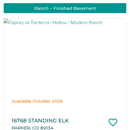
Ranch ~ Finished Basement
Available October 2026
16768 STANDING ELK
PARKER, CO 80134