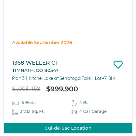
Available September 2026
1368 WELLER CT
TIMNATH, CO 80547
Plan 3
Kitchel Lake at Serratoga Falls
Lot #7, Bl 4
$999,900
$1,003,458
5 Beds
4 Ba
3,733 Sq. Ft.
4 Car Garage
Cul-de-Sac Location