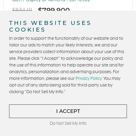
Glen
Osprey at Tanterra
Lot #0902
$799,900
$834,111
THIS WEBSITE USES
4 Beds
4 Ba
COOKIES
3,312 Sq. Ft.
2 Car Garage
In order to support the functionality of our website and to
tailor our ads to match your likely interests, we and our
INTRO RATE 2.625%, 5.613% APR*
service providers collect information about your use of this
site. Please click "I Accept" to acknowledge our policy and
the use of this information to help operate our site and for
analytics, personalization and advertising purposes. For
more information, please see our
Privacy Policy
. You may
opt-out of any data being sold for third-party use by
clicking "Do Not Sell My Info."
I ACCEPT
Do Not Sell My Info