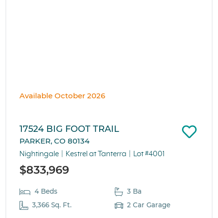
Available October 2026
17524 BIG FOOT TRAIL
PARKER, CO 80134
Nightingale
Kestrel at Tanterra
Lot #4001
$833,969
4 Beds
3 Ba
3,366 Sq. Ft.
2 Car Garage