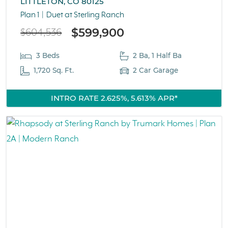
LITTLETON, CO 80125
Plan 1
Duet at Sterling Ranch
$599,900
$604,536
3 Beds
2 Ba, 1 Half Ba
1,720 Sq. Ft.
2 Car Garage
INTRO RATE 2.625%, 5.613% APR*