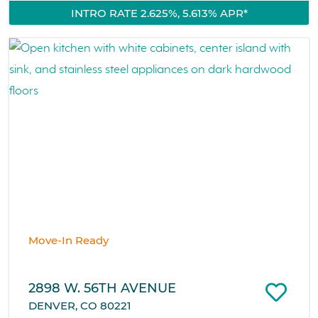
INTRO RATE 2.625%, 5.613% APR*
Move-In Ready
2898 W. 56TH AVENUE
DENVER, CO 80221