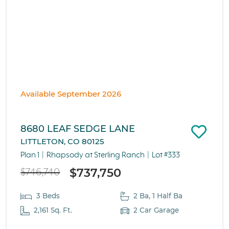
Available September 2026
8680 LEAF SEDGE LANE
LITTLETON, CO 80125
Plan 1
Rhapsody at Sterling Ranch
Lot #333
$737,750
$746,740
3 Beds
2 Ba, 1 Half Ba
2,161 Sq. Ft.
2 Car Garage