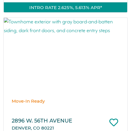
INTRO RATE 2.625%, 5.613% APR*
Move-In Ready
2896 W. 56TH AVENUE
DENVER, CO 80221