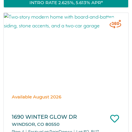
INTRO RATE 2.625%, 5.613% APR*
Available August 2026
1690 WINTER GLOW DR
WINDSOR, CO 80550