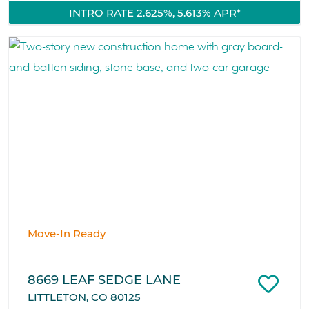
INTRO RATE 2.625%, 5.613% APR*
Move-In Ready
8669 LEAF SEDGE LANE
LITTLETON, CO 80125