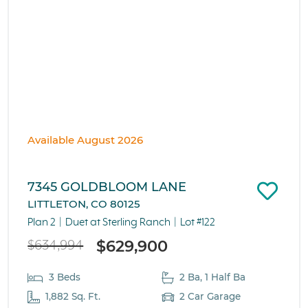
Available August 2026
7345 GOLDBLOOM LANE
LITTLETON, CO 80125
Plan 2
Duet at Sterling Ranch
Lot #122
$629,900
$634,994
3 Beds
2 Ba, 1 Half Ba
1,882 Sq. Ft.
2 Car Garage