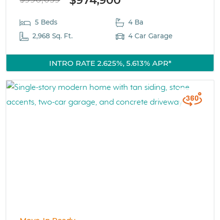
5 Beds
4 Ba
2,968 Sq. Ft.
4 Car Garage
INTRO RATE 2.625%, 5.613% APR*