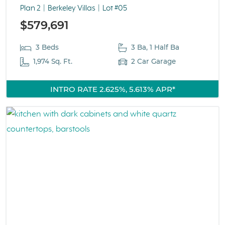
Plan 2
Berkeley Villas
Lot #05
$579,691
3 Beds
3 Ba, 1 Half Ba
1,974 Sq. Ft.
2 Car Garage
INTRO RATE 2.625%, 5.613% APR*