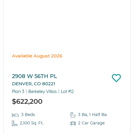
Available August 2026
2908 W 56TH PL
DENVER, CO 80221
Plan 3
Berkeley Villas
Lot #12
$622,200
3 Beds
3 Ba, 1 Half Ba
2,100 Sq. Ft.
2 Car Garage