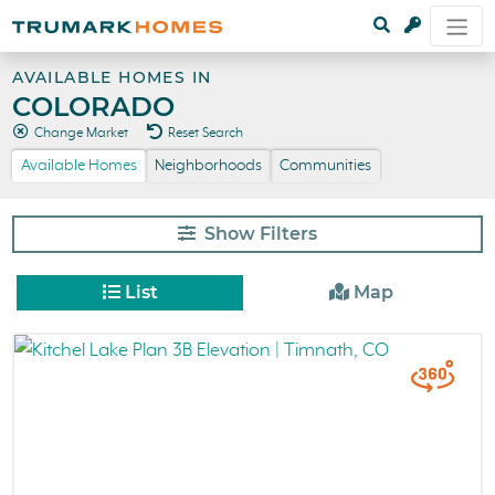
AVAILABLE HOMES IN
COLORADO
Change Market
Reset Search
Available Homes
Neighborhoods
Communities
Filters
List
Map