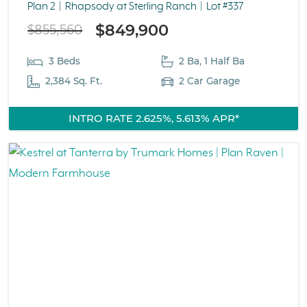
Plan 2
Rhapsody at Sterling Ranch
Lot #337
$849,900
$855,560
3 Beds
2 Ba, 1 Half Ba
2,384 Sq. Ft.
2 Car Garage
INTRO RATE 2.625%, 5.613% APR*