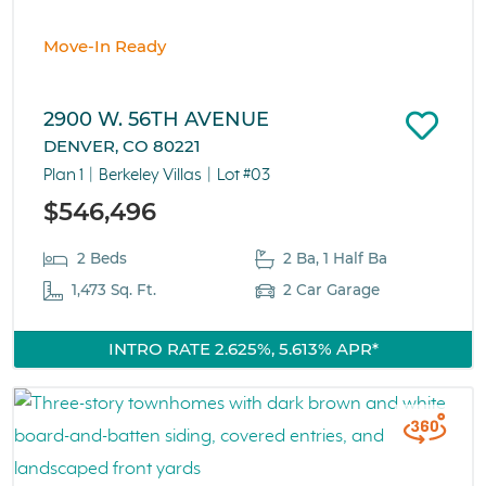
Move-In Ready
2900 W. 56TH AVENUE
DENVER, CO 80221
Plan 1
Berkeley Villas
Lot #03
$546,496
2 Beds
2 Ba, 1 Half Ba
1,473 Sq. Ft.
2 Car Garage
INTRO RATE 2.625%, 5.613% APR*