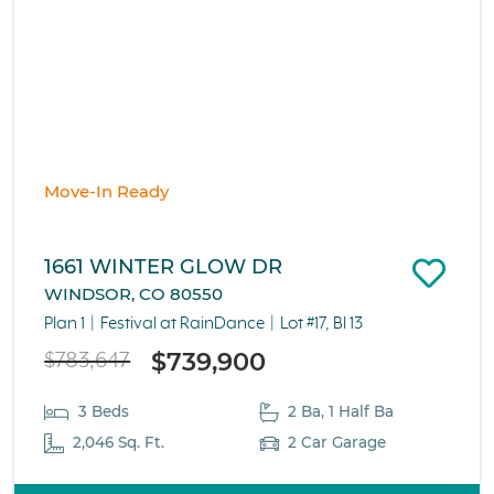
Move-In Ready
1661 WINTER GLOW DR
WINDSOR, CO 80550
Plan 1
Festival at RainDance
Lot #17, Bl 13
$739,900
$783,647
3 Beds
2 Ba, 1 Half Ba
2,046 Sq. Ft.
2 Car Garage