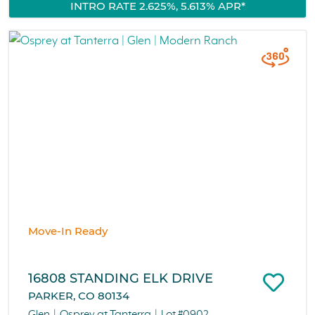
INTRO RATE 2.625%, 5.613% APR*
Move-In Ready
16808 STANDING ELK DRIVE
PARKER, CO 80134