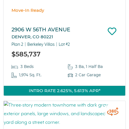
Move-In Ready
2906 W 56TH AVENUE
DENVER, CO 80221
Plan 2
Berkeley Villas
Lot #2
$585,737
3 Beds
3 Ba, 1 Half Ba
1,974 Sq. Ft.
2 Car Garage
INTRO RATE 2.625%, 5.613% APR*