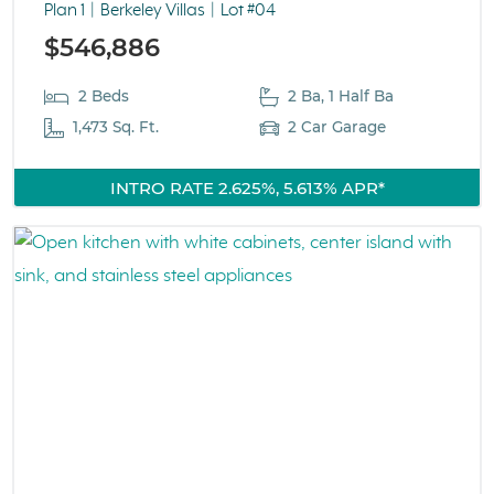
Plan 1
Berkeley Villas
Lot #04
$546,886
2 Beds
2 Ba, 1 Half Ba
1,473 Sq. Ft.
2 Car Garage
INTRO RATE 2.625%, 5.613% APR*