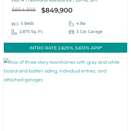
Plan 4
Festival at RainDance
Lot #12, Bl 17
$849,900
$854,398
5 Beds
4 Ba
2,875 Sq. Ft.
3 Car Garage
INTRO RATE 2.625%, 5.613% APR*