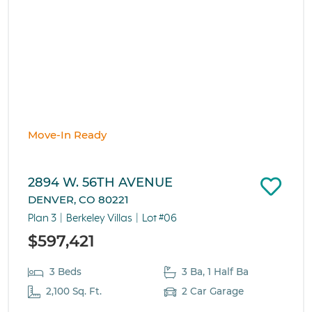
Move-In Ready
2894 W. 56TH AVENUE
DENVER, CO 80221
Plan 3
Berkeley Villas
Lot #06
$597,421
3 Beds
3 Ba, 1 Half Ba
2,100 Sq. Ft.
2 Car Garage