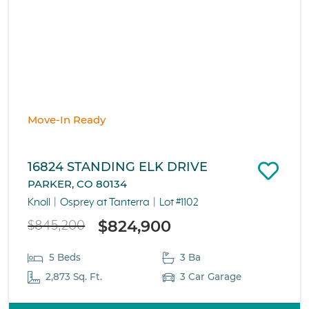
Move-In Ready
16824 STANDING ELK DRIVE
PARKER, CO 80134
Knoll
Osprey at Tanterra
Lot #1102
$824,900
$845,200
5 Beds
3 Ba
2,873 Sq. Ft.
3 Car Garage