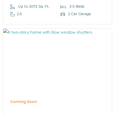
Up to 2072 Sq. Ft.
3-5 Beds
2.5
2 Car Garage
Coming Soon