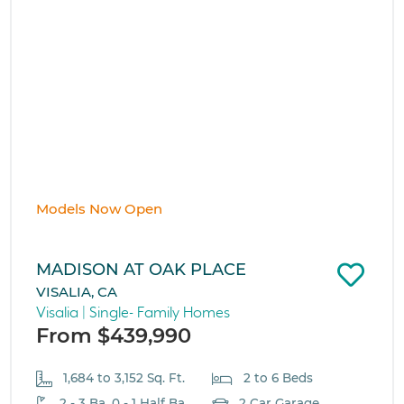
Models Now Open
MADISON AT OAK PLACE
VISALIA, CA
Visalia | Single- Family Homes
From $439,990
1,684 to 3,152 Sq. Ft.
2 to 6 Beds
2 - 3 Ba, 0 - 1 Half Ba
2 Car Garage