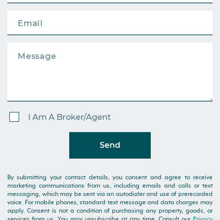
I Am A Broker/Agent
Send
By submitting your contact details, you consent and agree to receive
marketing communications from us, including emails and calls or text
messaging, which may be sent via an autodialer and use of prerecorded
voice. For mobile phones, standard text message and data charges may
apply. Consent is not a condition of purchasing any property, goods, or
services from us. You may unsubscribe at any time. Consult our
Privacy