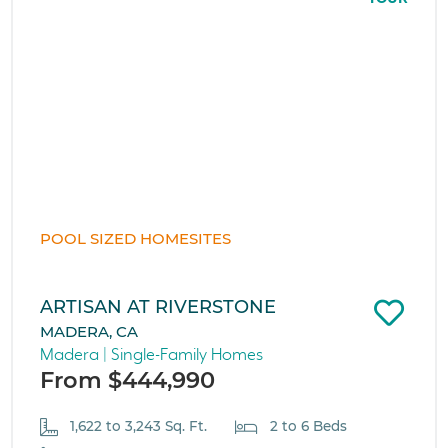
POOL SIZED HOMESITES
ARTISAN AT RIVERSTONE
MADERA, CA
Madera | Single-Family Homes
From $444,990
1,622 to 3,243 Sq. Ft.
2 to 6 Beds