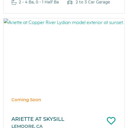
2 - 4 Ba, 0 - 1 Half Ba
2 to 3 Car Garage
Coming Soon
ARIETTE AT SKYSILL
LEMOORE, CA