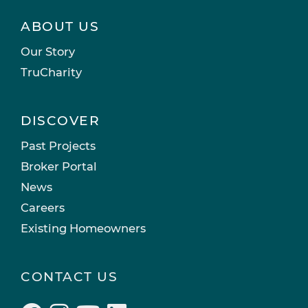
ABOUT US
Our Story
TruCharity
DISCOVER
Past Projects
Broker Portal
News
Careers
Existing Homeowners
CONTACT US