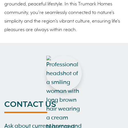
grounded, peaceful lifestyle. In this Trumark Homes
community, you're seamlessly connected to nature's
simplicity and the region's vibrant culture, ensuring life's
pleasures are always within reach.
CONTACT US
Ask about current homes and