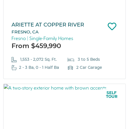
ARIETTE AT COPPER RIVER
FRESNO, CA
Fresno | Single-Family Homes
From $459,990
1,553 - 2,072 Sq. Ft.
3 to 5 Beds
2 - 3 Ba, 0 - 1 Half Ba
2 Car Garage
SELF
TOUR