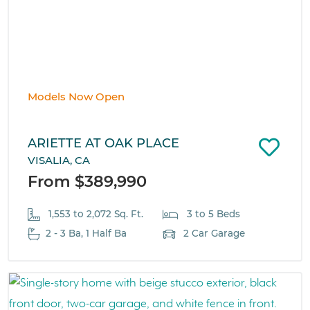
Models Now Open
ARIETTE AT OAK PLACE
VISALIA, CA
From $389,990
1,553 to 2,072 Sq. Ft.
3 to 5 Beds
2 - 3 Ba, 1 Half Ba
2 Car Garage