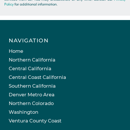
Policy
for additional information.
NAVIGATION
Home
Northern California
Central California
Central Coast California
Southern California
Denver Metro Area
Northern Colorado
Washington
Ventura County Coast