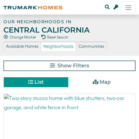
OUR NEIGHBORHOODS IN
CENTRAL CALIFORNIA
Change Market
Reset Search
Available Homes
Neighborhoods
Communities
Filters
List
Map