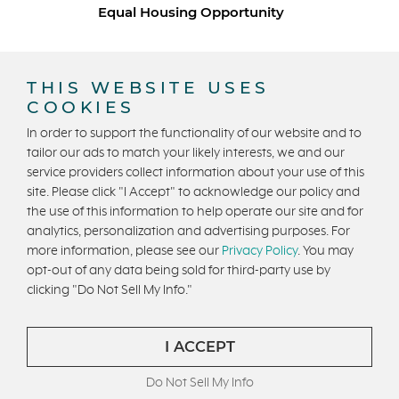
Equal Housing Opportunity
Copyright © 2026 Trumark Homes. All Rights Reserved.
®
Powered by Homefiniti
.
THIS WEBSITE USES
Designed and engineered by
ONeil Interactive
.
COOKIES
In order to support the functionality of our website and to
tailor our ads to match your likely interests, we and our
service providers collect information about your use of this
site. Please click "I Accept" to acknowledge our policy and
the use of this information to help operate our site and for
analytics, personalization and advertising purposes. For
CONTACT US
more information, please see our
Privacy Policy
. You may
opt-out of any data being sold for third-party use by
clicking "Do Not Sell My Info."
I ACCEPT
Do Not Sell My Info