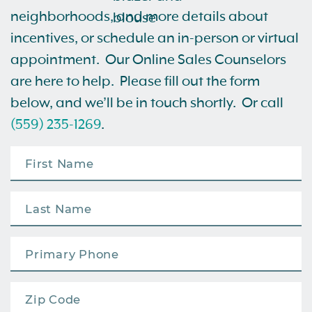
neighborhoods, and more details about
incentives, or schedule an in-person or virtual
appointment. Our Online Sales Counselors
are here to help. Please fill out the form
below, and we’ll be in touch shortly. Or call
(559) 235-1269
.