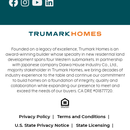
Founded on a legacy of excellence, Trumark Homes is an
award-winning builder whose specialty in new residential land
development spans four Western submarkets. In partnership
with Japanese company Daiwa House Industry Co., Ltd.,
majority stakeholder in Trumark Homes, we bring decades of
industry experience to the table and continue our commitment
to build homes on a foundation of integrity, quality and
collaboration while expanding our presence to meet and
exceed the needs of our buyers. CA DRE #01877720.
Privacy Policy
Terms and Conditions
U.S. State Privacy Notice
State Licensing