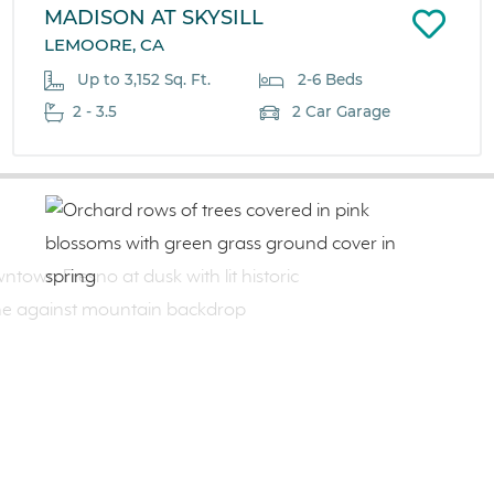
MADISON AT SKYSILL
LEMOORE, CA
Up to 3,152 Sq. Ft.
2-6 Beds
2 - 3.5
2 Car Garage