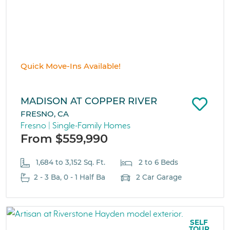
Quick Move-Ins Available!
MADISON AT COPPER RIVER
FRESNO, CA
Fresno | Single-Family Homes
From $559,990
1,684 to 3,152 Sq. Ft.
2 to 6 Beds
2 - 3 Ba, 0 - 1 Half Ba
2 Car Garage
SELF
TOUR