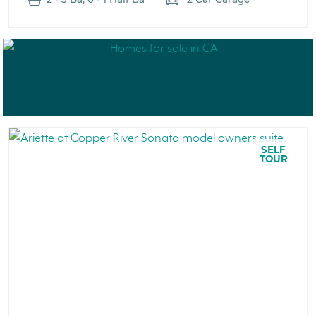
SELF
TOUR