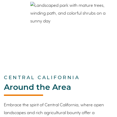
CENTRAL CALIFORNIA
Around the Area
Embrace the spirit of Central California, where open
landscapes and rich agricultural bounty offer a