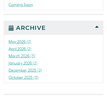
Coming Soon
Awards
News
People
ARCHIVE
Colorado
Concord
May 2026 (2)
California
April 2026 (2)
Loch Lomond Marina
March 2026 (3)
The Strand
January 2026 (2)
RainDance National
December 2025 (2)
Home Construction
October 2025 (3)
Single Family Home
September 2025 (5)
Golf
August 2025 (3)
Tanterra
July 2025 (3)
Northern California
June 2025 (1)