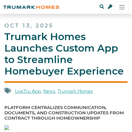
OCT 13, 2025
Trumark Homes
Launches Custom App
to Streamline
Homebuyer Experience
LiveTru App
,
News
,
Trumark Homes
PLATFORM CENTRALIZES COMMUNICATION,
DOCUMENTS, AND CONSTRUCTION UPDATES FROM
CONTRACT THROUGH HOMEOWNERSHIP