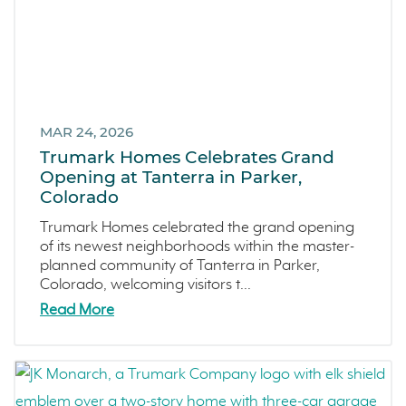
Francis Ranch
Dublin
MAR 24, 2026
Trumark Homes Celebrates Grand
Opening at Tanterra in Parker,
Colorado
Trumark Homes celebrated the grand opening
of its newest neighborhoods within the master-
planned community of Tanterra in Parker,
Colorado, welcoming visitors t...
Read More