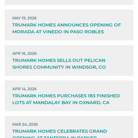
MAY 19, 2026
TRUMARK HOMES ANNOUNCES OPENING OF
MORADA AT VINEDO IN PASO ROBLES
APR 16, 2026
TRUMARK HOMES SELLS OUT PELICAN
SHORES COMMUNITY IN WINDSOR, CO
APR 14, 2026
TRUMARK HOMES PURCHASES 183 FINISHED
LOTS AT MANDALAY BAY IN OXNARD, CA
MAR 24, 2026
TRUMARK HOMES CELEBRATES GRAND
OPENING AT TANTERRA IN PARKER,