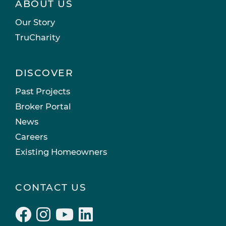
ABOUT US
Our Story
TruCharity
DISCOVER
Past Projects
Broker Portal
News
Careers
Existing Homeowners
CONTACT US