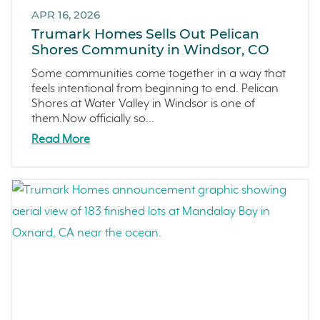
September 2021 (2)
APR 16, 2026
L'Aube
August 2021 (1)
Trumark Homes Sells Out Pelican
Solis Park
June 2021 (2)
Shores Community in Windsor, CO
Danville
May 2021 (1)
Some communities come together in a way that
Pelican Shores
April 2021 (3)
feels intentional from beginning to end. Pelican
Shores at Water Valley in Windsor is one of
RainDance
March 2021 (2)
them.Now officially so...
Penny Lane
Read More
Zest
The Summit at Castle Pines
Mission Viejo
Kitchel Lake
Origin
Escondido
Central Valley
Testimonials