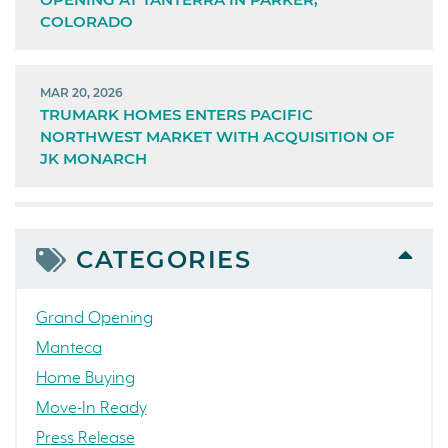
COLORADO
MAR 20, 2026
TRUMARK HOMES ENTERS PACIFIC
NORTHWEST MARKET WITH ACQUISITION OF
JK MONARCH
CATEGORIES
Grand Opening
Manteca
Home Buying
Move-In Ready
Press Release