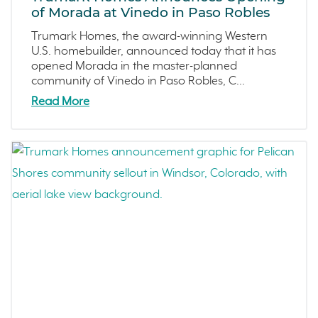
December 2022 (4)
of Morada at Vinedo in Paso Robles
Central California
November 2022 (3)
Trumark Homes, the award-winning Western
Fresno
October 2022 (3)
U.S. homebuilder, announced today that it has
Construction Phases
September 2022 (5)
opened Morada in the master-planned
community of Vinedo in Paso Robles, C...
Dahlia
August 2022 (2)
Read More
Mortgage Rates
July 2022 (4)
Ventura County Coast
June 2022 (5)
Homeowner Testimonial
May 2022 (2)
Vistas
April 2022 (4)
Mockingbird Canyon
March 2022 (2)
Recipes
February 2022 (3)
Active Adult Community
January 2022 (4)
charity water
December 2021 (4)
Townhomes
November 2021 (5)
Windsor
October 2021 (6)
San Rafael