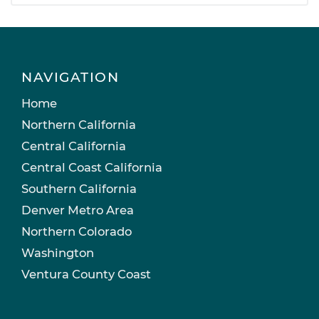
NAVIGATION
Home
Northern California
Central California
Central Coast California
Southern California
Denver Metro Area
Northern Colorado
Washington
Ventura County Coast