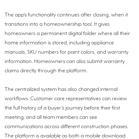
The app’s functionality continues after closing, when it
transitions into a homeownership tool. It gives
homeowners a permanent digital folder where all their
home information is stored, including appliance
manuals, SKU numbers for paint colors, and warranty
information. Homeowners can also submit warranty
claims directly through the platform.
The centralized system has also changed internal
workflows. Customer care representatives can review
the full history of a buyer’s journey before their first
meeting, and all team members can see
communications across different construction phases.
The platform is available as both a mobile download