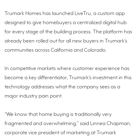
Trumark Homes has launched LiveTru, a custom app
designed to give homebuyers a centralized digital hub
for every stage of the building process. The platform has
already been rolled out for all new buyers in Trumark’s
communities across California and Colorado.
In competitive markets where customer experience has
become a key differentiator, Trumark’s investment in this
technology addresses what the company sees as a
major industry pain point.
“We know that home buying is traditionally very
fragmented and overwhelming,” said Linnea Chapman,
corporate vice president of marketing at Trumark