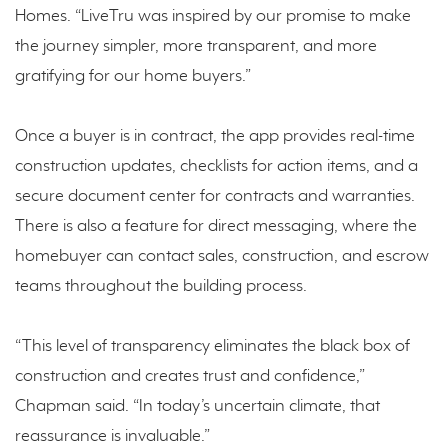
Homes. “LiveTru was inspired by our promise to make
the journey simpler, more transparent, and more
gratifying for our home buyers.”
Once a buyer is in contract, the app provides real-time
construction updates, checklists for action items, and a
secure document center for contracts and warranties.
There is also a feature for direct messaging, where the
homebuyer can contact sales, construction, and escrow
teams throughout the building process.
“This level of transparency eliminates the black box of
construction and creates trust and confidence,”
Chapman said. “In today’s uncertain climate, that
reassurance is invaluable.”