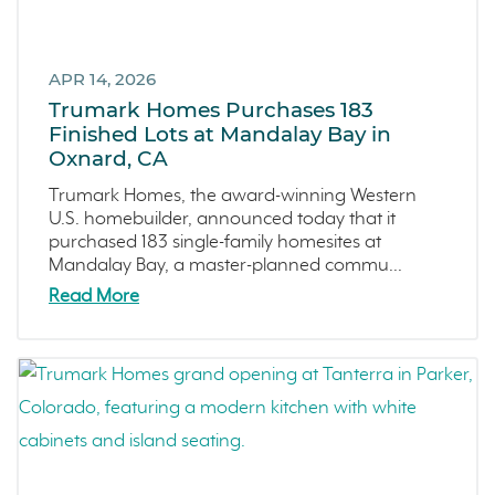
Central Coast
Icon Lending
Incentive
APR 14, 2026
Apricot Estates
Trumark Homes Purchases 183
Finished Lots at Mandalay Bay in
Brentwood
Oxnard, CA
San Ramon
Trumark Homes, the award-winning Western
Sold Out
U.S. homebuilder, announced today that it
Sterling Ranch
purchased 183 single-family homesites at
Mandalay Bay, a master-planned commu...
Morada
Read More
Skyline
Covina
Now Selling
Celebration
Events
LiveTru App