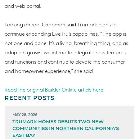
and web portal.
Looking ahead, Chapman said Trumark plans to
continue expanding LiveTru’s capabilities. “The app is
not one and done. It’s a living, breathing thing, and as
adoption grows, we intend to integrate new features
and functions and continue to elevate the consumer
and homeowner experience,” she said.
Read the original Builder Online article here
.
RECENT POSTS
MAY 28, 2026
TRUMARK HOMES DEBUTS TWO NEW
COMMUNITIES IN NORTHERN CALIFORNIA’S
EAST BAY