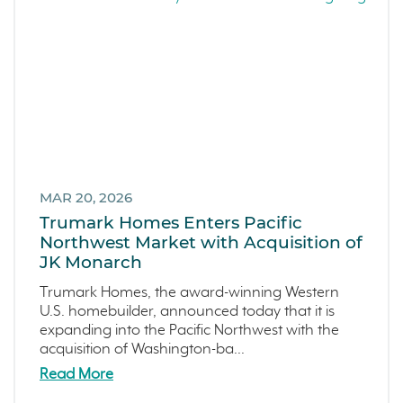
MAR 20, 2026
Trumark Homes Enters Pacific
Northwest Market with Acquisition of
JK Monarch
Trumark Homes, the award-winning Western
U.S. homebuilder, announced today that it is
expanding into the Pacific Northwest with the
acquisition of Washington-ba...
Read More