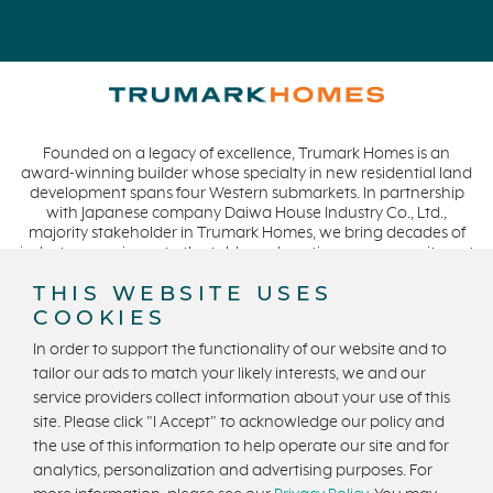
Founded on a legacy of excellence, Trumark Homes is an
award-winning builder whose specialty in new residential land
development spans four Western submarkets. In partnership
with Japanese company Daiwa House Industry Co., Ltd.,
majority stakeholder in Trumark Homes, we bring decades of
industry experience to the table and continue our commitment
to build homes on a foundation of integrity, quality and
THIS WEBSITE USES
collaboration while expanding our presence to meet and
exceed the needs of our buyers. CA DRE #01877720.
COOKIES
In order to support the functionality of our website and to
tailor our ads to match your likely interests, we and our
service providers collect information about your use of this
Privacy Policy
Terms and Conditions
site. Please click "I Accept" to acknowledge our policy and
U.S. State Privacy Notice
State Licensing
the use of this information to help operate our site and for
analytics, personalization and advertising purposes. For
Equal Housing Opportunity