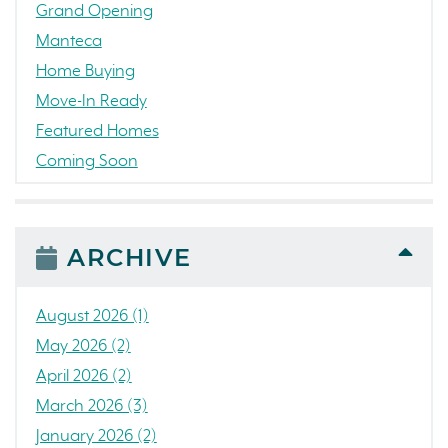
Grand Opening
Manteca
Home Buying
Move-In Ready
Featured Homes
Coming Soon
Awards
News
People
ARCHIVE
Press Release
Concord
August 2026 (1)
Colorado
May 2026 (2)
California
April 2026 (2)
The Strand
March 2026 (3)
RainDance National
January 2026 (2)