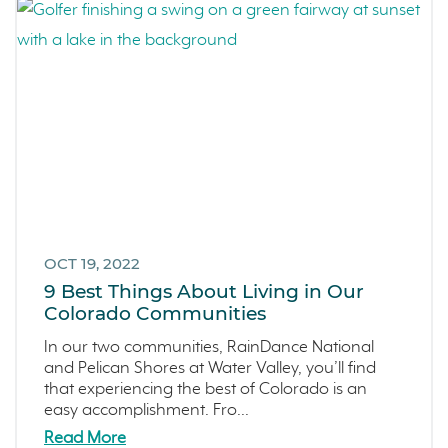
OCT 19, 2022
9 Best Things About Living in Our
Colorado Communities
In our two communities, RainDance National
and Pelican Shores at Water Valley, you’ll find
that experiencing the best of Colorado is an
easy accomplishment. Fro...
Read More