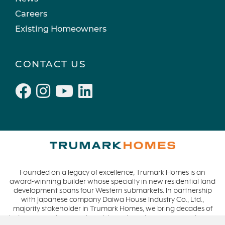
Active Adult Community
February 2022 (3)
Careers
charity water
January 2022 (4)
Existing Homeowners
Townhomes
December 2021 (4)
Windsor
November 2021 (5)
CONTACT US
San Rafael
October 2021 (6)
L'Aube
September 2021 (2)
Solis Park
August 2021 (1)
Danville
June 2021 (2)
Pelican Shores
May 2021 (1)
RainDance
April 2021 (3)
Penny Lane
March 2021 (2)
Founded on a legacy of excellence, Trumark Homes is an
Zest
award-winning builder whose specialty in new residential land
The Summit at Castle Pines
development spans four Western submarkets. In partnership
with Japanese company Daiwa House Industry Co., Ltd.,
Mission Viejo
majority stakeholder in Trumark Homes, we bring decades of
industry experience to the table and continue our commitment
Kitchel Lake