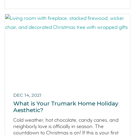
DEC 14, 2021
What is Your Trumark Home Holiday
Aesthetic?
Cold weather, hot chocolate, candy canes, and
neighborly love is officially in season. The
countdown to Christmas is on! If this is your first