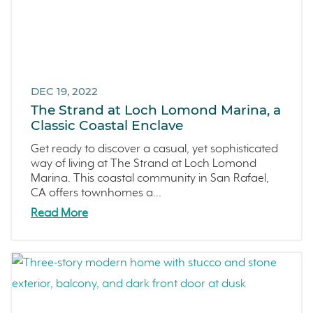
DEC 19, 2022
The Strand at Loch Lomond Marina, a
Classic Coastal Enclave
Get ready to discover a casual, yet sophisticated
way of living at The Strand at Loch Lomond
Marina. This coastal community in San Rafael,
CA offers townhomes a...
Read More