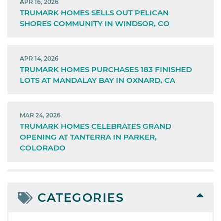
APR 16, 2026
TRUMARK HOMES SELLS OUT PELICAN
SHORES COMMUNITY IN WINDSOR, CO
APR 14, 2026
TRUMARK HOMES PURCHASES 183 FINISHED
LOTS AT MANDALAY BAY IN OXNARD, CA
MAR 24, 2026
TRUMARK HOMES CELEBRATES GRAND
OPENING AT TANTERRA IN PARKER,
COLORADO
CATEGORIES