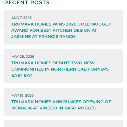
RECENT POSTS
AUG 7, 2026
TRUMARK HOMES WINS 2026 GOLD NUGGET
AWARD FOR BEST KITCHEN DESIGN AT
JASMINE AT FRANCIS RANCH
MAY 28, 2026
TRUMARK HOMES DEBUTS TWO NEW
COMMUNITIES IN NORTHERN CALIFORNIA’S
EAST BAY
MAY 19, 2026
TRUMARK HOMES ANNOUNCES OPENING OF
MORADA AT VINEDO IN PASO ROBLES