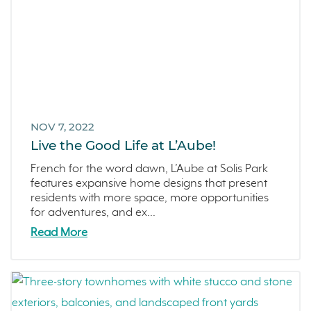
NOV 7, 2022
Live the Good Life at L’Aube!
French for the word dawn, L’Aube at Solis Park
features expansive home designs that present
residents with more space, more opportunities
for adventures, and ex...
Read More