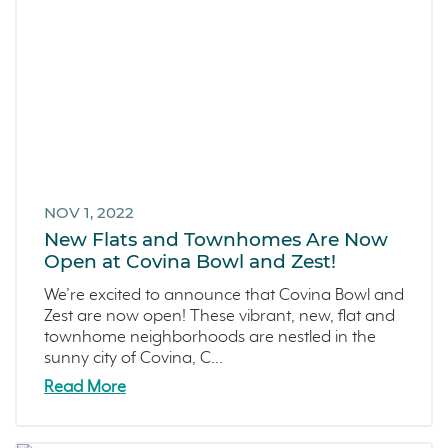
NOV 1, 2022
New Flats and Townhomes Are Now
Open at Covina Bowl and Zest!
We’re excited to announce that Covina Bowl and
Zest are now open! These vibrant, new, flat and
townhome neighborhoods are nestled in the
sunny city of Covina, C...
Read More