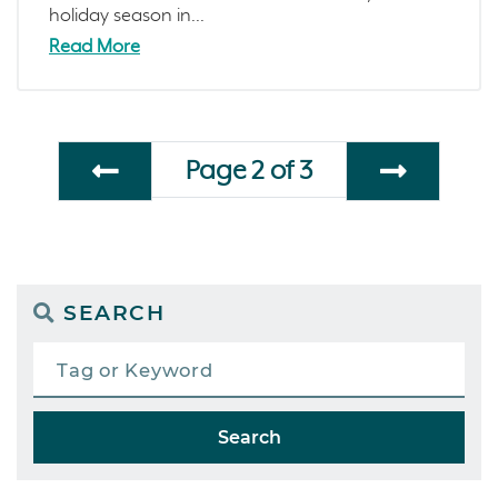
holiday season in...
Read More
Page 2 of 3
SEARCH
Search