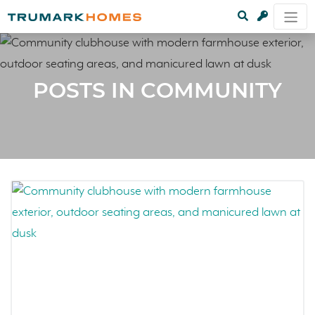
POSTS IN COMMUNITY