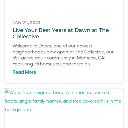
JAN 24, 2023
Live Your Best Years at Dawn at The
Collective
Welcome to Dawn, one of our newest
neighborhoods now open at The Collective, our
55+ active-adult community in Manteca, CA!
Featuring 76 homesites and three dis...
Read More