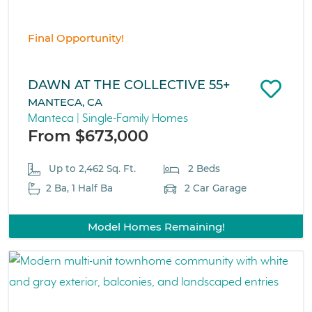
Final Opportunity!
DAWN AT THE COLLECTIVE 55+
MANTECA, CA
Manteca | Single-Family Homes
From $673,000
Up to 2,462 Sq. Ft.
2 Beds
2 Ba, 1 Half Ba
2 Car Garage
Model Homes Remaining!