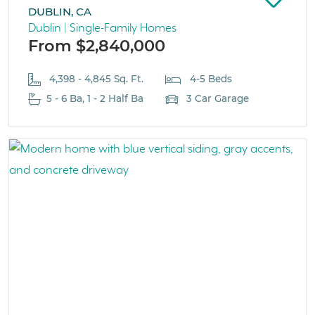
DUBLIN, CA
Dublin | Single-Family Homes
From $2,840,000
4,398 - 4,845 Sq. Ft.
4-5 Beds
5 - 6 Ba, 1 - 2 Half Ba
3 Car Garage