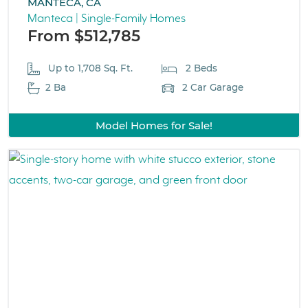
MANTECA, CA
Manteca | Single-Family Homes
From $512,785
Up to 1,708 Sq. Ft.
2 Beds
2 Ba
2 Car Garage
Model Homes for Sale!