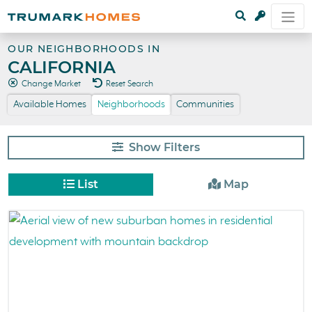
OUR NEIGHBORHOODS IN
CALIFORNIA
Change Market
Reset Search
Available Homes
Neighborhoods
Communities
Filters
List
Map