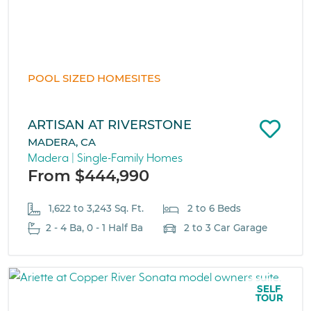
POOL SIZED HOMESITES
ARTISAN AT RIVERSTONE
MADERA, CA
Madera | Single-Family Homes
From $444,990
1,622 to 3,243 Sq. Ft.
2 to 6 Beds
2 - 4 Ba, 0 - 1 Half Ba
2 to 3 Car Garage
SELF
TOUR