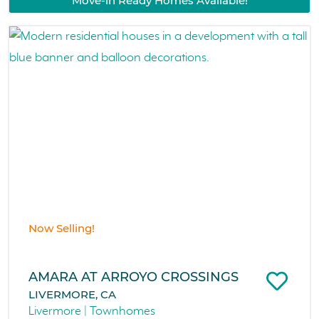
Move-in Ready Homes Available!
Now Selling!
AMARA AT ARROYO CROSSINGS
LIVERMORE, CA
Livermore | Townhomes