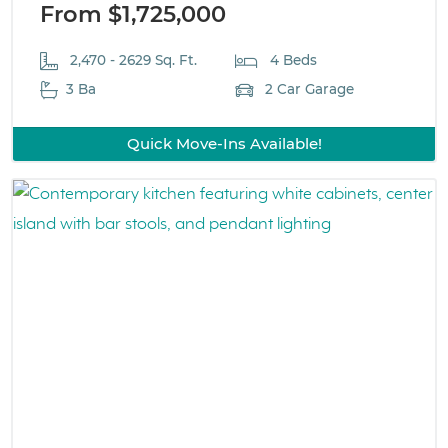
From $1,725,000
2,470 - 2629 Sq. Ft.
4 Beds
3 Ba
2 Car Garage
Quick Move-Ins Available!