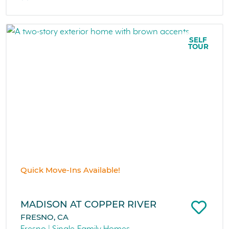
SELF
TOUR
Quick Move-Ins Available!
MADISON AT COPPER RIVER
FRESNO, CA