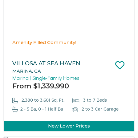
Amenity Filled Community!
VILLOSA AT SEA HAVEN
MARINA, CA
Marina | Single-Family Homes
From $1,339,990
2,380 to 3,601 Sq. Ft.
3 to 7 Beds
2 - 5 Ba, 0 - 1 Half Ba
2 to 3 Car Garage
New Lower Prices