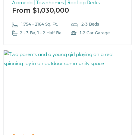
Alameda | Townhomes | Rooftop Decks
From $1,030,000
1,754 - 2164 Sq. Ft.
2-3 Beds
2 - 3 Ba, 1 - 2 Half Ba
1-2 Car Garage