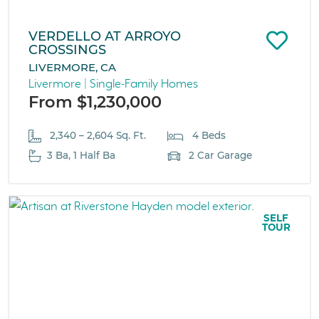
VERDELLO AT ARROYO
CROSSINGS
LIVERMORE, CA
Livermore | Single-Family Homes
From $1,230,000
2,340 – 2,604 Sq. Ft.
4 Beds
3 Ba, 1 Half Ba
2 Car Garage
SELF
TOUR