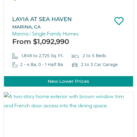
LAYIA AT SEA HAVEN
MARINA, CA
Marina | Single-Family Homes
From $1,092,990
1,849 to 2,725 Sq. Ft.
2 to 5 Beds
2 - 4 Ba, 0 - 1 Half Ba
2 to 3 Car Garage
New Lower Prices