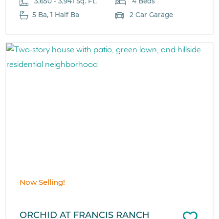
3,650 - 3,941 Sq. Ft.
4 Beds
5 Ba, 1 Half Ba
2 Car Garage
Now Selling!
ORCHID AT FRANCIS RANCH