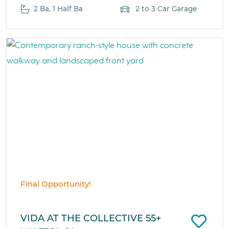
2 Ba, 1 Half Ba
2 to 3 Car Garage
Final Opportunity!
VIDA AT THE COLLECTIVE 55+