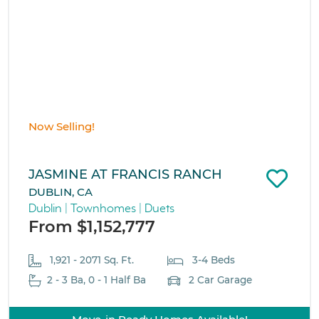
Now Selling!
JASMINE AT FRANCIS RANCH
DUBLIN, CA
Dublin | Townhomes | Duets
From $1,152,777
1,921 - 2071 Sq. Ft.
3-4 Beds
2 - 3 Ba, 0 - 1 Half Ba
2 Car Garage