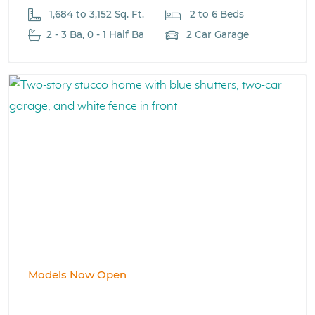
1,684 to 3,152 Sq. Ft.
2 to 6 Beds
2 - 3 Ba, 0 - 1 Half Ba
2 Car Garage
Models Now Open