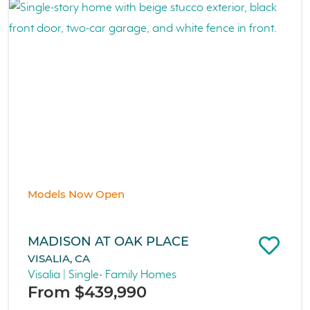
Models Now Open
MADISON AT OAK PLACE
VISALIA, CA
Visalia | Single- Family Homes
From $439,990