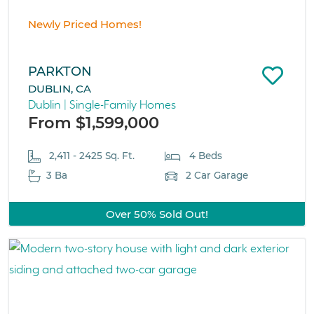
Newly Priced Homes!
PARKTON
DUBLIN, CA
Dublin | Single-Family Homes
From $1,599,000
2,411 - 2425 Sq. Ft.
4 Beds
3 Ba
2 Car Garage
Over 50% Sold Out!