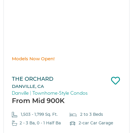
Models Now Open!
THE ORCHARD
DANVILLE, CA
Danville | Townhome-Style Condos
From Mid 900K
1,503 - 1,799 Sq. Ft.
2 to 3 Beds
2 - 3 Ba, 0 - 1 Half Ba
2-car Car Garage