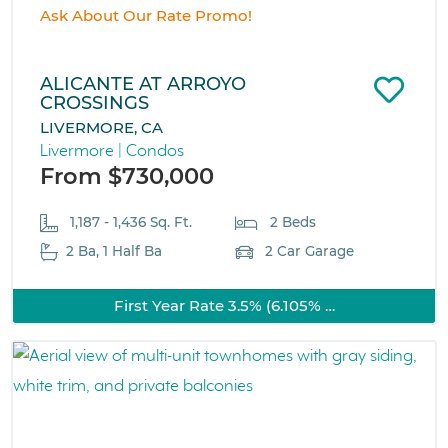
Ask About Our Rate Promo!
ALICANTE AT ARROYO
CROSSINGS
LIVERMORE, CA
Livermore | Condos
From $730,000
1,187 - 1,436 Sq. Ft.
2 Beds
2 Ba, 1 Half Ba
2 Car Garage
First Year Rate 3.5% (6.105% …