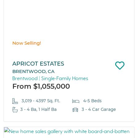
Now Selling!
APRICOT ESTATES
BRENTWOOD, CA
Brentwood | Single-Family Homes
From $1,055,000
3,019 - 4397 Sq. Ft.
4-5 Beds
3 - 4 Ba, 1 Half Ba
3 - 4 Car Garage