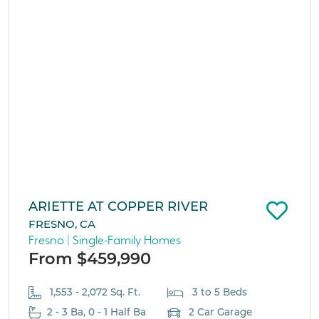
ARIETTE AT COPPER RIVER
FRESNO, CA
Fresno | Single-Family Homes
From $459,990
1,553 - 2,072 Sq. Ft.
3 to 5 Beds
2 - 3 Ba, 0 - 1 Half Ba
2 Car Garage