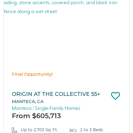
Final Opportunity!
ORIGIN AT THE COLLECTIVE 55+
MANTECA, CA
Manteca | Single-Family Homes
From $605,713
Up to 2,703 Sq. Ft.
2 to 3 Beds