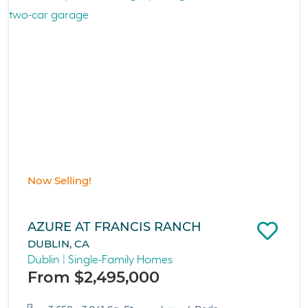
Now Selling!
AZURE AT FRANCIS RANCH
DUBLIN, CA
Dublin | Single-Family Homes
From $2,495,000