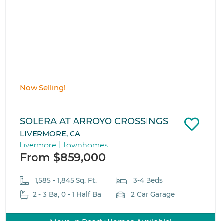
Now Selling!
SOLERA AT ARROYO CROSSINGS
LIVERMORE, CA
Livermore | Townhomes
From $859,000
1,585 - 1,845 Sq. Ft.
3-4 Beds
2 - 3 Ba, 0 - 1 Half Ba
2 Car Garage