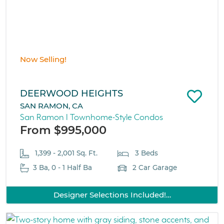
Now Selling!
DEERWOOD HEIGHTS
SAN RAMON, CA
San Ramon I Townhome-Style Condos
From $995,000
1,399 - 2,001 Sq. Ft.
3 Beds
3 Ba, 0 - 1 Half Ba
2 Car Garage
Designer Selections Included!…