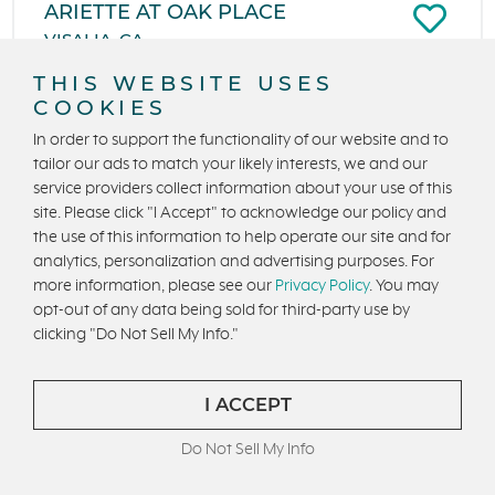
ARIETTE AT OAK PLACE
VISALIA, CA
From $389,990
THIS WEBSITE USES
COOKIES
1,553 to 2,072 Sq. Ft.
3 to 5 Beds
In order to support the functionality of our website and to
2 - 3 Ba, 1 Half Ba
2 Car Garage
tailor our ads to match your likely interests, we and our
service providers collect information about your use of this
site. Please click "I Accept" to acknowledge our policy and
the use of this information to help operate our site and for
analytics, personalization and advertising purposes. For
more information, please see our
Privacy Policy
. You may
opt-out of any data being sold for third-party use by
clicking "Do Not Sell My Info."
I ACCEPT
Do Not Sell My Info