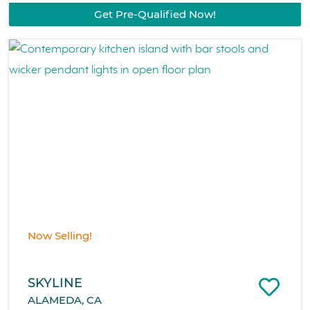
Get Pre-Qualified Now!
Now Selling!
SKYLINE
ALAMEDA, CA