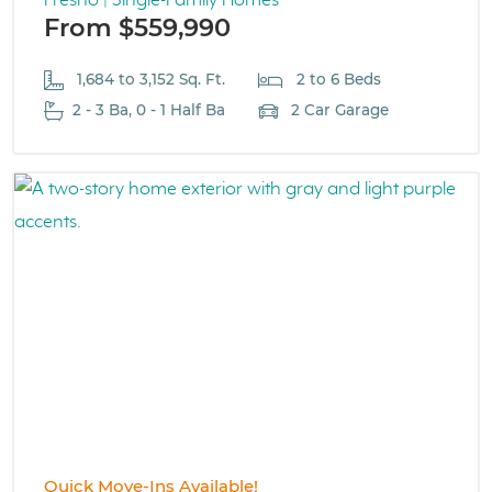
Fresno | Single-Family Homes
From $559,990
1,684 to 3,152 Sq. Ft.
2 to 6 Beds
2 - 3 Ba, 0 - 1 Half Ba
2 Car Garage
Quick Move-Ins Available!