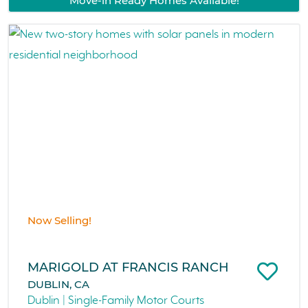
Move-in Ready Homes Available!
Now Selling!
MARIGOLD AT FRANCIS RANCH
DUBLIN, CA
Dublin | Single-Family Motor Courts