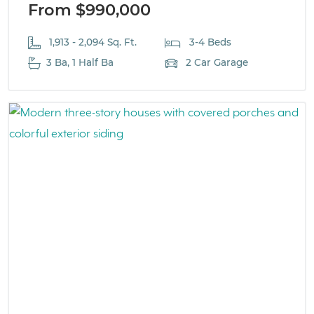
From $990,000
1,913 - 2,094 Sq. Ft.
3-4 Beds
3 Ba, 1 Half Ba
2 Car Garage