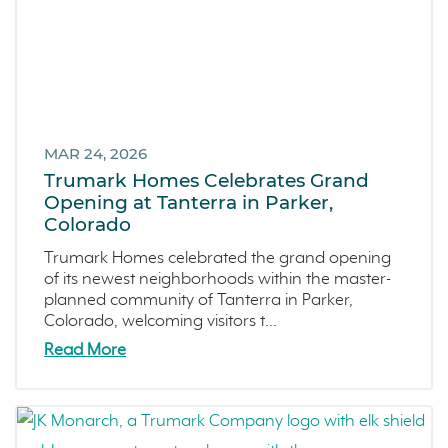
Francis Ranch
Dublin
MAR 24, 2026
Trumark Homes Celebrates Grand
Opening at Tanterra in Parker,
Colorado
Trumark Homes celebrated the grand opening
of its newest neighborhoods within the master-
planned community of Tanterra in Parker,
Colorado, welcoming visitors t...
Read More