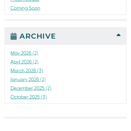
Coming Soon
Awards
News
People
ARCHIVE
Colorado
Concord
May 2026 (2)
California
April 2026 (2)
Loch Lomond Marina
March 2026 (3)
The Strand
January 2026 (2)
RainDance National
December 2025 (2)
Home Construction
October 2025 (3)
Single Family Home
September 2025 (5)
Golf
August 2025 (3)
Tanterra
July 2025 (3)