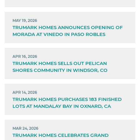
MAY 19, 2026
TRUMARK HOMES ANNOUNCES OPENING OF
MORADA AT VINEDO IN PASO ROBLES
APR 16, 2026
TRUMARK HOMES SELLS OUT PELICAN
SHORES COMMUNITY IN WINDSOR, CO
APR 14, 2026
TRUMARK HOMES PURCHASES 183 FINISHED
LOTS AT MANDALAY BAY IN OXNARD, CA
MAR 24, 2026
TRUMARK HOMES CELEBRATES GRAND