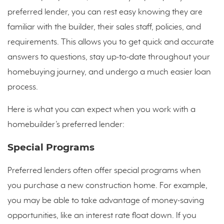
preferred lender, you can rest easy knowing they are
familiar with the builder, their sales staff, policies, and
requirements. This allows you to get quick and accurate
answers to questions, stay up-to-date throughout your
homebuying journey, and undergo a much easier loan
process.
Here is what you can expect when you work with a
homebuilder’s preferred lender:
Special Programs
Preferred lenders often offer special programs when
you purchase a new construction home. For example,
you may be able to take advantage of money-saving
opportunities, like an interest rate float down. If you