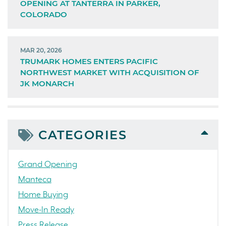
OPENING AT TANTERRA IN PARKER,
COLORADO
MAR 20, 2026
TRUMARK HOMES ENTERS PACIFIC
NORTHWEST MARKET WITH ACQUISITION OF
JK MONARCH
CATEGORIES
Grand Opening
Manteca
Home Buying
Move-In Ready
Press Release