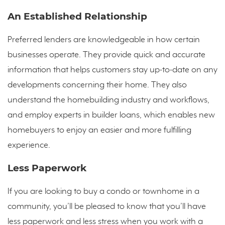
An Established Relationship
Preferred lenders are knowledgeable in how certain
businesses operate. They provide quick and accurate
information that helps customers stay up-to-date on any
developments concerning their home. They also
understand the homebuilding industry and workflows,
and employ experts in builder loans, which enables new
homebuyers to enjoy an easier and more fulfilling
experience.
Less Paperwork
If you are looking to buy a condo or townhome in a
community, you’ll be pleased to know that you’ll have
less paperwork and less stress when you work with a