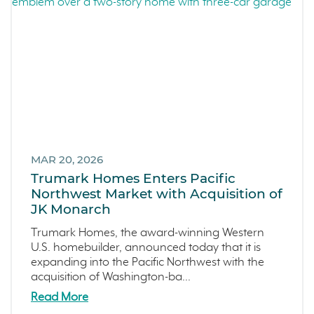
MAR 20, 2026
Trumark Homes Enters Pacific
Northwest Market with Acquisition of
JK Monarch
Trumark Homes, the award-winning Western
U.S. homebuilder, announced today that it is
expanding into the Pacific Northwest with the
acquisition of Washington-ba...
Read More