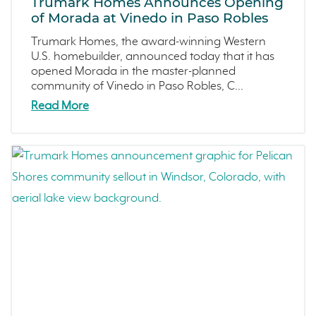
Trumark Homes Announces Opening
Copper River
December 2022 (4)
of Morada at Vinedo in Paso Robles
Central California
November 2022 (3)
Trumark Homes, the award-winning Western
Fresno
October 2022 (3)
U.S. homebuilder, announced today that it has
Construction Phases
September 2022 (5)
opened Morada in the master-planned
community of Vinedo in Paso Robles, C...
Dahlia
August 2022 (2)
Read More
Mortgage Rates
July 2022 (4)
Ventura County Coast
June 2022 (5)
Homeowner Testimonial
May 2022 (2)
Vistas
April 2022 (4)
Mockingbird Canyon
March 2022 (2)
Recipes
February 2022 (3)
Active Adult Community
January 2022 (4)
charity water
December 2021 (4)
Townhomes
November 2021 (5)
Windsor
October 2021 (6)