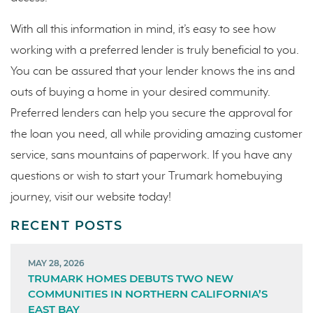
With all this information in mind, it’s easy to see how
working with a preferred lender is truly beneficial to you.
You can be assured that your lender knows the ins and
outs of buying a home in your desired community.
Preferred lenders can help you secure the approval for
the loan you need, all while providing amazing customer
service, sans mountains of paperwork. If you have any
questions or wish to start your Trumark homebuying
journey, visit our website today!
RECENT POSTS
MAY 28, 2026
TRUMARK HOMES DEBUTS TWO NEW
COMMUNITIES IN NORTHERN CALIFORNIA’S
EAST BAY