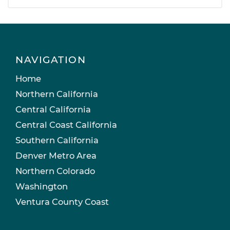
NAVIGATION
Home
Northern California
Central California
Central Coast California
Southern California
Denver Metro Area
Northern Colorado
Washington
Ventura County Coast