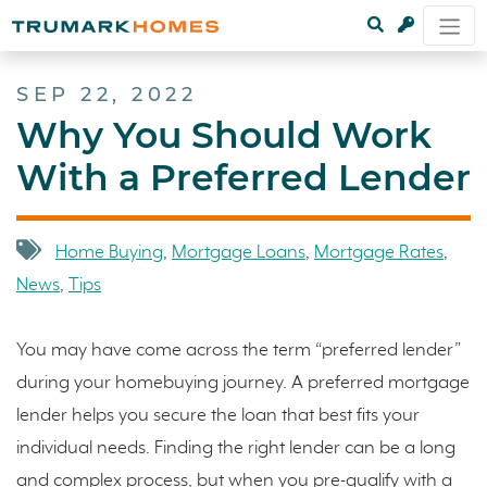
SEP 22, 2022
Why You Should Work
With a Preferred Lender
Home Buying
,
Mortgage Loans
,
Mortgage Rates
,
News
,
Tips
You may have come across the term “preferred lender”
during your homebuying journey. A preferred mortgage
lender helps you secure the loan that best fits your
individual needs. Finding the right lender can be a long
and complex process, but when you pre-qualify with a