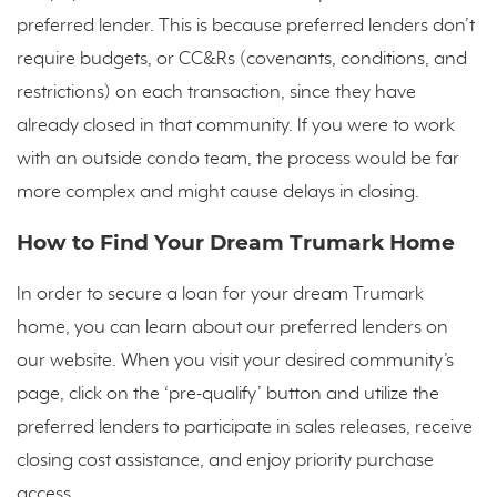
preferred lender. This is because preferred lenders don’t
require budgets, or CC&Rs (covenants, conditions, and
restrictions) on each transaction, since they have
already closed in that community. If you were to work
with an outside condo team, the process would be far
more complex and might cause delays in closing.
How to Find Your Dream Trumark Home
In order to secure a loan for your dream Trumark
home, you can learn about our preferred lenders on
our website. When you visit your desired community’s
page, click on the ‘pre-qualify’ button and utilize the
preferred lenders to participate in sales releases, receive
closing cost assistance, and enjoy priority purchase
access.