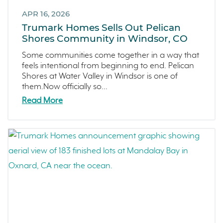
San Rafael
September 2021 (2)
APR 16, 2026
L'Aube
August 2021 (1)
Trumark Homes Sells Out Pelican
Solis Park
June 2021 (2)
Shores Community in Windsor, CO
Danville
May 2021 (1)
Some communities come together in a way that
Pelican Shores
April 2021 (3)
feels intentional from beginning to end. Pelican
Shores at Water Valley in Windsor is one of
RainDance
March 2021 (2)
them.Now officially so...
Penny Lane
Read More
Zest
The Summit at Castle Pines
Mission Viejo
Kitchel Lake
Origin
Escondido
Central Valley
Testimonials