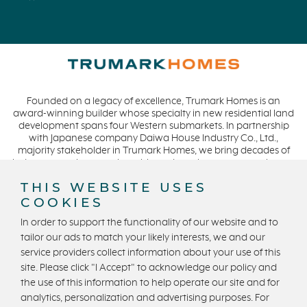
Founded on a legacy of excellence, Trumark Homes is an
award-winning builder whose specialty in new residential land
development spans four Western submarkets. In partnership
with Japanese company Daiwa House Industry Co., Ltd.,
majority stakeholder in Trumark Homes, we bring decades of
industry experience to the table and continue our commitment
to build homes on a foundation of integrity, quality and
THIS WEBSITE USES
collaboration while expanding our presence to meet and
COOKIES
exceed the needs of our buyers. CA DRE #01877720.
In order to support the functionality of our website and to
tailor our ads to match your likely interests, we and our
service providers collect information about your use of this
Privacy Policy
Terms and Conditions
site. Please click "I Accept" to acknowledge our policy and
U.S. State Privacy Notice
State Licensing
the use of this information to help operate our site and for
analytics, personalization and advertising purposes. For
Equal Housing Opportunity