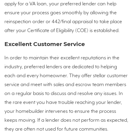
apply for a VA loan, your preferred lender can help
ensure your process goes smoothly by allowing the
reinspection order or 442/final appraisal to take place
after your Certificate of Eligibility (COE) is established.
Excellent Customer Service
In order to maintain their excellent reputations in the
industry, preferred lenders are dedicated to helping
each and every homeowner. They offer stellar customer
service and meet with sales and escrow team members
on a regular basis to discuss and resolve any issues. In
the rare event you have trouble reaching your lender,
your homebuilder intervenes to ensure the process
keeps moving. If a lender does not perform as expected,
they are often not used for future communities.