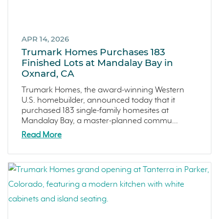
Central Coast
Icon Lending
Incentive
APR 14, 2026
Apricot Estates
Trumark Homes Purchases 183
Finished Lots at Mandalay Bay in
Brentwood
Oxnard, CA
San Ramon
Trumark Homes, the award-winning Western
Sold Out
U.S. homebuilder, announced today that it
Sterling Ranch
purchased 183 single-family homesites at
Mandalay Bay, a master-planned commu...
Morada
Read More
Skyline
Covina
Now Selling
Celebration
Events
LiveTru App