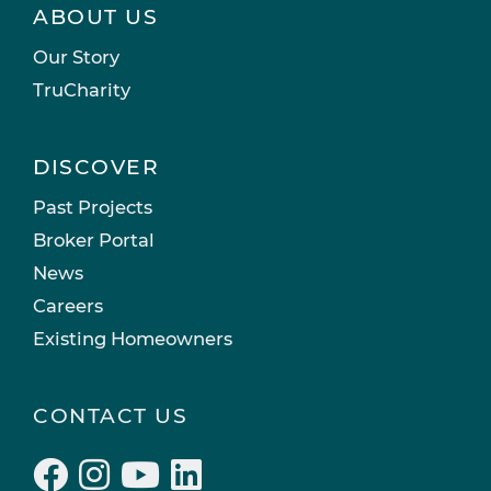
ABOUT US
Our Story
TruCharity
DISCOVER
Past Projects
Broker Portal
News
Careers
Existing Homeowners
CONTACT US