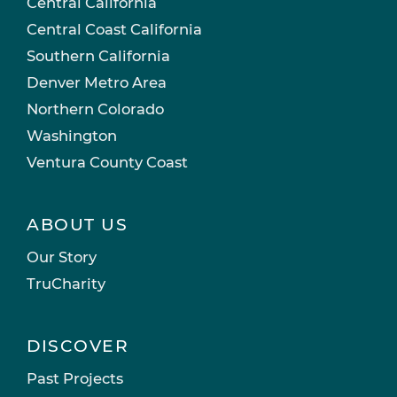
Central California
Central Coast California
Southern California
Denver Metro Area
Northern Colorado
Washington
Ventura County Coast
ABOUT US
Our Story
TruCharity
DISCOVER
Past Projects