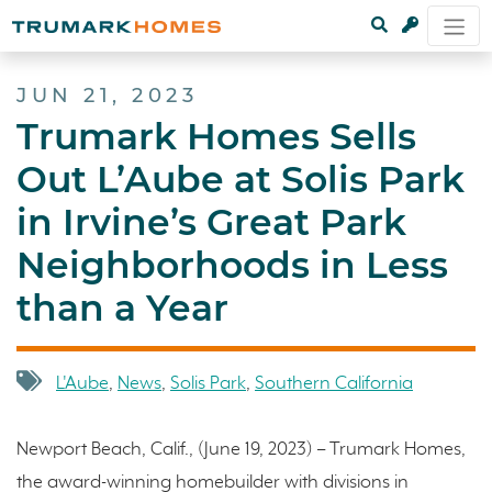
JUN 21, 2023
Trumark Homes Sells
Out L’Aube at Solis Park
in Irvine’s Great Park
Neighborhoods in Less
than a Year
L'Aube
,
News
,
Solis Park
,
Southern California
Newport Beach, Calif., (June 19, 2023) – Trumark Homes,
the award-winning homebuilder with divisions in