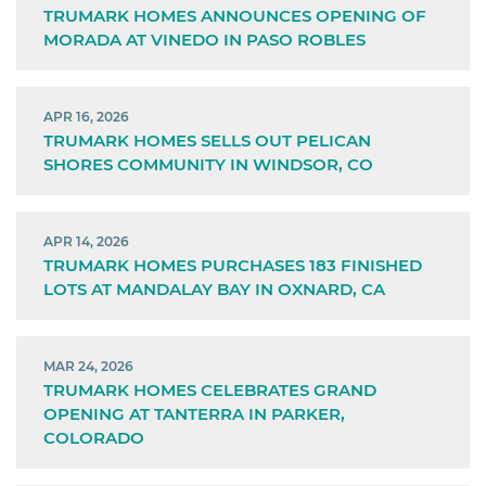
TRUMARK HOMES ANNOUNCES OPENING OF
MORADA AT VINEDO IN PASO ROBLES
APR 16, 2026
TRUMARK HOMES SELLS OUT PELICAN
SHORES COMMUNITY IN WINDSOR, CO
APR 14, 2026
TRUMARK HOMES PURCHASES 183 FINISHED
LOTS AT MANDALAY BAY IN OXNARD, CA
MAR 24, 2026
TRUMARK HOMES CELEBRATES GRAND
OPENING AT TANTERRA IN PARKER,
COLORADO