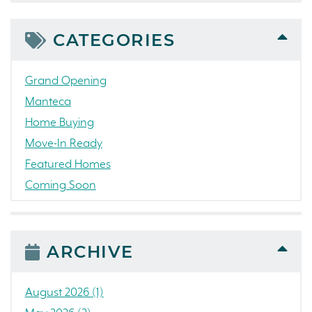
CATEGORIES
Grand Opening
Manteca
Home Buying
Move-In Ready
Featured Homes
Coming Soon
Awards
News
People
ARCHIVE
Press Release
Concord
August 2026 (1)
Colorado