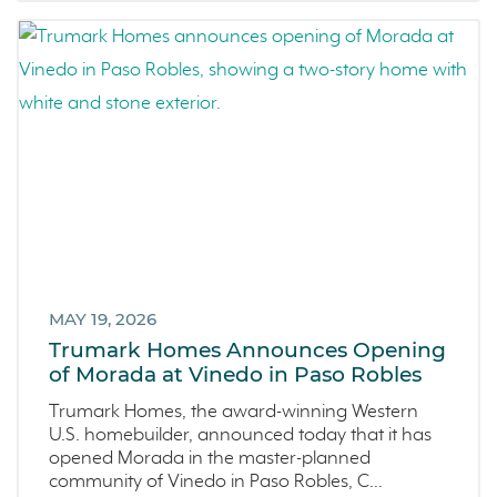
Homeowner Testimonial
June 2022 (5)
Vistas
May 2022 (2)
Mockingbird Canyon
April 2022 (4)
Recipes
March 2022 (2)
Active Adult Community
February 2022 (3)
charity water
January 2022 (4)
Townhomes
December 2021 (4)
Windsor
November 2021 (5)
San Rafael
October 2021 (6)
L'Aube
September 2021 (2)
MAY 19, 2026
Solis Park
August 2021 (1)
Trumark Homes Announces Opening
Danville
of Morada at Vinedo in Paso Robles
June 2021 (2)
Pelican Shores
May 2021 (1)
Trumark Homes, the award-winning Western
U.S. homebuilder, announced today that it has
RainDance
April 2021 (3)
opened Morada in the master-planned
Penny Lane
March 2021 (2)
community of Vinedo in Paso Robles, C...