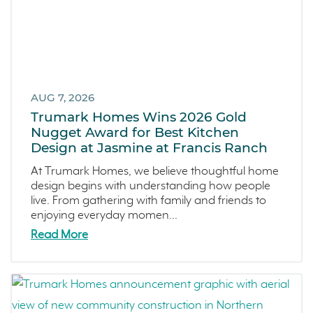
River Island
December 2024 (3)
Mortgage Loans
November 2024 (4)
Southern California
October 2024 (2)
Canyon Ranch
September 2024 (1)
Melrose Heights
August 2024 (4)
AUG 7, 2026
Oceanside
July 2024 (1)
Trumark Homes Wins 2026 Gold
Dawn
June 2024 (2)
Nugget Award for Best Kitchen
Design at Jasmine at Francis Ranch
The Collective
May 2024 (5)
Outdoor Spaces
April 2024 (2)
At Trumark Homes, we believe thoughtful home
design begins with understanding how people
Tips
March 2024 (4)
live. From gathering with family and friends to
Covina Bowl
February 2024 (4)
enjoying everyday momen...
Great Park Neighborhood
January 2024 (5)
Read More
Denver Metro
December 2023 (2)
FAQs
November 2023 (1)
Design
October 2023 (3)