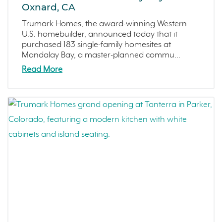
Oxnard, CA
Trumark Homes, the award-winning Western
U.S. homebuilder, announced today that it
purchased 183 single-family homesites at
Mandalay Bay, a master-planned commu...
Read More