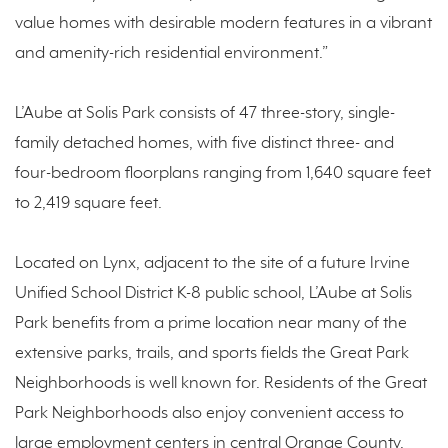
value homes with desirable modern features in a vibrant
and amenity-rich residential environment.”
L’Aube at Solis Park consists of 47 three-story, single-
family detached homes, with five distinct three- and
four-bedroom floorplans ranging from 1,640 square feet
to 2,419 square feet.
Located on Lynx, adjacent to the site of a future Irvine
Unified School District K-8 public school, L’Aube at Solis
Park benefits from a prime location near many of the
extensive parks, trails, and sports fields the Great Park
Neighborhoods is well known for. Residents of the Great
Park Neighborhoods also enjoy convenient access to
large employment centers in central Orange County,