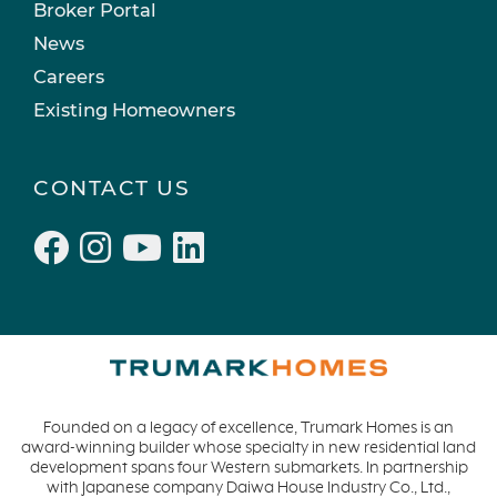
Broker Portal
News
Careers
Existing Homeowners
CONTACT US
Founded on a legacy of excellence, Trumark Homes is an
award-winning builder whose specialty in new residential land
development spans four Western submarkets. In partnership
with Japanese company Daiwa House Industry Co., Ltd.,