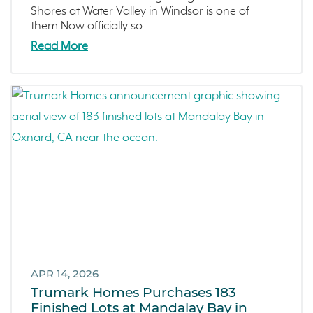
Sterling Ranch
Shores at Water Valley in Windsor is one of
them.Now officially so...
Morada
Read More
Skyline
Covina
Now Selling
Celebration
Events
LiveTru App
Francis Ranch
Dublin
APR 14, 2026
Trumark Homes Purchases 183
Finished Lots at Mandalay Bay in