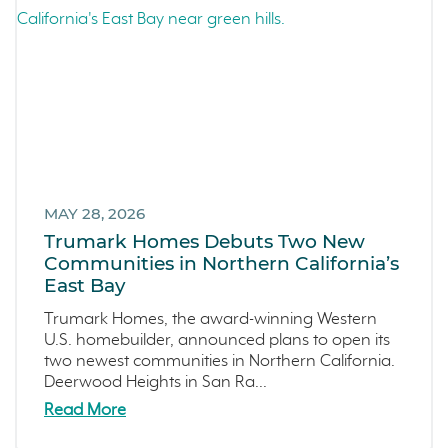
Arroyo Crossings
September 2023 (4)
DIY
August 2023 (4)
Northern Colorado
July 2023 (7)
Sea Haven
June 2023 (5)
Avila Ranch
May 2023 (2)
San Luis Obispo
April 2023 (5)
Marina
March 2023 (7)
Washington
MAY 28, 2026
February 2023 (4)
Trumark Homes Debuts Two New
Copper River
January 2023 (6)
Communities in Northern California’s
Central California
December 2022 (4)
East Bay
Fresno
November 2022 (3)
Trumark Homes, the award-winning Western
Construction Phases
October 2022 (3)
U.S. homebuilder, announced plans to open its
two newest communities in Northern California.
Dahlia
September 2022 (5)
Deerwood Heights in San Ra...
Mortgage Rates
August 2022 (2)
Read More
Ventura County Coast
July 2022 (4)