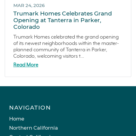
MAR 24, 2026
Trumark Homes Celebrates Grand
Opening at Tanterra in Parker,
Colorado
Trumark Homes celebrated the grand opening
of its newest neighborhoods within the master-
planned community of Tanterra in Parker,
Colorado, welcoming visitors t...
Read More
NAVIGATION
Home
Northern California