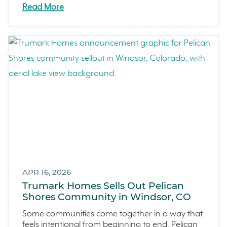
Zest
Read More
The Summit at Castle Pines
Mission Viejo
Kitchel Lake
Origin
Escondido
Central Valley
Testimonials
Central Coast
Icon Lending
Incentive
Apricot Estates
APR 16, 2026
Trumark Homes Sells Out Pelican
Brentwood
Shores Community in Windsor, CO
San Ramon
Some communities come together in a way that
Sold Out
feels intentional from beginning to end. Pelican