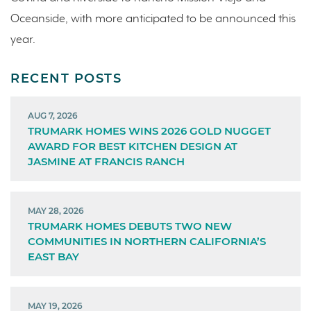
Oceanside, with more anticipated to be announced this
year.
RECENT POSTS
AUG 7, 2026
TRUMARK HOMES WINS 2026 GOLD NUGGET
AWARD FOR BEST KITCHEN DESIGN AT
JASMINE AT FRANCIS RANCH
MAY 28, 2026
TRUMARK HOMES DEBUTS TWO NEW
COMMUNITIES IN NORTHERN CALIFORNIA’S
EAST BAY
MAY 19, 2026