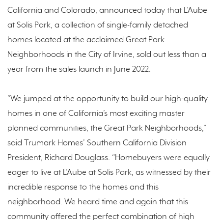
California and Colorado, announced today that L’Aube
at Solis Park, a collection of single-family detached
homes located at the acclaimed Great Park
Neighborhoods in the City of Irvine, sold out less than a
year from the sales launch in June 2022.
“We jumped at the opportunity to build our high-quality
homes in one of California’s most exciting master
planned communities, the Great Park Neighborhoods,”
said Trumark Homes’ Southern California Division
President, Richard Douglass. “Homebuyers were equally
eager to live at L’Aube at Solis Park, as witnessed by their
incredible response to the homes and this
neighborhood. We heard time and again that this
community offered the perfect combination of high