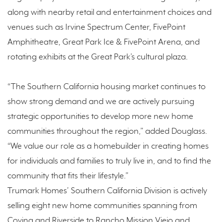
along with nearby retail and entertainment choices and
venues such as Irvine Spectrum Center, FivePoint
Amphitheatre, Great Park Ice & FivePoint Arena, and
rotating exhibits at the Great Park’s cultural plaza.
“The Southern California housing market continues to
show strong demand and we are actively pursuing
strategic opportunities to develop more new home
communities throughout the region,” added Douglass.
“We value our role as a homebuilder in creating homes
for individuals and families to truly live in, and to find the
community that fits their lifestyle.”
Trumark Homes’ Southern California Division is actively
selling eight new home communities spanning from
Covina and Riverside to Rancho Mission Viejo and