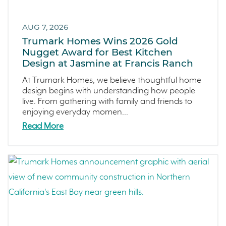
Canyon Ranch
September 2024 (1)
Melrose Heights
August 2024 (4)
AUG 7, 2026
Oceanside
July 2024 (1)
Trumark Homes Wins 2026 Gold
Dawn
June 2024 (2)
Nugget Award for Best Kitchen
Design at Jasmine at Francis Ranch
The Collective
May 2024 (5)
Outdoor Spaces
April 2024 (2)
At Trumark Homes, we believe thoughtful home
design begins with understanding how people
Tips
March 2024 (4)
live. From gathering with family and friends to
Covina Bowl
February 2024 (4)
enjoying everyday momen...
Great Park Neighborhood
January 2024 (5)
Read More
Denver Metro
December 2023 (2)
FAQs
November 2023 (1)
Design
October 2023 (3)
Arroyo Crossings
September 2023 (4)
DIY
August 2023 (4)
Northern Colorado
July 2023 (7)