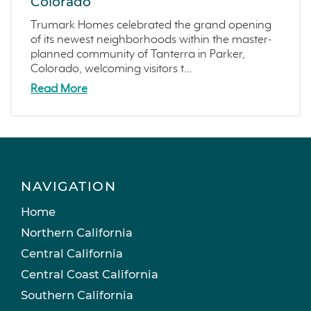
Colorado
Trumark Homes celebrated the grand opening
of its newest neighborhoods within the master-
planned community of Tanterra in Parker,
Colorado, welcoming visitors t...
Read More
NAVIGATION
Home
Northern California
Central California
Central Coast California
Southern California