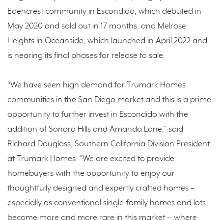
Edencrest community in Escondido, which debuted in
May 2020 and sold out in 17 months, and Melrose
Heights in Oceanside, which launched in April 2022 and
is nearing its final phases for release to sale.
“We have seen high demand for Trumark Homes
communities in the San Diego market and this is a prime
opportunity to further invest in Escondido with the
addition of Sonora Hills and Amanda Lane,” said
Richard Douglass, Southern California Division President
at Trumark Homes. “We are excited to provide
homebuyers with the opportunity to enjoy our
thoughtfully designed and expertly crafted homes –
especially as conventional single-family homes and lots
become more and more rare in this market -- where