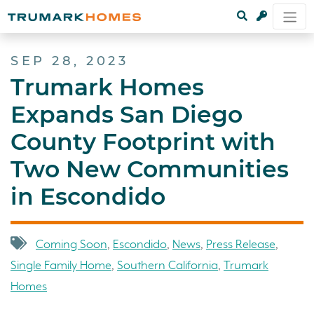
SEP 28, 2023
Trumark Homes
Expands San Diego
County Footprint with
Two New Communities
in Escondido
Coming Soon
,
Escondido
,
News
,
Press Release
,
Single Family Home
,
Southern California
,
Trumark
Homes