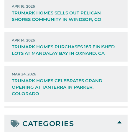
APR 16, 2026
TRUMARK HOMES SELLS OUT PELICAN
SHORES COMMUNITY IN WINDSOR, CO
APR 14, 2026
TRUMARK HOMES PURCHASES 183 FINISHED
LOTS AT MANDALAY BAY IN OXNARD, CA
MAR 24, 2026
TRUMARK HOMES CELEBRATES GRAND
OPENING AT TANTERRA IN PARKER,
COLORADO
CATEGORIES