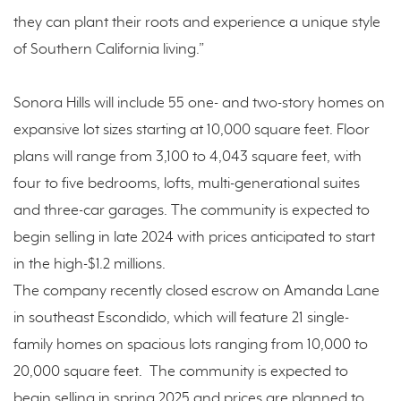
they can plant their roots and experience a unique style
of Southern California living.”
Sonora Hills will include 55 one- and two-story homes on
expansive lot sizes starting at 10,000 square feet. Floor
plans will range from 3,100 to 4,043 square feet, with
four to five bedrooms, lofts, multi-generational suites
and three-car garages. The community is expected to
begin selling in late 2024 with prices anticipated to start
in the high-$1.2 millions.
The company recently closed escrow on Amanda Lane
in southeast Escondido, which will feature 21 single-
family homes on spacious lots ranging from 10,000 to
20,000 square feet. The community is expected to
begin selling in spring 2025 and prices are planned to