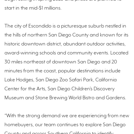
start in the mid-$1 millions.
The city of Escondido is a picturesque suburb nestled in
the hills of northern San Diego County and known for its
historic downtown district, abundant outdoor activities,
award-winning schools and community events. Located
30 miles northeast of downtown San Diego and 20
minutes from the coast, popular destinations include
Lake Hodges, San Diego Zoo Safari Park, California
Center for the Arts, San Diego Children’s Discovery
Museum and Stone Brewing World Bistro and Gardens.
“With the strong demand we are experiencing from new
homebuyers, our team continues to explore San Diego
County and across Southern California to identify