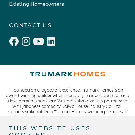
Existing Homeowners
CONTACT US
Founded on a legacy of excellence, Trumark Homes is an
award-winning builder whose specialty in new residential land
development spans four Western submarkets. In partnership
with Japanese company Daiwa House Industry Co., Ltd.,
majority stakeholder in Trumark Homes, we bring decades of
industry experience to the table and continue our commitment
to build homes on a foundation of integrity, quality and
THIS WEBSITE USES
collaboration while expanding our presence to meet and
COOKIES
exceed the needs of our buyers. CA DRE #01877720.