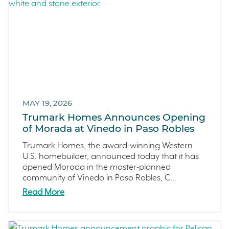
Recipes
March 2022 (2)
Active Adult Community
February 2022 (3)
charity water
January 2022 (4)
Townhomes
December 2021 (4)
Windsor
November 2021 (5)
San Rafael
October 2021 (6)
L'Aube
September 2021 (2)
MAY 19, 2026
Solis Park
August 2021 (1)
Trumark Homes Announces Opening
Danville
of Morada at Vinedo in Paso Robles
June 2021 (2)
Pelican Shores
May 2021 (1)
Trumark Homes, the award-winning Western
U.S. homebuilder, announced today that it has
RainDance
April 2021 (3)
opened Morada in the master-planned
Penny Lane
March 2021 (2)
community of Vinedo in Paso Robles, C...
Zest
Read More
The Summit at Castle Pines
Mission Viejo