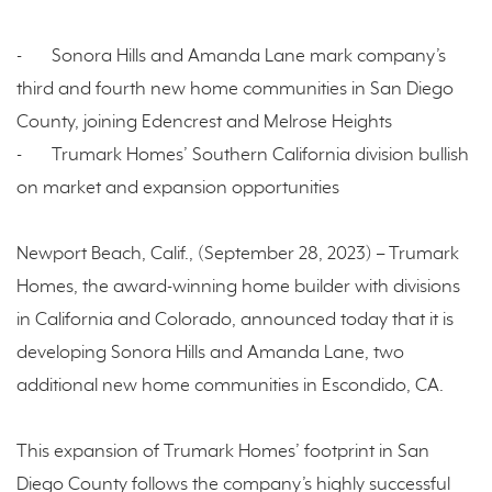
-
Sonora Hills and Amanda Lane mark company’s
third and fourth new home communities in San Diego
County, joining Edencrest and Melrose Heights
-
Trumark Homes’ Southern California division bullish
on market and expansion opportunities
Newport Beach, Calif., (September 28, 2023) – Trumark
Homes, the award-winning home builder with divisions
in California and Colorado, announced today that it is
developing Sonora Hills and Amanda Lane, two
additional new home communities in Escondido, CA.
This expansion of Trumark Homes’ footprint in San
Diego County follows the company’s highly successful