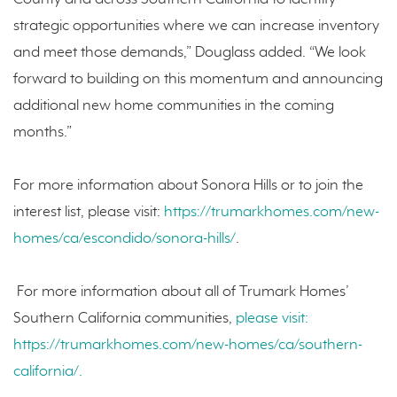
strategic opportunities where we can increase inventory
and meet those demands,” Douglass added. “We look
forward to building on this momentum and announcing
additional new home communities in the coming
months.”
For more information about Sonora Hills or to join the
interest list, please visit:
https://trumarkhomes.com/new-
homes/ca/escondido/sonora-hills/
.
For more information about all of Trumark Homes’
Southern California communities,
please visit:
https://trumarkhomes.com/new-homes/ca/southern-
california/.