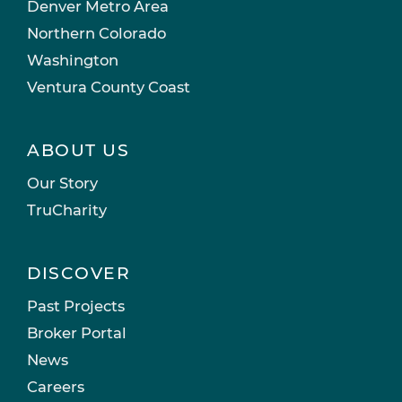
Denver Metro Area
Northern Colorado
Washington
Ventura County Coast
ABOUT US
Our Story
TruCharity
DISCOVER
Past Projects
Broker Portal
News
Careers