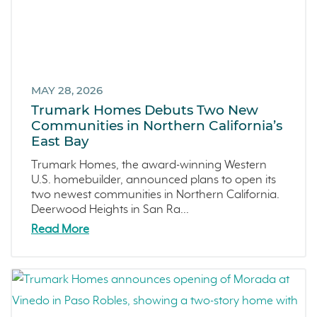
Sea Haven
June 2023 (5)
Avila Ranch
May 2023 (2)
San Luis Obispo
April 2023 (5)
Marina
March 2023 (7)
Washington
MAY 28, 2026
February 2023 (4)
Trumark Homes Debuts Two New
Copper River
January 2023 (6)
Communities in Northern California’s
Central California
December 2022 (4)
East Bay
Fresno
November 2022 (3)
Trumark Homes, the award-winning Western
Construction Phases
October 2022 (3)
U.S. homebuilder, announced plans to open its
two newest communities in Northern California.
Dahlia
September 2022 (5)
Deerwood Heights in San Ra...
Mortgage Rates
August 2022 (2)
Read More
Ventura County Coast
July 2022 (4)
Homeowner Testimonial
June 2022 (5)
Vistas
May 2022 (2)
Mockingbird Canyon
April 2022 (4)