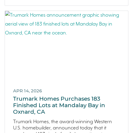
Covina
Now Selling
Celebration
Events
LiveTru App
Francis Ranch
Dublin
APR 14, 2026
Trumark Homes Purchases 183
Finished Lots at Mandalay Bay in
Oxnard, CA
Trumark Homes, the award-winning Western
U.S. homebuilder, announced today that it