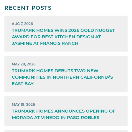
RECENT POSTS
AUG 7, 2026
TRUMARK HOMES WINS 2026 GOLD NUGGET
AWARD FOR BEST KITCHEN DESIGN AT
JASMINE AT FRANCIS RANCH
MAY 28, 2026
TRUMARK HOMES DEBUTS TWO NEW
COMMUNITIES IN NORTHERN CALIFORNIA’S
EAST BAY
MAY 19, 2026
TRUMARK HOMES ANNOUNCES OPENING OF
MORADA AT VINEDO IN PASO ROBLES