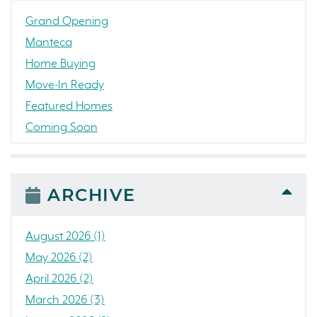
Grand Opening
Manteca
Home Buying
Move-In Ready
Featured Homes
Coming Soon
Awards
News
People
ARCHIVE
Press Release
Concord
August 2026 (1)
Colorado
May 2026 (2)
California
April 2026 (2)
The Strand
March 2026 (3)