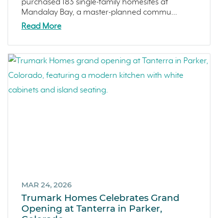
purchased 183 single-family homesites at
Mandalay Bay, a master-planned commu...
Read More
MAR 24, 2026
Trumark Homes Celebrates Grand
Opening at Tanterra in Parker,