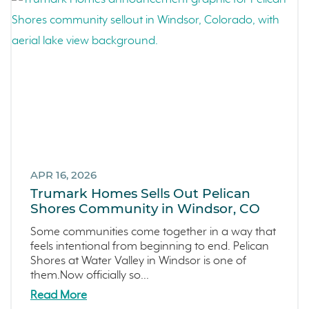
Kitchel Lake
Origin
Escondido
Central Valley
Testimonials
Central Coast
Icon Lending
Incentive
Apricot Estates
APR 16, 2026
Trumark Homes Sells Out Pelican
Brentwood
Shores Community in Windsor, CO
San Ramon
Some communities come together in a way that
Sold Out
feels intentional from beginning to end. Pelican
Sterling Ranch
Shores at Water Valley in Windsor is one of
them.Now officially so...
Morada
Read More
Skyline