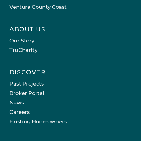
Ventura County Coast
ABOUT US
Our Story
TruCharity
DISCOVER
Past Projects
Broker Portal
News
Careers
Existing Homeowners