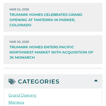
MAR 24, 2026
TRUMARK HOMES CELEBRATES GRAND
OPENING AT TANTERRA IN PARKER,
COLORADO
MAR 20, 2026
TRUMARK HOMES ENTERS PACIFIC
NORTHWEST MARKET WITH ACQUISITION OF
JK MONARCH
CATEGORIES
Grand Opening
Manteca