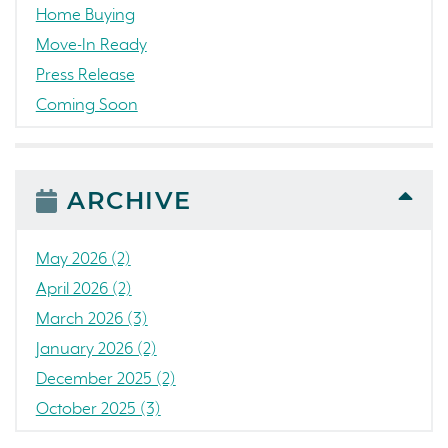
Home Buying
Move-In Ready
Press Release
Coming Soon
Awards
News
People
ARCHIVE
Colorado
Concord
May 2026 (2)
California
April 2026 (2)
Loch Lomond Marina
March 2026 (3)
The Strand
January 2026 (2)
RainDance National
December 2025 (2)
Home Construction
October 2025 (3)
Single Family Home
September 2025 (5)