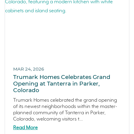
Events
LiveTru App
Francis Ranch
Dublin
MAR 24, 2026
Trumark Homes Celebrates Grand
Opening at Tanterra in Parker,
Colorado
Trumark Homes celebrated the grand opening
of its newest neighborhoods within the master-
planned community of Tanterra in Parker,
Colorado, welcoming visitors t...
Read More