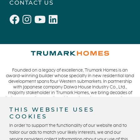
CONTACT US
Founded on a legacy of excellence, Trumark Homes is an
award-winning builder whose specialty in new residential land
development spans four Western submarkets. In partnership
with Japanese company Daiwa House Industry Co., Ltd.,
majority stakeholder in Trumark Homes, we bring decades of
industry experience to the table and continue our commitment
to build homes on a foundation of integrity, quality and
THIS WEBSITE USES
collaboration while expanding our presence to meet and
COOKIES
exceed the needs of our buyers. CA DRE #01877720.
In order to support the functionality of our website and to
tailor our ads to match your likely interests, we and our
service providers collect information about your use of this