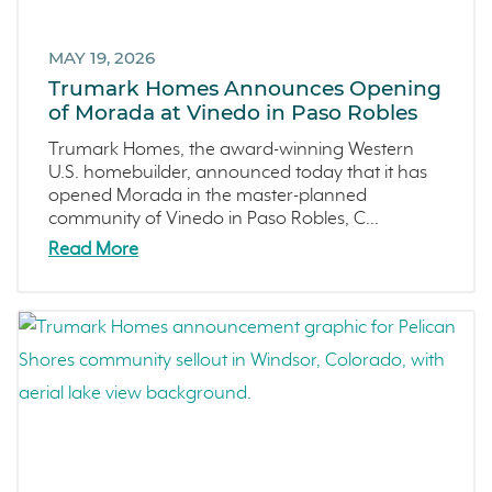
Marina
February 2023 (4)
Washington
MAY 19, 2026
January 2023 (6)
Trumark Homes Announces Opening
Copper River
December 2022 (4)
of Morada at Vinedo in Paso Robles
Central California
November 2022 (3)
Trumark Homes, the award-winning Western
Fresno
October 2022 (3)
U.S. homebuilder, announced today that it has
Construction Phases
September 2022 (5)
opened Morada in the master-planned
community of Vinedo in Paso Robles, C...
Dahlia
August 2022 (2)
Read More
Mortgage Rates
July 2022 (4)
Ventura County Coast
June 2022 (5)
Homeowner Testimonial
May 2022 (2)
Vistas
April 2022 (4)
Mockingbird Canyon
March 2022 (2)
Recipes
February 2022 (3)
Active Adult Community
January 2022 (4)
charity water
December 2021 (4)