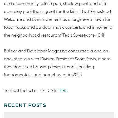
also a community splash pad, shallow pool, and a 13-
acre play park that's great for the kids. The Homestead
Welcome and Events Center has a large event lawn for
food trucks and outdoor music concerts and is home to
the neighborhood restaurant Ted's Sweetwater Grill.
Builder and Developer Magazine conducted a one-on-
one interview with Division President Scott Davis, where
they discussed housing design trends, building
fundamentals, and homebuyers in 2023.
To read the full article, Click
HERE
.
RECENT POSTS