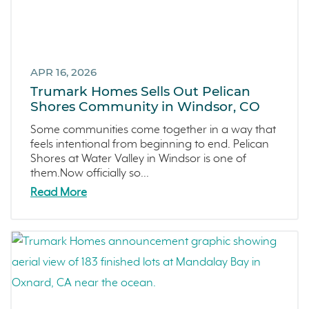
Townhomes
November 2021 (5)
Windsor
October 2021 (6)
San Rafael
September 2021 (2)
APR 16, 2026
L'Aube
August 2021 (1)
Trumark Homes Sells Out Pelican
Solis Park
June 2021 (2)
Shores Community in Windsor, CO
Danville
May 2021 (1)
Some communities come together in a way that
Pelican Shores
April 2021 (3)
feels intentional from beginning to end. Pelican
Shores at Water Valley in Windsor is one of
RainDance
March 2021 (2)
them.Now officially so...
Penny Lane
Read More
Zest
The Summit at Castle Pines
Mission Viejo
Kitchel Lake
Origin
Escondido