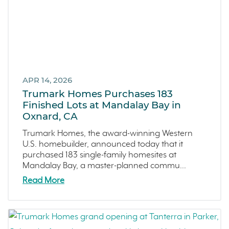
Central Valley
Testimonials
Central Coast
Icon Lending
Incentive
APR 14, 2026
Apricot Estates
Trumark Homes Purchases 183
Finished Lots at Mandalay Bay in
Brentwood
Oxnard, CA
San Ramon
Trumark Homes, the award-winning Western
Sold Out
U.S. homebuilder, announced today that it
Sterling Ranch
purchased 183 single-family homesites at
Mandalay Bay, a master-planned commu...
Morada
Read More
Skyline
Covina
Now Selling
Celebration