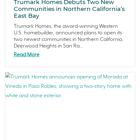
Trumark Homes Debuts Two New
Dawn
May 2024 (5)
Communities in Northern California’s
East Bay
The Collective
April 2024 (2)
Outdoor Spaces
March 2024 (4)
Trumark Homes, the award-winning Western
U.S. homebuilder, announced plans to open its
Tips
February 2024 (4)
two newest communities in Northern California.
Covina Bowl
January 2024 (5)
Deerwood Heights in San Ra...
Great Park Neighborhood
December 2023 (2)
Read More
Featured Homes
November 2023 (1)
Denver Metro
October 2023 (3)
FAQs
September 2023 (4)
Arroyo Crossings
August 2023 (4)
DIY
July 2023 (7)
Northern Colorado
June 2023 (5)
Sea Haven
May 2023 (2)
Avila Ranch
April 2023 (5)
San Luis Obispo
March 2023 (7)