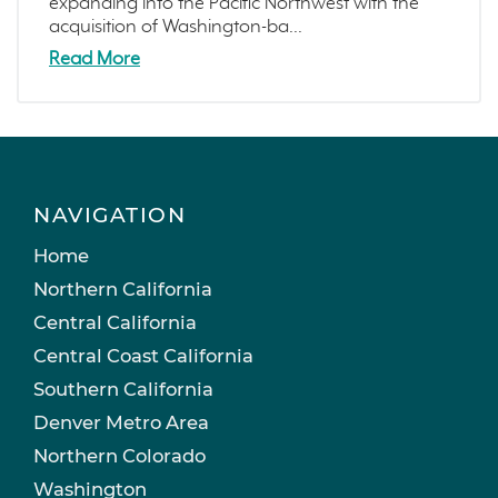
expanding into the Pacific Northwest with the
acquisition of Washington-ba...
Read More
NAVIGATION
Home
Northern California
Central California
Central Coast California
Southern California
Denver Metro Area
Northern Colorado
Washington