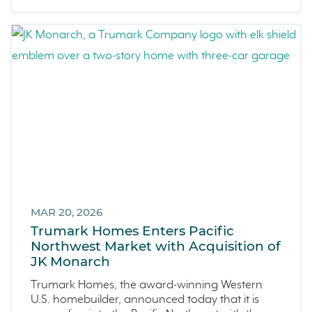
MAR 20, 2026
Trumark Homes Enters Pacific
Northwest Market with Acquisition of
JK Monarch
Trumark Homes, the award-winning Western
U.S. homebuilder, announced today that it is