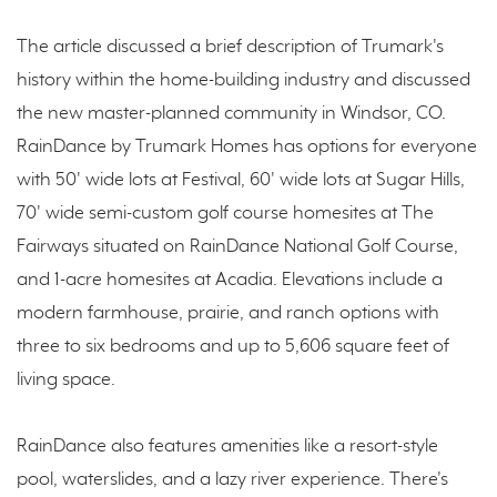
The article discussed a brief description of Trumark's
history within the home-building industry and discussed
the new master-planned community in Windsor, CO.
RainDance by Trumark Homes has options for everyone
with 50' wide lots at Festival, 60' wide lots at Sugar Hills,
70' wide semi-custom golf course homesites at The
Fairways situated on RainDance National Golf Course,
and 1-acre homesites at Acadia. Elevations include a
modern farmhouse, prairie, and ranch options with
three to six bedrooms and up to 5,606 square feet of
living space.
RainDance also features amenities like a resort-style
pool, waterslides, and a lazy river experience. There's