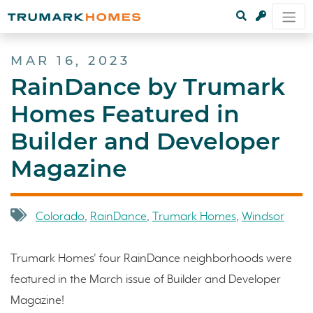
MAR 16, 2023
RainDance by Trumark
Homes Featured in
Builder and Developer
Magazine
Colorado
,
RainDance
,
Trumark Homes
,
Windsor
Trumark Homes' four RainDance neighborhoods were
featured in the March issue of Builder and Developer
Magazine!