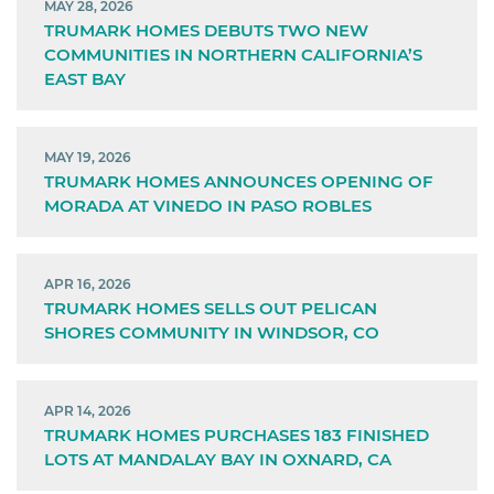
MAY 28, 2026
TRUMARK HOMES DEBUTS TWO NEW
COMMUNITIES IN NORTHERN CALIFORNIA’S
EAST BAY
MAY 19, 2026
TRUMARK HOMES ANNOUNCES OPENING OF
MORADA AT VINEDO IN PASO ROBLES
APR 16, 2026
TRUMARK HOMES SELLS OUT PELICAN
SHORES COMMUNITY IN WINDSOR, CO
APR 14, 2026
TRUMARK HOMES PURCHASES 183 FINISHED
LOTS AT MANDALAY BAY IN OXNARD, CA