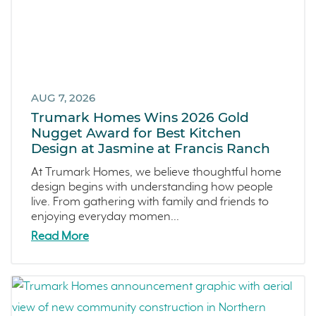
December 2024 (3)
Mortgage Loans
November 2024 (4)
Southern California
October 2024 (2)
Canyon Ranch
September 2024 (1)
Melrose Heights
August 2024 (4)
AUG 7, 2026
Oceanside
July 2024 (1)
Trumark Homes Wins 2026 Gold
Dawn
June 2024 (2)
Nugget Award for Best Kitchen
Design at Jasmine at Francis Ranch
The Collective
May 2024 (5)
Outdoor Spaces
April 2024 (2)
At Trumark Homes, we believe thoughtful home
design begins with understanding how people
Tips
March 2024 (4)
live. From gathering with family and friends to
Covina Bowl
February 2024 (4)
enjoying everyday momen...
Great Park Neighborhood
January 2024 (5)
Read More
Denver Metro
December 2023 (2)
FAQs
November 2023 (1)
Design
October 2023 (3)