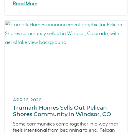
Zest
Read More
The Summit at Castle Pines
Mission Viejo
Kitchel Lake
Origin
Escondido
Central Valley
Testimonials
Central Coast
Icon Lending
Incentive
Apricot Estates
APR 16, 2026
Trumark Homes Sells Out Pelican
Brentwood
Shores Community in Windsor, CO
San Ramon
Some communities come together in a way that
Sold Out
feels intentional from beginning to end. Pelican