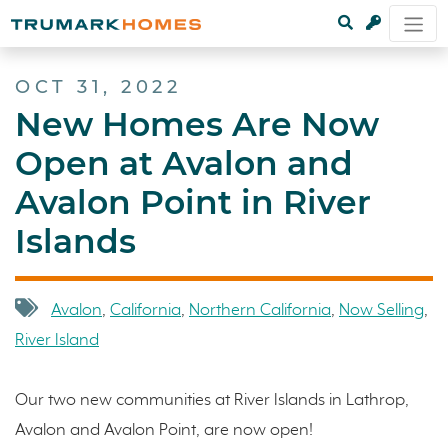
OCT 31, 2022
New Homes Are Now
Open at Avalon and
Avalon Point in River
Islands
Avalon
,
California
,
Northern California
,
Now Selling
,
River Island
Our two new communities at River Islands in Lathrop,
Avalon and Avalon Point, are now open!