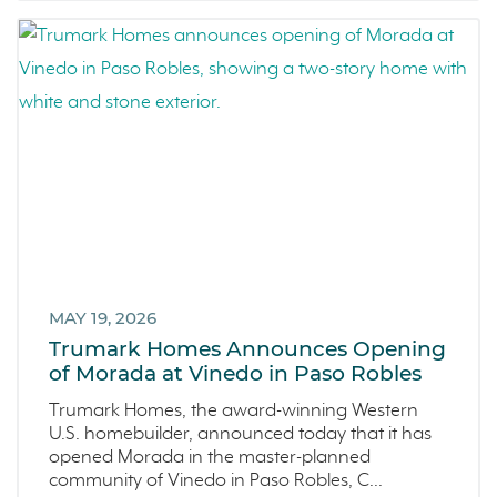
Homeowner Testimonial
June 2022 (5)
Vistas
May 2022 (2)
Mockingbird Canyon
April 2022 (4)
Recipes
March 2022 (2)
Active Adult Community
February 2022 (3)
charity water
January 2022 (4)
Townhomes
December 2021 (4)
Windsor
November 2021 (5)
San Rafael
October 2021 (6)
L'Aube
September 2021 (2)
MAY 19, 2026
Solis Park
August 2021 (1)
Trumark Homes Announces Opening
Danville
of Morada at Vinedo in Paso Robles
June 2021 (2)
Pelican Shores
May 2021 (1)
Trumark Homes, the award-winning Western
U.S. homebuilder, announced today that it has
RainDance
April 2021 (3)
opened Morada in the master-planned
Penny Lane
March 2021 (2)
community of Vinedo in Paso Robles, C...