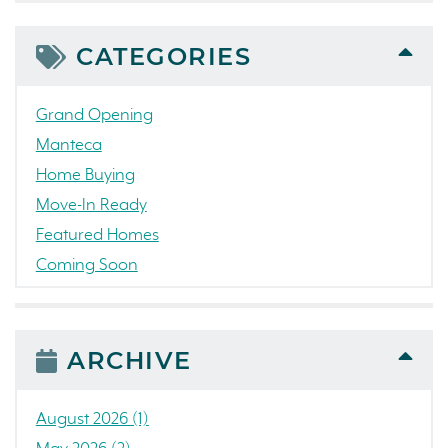
CATEGORIES
Grand Opening
Manteca
Home Buying
Move-In Ready
Featured Homes
Coming Soon
Awards
News
People
ARCHIVE
Press Release
Concord
August 2026 (1)
Colorado