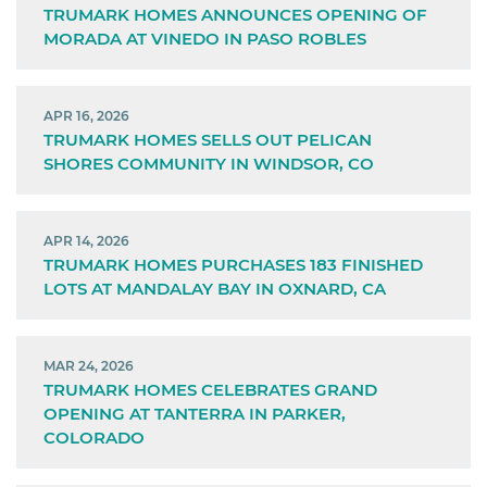
TRUMARK HOMES ANNOUNCES OPENING OF
MORADA AT VINEDO IN PASO ROBLES
APR 16, 2026
TRUMARK HOMES SELLS OUT PELICAN
SHORES COMMUNITY IN WINDSOR, CO
APR 14, 2026
TRUMARK HOMES PURCHASES 183 FINISHED
LOTS AT MANDALAY BAY IN OXNARD, CA
MAR 24, 2026
TRUMARK HOMES CELEBRATES GRAND
OPENING AT TANTERRA IN PARKER,
COLORADO