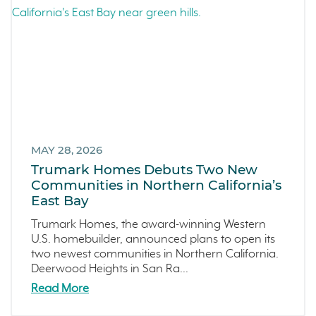
Arroyo Crossings
September 2023 (4)
DIY
August 2023 (4)
Northern Colorado
July 2023 (7)
Sea Haven
June 2023 (5)
Avila Ranch
May 2023 (2)
San Luis Obispo
April 2023 (5)
Marina
March 2023 (7)
Washington
MAY 28, 2026
February 2023 (4)
Trumark Homes Debuts Two New
Copper River
January 2023 (6)
Communities in Northern California’s
Central California
December 2022 (4)
East Bay
Fresno
November 2022 (3)
Trumark Homes, the award-winning Western
Construction Phases
October 2022 (3)
U.S. homebuilder, announced plans to open its
two newest communities in Northern California.
Dahlia
September 2022 (5)
Deerwood Heights in San Ra...
Mortgage Rates
August 2022 (2)
Read More
Ventura County Coast
July 2022 (4)