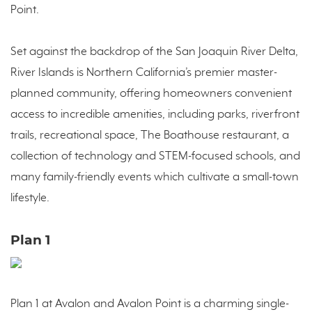
Point.
Set against the backdrop of the San Joaquin River Delta,
River Islands is Northern California’s premier master-
planned community, offering homeowners convenient
access to incredible amenities, including parks, riverfront
trails, recreational space, The Boathouse restaurant, a
collection of technology and STEM-focused schools, and
many family-friendly events which cultivate a small-town
lifestyle.
Plan 1
Plan 1 at Avalon and Avalon Point is a charming single-