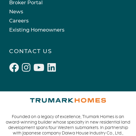
Broker Portal
News
Careers
Existing Homeowners
CONTACT US
Founded on a legacy of excellence, Trumark Homes is an
award-winning builder whose specialty in new residential land
development spans four Western submarkets. In partnership
with Japanese company Daiwa House Industry Co., Ltd.,