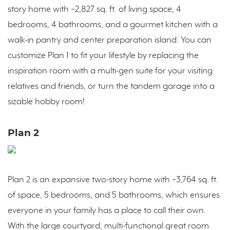
story home with ~2,827 sq. ft. of living space, 4
bedrooms, 4 bathrooms, and a gourmet kitchen with a
walk-in pantry and center preparation island. You can
customize Plan 1 to fit your lifestyle by replacing the
inspiration room with a multi-gen suite for your visiting
relatives and friends, or turn the tandem garage into a
sizable hobby room!
Plan 2
Plan 2 is an expansive two-story home with ~3,764 sq. ft.
of space, 5 bedrooms, and 5 bathrooms, which ensures
everyone in your family has a place to call their own.
With the large courtyard, multi-functional great room