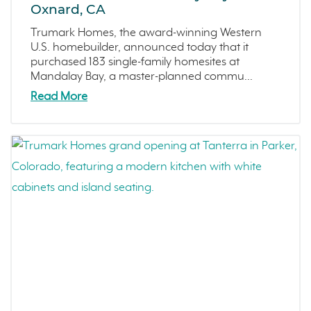
Oxnard, CA
Trumark Homes, the award-winning Western
U.S. homebuilder, announced today that it
purchased 183 single-family homesites at
Mandalay Bay, a master-planned commu...
Read More