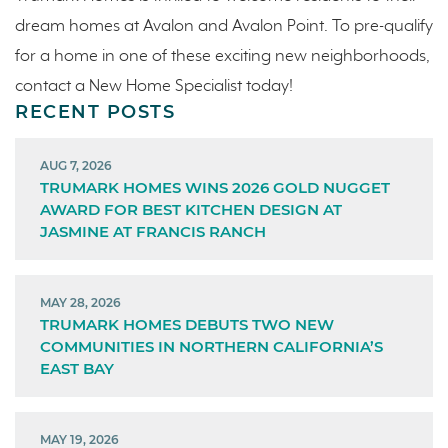
dream homes at Avalon and Avalon Point. To pre-qualify
for a home in one of these exciting new neighborhoods,
contact a New Home Specialist today!
RECENT POSTS
AUG 7, 2026
TRUMARK HOMES WINS 2026 GOLD NUGGET
AWARD FOR BEST KITCHEN DESIGN AT
JASMINE AT FRANCIS RANCH
MAY 28, 2026
TRUMARK HOMES DEBUTS TWO NEW
COMMUNITIES IN NORTHERN CALIFORNIA’S
EAST BAY
MAY 19, 2026