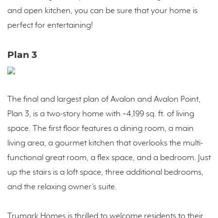
and open kitchen, you can be sure that your home is
perfect for entertaining!
Plan 3
The final and largest plan of Avalon and Avalon Point,
Plan 3, is a two-story home with ~4,199 sq. ft. of living
space. The first floor features a dining room, a main
living area, a gourmet kitchen that overlooks the multi-
functional great room, a flex space, and a bedroom. Just
up the stairs is a loft space, three additional bedrooms,
and the relaxing owner’s suite.
Trumark Homes is thrilled to welcome residents to their