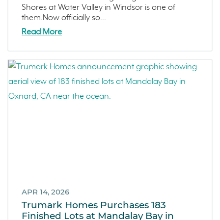
Sterling Ranch
Shores at Water Valley in Windsor is one of
them.Now officially so...
Morada
Read More
Skyline
Covina
Now Selling
Celebration
Events
LiveTru App
Francis Ranch
Dublin
APR 14, 2026
Trumark Homes Purchases 183
Finished Lots at Mandalay Bay in