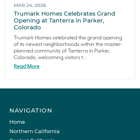
MAR 24, 2026
Trumark Homes Celebrates Grand
Opening at Tanterra in Parker,
Colorado
Trumark Homes celebrated the grand opening
of its newest neighborhoods within the master-
planned community of Tanterra in Parker,
Colorado, welcoming visitors t...
Read More
NAVIGATION
Home
Northern California