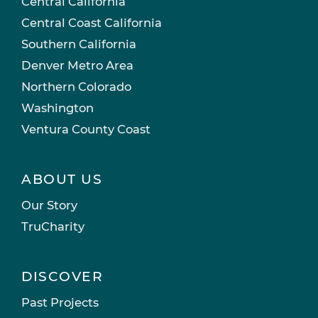
Central California
Central Coast California
Southern California
Denver Metro Area
Northern Colorado
Washington
Ventura County Coast
ABOUT US
Our Story
TruCharity
DISCOVER
Past Projects