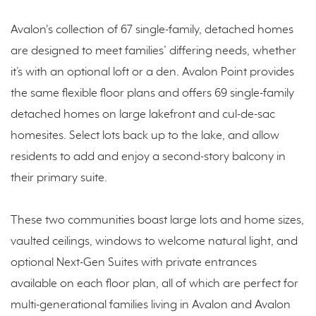
Avalon's collection of 67 single-family, detached homes
are designed to meet families’ differing needs, whether
it’s with an optional loft or a den. Avalon Point provides
the same flexible floor plans and offers 69 single-family
detached homes on large lakefront and cul-de-sac
homesites. Select lots back up to the lake, and allow
residents to add and enjoy a second-story balcony in
their primary suite.
These two communities boast large lots and home sizes,
vaulted ceilings, windows to welcome natural light, and
optional Next-Gen Suites with private entrances
available on each floor plan, all of which are perfect for
multi-generational families living in Avalon and Avalon