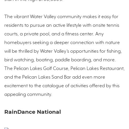
The vibrant Water Valley community makes it easy for
residents to pursue an active lifestyle with onsite tennis
courts, a private pool, and a fitness center. Any
homebuyers seeking a deeper connection with nature
will be thrilled by Water Valley’s opportunities for fishing,
bird watching, boating, paddle boarding, and more.
The Pelican Lakes Golf Course, Pelican Lakes Restaurant,
and the Pelican Lakes Sand Bar add even more
excitement to the catalogue of activities offered by this
appealing community.
RainDance National