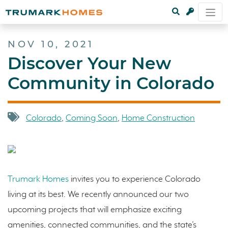
NOV 10, 2021
Discover Your New
Community in Colorado
Colorado
,
Coming Soon
,
Home Construction
Trumark Homes
invites you to experience Colorado
living at its best. We recently announced our two
upcoming projects that will emphasize exciting
amenities, connected communities, and the state’s