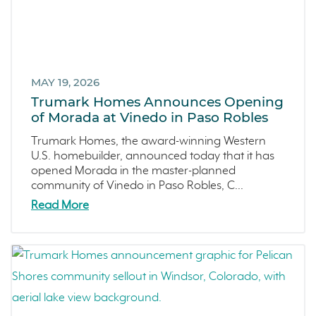
Townhomes
December 2021 (4)
Windsor
November 2021 (5)
San Rafael
October 2021 (6)
L'Aube
September 2021 (2)
MAY 19, 2026
Solis Park
August 2021 (1)
Trumark Homes Announces Opening
Danville
of Morada at Vinedo in Paso Robles
June 2021 (2)
Pelican Shores
May 2021 (1)
Trumark Homes, the award-winning Western
U.S. homebuilder, announced today that it has
RainDance
April 2021 (3)
opened Morada in the master-planned
Penny Lane
March 2021 (2)
community of Vinedo in Paso Robles, C...
Zest
Read More
The Summit at Castle Pines
Mission Viejo
Kitchel Lake
Origin
Escondido