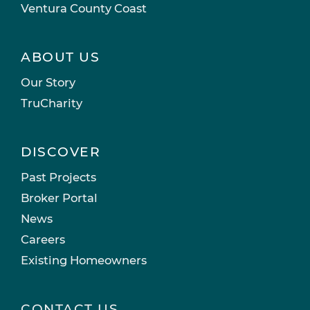
Ventura County Coast
ABOUT US
Our Story
TruCharity
DISCOVER
Past Projects
Broker Portal
News
Careers
Existing Homeowners
CONTACT US