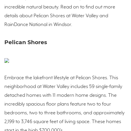
incredible natural beauty. Read on to find out more
details about Pelican Shores at Water Valley and
RainDance National in Windsor.
Pelican Shores
Embrace the lakefront lifestyle at Pelican Shores. This
neighborhood at Water Valley includes 59 single-family
detached homes with 11 modern home designs. The
incredibly spacious floor plans feature two to four
bedrooms, two to three bathrooms, and approximately
2,199 to 3,746 square feet of living space. These homes
start in the high $700,000’s.