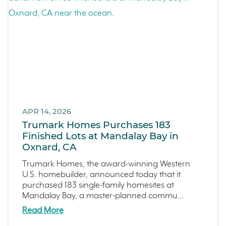
Events
LiveTru App
Francis Ranch
Dublin
APR 14, 2026
Trumark Homes Purchases 183
Finished Lots at Mandalay Bay in
Oxnard, CA
Trumark Homes, the award-winning Western
U.S. homebuilder, announced today that it
purchased 183 single-family homesites at
Mandalay Bay, a master-planned commu...
Read More