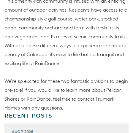
This amenity-rich community is infused with an enticing
amount of outdoor activities. Residents have access to a
championship-style golf course, water park, stocked
pond, community orchard and farm with fresh fruits
and vegetables, and 15 miles of scenic community trails.
With all of these different ways to experience the natural
beauty of Colorado, it’s easy to live both a tranquil and
exciting life at RainDance.
We’re so excited for these two fantastic divisions to begin
pre-sale! If you would like to learn more about Pelican
Shores or RainDance, feel free to contact Trumark
Homes with any questions.
RECENT POSTS
AUG 7, 2026