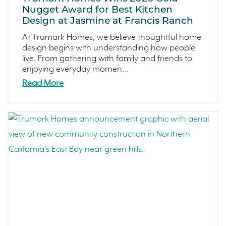
Dawn
June 2024 (2)
Nugget Award for Best Kitchen
Design at Jasmine at Francis Ranch
The Collective
May 2024 (5)
Outdoor Spaces
April 2024 (2)
At Trumark Homes, we believe thoughtful home
design begins with understanding how people
Tips
March 2024 (4)
live. From gathering with family and friends to
Covina Bowl
February 2024 (4)
enjoying everyday momen...
Great Park Neighborhood
January 2024 (5)
Read More
Denver Metro
December 2023 (2)
FAQs
November 2023 (1)
Design
October 2023 (3)
Arroyo Crossings
September 2023 (4)
DIY
August 2023 (4)
Northern Colorado
July 2023 (7)
Sea Haven
June 2023 (5)
Avila Ranch
May 2023 (2)
San Luis Obispo
April 2023 (5)