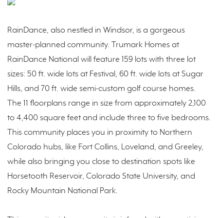
RainDance, also nestled in Windsor, is a gorgeous
master-planned community. Trumark Homes at
RainDance National will feature 159 lots with three lot
sizes: 50 ft. wide lots at Festival, 60 ft. wide lots at Sugar
Hills, and 70 ft. wide semi-custom golf course homes.
The 11 floorplans range in size from approximately 2,100
to 4,400 square feet and include three to five bedrooms.
This community places you in proximity to Northern
Colorado hubs, like Fort Collins, Loveland, and Greeley,
while also bringing you close to destination spots like
Horsetooth Reservoir, Colorado State University, and
Rocky Mountain National Park.