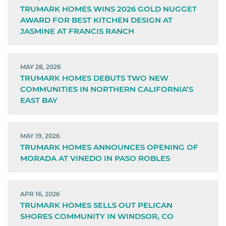
TRUMARK HOMES WINS 2026 GOLD NUGGET
AWARD FOR BEST KITCHEN DESIGN AT
JASMINE AT FRANCIS RANCH
MAY 28, 2026
TRUMARK HOMES DEBUTS TWO NEW
COMMUNITIES IN NORTHERN CALIFORNIA’S
EAST BAY
MAY 19, 2026
TRUMARK HOMES ANNOUNCES OPENING OF
MORADA AT VINEDO IN PASO ROBLES
APR 16, 2026
TRUMARK HOMES SELLS OUT PELICAN
SHORES COMMUNITY IN WINDSOR, CO