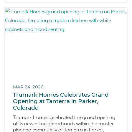
MAR 24, 2026
Trumark Homes Celebrates Grand
Opening at Tanterra in Parker,
Colorado
Trumark Homes celebrated the grand opening
of its newest neighborhoods within the master-
planned community of Tanterra in Parker,