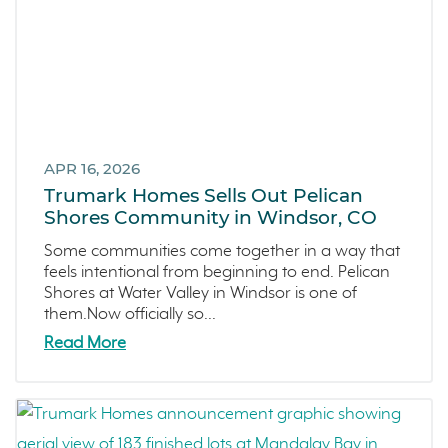
Central Valley
Testimonials
Central Coast
Icon Lending
Incentive
Apricot Estates
APR 16, 2026
Trumark Homes Sells Out Pelican
Brentwood
Shores Community in Windsor, CO
San Ramon
Some communities come together in a way that
Sold Out
feels intentional from beginning to end. Pelican
Sterling Ranch
Shores at Water Valley in Windsor is one of
them.Now officially so...
Morada
Read More
Skyline
Covina
Now Selling
Celebration