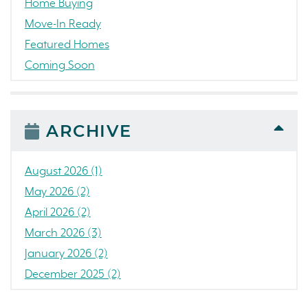
Home Buying
Move-In Ready
Featured Homes
Coming Soon
Awards
News
People
ARCHIVE
Press Release
Concord
August 2026 (1)
Colorado
May 2026 (2)
California
April 2026 (2)
The Strand
March 2026 (3)
RainDance National
January 2026 (2)
Home Construction
December 2025 (2)
Single Family Home
October 2025 (3)