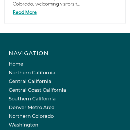
Colorado, welcoming visitors t...
Read More
NAVIGATION
Home
Northern California
Central California
Central Coast California
Southern California
Denver Metro Area
Northern Colorado
Washington