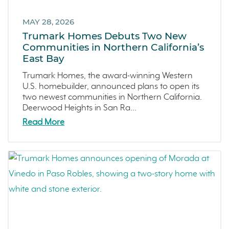
Marina
March 2023 (7)
Washington
MAY 28, 2026
February 2023 (4)
Trumark Homes Debuts Two New
Copper River
January 2023 (6)
Communities in Northern California’s
Central California
December 2022 (4)
East Bay
Fresno
November 2022 (3)
Trumark Homes, the award-winning Western
Construction Phases
October 2022 (3)
U.S. homebuilder, announced plans to open its
two newest communities in Northern California.
Dahlia
September 2022 (5)
Deerwood Heights in San Ra...
Mortgage Rates
August 2022 (2)
Read More
Ventura County Coast
July 2022 (4)
Homeowner Testimonial
June 2022 (5)
Vistas
May 2022 (2)
Mockingbird Canyon
April 2022 (4)
Recipes
March 2022 (2)
Active Adult Community
February 2022 (3)
charity water
January 2022 (4)