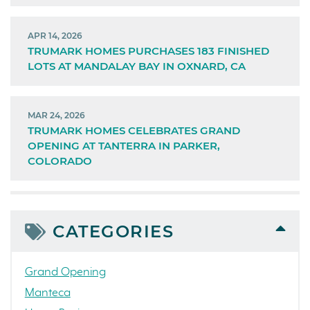
APR 14, 2026
TRUMARK HOMES PURCHASES 183 FINISHED
LOTS AT MANDALAY BAY IN OXNARD, CA
MAR 24, 2026
TRUMARK HOMES CELEBRATES GRAND
OPENING AT TANTERRA IN PARKER,
COLORADO
CATEGORIES
Grand Opening
Manteca