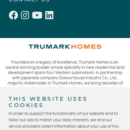
Founded on a legacy of excellence, Trumark Homes is an
award-winning builder whose specialty in new residential land
development spans four Western submarkets. In partnership
with Japanese company Daiwa House Industry Co., Ltd.,
majority stakeholder in Trumark Homes, we bring decades of
industry experience to the table and continue our commitment
to build homes on a foundation of integrity, quality and
THIS WEBSITE USES
collaboration while expanding our presence to meet and
COOKIES
exceed the needs of our buyers. CA DRE #01877720.
In order to support the functionality of our website and to
tailor our ads to match your likely interests, we and our
service providers collect information about your use of this
Privacy Policy
Terms and Conditions