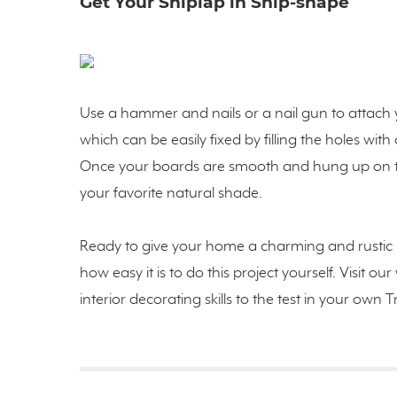
Get Your Shiplap in Ship-shape
Use a hammer and nails or a nail gun to attach y
which can be easily fixed by filling the holes wi
Once your boards are smooth and hung up on the
your favorite natural shade.
Ready to give your home a charming and rustic 
how easy it is to do this project yourself. Visit o
interior decorating skills to the test in your ow