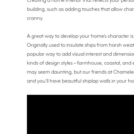
Creating a home interior that reflects your person
building, such as adding touches that allow ch
cranny.
A great way to develop your home’s character is 
Originally used to insulate ships from harsh wea
popular way to add visual interest and dimensio
kinds of design styles – farmhouse, coastal, an
may seem daunting, but our friends at Chameleo
and you’ll have beautiful shiplap walls in your h