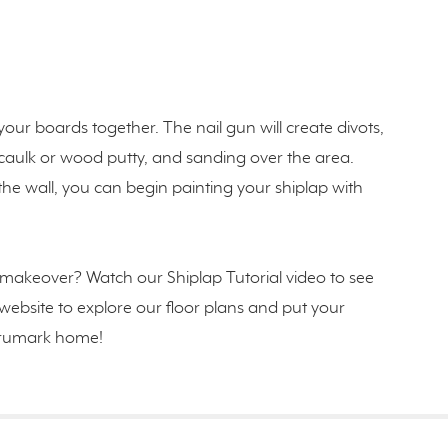
our boards together. The nail gun will create divots,
th caulk or wood putty, and sanding over the area.
 wall, you can begin painting your shiplap with
makeover? Watch our Shiplap Tutorial video to see
ur website to explore our floor plans and put your
n Trumark home!