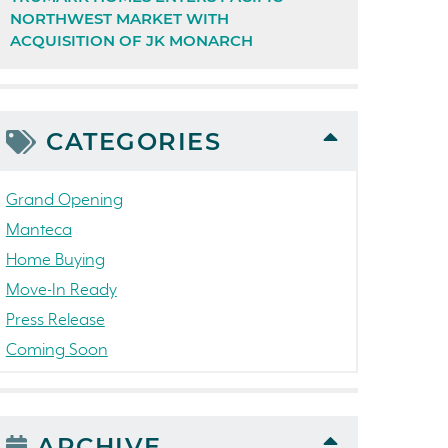
NORTHWEST MARKET WITH
ACQUISITION OF JK MONARCH
CATEGORIES
Grand Opening
Manteca
Home Buying
Move-In Ready
Press Release
Coming Soon
Awards
News
People
ARCHIVE