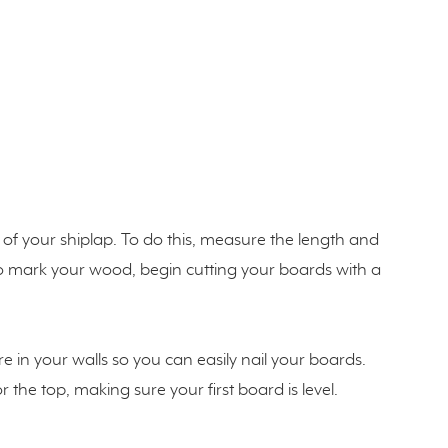
of your shiplap. To do this, measure the length and
to mark your wood, begin cutting your boards with a
e in your walls so you can easily nail your boards.
the top, making sure your first board is level.