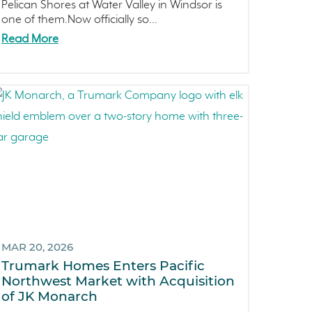
Pelican Shores
April 2021 (3)
Pelican Shores at Water Valley in Windsor is
one of them.Now officially so...
RainDance
March 2021 (2)
Read More
Penny Lane
Zest
The Summit at Castle Pines
Mission Viejo
Kitchel Lake
Origin
Escondido
Central Valley
Testimonials
Central Coast
MAR 20, 2026
Icon Lending
Trumark Homes Enters Pacific
Incentive
Northwest Market with Acquisition
Apricot Estates
of JK Monarch