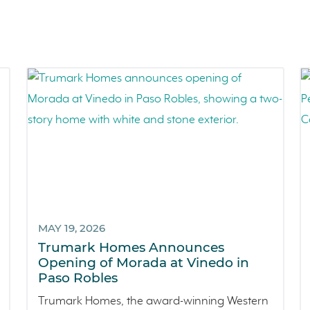
MAY 19, 2026
Trumark Homes Announces
Opening of Morada at Vinedo in
Paso Robles
Trumark Homes, the award-winning Western