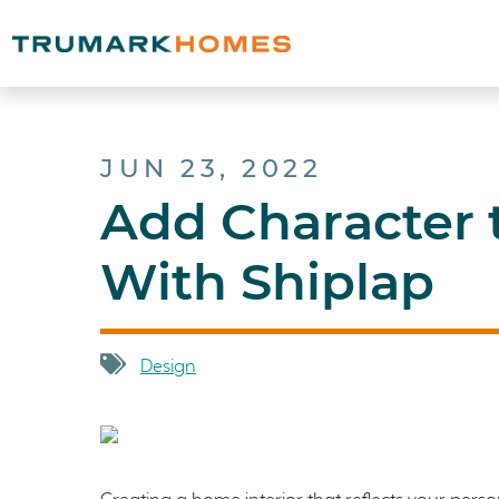
JUN 23, 2022
Add Character
With Shiplap
Design