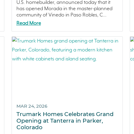
U.S. homebuilder, announced today that it
has opened Morada in the master-planned
community of Vinedo in Paso Robles, C...
Read More
MAR 24, 2026
Trumark Homes Celebrates Grand
Opening at Tanterra in Parker,
Colorado