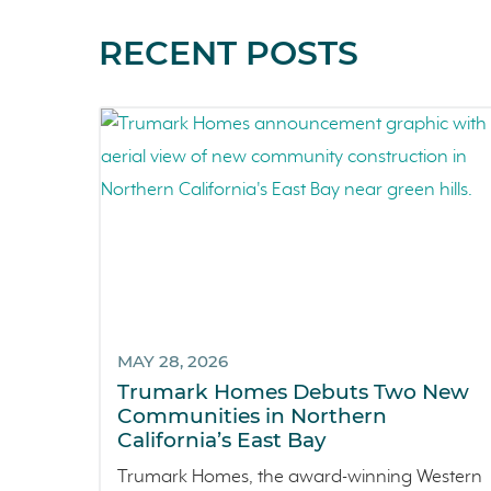
RECENT POSTS
MAY 28, 2026
Trumark Homes Debuts Two New
Communities in Northern
California’s East Bay
Trumark Homes, the award-winning Western