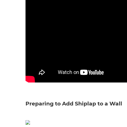
Preparing to Add Shiplap to a Wall