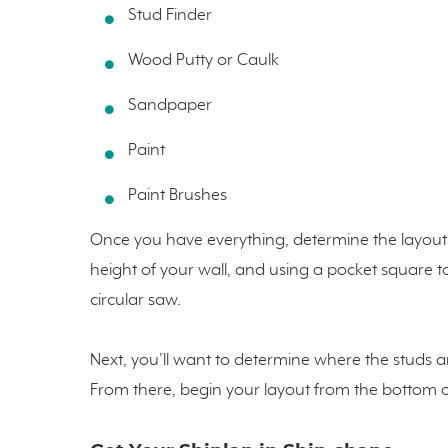
Stud Finder
Wood Putty or Caulk
Sandpaper
Paint
Paint Brushes
Once you have everything, determine the layout 
height of your wall, and using a pocket square 
circular saw.
Next, you’ll want to determine where the studs ar
From there, begin your layout from the bottom or 