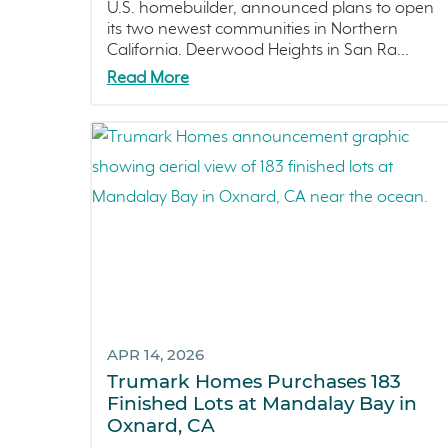
U.S. homebuilder, announced plans to open
its two newest communities in Northern
California. Deerwood Heights in San Ra...
Read More
APR 14, 2026
Trumark Homes Purchases 183
Finished Lots at Mandalay Bay in
Oxnard, CA