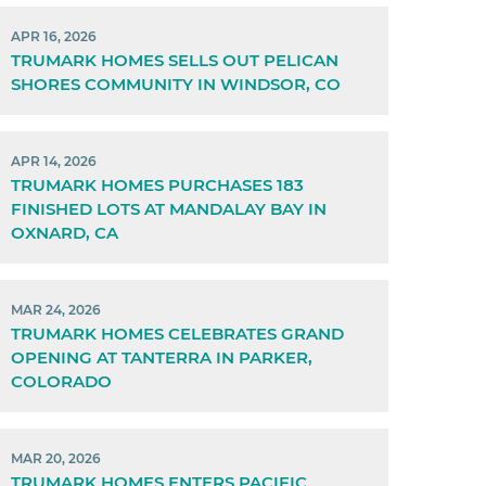
APR 16, 2026
TRUMARK HOMES SELLS OUT PELICAN
SHORES COMMUNITY IN WINDSOR, CO
APR 14, 2026
TRUMARK HOMES PURCHASES 183
FINISHED LOTS AT MANDALAY BAY IN
OXNARD, CA
MAR 24, 2026
TRUMARK HOMES CELEBRATES GRAND
OPENING AT TANTERRA IN PARKER,
COLORADO
MAR 20, 2026
TRUMARK HOMES ENTERS PACIFIC