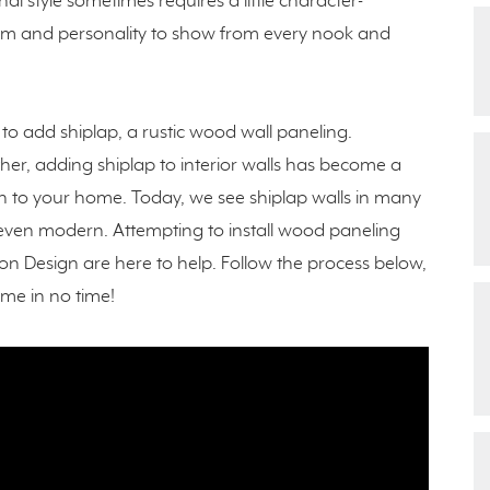
al style sometimes requires a little character-
arm and personality to show from every nook and
to add shiplap, a rustic wood wall paneling.
ther, adding shiplap to interior walls has become a
n to your home. Today, we see shiplap walls in many
d even modern. Attempting to install wood paneling
n Design are here to help. Follow the process below,
ome in no time!