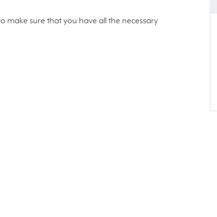
s to make sure that you have all the necessary