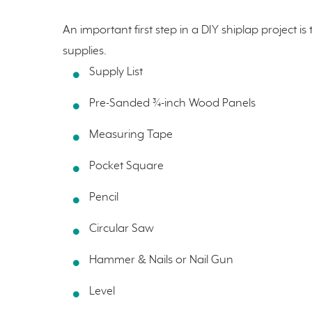
An important first step in a DIY shiplap project i
supplies.
Supply List
Pre-Sanded ¾-inch Wood Panels
Measuring Tape
Pocket Square
Pencil
Circular Saw
Hammer & Nails or Nail Gun
Level