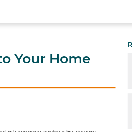
 to Your Home