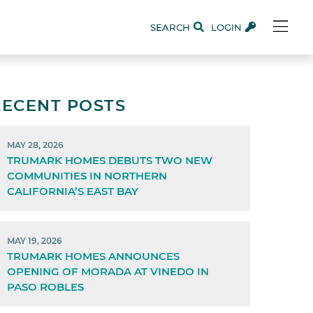
SEARCH
LOGIN
RECENT POSTS
MAY 28, 2026
TRUMARK HOMES DEBUTS TWO NEW
COMMUNITIES IN NORTHERN
CALIFORNIA’S EAST BAY
MAY 19, 2026
TRUMARK HOMES ANNOUNCES
OPENING OF MORADA AT VINEDO IN
PASO ROBLES