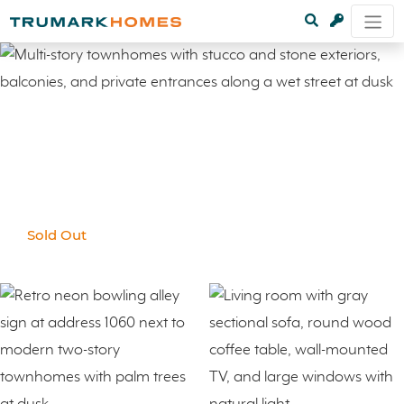
Sold Out