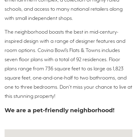
entertainment complex, a collection of highly rated
schools, and access to many national retailers along
with small independent shops.
The neighborhood boasts the best in mid-century-
inspired design with a range of designer features and
room options. Covina Bowl’s Flats & Towns includes
seven floor plans with a total of 92 residences. Floor
plans range from 736 square feet to as large as 1,823
square feet, one-and-one-half to two bathrooms, and
one to three bedrooms. Don’t miss your chance to live at
this stunning property!
We are a pet-friendly neighborhood!