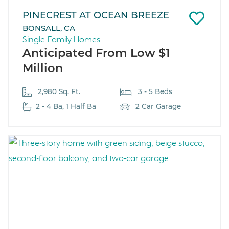
PINECREST AT OCEAN BREEZE
BONSALL, CA
Single-Family Homes
Anticipated From Low $1
Million
2,980 Sq. Ft.
3 - 5 Beds
2 - 4 Ba, 1 Half Ba
2 Car Garage