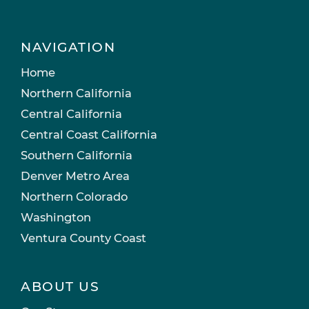
NAVIGATION
Home
Northern California
Central California
Central Coast California
Southern California
Denver Metro Area
Northern Colorado
Washington
Ventura County Coast
ABOUT US