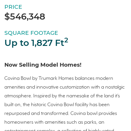
PRICE
$546,348
SQUARE FOOTAGE
2
Up to 1,827 Ft
Now Selling Model Homes!
Covina Bowl by Trumark Homes balances modern
amenities and innovative customization with a nostalgic
atmosphere. Inspired by the namesake of the land it’s
built on, the historic Covina Bowl facility has been
repurposed and transformed. Covina bowl provides
homeowners with amenities such as parks, an