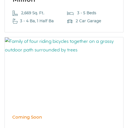
2,669 Sq. Ft.
3 - 5 Beds
3 - 4 Ba, 1 Half Ba
2 Car Garage
Coming Soon