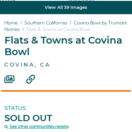
View All 39 Images
Home
/
Southern California
/
Covina Bowl by Trumark
Homes
/
Flats & Towns at Covina Bowl
Flats & Towns at Covina
Bowl
COVINA, CA
STATUS
SOLD OUT
See other communities nearby