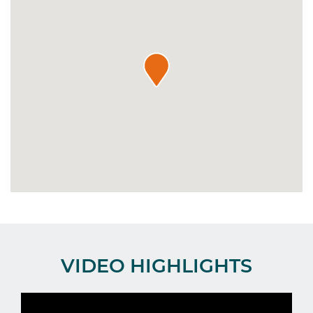
VIDEO HIGHLIGHTS