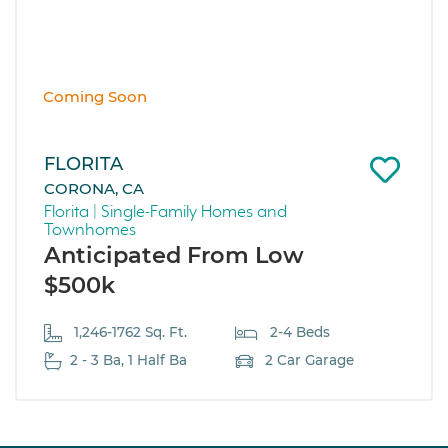
Coming Soon
FLORITA
CORONA, CA
Florita | Single-Family Homes and
Townhomes
Anticipated From Low
$500k
1,246-1762 Sq. Ft.
2-4 Beds
2 - 3 Ba, 1 Half Ba
2 Car Garage