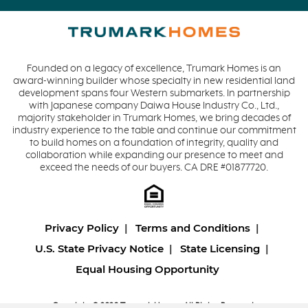
Founded on a legacy of excellence, Trumark Homes is an
award-winning builder whose specialty in new residential land
development spans four Western submarkets. In partnership
with Japanese company Daiwa House Industry Co., Ltd.,
majority stakeholder in Trumark Homes, we bring decades of
industry experience to the table and continue our commitment
to build homes on a foundation of integrity, quality and
collaboration while expanding our presence to meet and
exceed the needs of our buyers. CA DRE #01877720.
Privacy Policy
Terms and Conditions
U.S. State Privacy Notice
State Licensing
Equal Housing Opportunity
Copyright © 2026 Trumark Homes. All Rights Reserved.