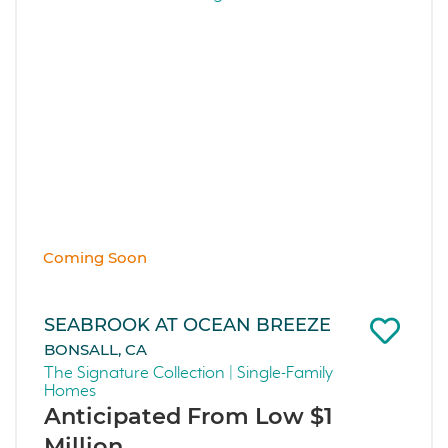
Coming Soon
SEABROOK AT OCEAN BREEZE
BONSALL, CA
The Signature Collection | Single-Family
Homes
Anticipated From Low $1
Million