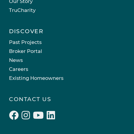
Our Story
TruCharity
DISCOVER
Past Projects
Broker Portal
News
Careers
Existing Homeowners
CONTACT US