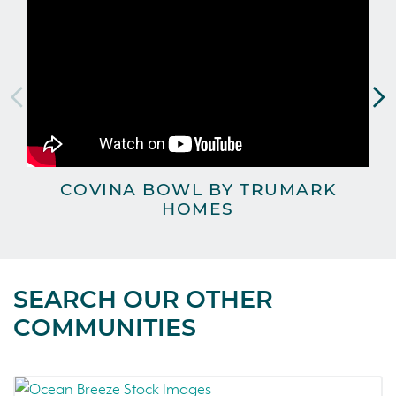
COVINA BOWL BY TRUMARK
C
HOMES
SEARCH OUR OTHER
COMMUNITIES