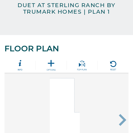
DUET AT STERLING RANCH BY
TRUMARK HOMES | PLAN 1
H
FLOOR PLAN