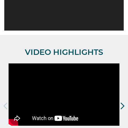
VIDEO HIGHLIGHTS