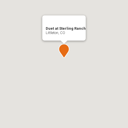
Duet at Sterling Ranch
Littleton, CO