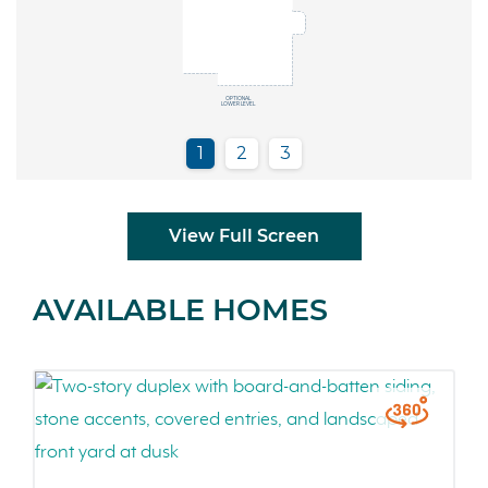
View Full Screen
AVAILABLE HOMES