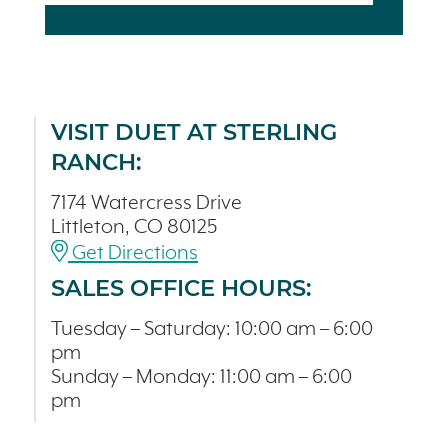
VISIT DUET AT STERLING
RANCH:
7174 Watercress Drive
Littleton, CO 80125
Get Directions
SALES OFFICE HOURS:
Tuesday – Saturday: 10:00 am – 6:00
pm
Sunday – Monday: 11:00 am – 6:00
pm