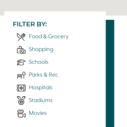
FILTER BY:
Food & Grocery
Shopping
Schools
Parks & Rec
Hospitals
Stadiums
Movies