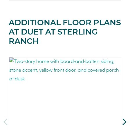
ADDITIONAL FLOOR PLANS
AT DUET AT STERLING
RANCH