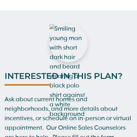
INTERESTED IN THIS PLAN?
Ask about current homes and
neighborhoods, and more details about
incentives, or schedule an in-person or virtual
appointment. Our Online Sales Counselors