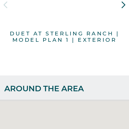
DUET AT STERLING RANCH |
MODEL PLAN 1 | EXTERIOR
AROUND THE AREA