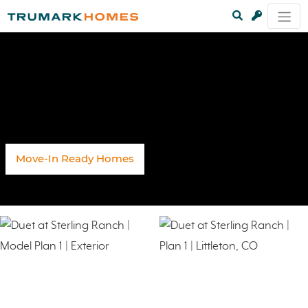
Move-In Ready Homes