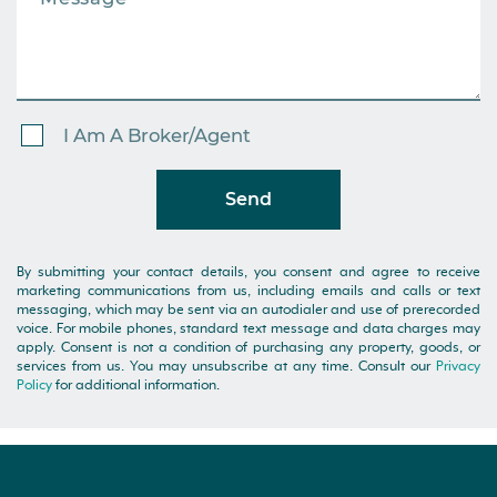
I Am A Broker/Agent
Send
By submitting your contact details, you consent and agree to receive
marketing communications from us, including emails and calls or text
messaging, which may be sent via an autodialer and use of prerecorded
voice. For mobile phones, standard text message and data charges may
apply. Consent is not a condition of purchasing any property, goods, or
services from us. You may unsubscribe at any time. Consult our
Privacy
Policy
for additional information.