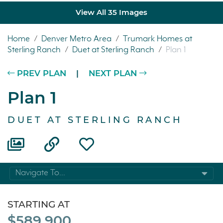
View All 35 Images
Home
/
Denver Metro Area
/
Trumark Homes at
Sterling Ranch
/
Duet at Sterling Ranch
/
Plan 1
PREV PLAN
|
NEXT PLAN
Plan 1
DUET AT STERLING RANCH
Navigate To...
STARTING AT
$589,900