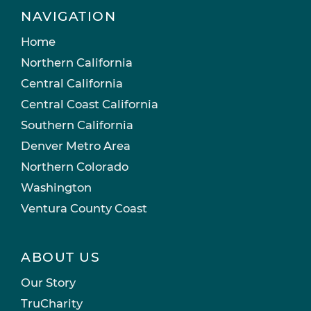
NAVIGATION
Home
Northern California
Central California
Central Coast California
Southern California
Denver Metro Area
Northern Colorado
Washington
Ventura County Coast
ABOUT US
Our Story
TruCharity