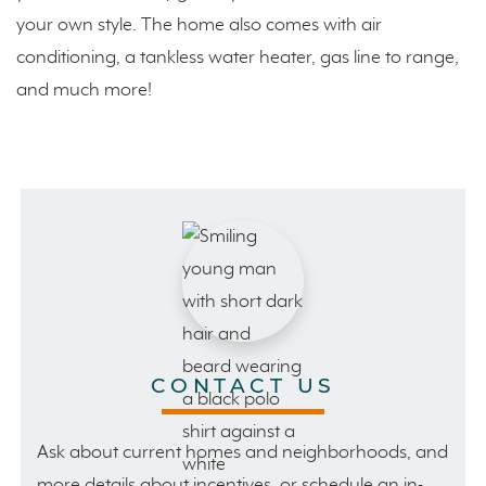
your own style. The home also comes with air
conditioning, a tankless water heater, gas line to range,
and much more!
CONTACT US
Ask about current homes and neighborhoods, and
more details about incentives, or schedule an in-