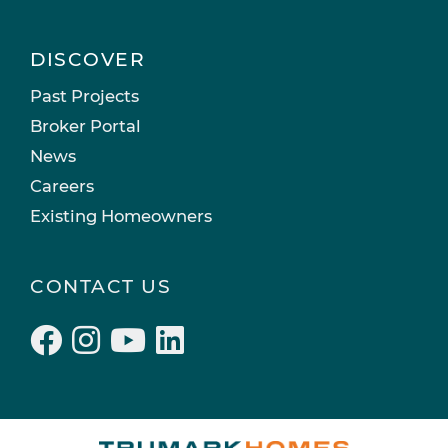
DISCOVER
Past Projects
Broker Portal
News
Careers
Existing Homeowners
CONTACT US