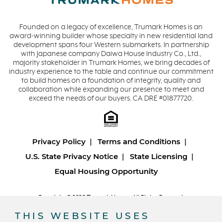
Founded on a legacy of excellence, Trumark Homes is an
award-winning builder whose specialty in new residential land
development spans four Western submarkets. In partnership
with Japanese company Daiwa House Industry Co., Ltd.,
majority stakeholder in Trumark Homes, we bring decades of
industry experience to the table and continue our commitment
to build homes on a foundation of integrity, quality and
collaboration while expanding our presence to meet and
exceed the needs of our buyers. CA DRE #01877720.
Privacy Policy
Terms and Conditions
U.S. State Privacy Notice
State Licensing
Equal Housing Opportunity
Copyright © 2026 Trumark Homes. All Rights Reserved.
®
Powered by Homefiniti
.
THIS WEBSITE USES
Designed and engineered by
ONeil Interactive
.