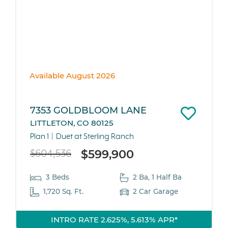
Available August 2026
7353 GOLDBLOOM LANE
LITTLETON, CO 80125
Plan 1
Duet at Sterling Ranch
$599,900
$604,536
3 Beds
2 Ba, 1 Half Ba
1,720 Sq. Ft.
2 Car Garage
INTRO RATE 2.625%, 5.613% APR*