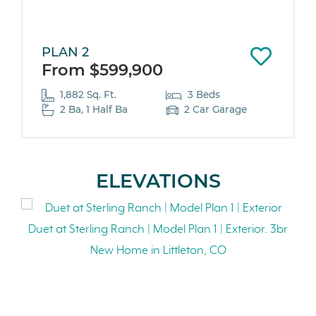
PLAN 2
From $599,900
1,882 Sq. Ft.
3 Beds
2 Ba, 1 Half Ba
2 Car Garage
ELEVATIONS