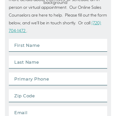
person or virtual appointment. Our Online Sales
Counselors are here to help. Please fill out the form
below, and we’ll be in touch shortly. Or call
(720)
704-1472
.