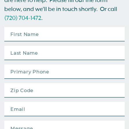
are here to help. Please fill out the form
below, and we’ll be in touch shortly. Or call
(720) 704-1472
.