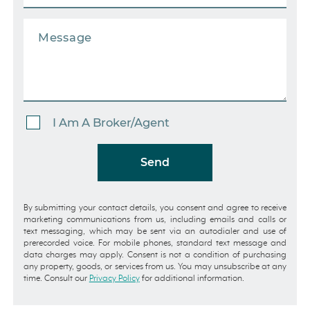
I Am A Broker/Agent
Send
By submitting your contact details, you consent and agree to receive
marketing communications from us, including emails and calls or
text messaging, which may be sent via an autodialer and use of
prerecorded voice. For mobile phones, standard text message and
data charges may apply. Consent is not a condition of purchasing
any property, goods, or services from us. You may unsubscribe at any
time. Consult our
Privacy Policy
for additional information.