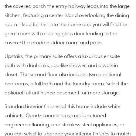
the covered porch the entry hallway leads into the large
kitchen, featuring a center island overlooking the dining
room. Head farther into the home and you will find the
great room with a sliding glass door leading to the
covered Colorado outdoor room and patio.
Upstairs, the primary suite offers a luxurious ensuite
bath with dual sinks, spa-like shower, and a walk-in
closet. The second floor also includes two additional
bedrooms, a full bath and the laundry room. Select the
optional full unfinished basement for more storage.
Standard interior finishes of this home include white
cabinets, Quartz countertops, medium-toned
engineered flooring, and stainless-steel appliances, or
you can select to upgrade your interior finishes to match