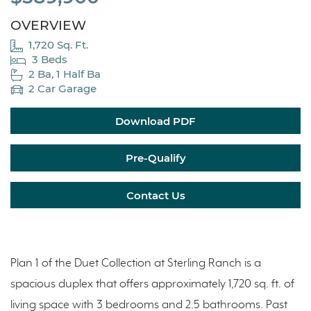
OVERVIEW
1,720 Sq. Ft.
3 Beds
2 Ba, 1 Half Ba
2 Car Garage
Download PDF
Pre-Qualify
Contact Us
Plan 1 of the Duet Collection at Sterling Ranch is a
spacious duplex that offers approximately 1,720 sq. ft. of
living space with 3 bedrooms and 2.5 bathrooms. Past