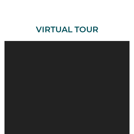
VIRTUAL TOUR