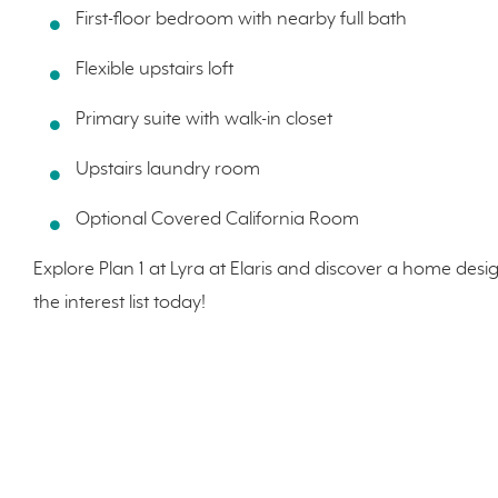
First-floor bedroom with nearby full bath
Flexible upstairs loft
Primary suite with walk-in closet
Upstairs laundry room
Optional Covered California Room
Explore Plan 1 at Lyra at Elaris and discover a home desi
the interest list today!