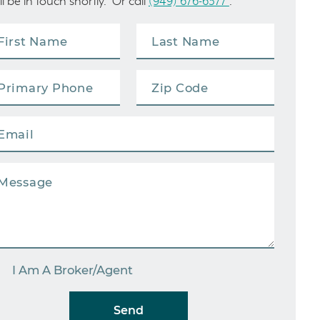
ll be in touch shortly. Or call
(949) 676-6377
.
I Am A Broker/Agent
Send