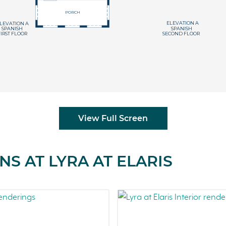
View Full Screen
S AT LYRA AT ELARIS