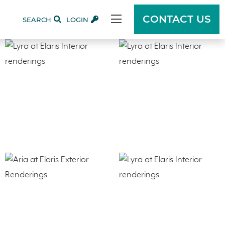
CONTACT US
SEARCH
LOGIN