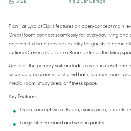
3 Ba
2 Car Garage
Plan 1 at Lyra at Elaris features an open-concept main le
Great Room connect seamlessly for everyday living and e
adjacent full bath provide flexibility for guests, a home of
optional Covered California Room extends the living spa
Upstairs, the primary suite includes a walk-in closet an
secondary bedrooms, a shared bath, laundry room, and a 
media room, study area, or fitness space.
Key Features:
Open-concept Great Room, dining area, and kitch
Large kitchen island and walk-in pantry