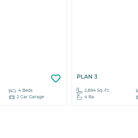
PLAN 3
4 Beds
2,894 Sq. Ft.
2 Car Garage
4 Ba