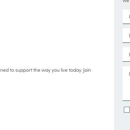
we’
gned to support the way you live today. Join