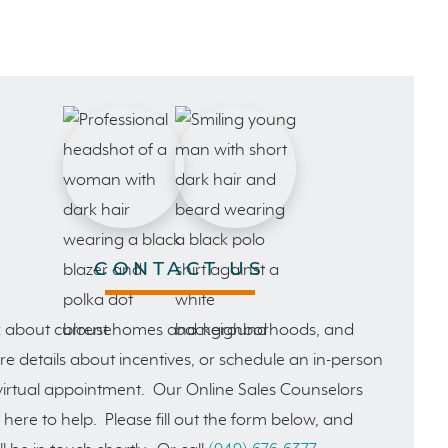
CONTACT US
 about current homes and neighborhoods, and
e details about incentives, or schedule an in-person
virtual appointment. Our Online Sales Counselors
 here to help. Please fill out the form below, and