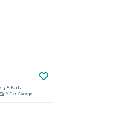
5 Beds
2 Car Garage