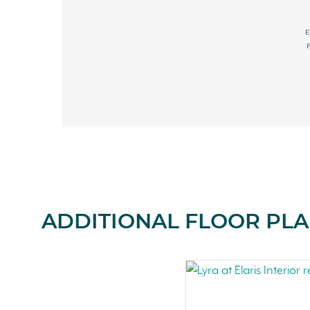
ADDITIONAL FLOOR PLAN