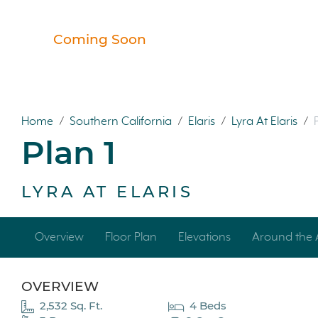
Coming Soon
Home
/
Southern California
/
Elaris
/
Lyra At Elaris
/
Plan 1
LYRA AT ELARIS
Overview
Floor Plan
Elevations
Around the 
OVERVIEW
2,532 Sq. Ft.
4 Beds