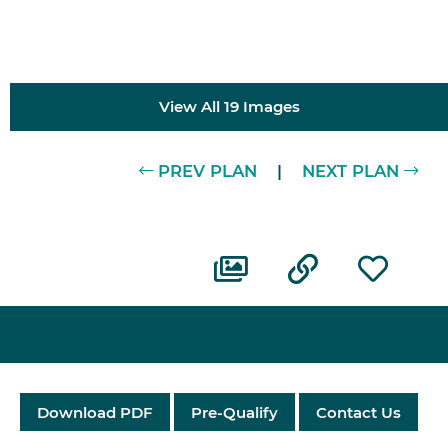
View All 19 Images
PREV PLAN
|
NEXT PLAN
Download PDF
Pre-Qualify
Contact Us