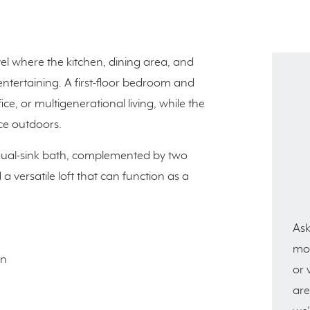
vel where the kitchen, dining area, and
ntertaining. A first-floor bedroom and
fice, or multigenerational living, while the
ce outdoors.
d dual-sink bath, complemented by two
versatile loft that can function as a
Ask
mor
en
or 
are