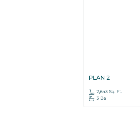
PLAN 2
2,643 Sq. Ft.
3 Ba