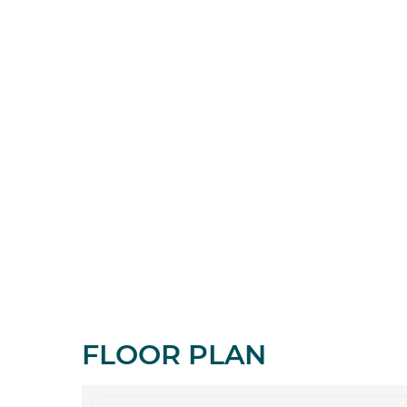
FLOOR PLAN