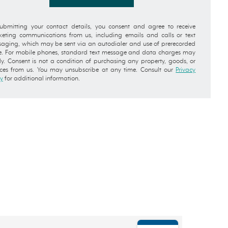
ubmitting your contact details, you consent and agree to receive
eting communications from us, including emails and calls or text
aging, which may be sent via an autodialer and use of prerecorded
e. For mobile phones, standard text message and data charges may
y. Consent is not a condition of purchasing any property, goods, or
ices from us. You may unsubscribe at any time. Consult our
Privacy
cy
for additional information.