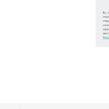
By s
mark
mess
voic
appl
serv
Poli