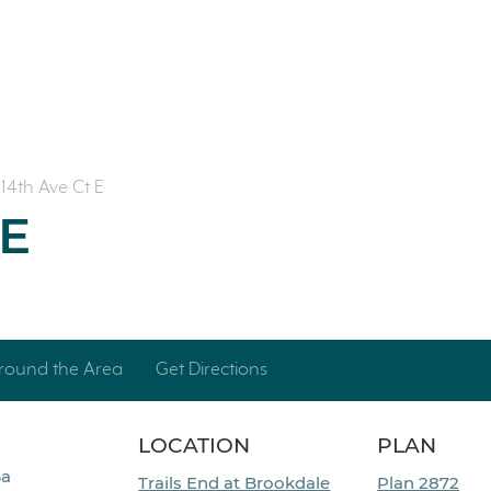
14th Ave Ct E
 E
round the Area
Get Directions
LOCATION
PLAN
Ba
Trails End at Brookdale
Plan 2872