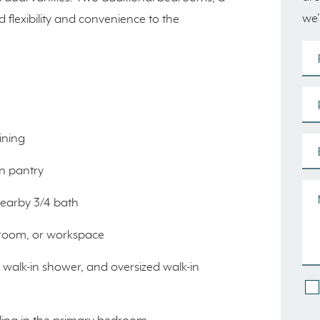
we’
dd flexibility and convenience to the
ining
in pantry
nearby 3/4 bath
ayroom, or workspace
, walk-in shower, and oversized walk-in