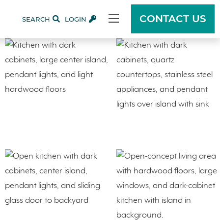
CONTACT US
SEARCH
LOGIN