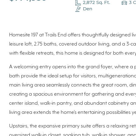
2,872 Sq. Ft.
3 
Den
Homesite 197 at Trails End offers thoughtfully designed 
leisure loft, 2.75 baths, covered outdoor living, and a 3
with flexible retreats, this home is designed for both eve
A welcoming entry opens into the grand foyer, where a 
bath provide the ideal setup for visitors, multigeneration
main living area seamlessly connects the great room, din
creating a spacious environment for gathering and everyd
center island, walk-in pantry, and abundant cabinetry a
living area extends the home’s entertaining possibilities 
Upstairs, the expansive primary suite offers a relaxing re
oversized walk-in closet, soaking tub, walk-in shower, an