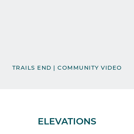
TRAILS END | COMMUNITY VIDEO
ELEVATIONS