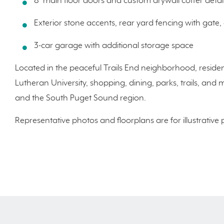
8' main floor doors and custom drywall coffer deta
Exterior stone accents, rear yard fencing with gate, 
3-car garage with additional storage space
Located in the peaceful Trails End neighborhood, residen
Lutheran University, shopping, dining, parks, trails, 
and the South Puget Sound region.
Representative photos and floorplans are for illustrative