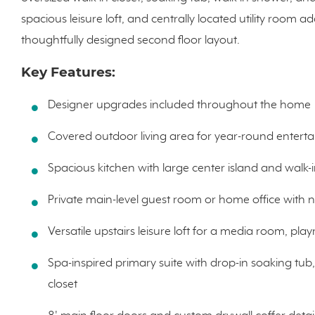
spacious leisure loft, and centrally located utility room a
thoughtfully designed second floor layout.
Key Features:
Designer upgrades included throughout the home
Covered outdoor living area for year-round enterta
Spacious kitchen with large center island and walk-
Private main-level guest room or home office with 
Versatile upstairs leisure loft for a media room, pl
Spa-inspired primary suite with drop-in soaking tub
closet