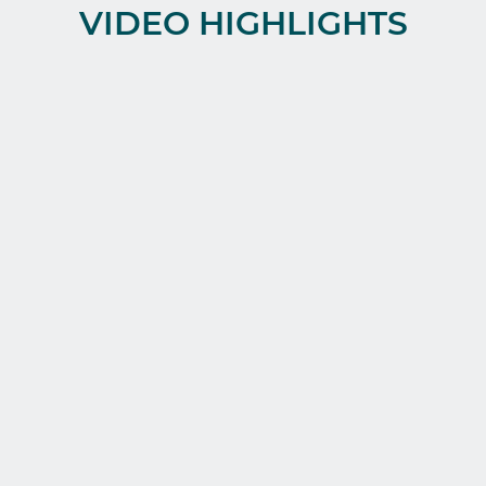
VIDEO HIGHLIGHTS