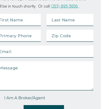
ll be in touch shortly. Or call
(253) 893-3656
.
I Am A Broker/Agent