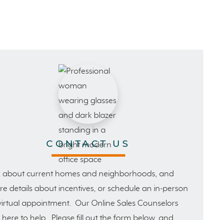
CONTACT US
 about current homes and neighborhoods, and
e details about incentives, or schedule an in-person
virtual appointment. Our Online Sales Counselors
 here to help. Please fill out the form below, and