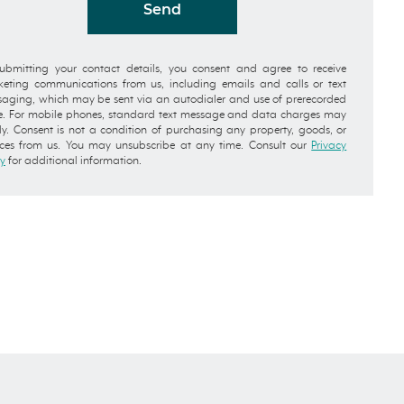
Send
ubmitting your contact details, you consent and agree to receive
eting communications from us, including emails and calls or text
aging, which may be sent via an autodialer and use of prerecorded
e. For mobile phones, standard text message and data charges may
y. Consent is not a condition of purchasing any property, goods, or
ices from us. You may unsubscribe at any time. Consult our
Privacy
cy
for additional information.