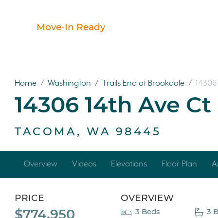
Move-In Ready
Home
/
Washington
/
Trails End at Brookdale
/
14306 
14306 14th Ave Ct
TACOMA, WA 98445
Overview
Videos
Elevations
Floor Plan
A
PRICE
OVERVIEW
$774,950
3 Beds
3 