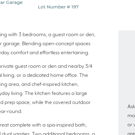
Car Garage
Lot Number # 197
living with 3 bedrooms, a guest room or den,
-car garage. Blending open-concept spaces
ryday comfort and effortless entertaining.
private guest room or den and nearby 3/4
al living, or a dedicated home office. The
ing area, and chef-inspired kitchen,
ay living. The kitchen features a large
nd prep space, while the covered outdoor
Ask
year-round.
mor
or 
treat complete with a spa-inspired bath,
are
d dual vanities. Two additional bedrooms, a