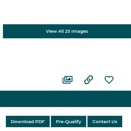
View All 25 Images
Download PDF
Pre-Qualify
Contact Us