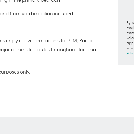
iling in the primary bedroom
and front yard irrigation included
By s
mark
mess
voic
ts enjoy convenient access to JBLM, Pacific
appl
serv
and major commuter routes throughout Tacoma
Poli
 purposes only.