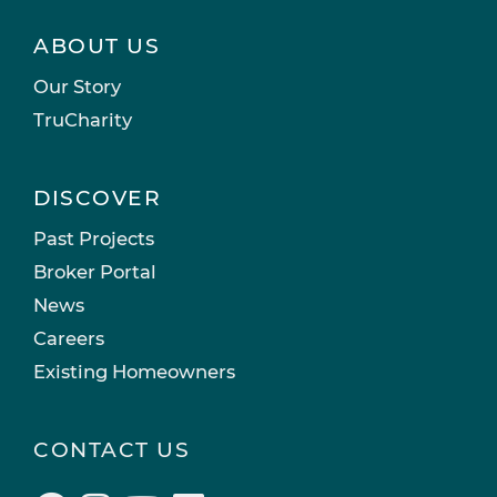
ABOUT US
Our Story
TruCharity
DISCOVER
Past Projects
Broker Portal
News
Careers
Existing Homeowners
CONTACT US