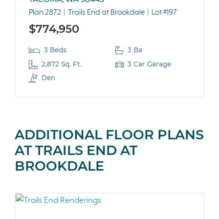
Plan 2872
Trails End at Brookdale
Lot #197
$774,950
3 Beds
3 Ba
2,872 Sq. Ft.
3 Car Garage
Den
ADDITIONAL FLOOR PLANS
AT TRAILS END AT
BROOKDALE