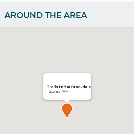
AROUND THE AREA
Trails End at Brookdale
Tacoma, WA