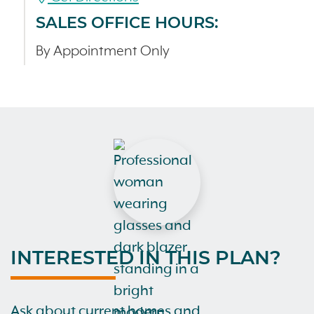
SALES OFFICE HOURS:
By Appointment Only
INTERESTED IN THIS PLAN?
Ask about current homes and