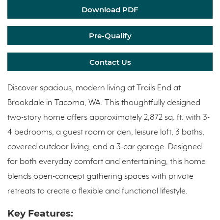
Download PDF
Pre-Qualify
Contact Us
Discover spacious, modern living at Trails End at
Brookdale in Tacoma, WA. This thoughtfully designed
two-story home offers approximately 2,872 sq. ft. with 3-
4 bedrooms, a guest room or den, leisure loft, 3 baths,
covered outdoor living, and a 3-car garage. Designed
for both everyday comfort and entertaining, this home
blends open-concept gathering spaces with private
retreats to create a flexible and functional lifestyle.
Key Features: