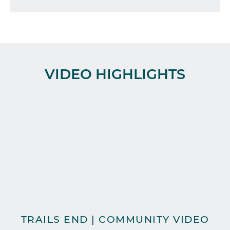
VIDEO HIGHLIGHTS
TRAILS END | COMMUNITY VIDEO