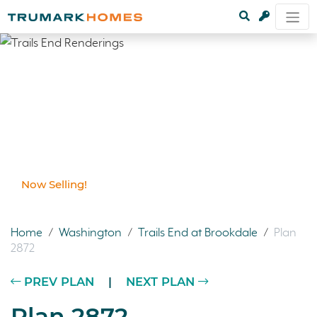
Now Selling!
Home
/
Washington
/
Trails End at Brookdale
/
Plan
2872
PREV PLAN
|
NEXT PLAN
Plan 2872