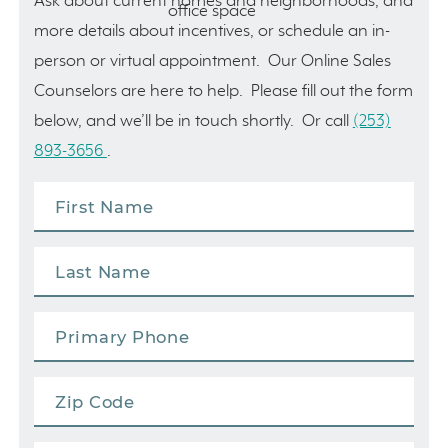
Ask about current homes and neighborhoods, and
more details about incentives, or schedule an in-
person or virtual appointment. Our Online Sales
Counselors are here to help. Please fill out the form
below, and we’ll be in touch shortly. Or call
(253)
893-3656
.