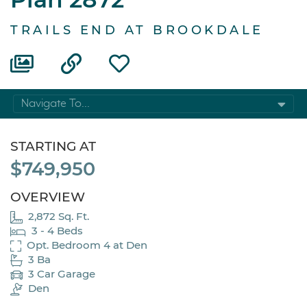
TRAILS END AT BROOKDALE
Navigate To...
STARTING AT
$749,950
OVERVIEW
2,872 Sq. Ft.
3 - 4 Beds
Opt. Bedroom 4 at Den
3 Ba
3 Car Garage
Den