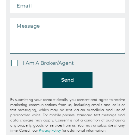
I Am A Broker/Agent
Send
By submitting your contact details, you consent and agree to receive
marketing communications from us, including emails and calls or
text messaging, which may be sent via an autodialer and use of
prerecorded voice. For mobile phones, standard text message and
data charges may apply. Consent is not a condition of purchasing
any property, goods, or services from us. You may unsubscribe at any
time. Consult our
Privacy Policy
for additional information.