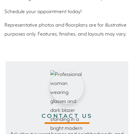
Schedule your appointment today!
Representative photos and floorplans are for illustrative
purposes only. Features, finishes, and layouts may vary.
CONTACT US