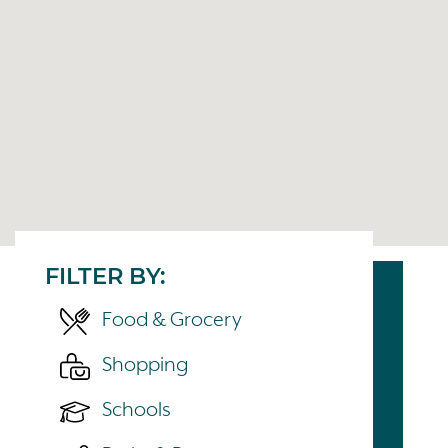
FILTER BY:
Food & Grocery
Shopping
Schools