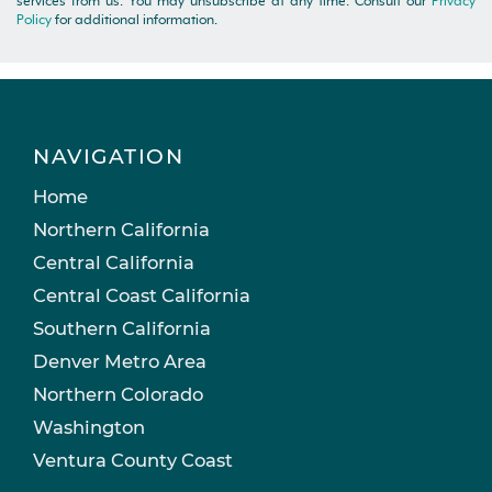
services from us. You may unsubscribe at any time. Consult our
Privacy
Policy
for additional information.
NAVIGATION
Home
Northern California
Central California
Central Coast California
Southern California
Denver Metro Area
Northern Colorado
Washington
Ventura County Coast