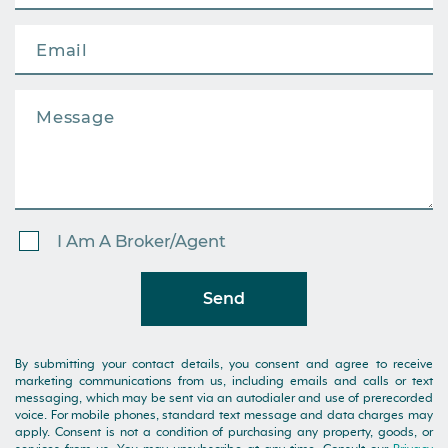
I Am A Broker/Agent
Send
By submitting your contact details, you consent and agree to receive
marketing communications from us, including emails and calls or text
messaging, which may be sent via an autodialer and use of prerecorded
voice. For mobile phones, standard text message and data charges may
apply. Consent is not a condition of purchasing any property, goods, or