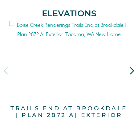
ELEVATIONS
TRAILS END AT BROOKDALE
T
| PLAN 2872 A| EXTERIOR