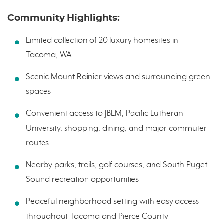
Community Highlights:
Limited collection of 20 luxury homesites in
Tacoma, WA
Scenic Mount Rainier views and surrounding green
spaces
Convenient access to JBLM, Pacific Lutheran
University, shopping, dining, and major commuter
routes
Nearby parks, trails, golf courses, and South Puget
Sound recreation opportunities
Peaceful neighborhood setting with easy access
throughout Tacoma and Pierce County