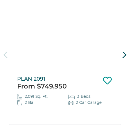
PLAN 2091
From $749,950
2,091 Sq. Ft.
3 Beds
2 Ba
2 Car Garage