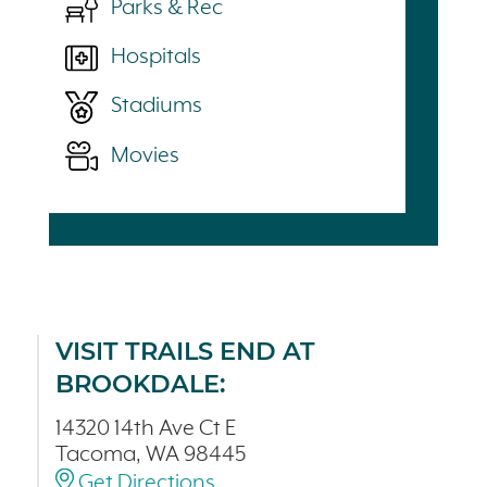
Parks & Rec
Hospitals
Stadiums
Movies
VISIT TRAILS END AT
BROOKDALE:
14320 14th Ave Ct E
Tacoma, WA 98445
Get Directions