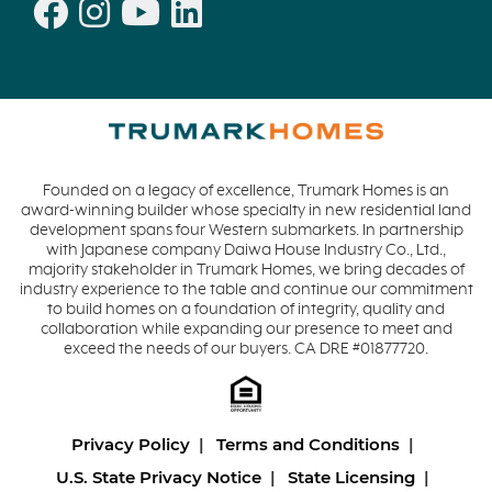
Founded on a legacy of excellence, Trumark Homes is an
award-winning builder whose specialty in new residential land
development spans four Western submarkets. In partnership
with Japanese company Daiwa House Industry Co., Ltd.,
majority stakeholder in Trumark Homes, we bring decades of
industry experience to the table and continue our commitment
to build homes on a foundation of integrity, quality and
collaboration while expanding our presence to meet and
exceed the needs of our buyers. CA DRE #01877720.
Privacy Policy
Terms and Conditions
U.S. State Privacy Notice
State Licensing