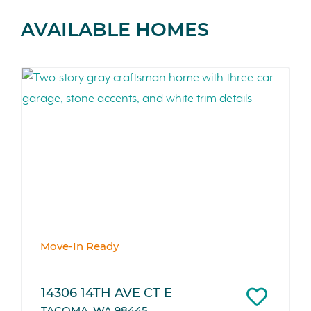
AVAILABLE HOMES
Move-In Ready
14306 14TH AVE CT E
TACOMA, WA 98445