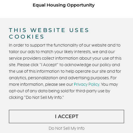
Equal Housing Opportunity
Copyright © 2026 Trumark Homes. All Rights Reserved.
®
Powered by Homefiniti
.
THIS WEBSITE USES
Designed and engineered by
ONeil Interactive
.
COOKIES
In order to support the functionality of our website and to
tailor our ads to match your likely interests, we and our
service providers collect information about your use of this
site. Please click "I Accept" to acknowledge our policy and
the use of this information to help operate our site and for
analytics, personalization and advertising purposes. For
CONTACT US
more information, please see our
Privacy Policy
. You may
opt-out of any data being sold for third-party use by
clicking "Do Not Sell My Info."
I ACCEPT
Do Not Sell My Info