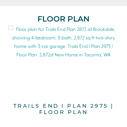
FLOOR PLAN
TRAILS END I PLAN 2975 |
FLOOR PLAN