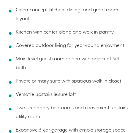
Open-concept kitchen, dining, and great room
layout
Kitchen with center island and walk-in pantry
Covered outdoor living for year-round enjoyment
Main-level guest room or den with adjacent 3/4
bath
Private primary suite with spacious walk-in closet
Versatile upstairs leisure loft
Two secondary bedrooms and convenient upstairs
utility room
Expansive 3-car garage with ample storage space