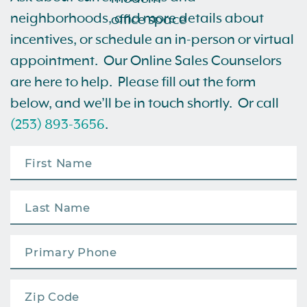
neighborhoods, and more details about
incentives, or schedule an in-person or virtual
appointment. Our Online Sales Counselors
are here to help. Please fill out the form
below, and we’ll be in touch shortly. Or call
(253) 893-3656
.