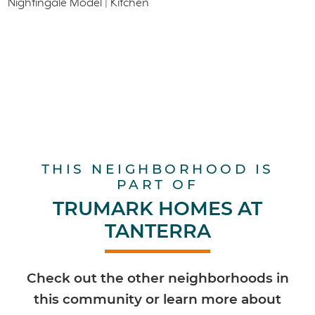
THIS NEIGHBORHOOD IS
PART OF
TRUMARK HOMES AT
TANTERRA
Check out the other neighborhoods in
this community or learn more about