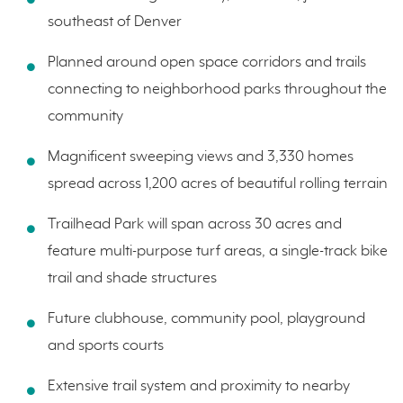
southeast of Denver
Planned around open space corridors and trails
connecting to neighborhood parks throughout the
community
Magnificent sweeping views and 3,330 homes
spread across 1,200 acres of beautiful rolling terrain
Trailhead Park will span across 30 acres and
feature multi-purpose turf areas, a single-track bike
trail and shade structures
Future clubhouse, community pool, playground
and sports courts
Extensive trail system and proximity to nearby