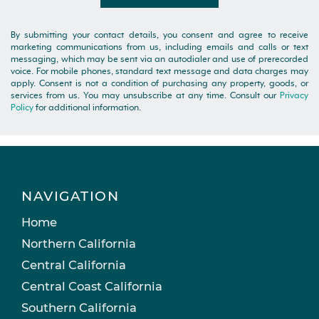
By submitting your contact details, you consent and agree to receive
marketing communications from us, including emails and calls or text
messaging, which may be sent via an autodialer and use of prerecorded
voice. For mobile phones, standard text message and data charges may
apply. Consent is not a condition of purchasing any property, goods, or
services from us. You may unsubscribe at any time. Consult our
Privacy
Policy
for additional information.
NAVIGATION
Home
Northern California
Central California
Central Coast California
Southern California