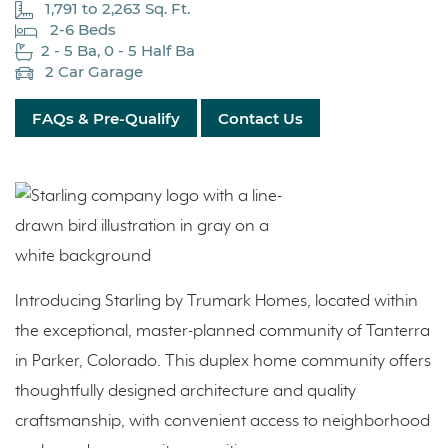
1,791 to 2,263 Sq. Ft.
2-6 Beds
2 - 5 Ba, 0 - 5 Half Ba
2 Car Garage
FAQs & Pre-Qualify
Contact Us
Introducing Starling by Trumark Homes, located within
the exceptional, master-planned community of Tanterra
in Parker, Colorado. This duplex home community offers
thoughtfully designed architecture and quality
craftsmanship, with convenient access to neighborhood