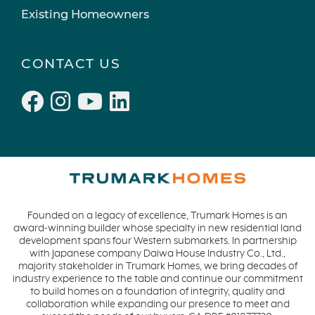
Existing Homeowners
CONTACT US
Founded on a legacy of excellence, Trumark Homes is an
award-winning builder whose specialty in new residential land
development spans four Western submarkets. In partnership
with Japanese company Daiwa House Industry Co., Ltd.,
majority stakeholder in Trumark Homes, we bring decades of
industry experience to the table and continue our commitment
to build homes on a foundation of integrity, quality and
collaboration while expanding our presence to meet and