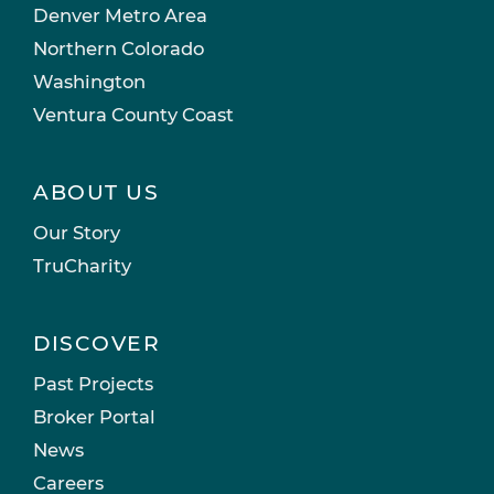
Denver Metro Area
Northern Colorado
Washington
Ventura County Coast
ABOUT US
Our Story
TruCharity
DISCOVER
Past Projects
Broker Portal
News
Careers