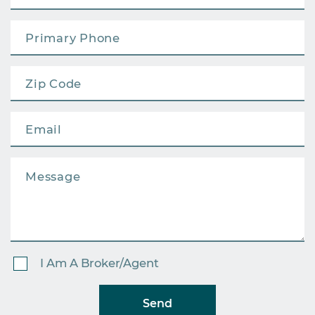
I Am A Broker/Agent
Send