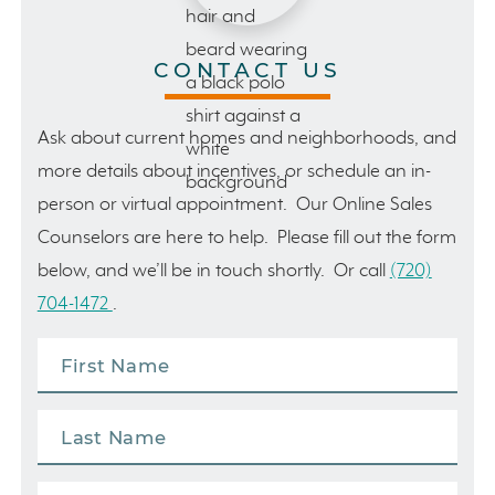
CONTACT US
Ask about current homes and neighborhoods, and
more details about incentives, or schedule an in-
person or virtual appointment. Our Online Sales
Counselors are here to help. Please fill out the form
below, and we’ll be in touch shortly. Or call
(720)
704-1472
.