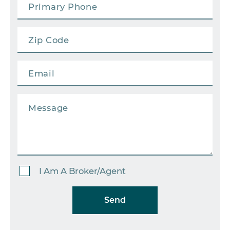
I Am A Broker/Agent
Send