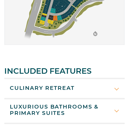
INCLUDED FEATURES
CULINARY RETREAT
LUXURIOUS BATHROOMS &
PRIMARY SUITES