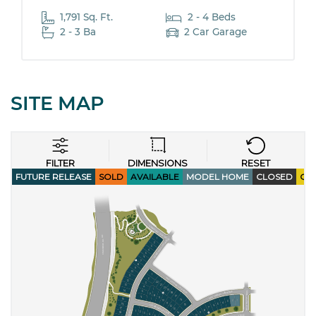
1,791 Sq. Ft.
2 - 4 Beds
2 - 3 Ba
2 Car Garage
SITE MAP