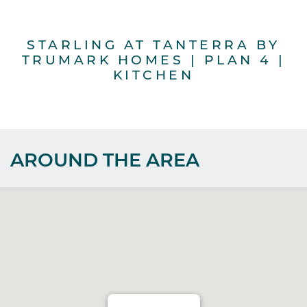
STARLING AT TANTERRA BY
S
TRUMARK HOMES | PLAN 4 |
T
KITCHEN
AROUND THE AREA