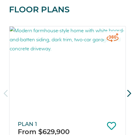
FLOOR PLANS
PLAN 1
From $629,900