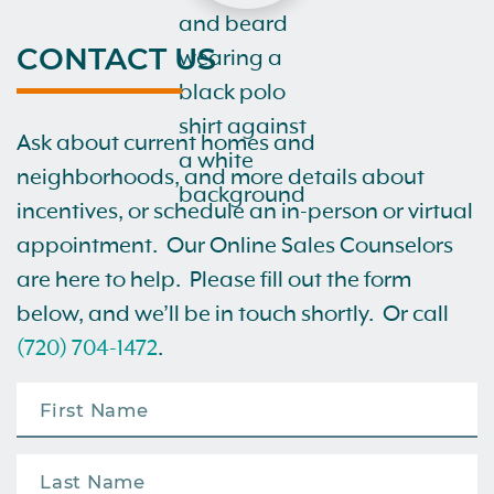
CONTACT US
Ask about current homes and
neighborhoods, and more details about
incentives, or schedule an in-person or virtual
appointment. Our Online Sales Counselors
are here to help. Please fill out the form
below, and we’ll be in touch shortly. Or call
(720) 704-1472
.