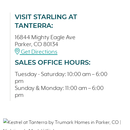
VISIT STARLING AT
TANTERRA:
16844 Mighty Eagle Ave
Parker, CO 80134
Get Directions
SALES OFFICE HOURS:
Tuesday - Saturday: 10:00 am – 6:00
pm
Sunday & Monday: 11:00 am – 6:00
pm