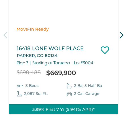
Move-In Ready
16418 LONE WOLF PLACE
PARKER, CO 80134
Plan 3
Starling at Tanterra
Lot #3004
$669,900
$698,488
3 Beds
2 Ba, 5 Half Ba
2,087 Sq. Ft.
2 Car Garage
3.99% First 7 Yr (5.941% APR)*