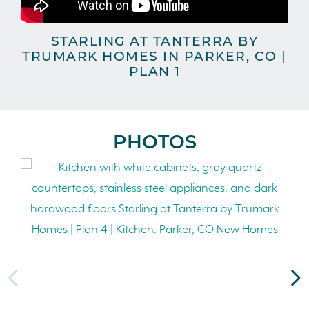
STARLING AT TANTERRA BY
TRUMARK HOMES IN PARKER, CO |
TR
PLAN 1
PHOTOS