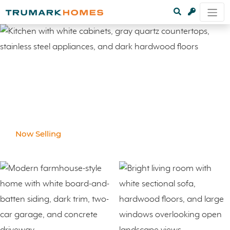
Now Selling