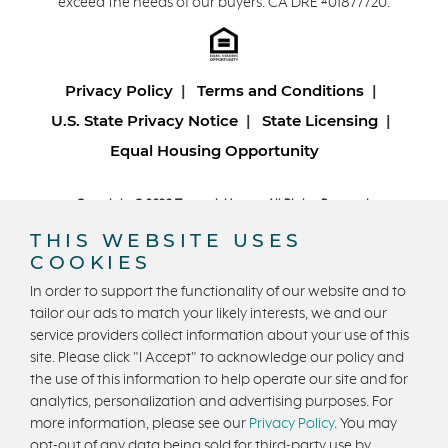
exceed the needs of our buyers. CA DRE #01877720.
Privacy Policy
Terms and Conditions
U.S. State Privacy Notice
State Licensing
Equal Housing Opportunity
Copyright © 2026 Trumark Homes. All Rights Reserved.
®
Powered by Homefiniti
.
THIS WEBSITE USES
Designed and engineered by
ONeil Interactive
.
COOKIES
In order to support the functionality of our website and to
tailor our ads to match your likely interests, we and our
service providers collect information about your use of this
site. Please click "I Accept" to acknowledge our policy and
the use of this information to help operate our site and for
CONTACT US
analytics, personalization and advertising purposes. For
more information, please see our
Privacy Policy
. You may
opt-out of any data being sold for third-party use by