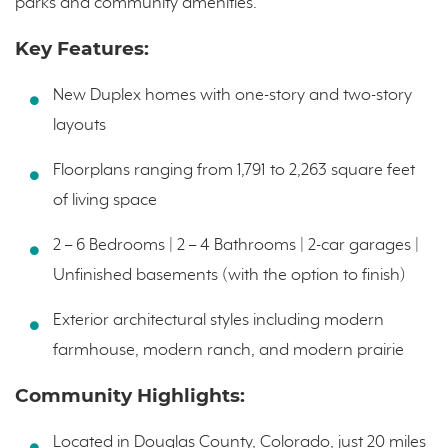
parks and community amenities.
Key Features:
New Duplex homes with one-story and two-story
layouts
Floorplans ranging from 1,791 to 2,263 square feet
of living space
2 – 6 Bedrooms | 2 – 4 Bathrooms | 2-car garages |
Unfinished basements (with the option to finish)
Exterior architectural styles including modern
farmhouse, modern ranch, and modern prairie
Community Highlights:
Located in Douglas County, Colorado, just 20 miles