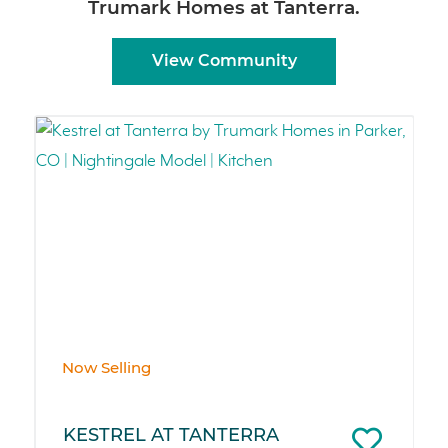
Trumark Homes at Tanterra.
View Community
Now Selling
KESTREL AT TANTERRA