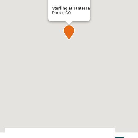
Starling at Tanterra
Parker, CO