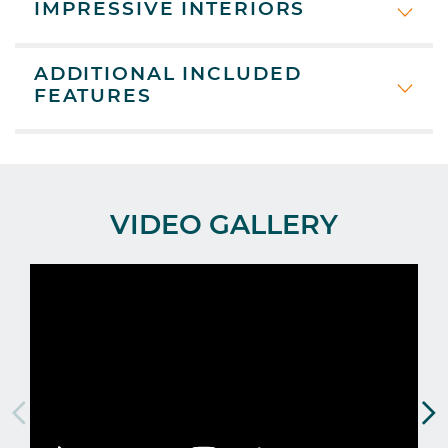
IMPRESSIVE INTERIORS
ADDITIONAL INCLUDED
FEATURES
VIDEO GALLERY