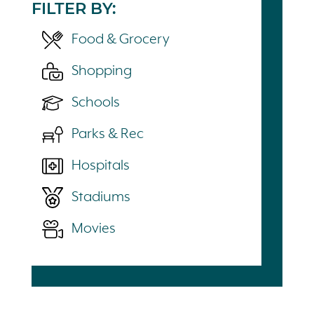
FILTER BY:
Food & Grocery
Shopping
Schools
Parks & Rec
Hospitals
Stadiums
Movies