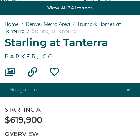
View All 34 Images
Home
/
Denver Metro Area
/
Trumark Homes at
Tanterra
/
Starling at Tanterra
Starling at Tanterra
PARKER, CO
Navigate To...
STARTING AT
$619,900
OVERVIEW