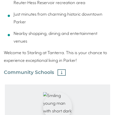
Reuter-Hess Reservoir recreation area
Just minutes from charming historic downtown
Parker
Nearby shopping, dining and entertainment
venues
Welcome to Starling at Tanterra. This is your chance to
experience exceptional living in Parker!
Community Schools