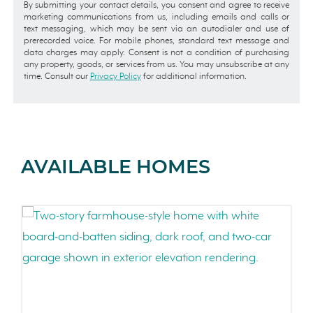
By submitting your contact details, you consent and agree to receive
marketing communications from us, including emails and calls or
text messaging, which may be sent via an autodialer and use of
prerecorded voice. For mobile phones, standard text message and
data charges may apply. Consent is not a condition of purchasing
any property, goods, or services from us. You may unsubscribe at any
time. Consult our
Privacy Policy
for additional information.
AVAILABLE HOMES