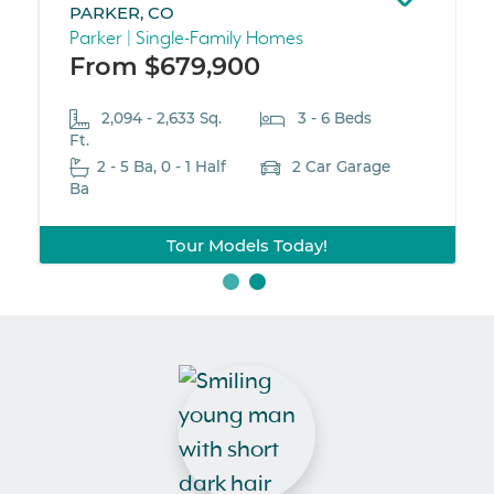
PARKER, CO
Parker | Single-Family Homes
From $679,900
2,094 - 2,633 Sq.
3 - 6 Beds
Ft.
2 - 5 Ba, 0 - 1 Half
2 Car Garage
Ba
Tour Models Today!