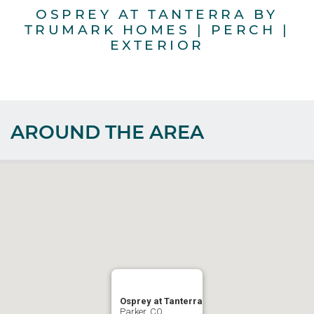
OSPREY AT TANTERRA BY
TRUMARK HOMES | PERCH |
T
EXTERIOR
AROUND THE AREA
Osprey at Tanterra
Parker, CO