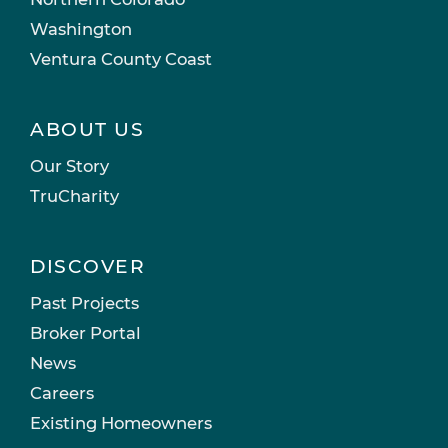
Washington
Ventura County Coast
ABOUT US
Our Story
TruCharity
DISCOVER
Past Projects
Broker Portal
News
Careers
Existing Homeowners