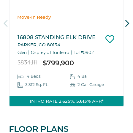
Move-In Ready
16808 STANDING ELK DRIVE
PARKER, CO 80134
Glen
Osprey at Tanterra
Lot #0902
$799,900
$834,111
4 Beds
4 Ba
3,312 Sq. Ft.
2 Car Garage
INTRO RATE 2.625%, 5.613% APR*
FLOOR PLANS