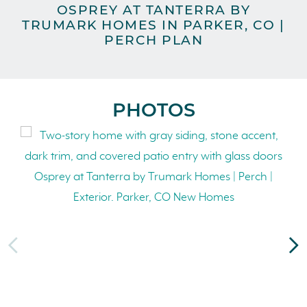
OSPREY AT TANTERRA BY
TRUMARK HOMES IN PARKER, CO |
TR
PERCH PLAN
PHOTOS