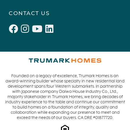
CONTACT US
Founded on a legacy of excellence, Trumark Homes is an
award-winning builder whose specialty in new residential land
development spans four Western submarkets. In partnership
with Japanese company Daiwa House Industry Co., Ltd.,
majority stakeholder in Trumark Homes, we bring decades of
industry experience to the table and continue our commitment
to build homes on a foundation of integrity, quality and
collaboration while expanding our presence to meet and
exceed the needs of our buyers. CA DRE #01877720.