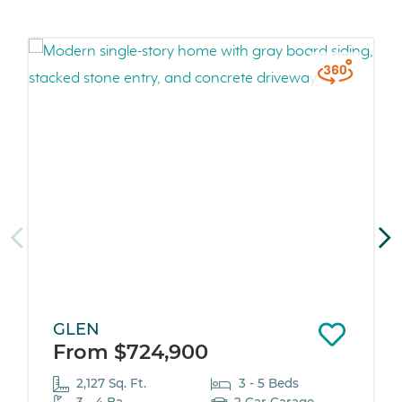
GLEN
From $724,900
2,127 Sq. Ft.
3 - 5 Beds