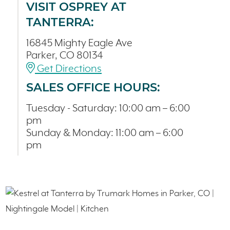
VISIT OSPREY AT
TANTERRA:
16845 Mighty Eagle Ave
Parker, CO 80134
Get Directions
SALES OFFICE HOURS:
Tuesday - Saturday: 10:00 am – 6:00
pm
Sunday & Monday: 11:00 am – 6:00
pm