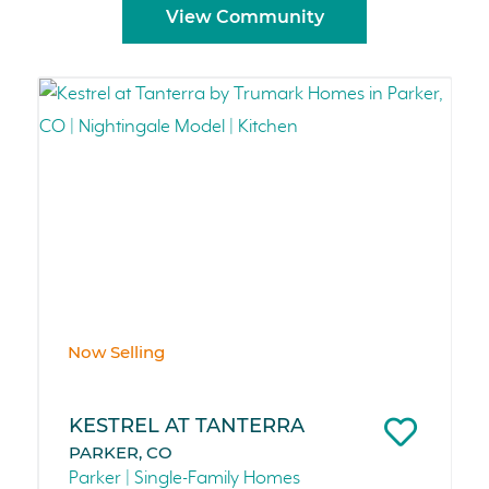
View Community
Now Selling
KESTREL AT TANTERRA
PARKER, CO
Parker | Single-Family Homes