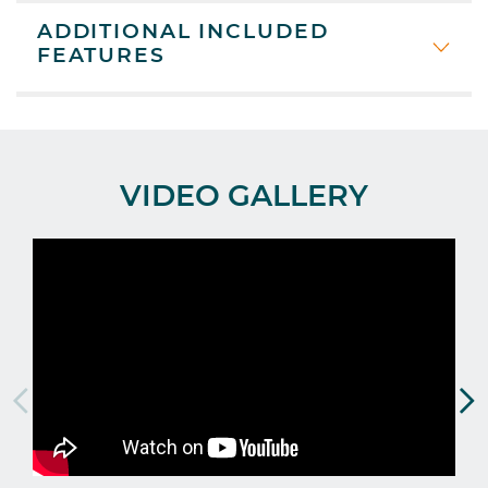
ADDITIONAL INCLUDED
FEATURES
VIDEO GALLERY