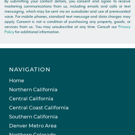
By submitting your contact details, you consent and agree to receive
marketing communications from us, including emails and calls or text
messaging, which may be sent via an autodialer and use of prerecorded
voice. For mobile phones, standard text message and data charges may
apply. Consent is not a condition of purchasing any property, goods, or
services from us. You may unsubscribe at any time. Consult our
Privacy
Policy
for additional information.
NAVIGATION
Home
Northern California
Central California
Central Coast California
Southern California
Denver Metro Area
Northern Colorado