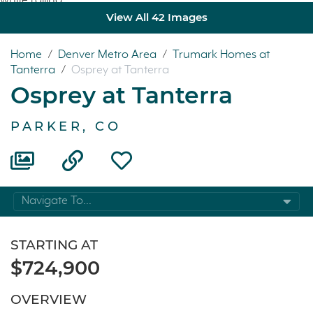
View All 42 Images
Home
/
Denver Metro Area
/
Trumark Homes at
Tanterra
/
Osprey at Tanterra
Osprey at Tanterra
PARKER, CO
Navigate To...
STARTING AT
$724,900
OVERVIEW