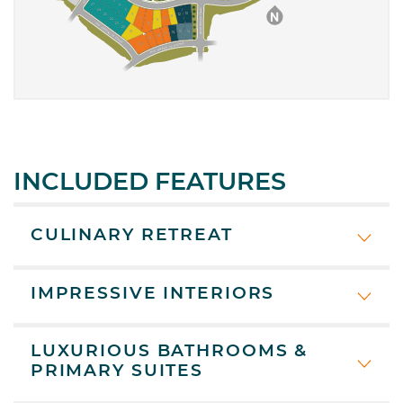
INCLUDED FEATURES
CULINARY RETREAT
IMPRESSIVE INTERIORS
LUXURIOUS BATHROOMS &
PRIMARY SUITES