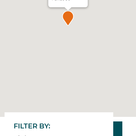
FILTER BY: