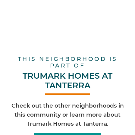
THIS NEIGHBORHOOD IS
PART OF
TRUMARK HOMES AT
TANTERRA
Check out the other neighborhoods in
this community or learn more about
Trumark Homes at Tanterra.