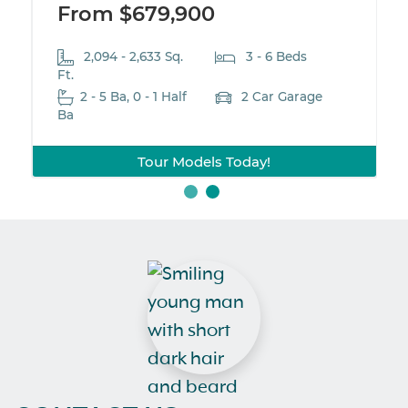
From $679,900
2,094 - 2,633 Sq.
3 - 6 Beds
Ft.
2 - 5 Ba, 0 - 1 Half
2 Car Garage
Ba
Tour Models Today!