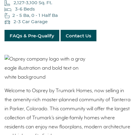
2,127-3,100 Sq. Ft.
3-6 Beds
2 - 5 Ba, 0 - 1 Half Ba
2-3 Car Garage
FAQs & Pre-Qualify
Contact Us
Welcome to Osprey by Trumark Homes, now selling in
the amenity-rich master-planned community of Tanterra
in Parker, Colorado. This community will offer the largest
collection of Trumark’s single-family homes where
residents can enjoy new floorplans, modern architecture