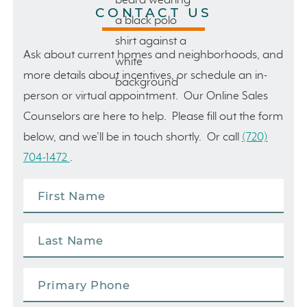
CONTACT US
Ask about current homes and neighborhoods, and
more details about incentives, or schedule an in-
person or virtual appointment. Our Online Sales
Counselors are here to help. Please fill out the form
below, and we’ll be in touch shortly. Or call
(720)
704-1472
.