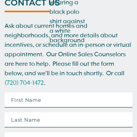
CONTACT US
Ask about current homes and
neighborhoods, and more details about
incentives, or schedule an in-person or virtual
appointment. Our Online Sales Counselors
are here to help. Please fill out the form
below, and we’ll be in touch shortly. Or call
(720) 704-1472
.