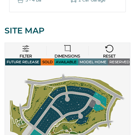
3 - 4 Ba
2 Car Garage
SITE MAP