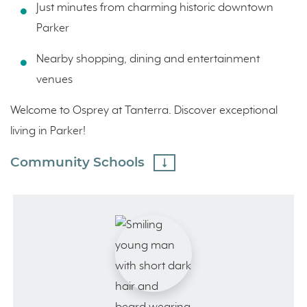
Just minutes from charming historic downtown
Parker
Nearby shopping, dining and entertainment
venues
Welcome to Osprey at Tanterra. Discover exceptional
living in Parker!
Community Schools