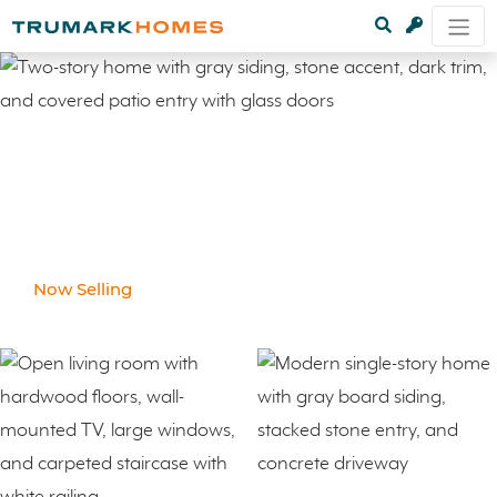
Now Selling