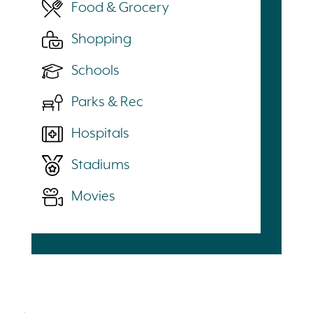
Food & Grocery
Shopping
Schools
Parks & Rec
Hospitals
Stadiums
Movies