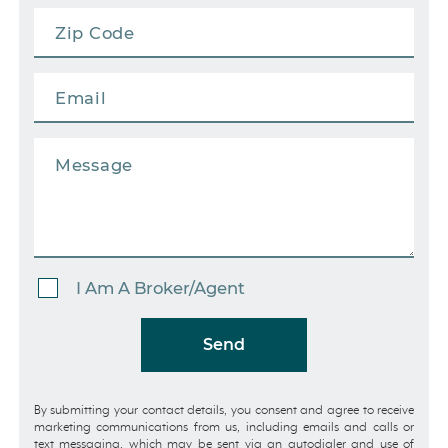
I Am A Broker/Agent
Send
By submitting your contact details, you consent and agree to receive
marketing communications from us, including emails and calls or
text messaging, which may be sent via an autodialer and use of