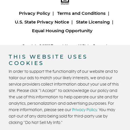
Privacy Policy
Terms and Conditions
U.S. State Privacy Notice
State Licensing
Equal Housing Opportunity
Copyright © 2026 Trumark Homes. All Rights Reserved.
®
Powered by Homefiniti
.
THIS WEBSITE USES
Designed and engineered by
ONeil Interactive
.
COOKIES
In order to support the functionality of our website and to
tailor our ads to match your likely interests, we and our
service providers collect information about your use of this
site. Please click "I Accept" to acknowledge our policy and
the use of this information to help operate our site and for
CONTACT US
analytics, personalization and advertising purposes. For
more information, please see our
Privacy Policy
. You may
opt-out of any data being sold for third-party use by
clicking "Do Not Sell My Info."