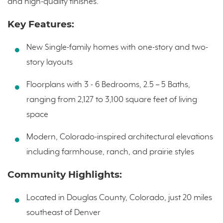
and high-quality finishes.
Key Features:
New Single-family homes with one-story and two-
story layouts
Floorplans with 3 - 6 Bedrooms, 2.5 – 5 Baths,
ranging from 2,127 to 3,100 square feet of living
space
Modern, Colorado-inspired architectural elevations
including farmhouse, ranch, and prairie styles
Community Highlights:
Located in Douglas County, Colorado, just 20 miles
southeast of Denver