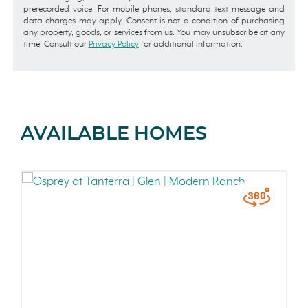
prerecorded voice. For mobile phones, standard text message and
data charges may apply. Consent is not a condition of purchasing
any property, goods, or services from us. You may unsubscribe at any
time. Consult our
Privacy Policy
for additional information.
AVAILABLE HOMES