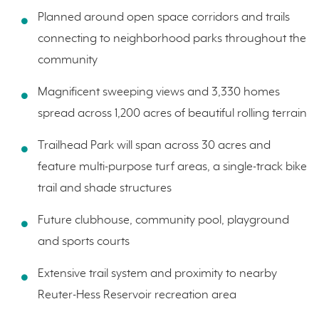
Planned around open space corridors and trails
connecting to neighborhood parks throughout the
community
Magnificent sweeping views and 3,330 homes
spread across 1,200 acres of beautiful rolling terrain
Trailhead Park will span across 30 acres and
feature multi-purpose turf areas, a single-track bike
trail and shade structures
Future clubhouse, community pool, playground
and sports courts
Extensive trail system and proximity to nearby
Reuter-Hess Reservoir recreation area