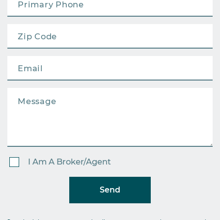
I Am A Broker/Agent
Send