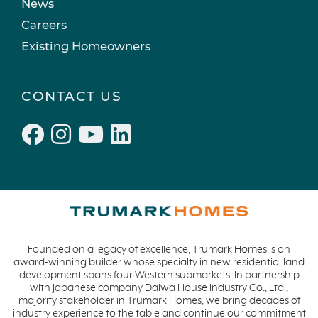
News
Careers
Existing Homeowners
CONTACT US
Founded on a legacy of excellence, Trumark Homes is an
award-winning builder whose specialty in new residential land
development spans four Western submarkets. In partnership
with Japanese company Daiwa House Industry Co., Ltd.,
majority stakeholder in Trumark Homes, we bring decades of
industry experience to the table and continue our commitment