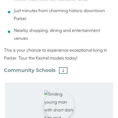
Just minutes from charming historic downtown
Parker
Nearby shopping, dining and entertainment
venues
This is your chance to experience exceptional living in
Parker. Tour the Kestrel models today!
Community Schools