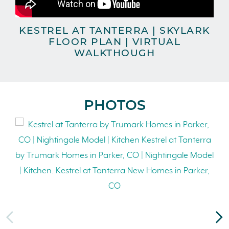
KESTREL AT TANTERRA | SKYLARK
FLOOR PLAN | VIRTUAL
WALKTHOUGH
PHOTOS