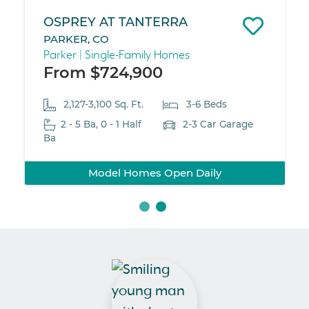
OSPREY AT TANTERRA
PARKER, CO
Parker | Single-Family Homes
From $724,900
2,127-3,100 Sq. Ft.
3-6 Beds
2 - 5 Ba, 0 - 1 Half
2-3 Car Garage
Ba
Model Homes Open Daily