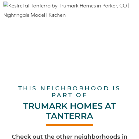
THIS NEIGHBORHOOD IS
PART OF
TRUMARK HOMES AT
TANTERRA
Check out the other neighborhoods in