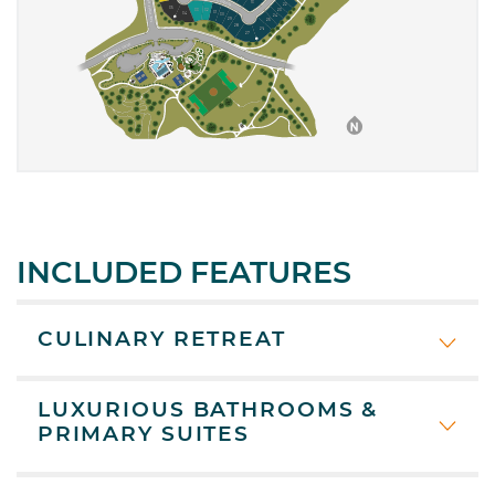
INCLUDED FEATURES
CULINARY RETREAT
LUXURIOUS BATHROOMS &
PRIMARY SUITES