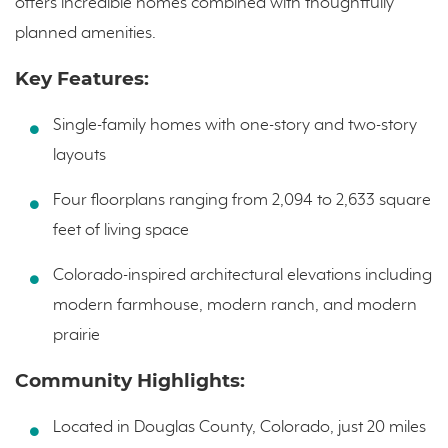
offers incredible homes combined with thoughtfully
planned amenities.
Key Features:
Single-family homes with one-story and two-story
layouts
Four floorplans ranging from 2,094 to 2,633 square
feet of living space
Colorado-inspired architectural elevations including
modern farmhouse, modern ranch, and modern
prairie
Community Highlights:
Located in Douglas County, Colorado, just 20 miles