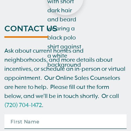
CONTACT US
Ask about current homes and
neighborhoods, and more details about
incentives, or schedule an in-person or virtual
appointment. Our Online Sales Counselors
are here to help. Please fill out the form
below, and we’ll be in touch shortly. Or call
(720) 704-1472
.