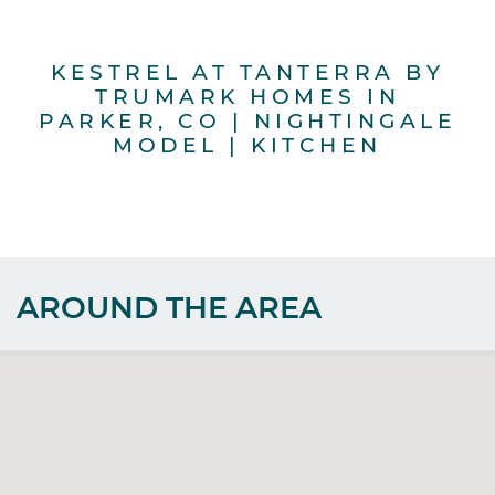
KESTREL AT TANTERRA BY
TRUMARK HOMES IN
PARKER, CO | NIGHTINGALE
MODEL | KITCHEN
AROUND THE AREA