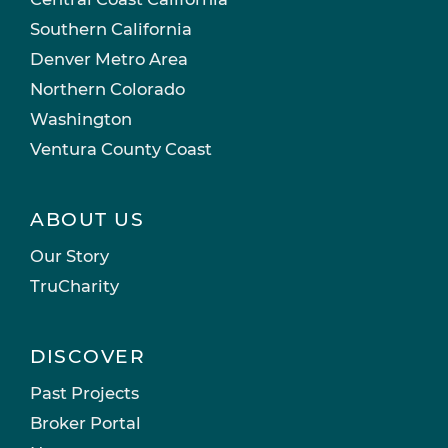
Southern California
Denver Metro Area
Northern Colorado
Washington
Ventura County Coast
ABOUT US
Our Story
TruCharity
DISCOVER
Past Projects
Broker Portal