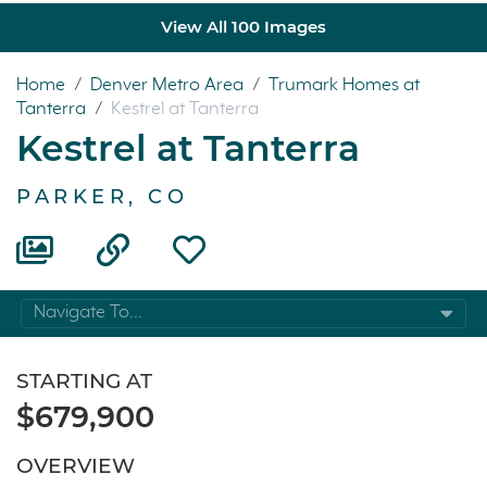
View All 100 Images
Home
/
Denver Metro Area
/
Trumark Homes at
Tanterra
/
Kestrel at Tanterra
Kestrel at Tanterra
PARKER, CO
Navigate To...
STARTING AT
$679,900
OVERVIEW