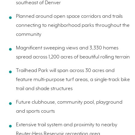
southeast of Denver
Planned around open space corridors and trails
connecting to neighborhood parks throughout the
community
Magnificent sweeping views and 3,330 homes
spread across 1,200 acres of beautiful rolling terrain
Trailhead Park will span across 30 acres and
feature multi-purpose turf areas, a single-track bike
trail and shade structures
Future clubhouse, community pool, playground
and sports courts
Extensive trail system and proximity to nearby
Reuter-Hess Reservoir recreation area