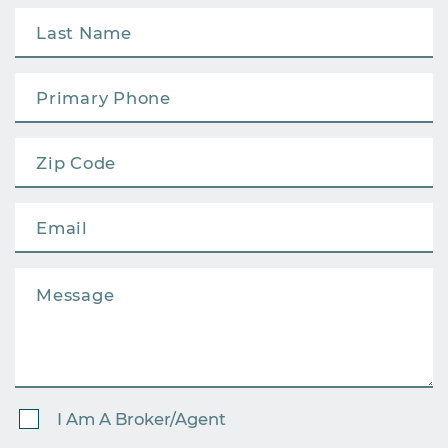
I Am A Broker/Agent