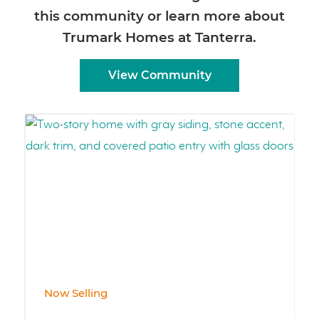
this community or learn more about
Trumark Homes at Tanterra.
View Community
Now Selling