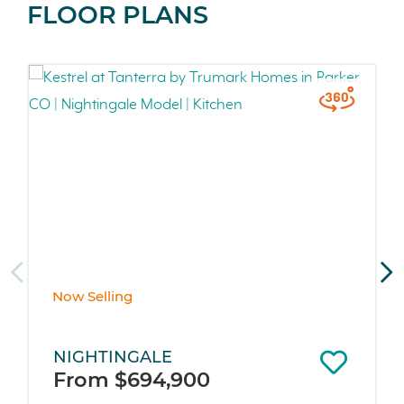
FLOOR PLANS
Now Selling
NIGHTINGALE
From $694,900