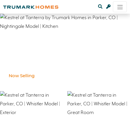
Now Selling