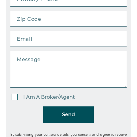
I Am A Broker/Agent
Send
By submitting your contact details, you consent and agree to receive