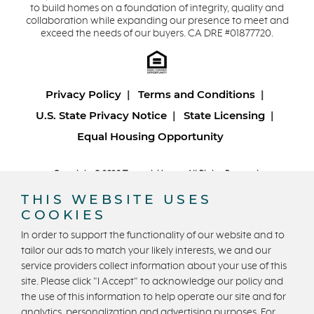
to build homes on a foundation of integrity, quality and
collaboration while expanding our presence to meet and
exceed the needs of our buyers. CA DRE #01877720.
Privacy Policy
Terms and Conditions
U.S. State Privacy Notice
State Licensing
Equal Housing Opportunity
Copyright © 2026 Trumark Homes. All Rights Reserved.
®
Powered by Homefiniti
.
THIS WEBSITE USES
Designed and engineered by
ONeil Interactive
.
COOKIES
In order to support the functionality of our website and to
tailor our ads to match your likely interests, we and our
service providers collect information about your use of this
site. Please click "I Accept" to acknowledge our policy and
the use of this information to help operate our site and for
analytics, personalization and advertising purposes. For