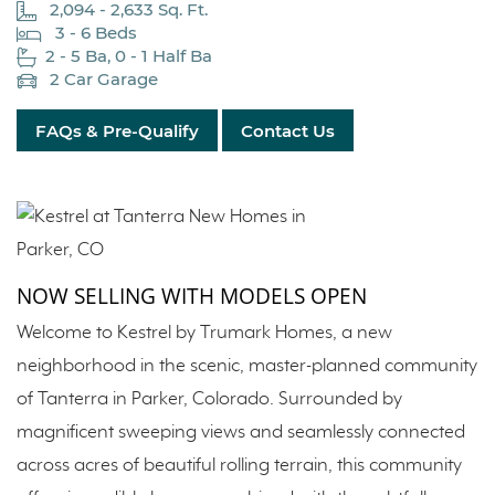
2,094 - 2,633 Sq. Ft.
3 - 6 Beds
2 - 5 Ba, 0 - 1 Half Ba
2 Car Garage
FAQs & Pre-Qualify
Contact Us
NOW SELLING WITH MODELS OPEN
Welcome to Kestrel by Trumark Homes, a new
neighborhood in the scenic, master-planned community
of Tanterra in Parker, Colorado. Surrounded by
magnificent sweeping views and seamlessly connected
across acres of beautiful rolling terrain, this community