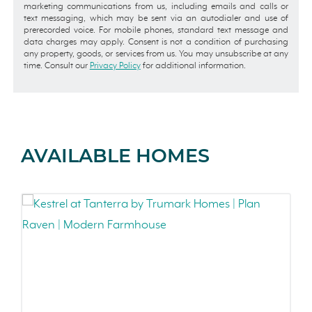
marketing communications from us, including emails and calls or
text messaging, which may be sent via an autodialer and use of
prerecorded voice. For mobile phones, standard text message and
data charges may apply. Consent is not a condition of purchasing
any property, goods, or services from us. You may unsubscribe at any
time. Consult our
Privacy Policy
for additional information.
AVAILABLE HOMES