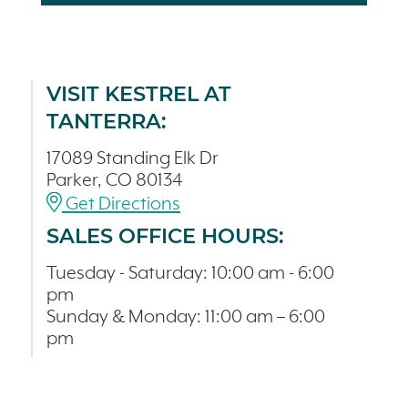
VISIT KESTREL AT
TANTERRA:
17089 Standing Elk Dr
Parker, CO 80134
Get Directions
SALES OFFICE HOURS:
Tuesday - Saturday: 10:00 am - 6:00
pm
Sunday & Monday: 11:00 am – 6:00
pm