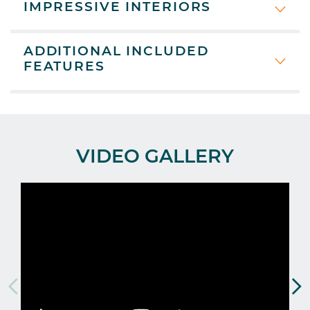
IMPRESSIVE INTERIORS
ADDITIONAL INCLUDED
FEATURES
VIDEO GALLERY