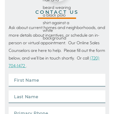
CONTACT US
Ask about current homes and neighborhoods, and
more details about incentives, or schedule an in-
person or virtual appointment. Our Online Sales
Counselors are here to help. Please fill out the form
below, and we’ll be in touch shortly. Or call
(720)
704-1472
.