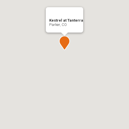
Kestrel at Tanterra
Parker, CO