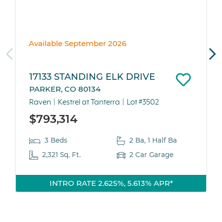
Available September 2026
17133 STANDING ELK DRIVE
PARKER, CO 80134
Raven
Kestrel at Tanterra
Lot #3502
$793,314
3 Beds
2 Ba, 1 Half Ba
2,321 Sq. Ft.
2 Car Garage
INTRO RATE 2.625%, 5.613% APR*