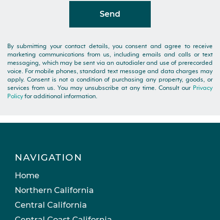
Send
By submitting your contact details, you consent and agree to receive
marketing communications from us, including emails and calls or text
messaging, which may be sent via an autodialer and use of prerecorded
voice. For mobile phones, standard text message and data charges may
apply. Consent is not a condition of purchasing any property, goods, or
services from us. You may unsubscribe at any time. Consult our
Privacy
Policy
for additional information.
NAVIGATION
Home
Northern California
Central California
Central Coast California