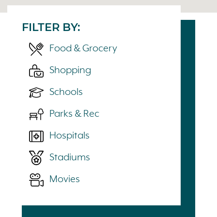
FILTER BY:
Food & Grocery
Shopping
Schools
Parks & Rec
Hospitals
Stadiums
Movies