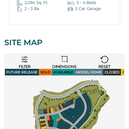
2,094 Sq. Ft.
3 - 4 Beds
2 - 3 Ba
2 Car Garage
SITE MAP