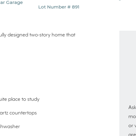
Car Garage
Lot Number # 891
fully designed two-story home that
ite place to study
Ask
uartz countertops
mor
or 
ishwasher
are