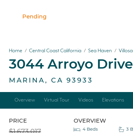
Pending
Home
/
Central Coast California
/
Sea Haven
/
Villos
3044 Arroyo Drive
MARINA, CA 93933
Overview
Virtual Tour
Videos
Elevations
PRICE
OVERVIEW
4 Beds
3 B
$1,673,017