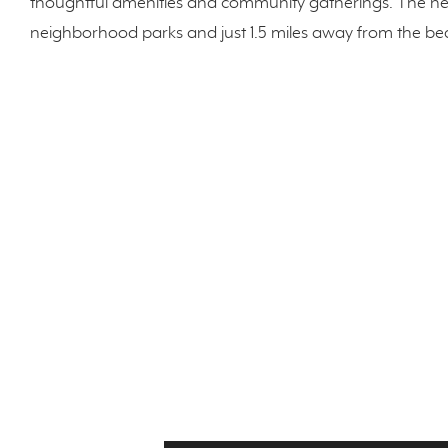
thoughtful amenities and community gatherings. The n
neighborhood parks and just 1.5 miles away from the be