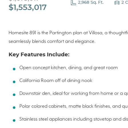
2,968 Sq. Ft.
2 
$1,553,017
Homesite 891 is the Partington plan at Villosa, a thought
seamlessly blends comfort and elegance.
Key Features Include:
Open concept kitchen, dining, and great room
California Room off of dining nook
Downstair den, ideal for working from home or a qu
Polar colored cabinets, matte black finishes, and q
Stainless steel appliances including stovetop and d