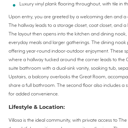
Luxury vinyl plank flooring throughout, with tile i
Upon entry, you are greeted by a welcoming den and a
The hallway leads to a storage closet, coat closet, and
The layout then opens into the kitchen and dining nook, 
everyday meals and larger gatherings. The dining nook p
offering year-round indoor-outdoor enjoyment. These sp
where a hallway tucked around the corner leads to the Ow
suite bathroom with a dual-sink vanity, soaking tub, sepa
Upstairs, a balcony overlooks the Great Room, accomp
share a full bathroom. The second floor also includes a
for added convenience.
Lifestyle & Location:
Villosa is the ideal community, with private access to