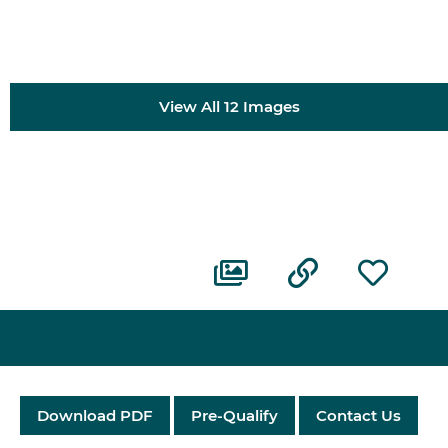
View All 12 Images
Download PDF
Pre-Qualify
Contact Us