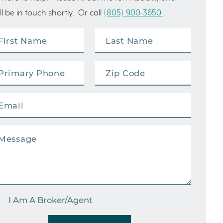
ll be in touch shortly. Or call
(805) 900-3650
.
I Am A Broker/Agent