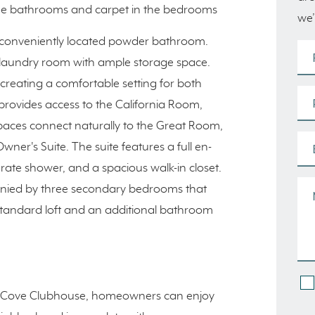
n the bathrooms and carpet in the bedrooms
we’
 conveniently located powder bathroom.
 a laundry room with ample storage space.
creating a comfortable setting for both
rovides access to the California Room,
aces connect naturally to the Great Room,
ner's Suite. The suite features a full en-
rate shower, and a spacious walk-in closet.
anied by three secondary bedrooms that
 standard loft and an additional bathroom
 The Cove Clubhouse, homeowners can enjoy