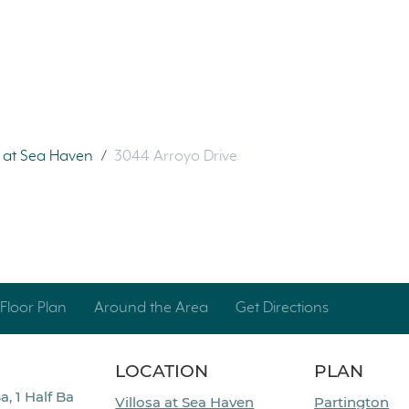
a at Sea Haven
/
3044 Arroyo Drive
Floor Plan
Around the Area
Get Directions
LOCATION
PLAN
a, 1 Half Ba
Villosa at Sea Haven
Partington