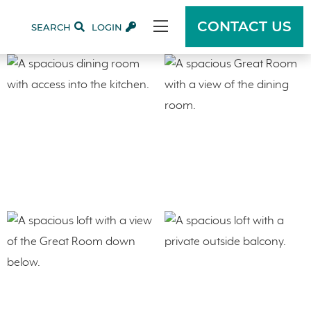
CONTACT US
SEARCH
LOGIN