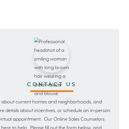
CONTACT US
 about current homes and neighborhoods, and
e details about incentives, or schedule an in-person
virtual appointment. Our Online Sales Counselors
 here to help. Please fill out the form below, and