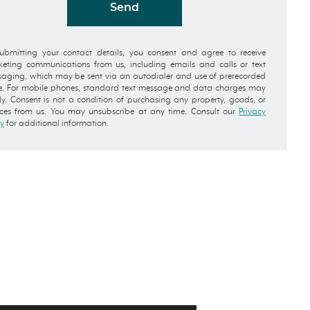
Send
ubmitting your contact details, you consent and agree to receive
eting communications from us, including emails and calls or text
aging, which may be sent via an autodialer and use of prerecorded
e. For mobile phones, standard text message and data charges may
y. Consent is not a condition of purchasing any property, goods, or
ices from us. You may unsubscribe at any time. Consult our
Privacy
cy
for additional information.