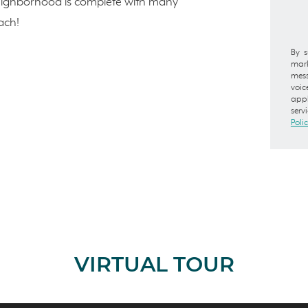
eighborhood is complete with many
ach!
By s
mark
mess
voic
appl
serv
Poli
VIRTUAL TOUR