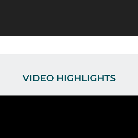
VIDEO HIGHLIGHTS