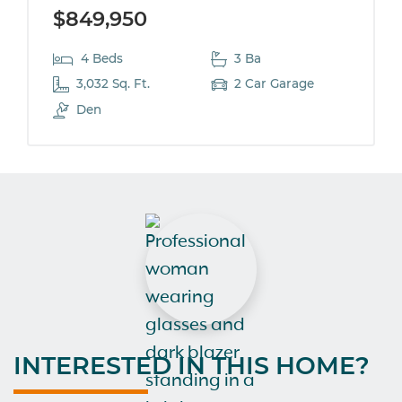
$849,950
4 Beds
3 Ba
3,032 Sq. Ft.
2 Car Garage
Den
INTERESTED IN THIS HOME?