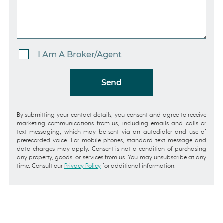
I Am A Broker/Agent
Send
By submitting your contact details, you consent and agree to receive
marketing communications from us, including emails and calls or
text messaging, which may be sent via an autodialer and use of
prerecorded voice. For mobile phones, standard text message and
data charges may apply. Consent is not a condition of purchasing
any property, goods, or services from us. You may unsubscribe at any
time. Consult our
Privacy Policy
for additional information.