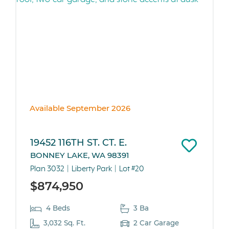
Available September 2026
19452 116TH ST. CT. E.
BONNEY LAKE, WA 98391
Plan 3032
Liberty Park
Lot #20
$874,950
4 Beds
3 Ba
3,032 Sq. Ft.
2 Car Garage