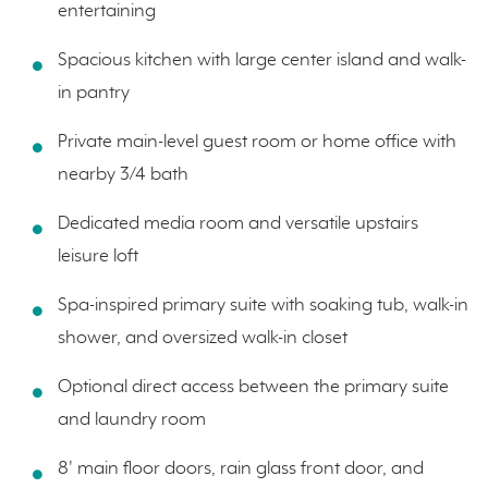
entertaining
Spacious kitchen with large center island and walk-
in pantry
Private main-level guest room or home office with
nearby 3/4 bath
Dedicated media room and versatile upstairs
leisure loft
Spa-inspired primary suite with soaking tub, walk-in
shower, and oversized walk-in closet
Optional direct access between the primary suite
and laundry room
8' main floor doors, rain glass front door, and