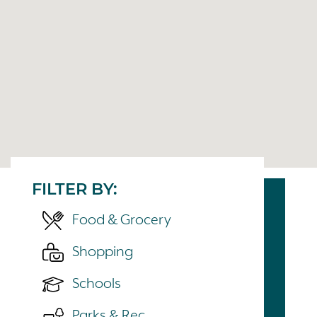
FILTER BY:
Food & Grocery
Shopping
Schools
Parks & Rec