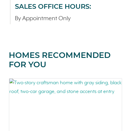
SALES OFFICE HOURS:
By Appointment Only
HOMES RECOMMENDED
FOR YOU