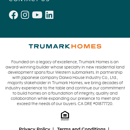
Founded on a legacy of excellence, Trumark Homes is an
award-winning builder whose specialty in new residential land
development spans four Western submarkets. In partnership
with Japanese company Daiwa House Industry Co., Ltd.,
majority stakeholder in Trumark Homes, we bring decades of
industry experience to the table and continue our commitment
to build homes on a foundation of integrity, quality and
collaboration while expanding our presence to meet and
exceed the needs of our buyers. CA DRE #01877720.
Privacy Policy
Terms and Conditions