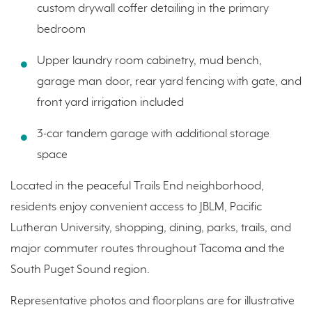
custom drywall coffer detailing in the primary
bedroom
Upper laundry room cabinetry, mud bench,
garage man door, rear yard fencing with gate, and
front yard irrigation included
3-car tandem garage with additional storage
space
Located in the peaceful Trails End neighborhood,
residents enjoy convenient access to JBLM, Pacific
Lutheran University, shopping, dining, parks, trails, and
major commuter routes throughout Tacoma and the
South Puget Sound region.
Representative photos and floorplans are for illustrative