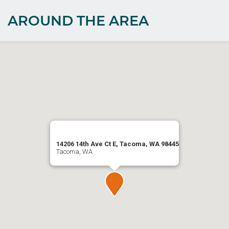
AROUND THE AREA
14206 14th Ave Ct E, Tacoma, WA 98445
Tacoma, WA