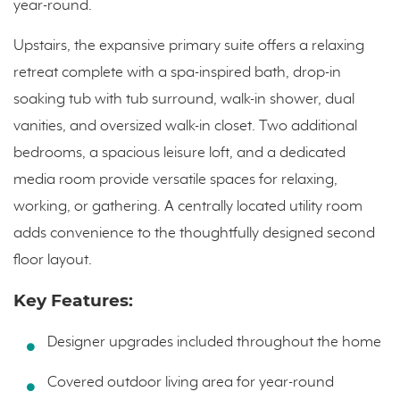
year-round.
Upstairs, the expansive primary suite offers a relaxing
retreat complete with a spa-inspired bath, drop-in
soaking tub with tub surround, walk-in shower, dual
vanities, and oversized walk-in closet. Two additional
bedrooms, a spacious leisure loft, and a dedicated
media room provide versatile spaces for relaxing,
working, or gathering. A centrally located utility room
adds convenience to the thoughtfully designed second
floor layout.
Key Features:
Designer upgrades included throughout the home
Covered outdoor living area for year-round