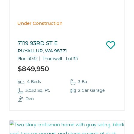
Under Construction
7119 93RD ST E
PUYALLUP, WA 98371
Plan 3032
Thornwell
Lot #3
$849,950
4 Beds
3 Ba
3,032 Sq. Ft.
2 Car Garage
Den