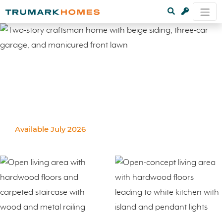
Available July 2026