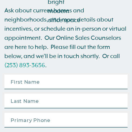
Ask about current homes and
neighborhoods, and more details about
incentives, or schedule an in-person or virtual
appointment. Our Online Sales Counselors
are here to help. Please fill out the form
below, and we’ll be in touch shortly. Or call
(253) 893-3656
.