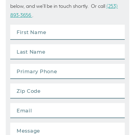
below, and we’ll be in touch shortly. Or call
(253)
893-3656
.