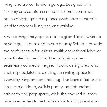
living, and a 3-car tandem garage. Designed with
flexibility and comfort in mind, this home combines
open-concept gathering spaces with private retreats
ideal for modern living and entertaining.
A welcoming entry opens into the grand foyer, where a
private guest room or den and nearby 3/4 bath provide
the perfect setup for visitors, multigenerational living, or
a dedicated home office. The main living area
seamlessly connects the great room, dining area, and
chef-inspired kitchen, creating an inviting space for
everyday living and entertaining. The kitchen features a
large center island, walk-in pantry, and abundant
cabinetry and prep space, while the covered outdoor
living area extends the home’s entertaining possibilities