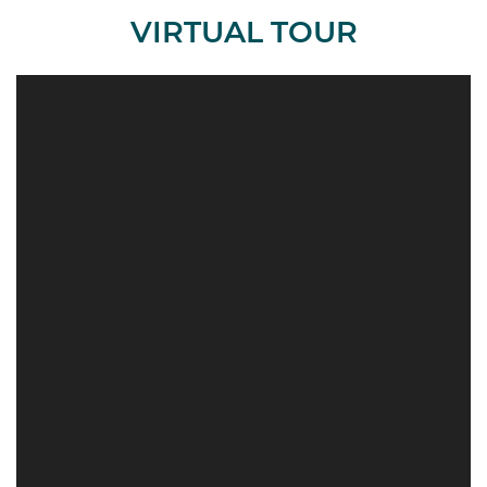
VIRTUAL TOUR