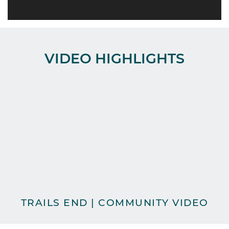
VIDEO HIGHLIGHTS
TRAILS END | COMMUNITY VIDEO