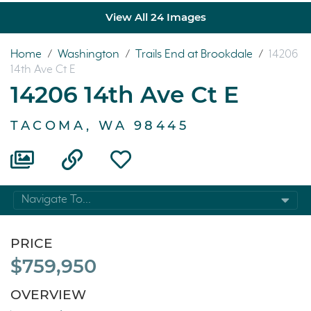
View All 24 Images
Home
/
Washington
/
Trails End at Brookdale
/
14206
14th Ave Ct E
14206 14th Ave Ct E
TACOMA, WA 98445
Navigate To...
PRICE
$759,950
OVERVIEW