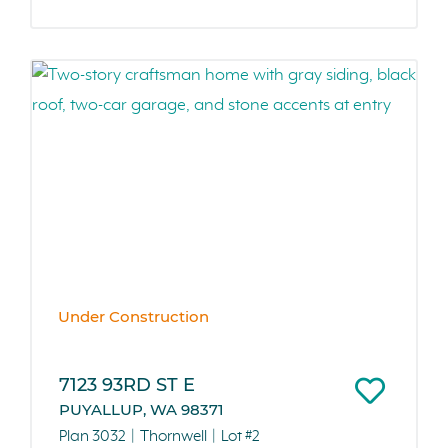
Under Construction
7123 93RD ST E
PUYALLUP, WA 98371
Plan 3032
Thornwell
Lot #2