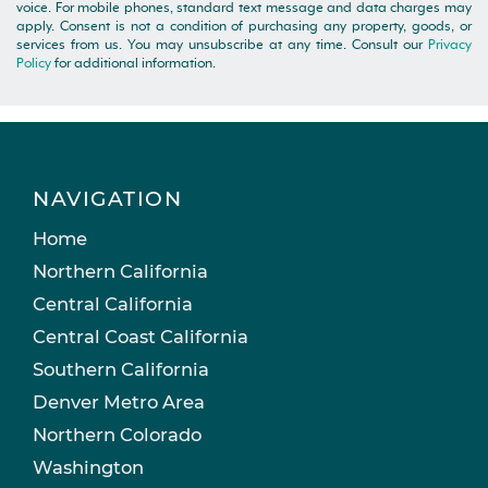
voice. For mobile phones, standard text message and data charges may
apply. Consent is not a condition of purchasing any property, goods, or
services from us. You may unsubscribe at any time. Consult our
Privacy
Policy
for additional information.
NAVIGATION
Home
Northern California
Central California
Central Coast California
Southern California
Denver Metro Area
Northern Colorado
Washington