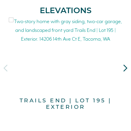
ELEVATIONS
TRAILS END | LOT 195 |
EXTERIOR