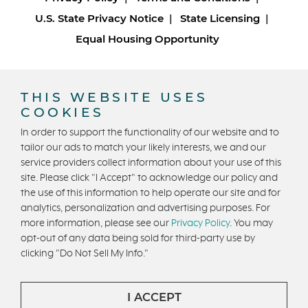
U.S. State Privacy Notice
State Licensing
Equal Housing Opportunity
Copyright © 2026 Trumark Homes. All Rights Reserved.
®
Powered by Homefiniti
.
THIS WEBSITE USES
Designed and engineered by
ONeil Interactive
.
COOKIES
In order to support the functionality of our website and to
tailor our ads to match your likely interests, we and our
service providers collect information about your use of this
site. Please click "I Accept" to acknowledge our policy and
the use of this information to help operate our site and for
analytics, personalization and advertising purposes. For
CONTACT US
more information, please see our
Privacy Policy
. You may
opt-out of any data being sold for third-party use by
clicking "Do Not Sell My Info."
I ACCEPT