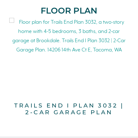
FLOOR PLAN
TRAILS END I PLAN 3032 |
2-CAR GARAGE PLAN