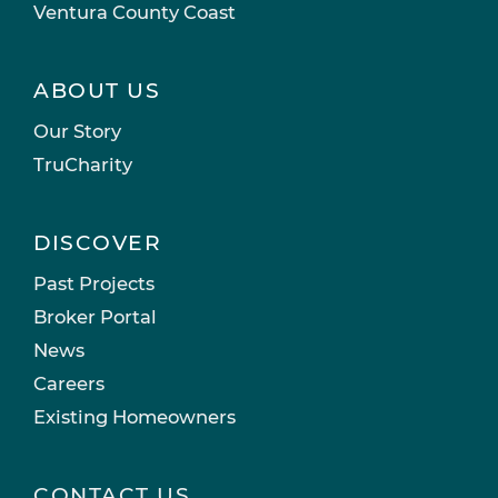
Ventura County Coast
ABOUT US
Our Story
TruCharity
DISCOVER
Past Projects
Broker Portal
News
Careers
Existing Homeowners
CONTACT US