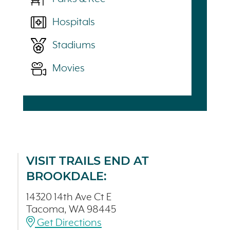
Hospitals
Stadiums
Movies
VISIT TRAILS END AT
BROOKDALE:
14320 14th Ave Ct E
Tacoma, WA 98445
Get Directions