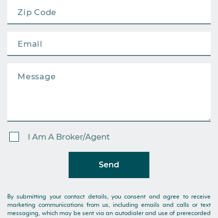
I Am A Broker/Agent
Send
By submitting your contact details, you consent and agree to receive
marketing communications from us, including emails and calls or text
messaging, which may be sent via an autodialer and use of prerecorded