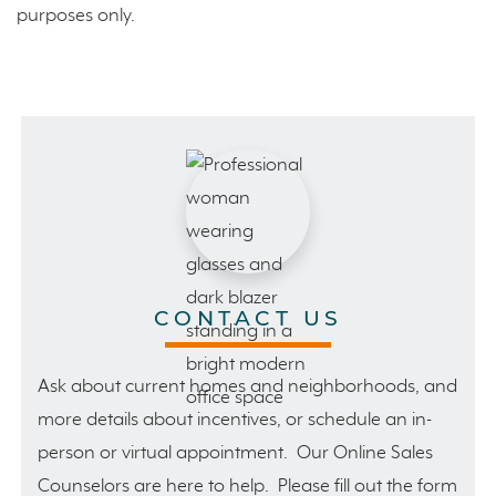
purposes only.
CONTACT US
Ask about current homes and neighborhoods, and
more details about incentives, or schedule an in-
person or virtual appointment. Our Online Sales
Counselors are here to help. Please fill out the form