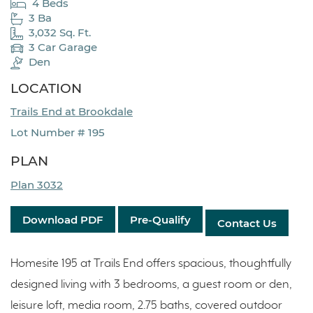
4 Beds
3 Ba
3,032 Sq. Ft.
3 Car Garage
Den
LOCATION
Trails End at Brookdale
Lot Number # 195
PLAN
Plan 3032
Download PDF
Pre-Qualify
Contact Us
Homesite 195 at Trails End offers spacious, thoughtfully
designed living with 3 bedrooms, a guest room or den,
leisure loft, media room, 2.75 baths, covered outdoor