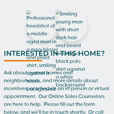
INTERESTED IN THIS HOME?
Ask about current homes and
neighborhoods, and more details about
incentives, or schedule an in-person or virtual
appointment. Our Online Sales Counselors
are here to help. Please fill out the form
below, and we’ll be in touch shortly. Or call