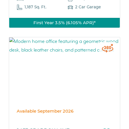
1,187 Sq. Ft.
2 Car Garage
First Year 3.5% (6.105% APR)*
Available September 2026