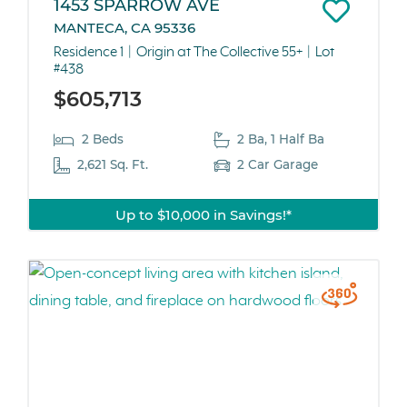
1453 SPARROW AVE
MANTECA, CA 95336
Residence 1
Origin at The Collective 55+
Lot
#438
$605,713
2 Beds
2 Ba, 1 Half Ba
2,621 Sq. Ft.
2 Car Garage
Up to $10,000 in Savings!*