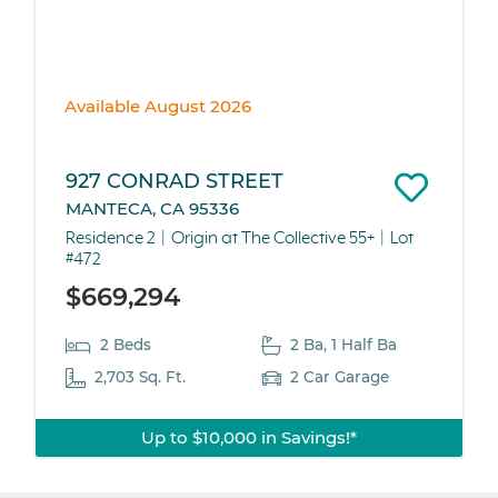
Available August 2026
927 CONRAD STREET
MANTECA, CA 95336
Residence 2
Origin at The Collective 55+
Lot
#472
$669,294
2 Beds
2 Ba, 1 Half Ba
2,703 Sq. Ft.
2 Car Garage
Up to $10,000 in Savings!*