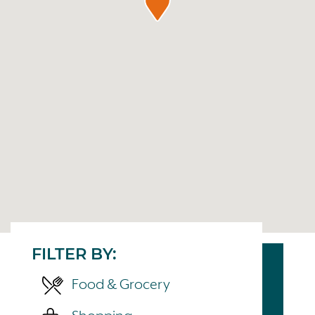
FILTER BY:
Food & Grocery