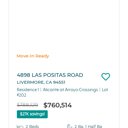
Move-In Ready
4898 LAS POSITAS ROAD
LIVERMORE, CA 94551
Residence 1
Alicante at Arroyo Crossings
Lot
#202
$760,514
$788,129
$27K savings!
2 Beds
2 Ba, 1 Half Ba