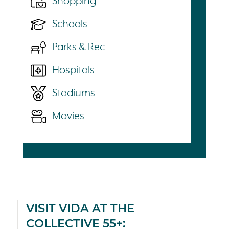
Shopping
Schools
Parks & Rec
Hospitals
Stadiums
Movies
VISIT VIDA AT THE
COLLECTIVE 55+: