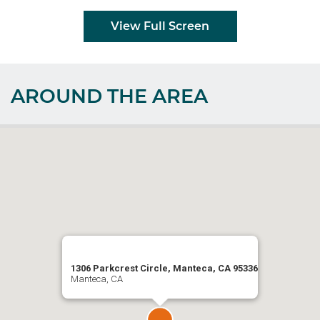
View Full Screen
AROUND THE AREA
1306 Parkcrest Circle, Manteca, CA 95336
Manteca, CA