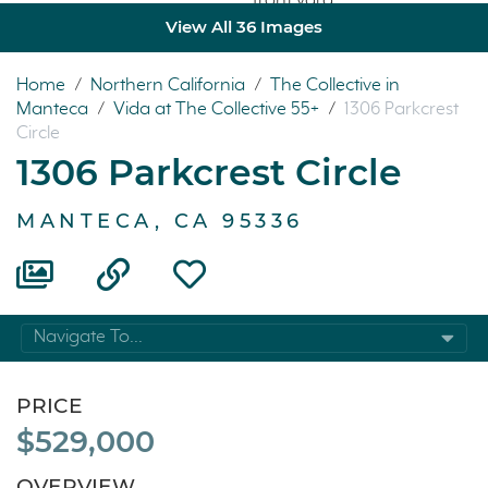
View All 36 Images
Home
/
Northern California
/
The Collective in
Manteca
/
Vida at The Collective 55+
/
1306 Parkcrest
Circle
1306 Parkcrest Circle
MANTECA, CA 95336
Navigate To...
PRICE
$529,000
OVERVIEW