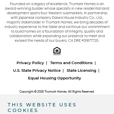
Founded on a legacy of excellence, Trumark Homes is an
award-winning builder whose specialty in new residential land
development spans four Western submarkets. In partnership
with Japanese company Daiwa House Industry Co., Ltd.,
majority stakeholder in Trumark Homes, we bring decades of
industry experience to the table and continue our commitment
to build homes on a foundation of integrity, quality and
collaboration while expanding our presence to meet and
exceed the needs of our buyers. CA DRE #01877720.
Privacy Policy
Terms and Conditions
U.S. State Privacy Notice
State Licensing
Equal Housing Opportunity
Copyright © 2026 Trumark Homes. All Rights Reserved.
®
Powered by Homefiniti
.
Designed and engineered by
ONeil Interactive
.
THIS WEBSITE USES
COOKIES