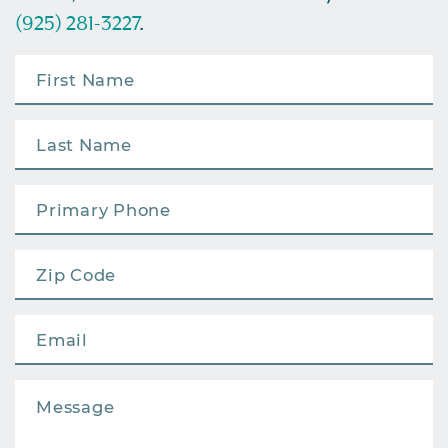
(925) 281-3227
.