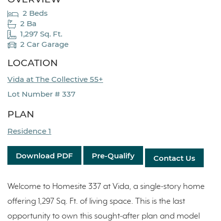
2 Beds
2 Ba
1,297 Sq. Ft.
2 Car Garage
LOCATION
Vida at The Collective 55+
Lot Number # 337
PLAN
Residence 1
Download PDF
Pre-Qualify
Contact Us
Welcome to Homesite 337 at Vida, a single-story home
offering 1,297 Sq. Ft. of living space. This is the last
opportunity to own this sought-after plan and model