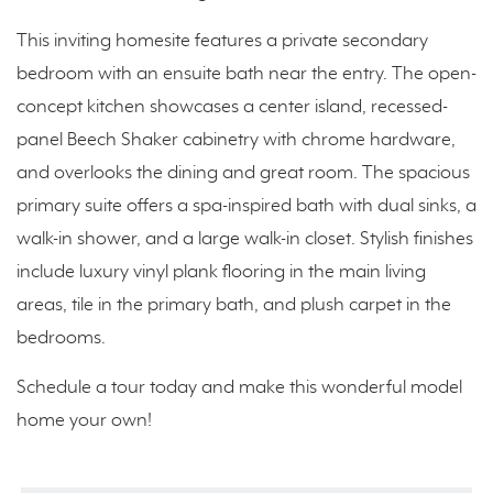
This inviting homesite features a private secondary
bedroom with an ensuite bath near the entry. The open-
concept kitchen showcases a center island, recessed-
panel Beech Shaker cabinetry with chrome hardware,
and overlooks the dining and great room. The spacious
primary suite offers a spa-inspired bath with dual sinks, a
walk-in shower, and a large walk-in closet. Stylish finishes
include luxury vinyl plank flooring in the main living
areas, tile in the primary bath, and plush carpet in the
bedrooms.
Schedule a tour today and make this wonderful model
home your own!