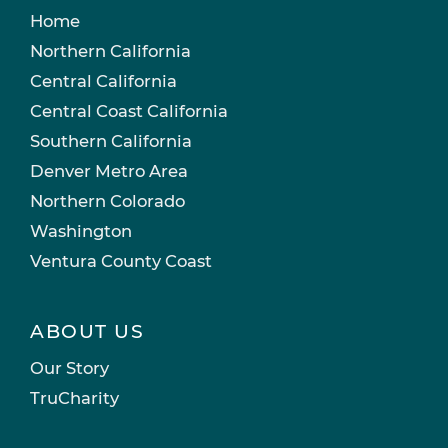
Home
Northern California
Central California
Central Coast California
Southern California
Denver Metro Area
Northern Colorado
Washington
Ventura County Coast
ABOUT US
Our Story
TruCharity