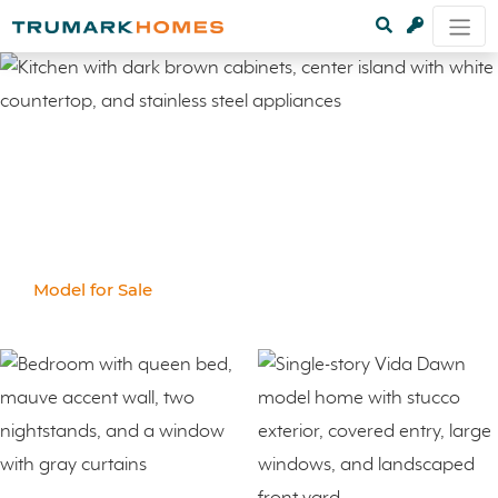
Model for Sale