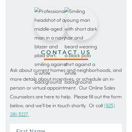
CONTACT US
Ask about current homes and neighborhoods, and
more details about incentives, or schedule an in-
person or virtual appointment. Our Online Sales
Counselors are here to help. Please fill out the form
below, and we’ll be in touch shortly. Or call
(925)
281-3227
.