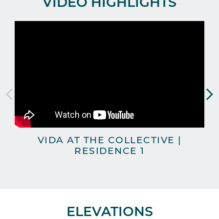
VIDEO HIGHLIGHTS
VIDA AT THE COLLECTIVE |
T
RESIDENCE 1
ELEVATIONS