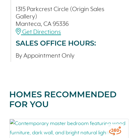
1315 Parkcrest Circle (Origin Sales
Gallery)
Manteca, CA 95336
Get Directions
SALES OFFICE HOURS:
By Appointment Only
HOMES RECOMMENDED
FOR YOU