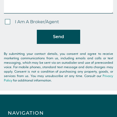
I Am A Broker/Agent
Send
By submitting your contact details, you consent and agree to receive
marketing communications from us, including emails and calls or text
messaging, which may be sent via an autodialer and use of prerecorded
voice. For mobile phones, standard text message and data charges may
apply. Consent is not a condition of purchasing any property, goods, or
services from us. You may unsubscribe at any time. Consult our
Privacy
Policy
for additional information.
NAVIGATION