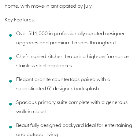
home, with move-in anticipated by July.
Key Features:
Over $114,000 in professionally curated designer
upgrades and premium finishes throughout
Chef-inspired kitchen featuring high-performance
stainless steel appliances
Elegant granite countertops paired with a
sophisticated 6" designer backsplash
Spacious primary suite complete with a generous
walk-in closet
Beautifully designed backyard ideal for entertaining
and outdoor living