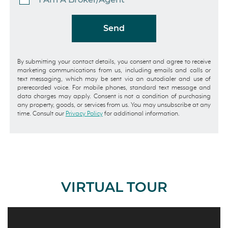
Send
By submitting your contact details, you consent and agree to receive
marketing communications from us, including emails and calls or
text messaging, which may be sent via an autodialer and use of
prerecorded voice. For mobile phones, standard text message and
data charges may apply. Consent is not a condition of purchasing
any property, goods, or services from us. You may unsubscribe at any
time. Consult our
Privacy Policy
for additional information.
VIRTUAL TOUR