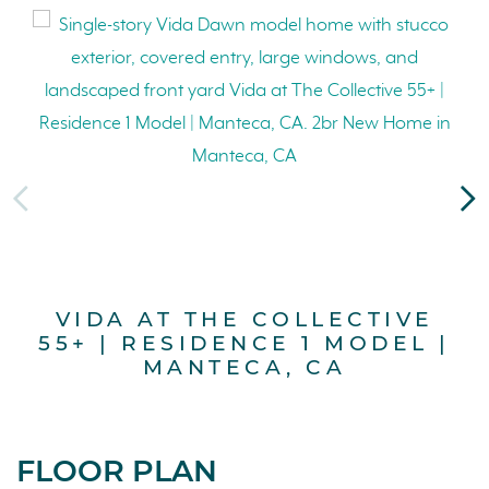
VIDA AT THE COLLECTIVE
55+ | RESIDENCE 1 MODEL |
5
MANTECA, CA
FLOOR PLAN