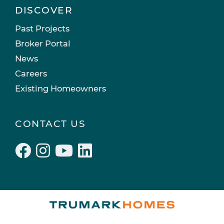
DISCOVER
Past Projects
Broker Portal
News
Careers
Existing Homeowners
CONTACT US