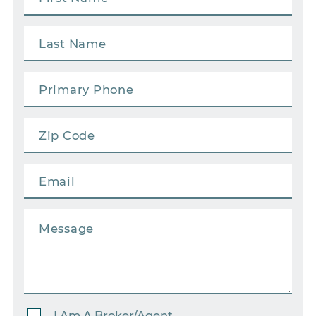
I Am A Broker/Agent