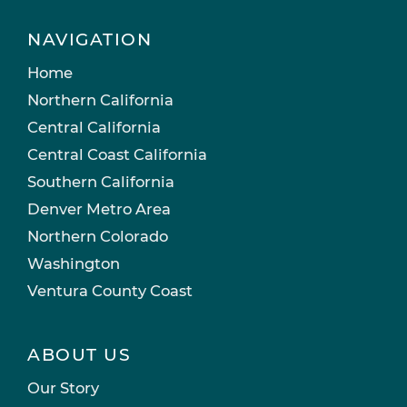
NAVIGATION
Home
Northern California
Central California
Central Coast California
Southern California
Denver Metro Area
Northern Colorado
Washington
Ventura County Coast
ABOUT US
Our Story