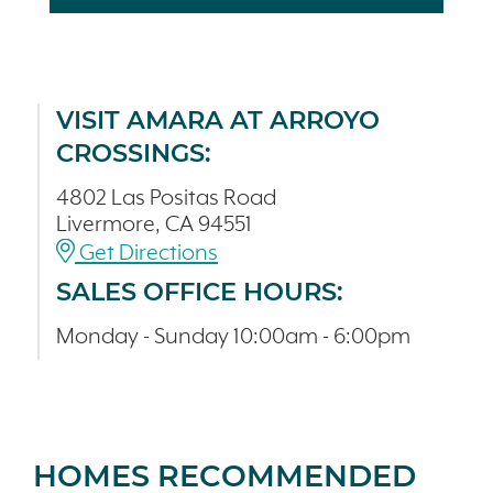
VISIT AMARA AT ARROYO
CROSSINGS:
4802 Las Positas Road
Livermore, CA 94551
Get Directions
SALES OFFICE HOURS:
Monday - Sunday 10:00am - 6:00pm
HOMES RECOMMENDED