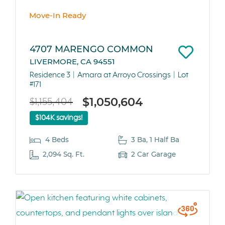
Move-In Ready
4707 MARENGO COMMON
LIVERMORE, CA 94551
Residence 3
Amara at Arroyo Crossings
Lot
#171
$1,050,604
$1,155,404
$104K savings!
4 Beds
3 Ba, 1 Half Ba
2,094 Sq. Ft.
2 Car Garage