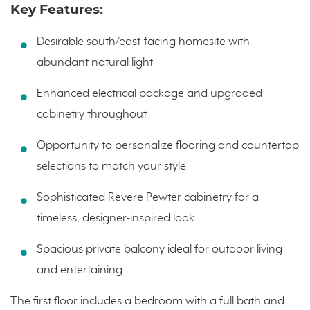
Key Features:
Desirable south/east-facing homesite with
abundant natural light
Enhanced electrical package and upgraded
cabinetry throughout
Opportunity to personalize flooring and countertop
selections to match your style
Sophisticated Revere Pewter cabinetry for a
timeless, designer-inspired look
Spacious private balcony ideal for outdoor living
and entertaining
The first floor includes a bedroom with a full bath and