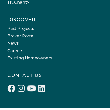
TruCharity
DISCOVER
Past Projects
Broker Portal
News
Careers
Existing Homeowners
CONTACT US