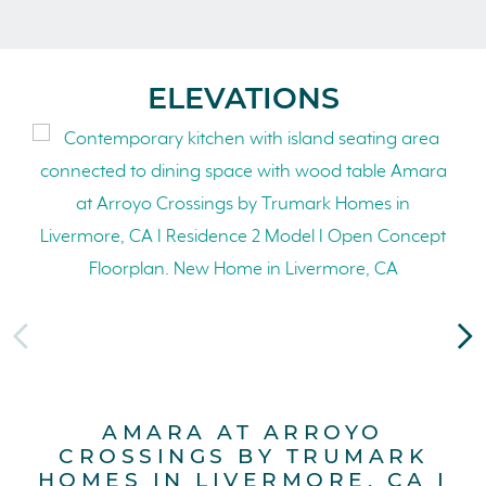
ELEVATIONS
AMARA AT ARROYO
CROSSINGS BY TRUMARK
HOMES IN LIVERMORE, CA I