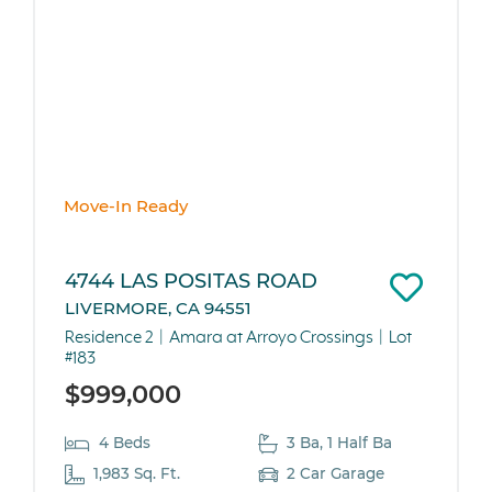
Move-In Ready
4744 LAS POSITAS ROAD
LIVERMORE, CA 94551
Residence 2
Amara at Arroyo Crossings
Lot
#183
$999,000
4 Beds
3 Ba, 1 Half Ba
1,983 Sq. Ft.
2 Car Garage