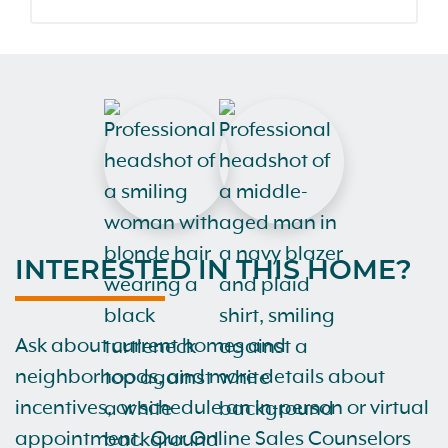
INTERESTED IN THIS HOME?
Ask about current homes and
neighborhoods, and more details about
incentives, or schedule an in-person or virtual
appointment. Our Online Sales Counselors