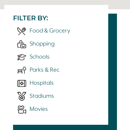
FILTER BY:
Food & Grocery
Shopping
Schools
Parks & Rec
Hospitals
Stadiums
Movies