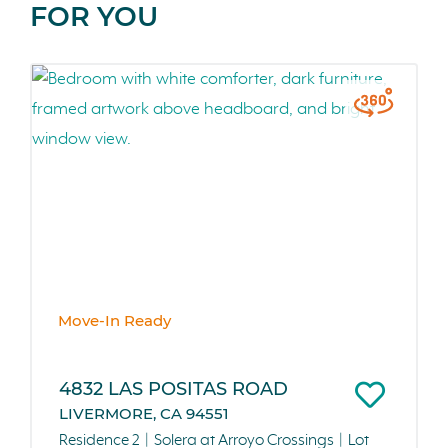
FOR YOU
Move-In Ready
4832 LAS POSITAS ROAD
LIVERMORE, CA 94551
Residence 2
Solera at Arroyo Crossings
Lot