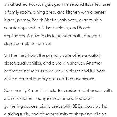
an attached two-car garage. The second floor features
a family room, dining area, and kitchen with a center
island, pantry, Beech Shaker cabinetry, granite slab
countertops with a 6" backsplash, and Bosch
appliances. A private deck, powder bath, and coat
closet complete the level.
On the third floor, the primary suite offers a walk-in
closet, dual vanities, and a walk-in shower. Another
bedroom includes its own walk-in closet and full bath,
while a central laundry area adds convenience.
Community Amenities include a resident clubhouse with
a chef’s kitchen, lounge areas, indoor/outdoor
gathering spaces, picnic areas with BBQs, pool, parks,
walking trails, and close proximity to shopping, dining,