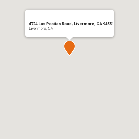
4724 Las Positas Road, Livermore, CA 94551
Livermore, CA