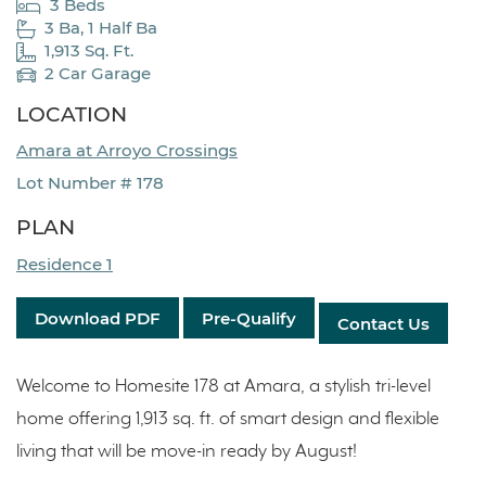
3 Beds
3 Ba, 1 Half Ba
1,913 Sq. Ft.
2 Car Garage
LOCATION
Amara at Arroyo Crossings
Lot Number # 178
PLAN
Residence 1
Download PDF
Pre-Qualify
Contact Us
Welcome to Homesite 178 at Amara, a stylish tri-level
home offering 1,913 sq. ft. of smart design and flexible
living that will be move-in ready by August!