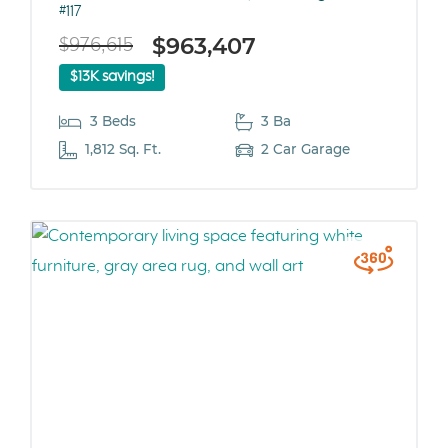
#117
$963,407
$976,615
$13K savings!
3 Beds
3 Ba
1,812 Sq. Ft.
2 Car Garage