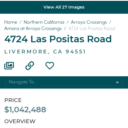
View All 27 Images
Home
/
Northern California
/
Arroyo Crossings
/
Amara at Arroyo Crossings
/
4724 Las Positas Road
4724 Las Positas Road
LIVERMORE, CA 94551
Navigate To...
PRICE
$1,042,488
OVERVIEW