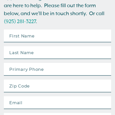
are here to help. Please fill out the form
below, and we’ll be in touch shortly. Or call
(925) 281-3227
.