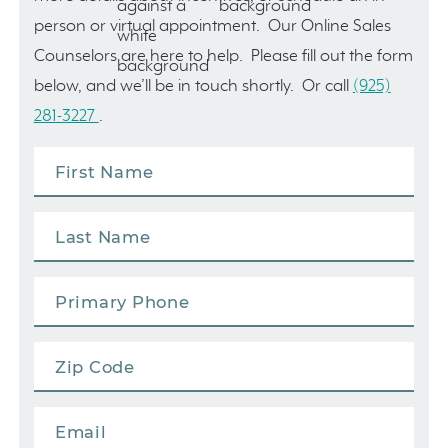
person or virtual appointment. Our Online Sales
Counselors are here to help. Please fill out the form
below, and we’ll be in touch shortly. Or call
(925)
281-3227
.