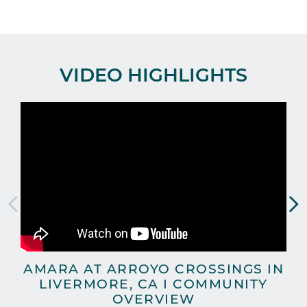
VIDEO HIGHLIGHTS
AMARA AT ARROYO CROSSINGS IN
A
LIVERMORE, CA I COMMUNITY
OVERVIEW