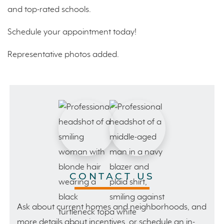
and top-rated schools.
Schedule your appointment today!
Representative photos added.
CONTACT US
Ask about current homes and neighborhoods, and
more details about incentives, or schedule an in-