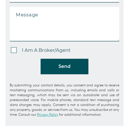
I Am A Broker/Agent
Send
By submitting your contact details, you consent and agree to receive
marketing communications from us, including emails and calls or
text messaging, which may be sent via an autodialer and use of
prerecorded voice. For mobile phones, standard text message and
data charges may apply. Consent is not a condition of purchasing
any property, goods, or services from us. You may unsubscribe at any
time. Consult our
Privacy Policy
for additional information.