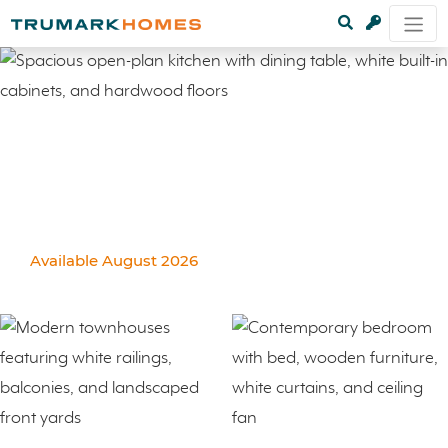
Available August 2026