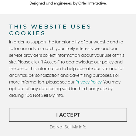
Designed and engineered by
ONeil Interactive
.
THIS WEBSITE USES
COOKIES
In order to support the functionality of our website and to
tailor our ads to match your likely interests, we and our
CONTACT US
service providers collect information about your use of this
site. Please click "I Accept" to acknowledge our policy and
the use of this information to help operate our site and for
analytics, personalization and advertising purposes. For
more information, please see our
Privacy Policy
. You may
opt-out of any data being sold for third-party use by
clicking "Do Not Sell My Info."
I ACCEPT
Do Not Sell My Info