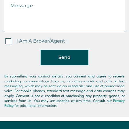
I Am A Broker/Agent
Send
By submitting your contact details, you consent and agree to receive
marketing communications from us, including emails and calls or text
messaging, which may be sent via an autodialer and use of prerecorded
voice. For mobile phones, standard text message and data charges may
apply. Consent is not a condition of purchasing any property, goods, or
services from us. You may unsubscribe at any time. Consult our
Privacy
Policy
for additional information.