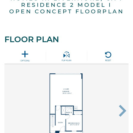
RESIDENCE 2 MODEL I
OPEN CONCEPT FLOORPLAN
FLOOR PLAN