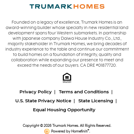
Founded on a legacy of excellence, Trumark Homes is an
award-winning builder whose specialty in new residential land
development spans four Western submarkets. In partnership
with Japanese company Daiwa House Industry Co., Ltd.,
majority stakeholder in Trumark Homes, we bring decades of
industry experience to the table and continue our commitment
to build homes on a foundation of integrity, quality and
collaboration while expanding our presence to meet and
exceed the needs of our buyers. CA DRE #01877720.
Privacy Policy
Terms and Conditions
U.S. State Privacy Notice
State Licensing
Equal Housing Opportunity
Copyright © 2026 Trumark Homes. All Rights Reserved.
®
Powered by Homefiniti
.