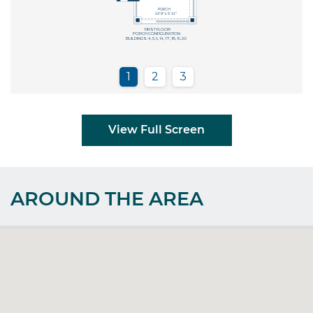
View Full Screen
AROUND THE AREA