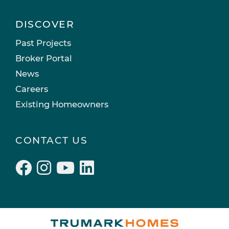
DISCOVER
Past Projects
Broker Portal
News
Careers
Existing Homeowners
CONTACT US