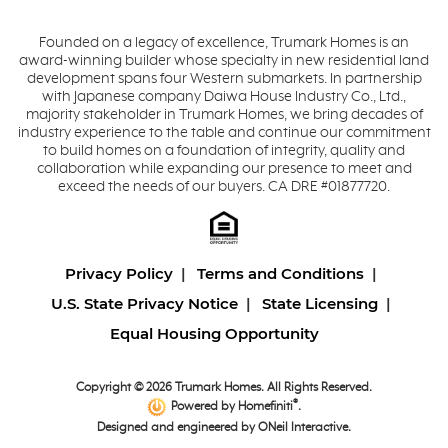
Founded on a legacy of excellence, Trumark Homes is an
award-winning builder whose specialty in new residential land
development spans four Western submarkets. In partnership
with Japanese company Daiwa House Industry Co., Ltd.,
majority stakeholder in Trumark Homes, we bring decades of
industry experience to the table and continue our commitment
to build homes on a foundation of integrity, quality and
collaboration while expanding our presence to meet and
exceed the needs of our buyers. CA DRE #01877720.
Privacy Policy
Terms and Conditions
U.S. State Privacy Notice
State Licensing
Equal Housing Opportunity
Copyright © 2026 Trumark Homes. All Rights Reserved.
®
Powered by Homefiniti
.
Designed and engineered by
ONeil Interactive
.