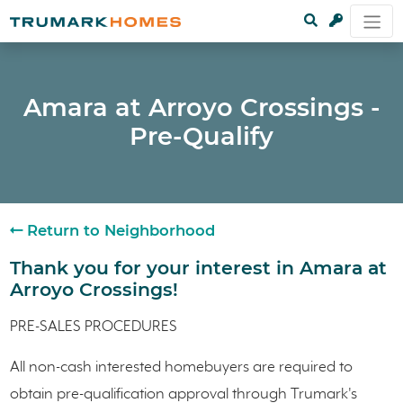
Amara at Arroyo Crossings -
Pre-Qualify
Return to Neighborhood
Thank you for your interest in Amara at
Arroyo Crossings!
PRE-SALES PROCEDURES
All non-cash interested homebuyers are required to
obtain pre-qualification approval through Trumark's