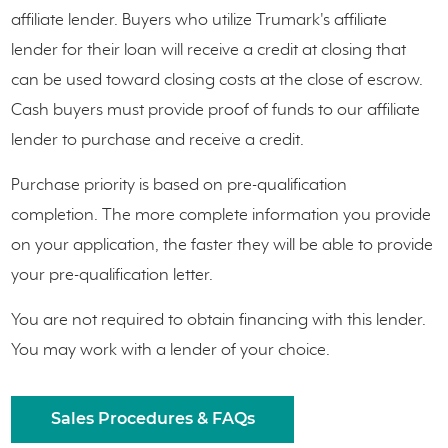
affiliate lender. Buyers who utilize Trumark's affiliate
lender for their loan will receive a credit at closing that
can be used toward closing costs at the close of escrow.
Cash buyers must provide proof of funds to our affiliate
lender to purchase and receive a credit.
Purchase priority is based on pre-qualification
completion. The more complete information you provide
on your application, the faster they will be able to provide
your pre-qualification letter.
You are not required to obtain financing with this lender.
You may work with a lender of your choice.
Sales Procedures & FAQs