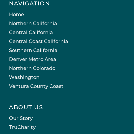
NAVIGATION
Home
Northern California
Central California
Central Coast California
Southern California
Denver Metro Area
Northern Colorado
Washington
Ventura County Coast
ABOUT US
Our Story
TruCharity