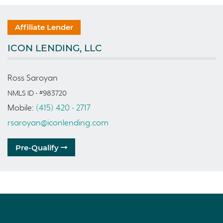
Affiliate Lender
ICON LENDING, LLC
Ross Saroyan
NMLS ID - #983720
Mobile:
(415) 420 - 2717
rsaroyan@iconlending.com
Pre-Qualify