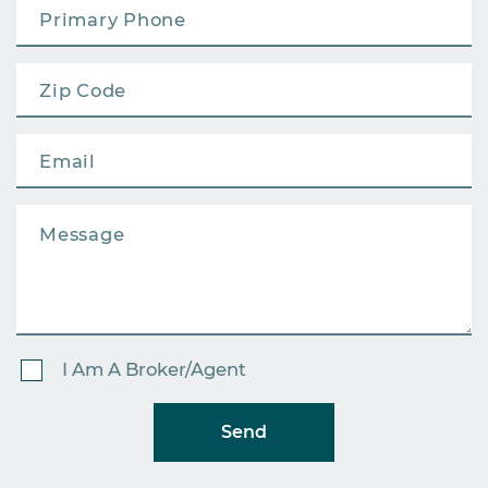
I Am A Broker/Agent
Send