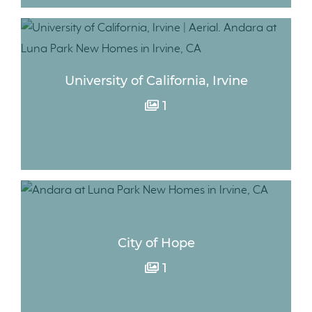
University of California, Irvine
1
City of Hope
1