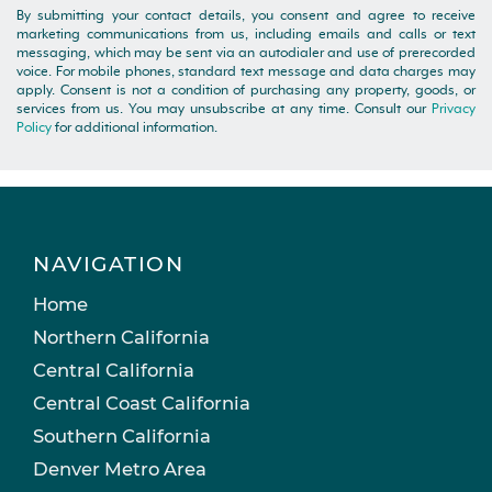
By submitting your contact details, you consent and agree to receive
marketing communications from us, including emails and calls or text
messaging, which may be sent via an autodialer and use of prerecorded
voice. For mobile phones, standard text message and data charges may
apply. Consent is not a condition of purchasing any property, goods, or
services from us. You may unsubscribe at any time. Consult our
Privacy
Policy
for additional information.
NAVIGATION
Home
Northern California
Central California
Central Coast California
Southern California
Denver Metro Area