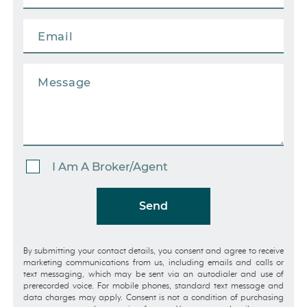
I Am A Broker/Agent
Send
By submitting your contact details, you consent and agree to receive
marketing communications from us, including emails and calls or
text messaging, which may be sent via an autodialer and use of
prerecorded voice. For mobile phones, standard text message and
data charges may apply. Consent is not a condition of purchasing