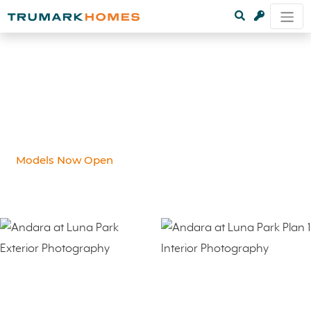
Models Now Open