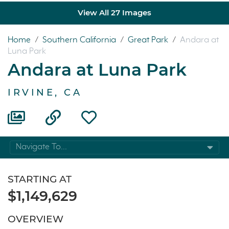
View All 27 Images
Home
/
Southern California
/
Great Park
/
Andara at
Luna Park
Andara at Luna Park
IRVINE, CA
Navigate To...
STARTING AT
$1,149,629
OVERVIEW