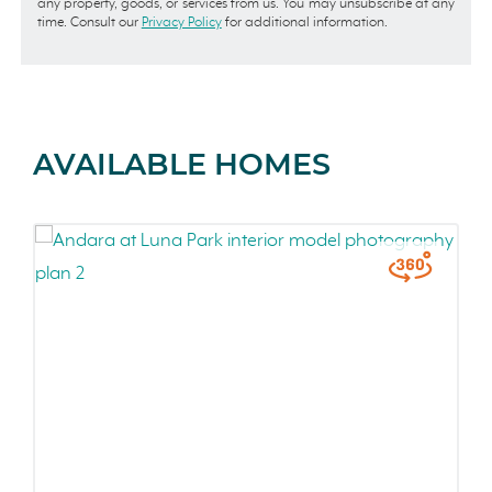
any property, goods, or services from us. You may unsubscribe at any
time. Consult our
Privacy Policy
for additional information.
AVAILABLE HOMES