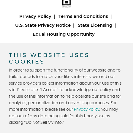
Privacy Policy
Terms and Conditions
U.S. State Privacy Notice
State Licensing
Equal Housing Opportunity
Copyright © 2026 Trumark Homes. All Rights Reserved.
THIS WEBSITE USES
®
Powered by Homefiniti
.
COOKIES
Designed and engineered by
ONeil Interactive
.
In order to support the functionality of our website and to
tailor our ads to match your likely interests, we and our
service providers collect information about your use of this
site. Please click "I Accept" to acknowledge our policy and
the use of this information to help operate our site and for
analytics, personalization and advertising purposes. For
CONTACT US
more information, please see our
Privacy Policy
. You may
opt-out of any data being sold for third-party use by
clicking "Do Not Sell My Info."