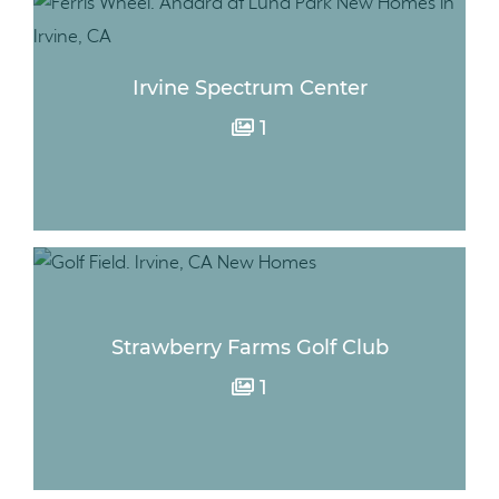
Irvine Spectrum Center
1
Strawberry Farms Golf Club
1