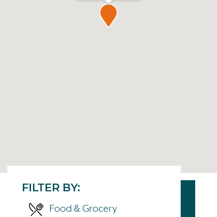
FILTER BY:
Food & Grocery