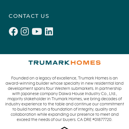
CONTACT US
Founded on a legacy of excellence, Trumark Homes is an
award-winning builder whose specialty in new residential land
development spans four Western submarkets. In partnership
with Japanese company Daiwa House Industry Co., Ltd.,
majority stakeholder in Trumark Homes, we bring decades of
industry experience to the table and continue our commitment
to build homes on a foundation of integrity, quality and
collaboration while expanding our presence to meet and
exceed the needs of our buyers. CA DRE #01877720.