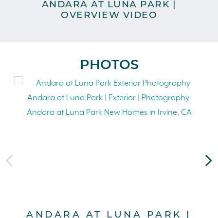
ANDARA AT LUNA PARK |
A
OVERVIEW VIDEO
PHOTOS
ANDARA AT LUNA PARK |