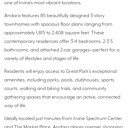
one of Irvine’s most vibrant locations.
Andara features 85 beautifully designed 3-story
townhomes with spacious floor plans ranging from
approximately 1,815 to 2,408 square feet. These
contemporary residences offer 3-4 bedrooms, 2-3.5
bathrooms, and attached 2-car garages—perfect for a
variety of lifestyles and stages of life.
Residents will enjoy access to Great Park’s exceptional
amenities, including parks, pools, clubhouses, sports
courts, walking and biking trails, and community
gathering spaces that encourage an active, connected
way of life.
Ideally located just minutes from Irvine Spectrum Center
and The Market Place, Andara places premier shopping,