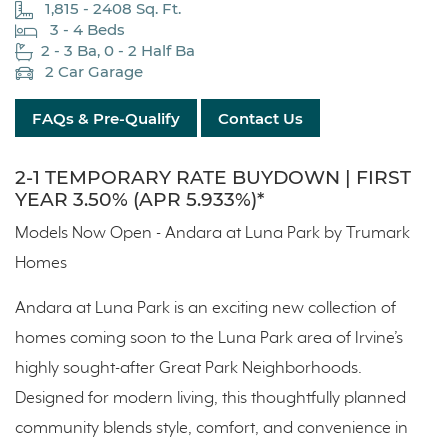
1,815 - 2408 Sq. Ft.
3 - 4 Beds
2 - 3 Ba, 0 - 2 Half Ba
2 Car Garage
FAQs & Pre-Qualify
Contact Us
2-1 TEMPORARY RATE BUYDOWN | FIRST
YEAR 3.50% (APR 5.933%)*
Models Now Open - Andara at Luna Park by Trumark
Homes
Andara at Luna Park is an exciting new collection of
homes coming soon to the Luna Park area of Irvine’s
highly sought-after Great Park Neighborhoods.
Designed for modern living, this thoughtfully planned
community blends style, comfort, and convenience in