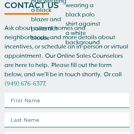
CONTACT US
Ask about current homes and
neighborhoods, and more details about
incentives, or schedule an in-person or virtual
appointment. Our Online Sales Counselors
are here to help. Please fill out the form
below, and we’ll be in touch shortly. Or call
(949) 676-6377
.