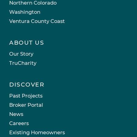
Northern Colorado
Washington
Ventura County Coast
ABOUT US
Our Story
TruCharity
DISCOVER
Past Projects
Broker Portal
News
Careers
Existing Homeowners