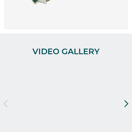
VIDEO GALLERY