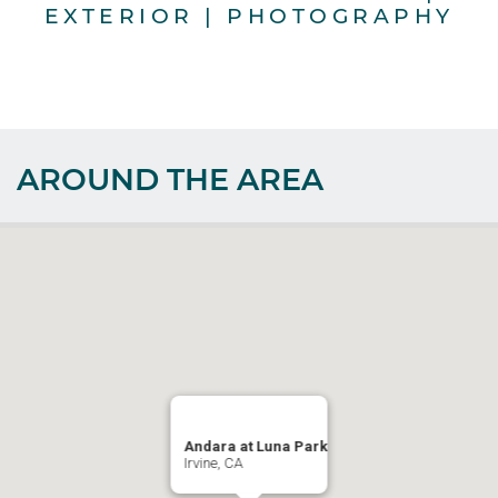
EXTERIOR | PHOTOGRAPHY
AROUND THE AREA
Andara at Luna Park
Irvine, CA