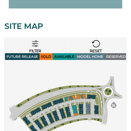
SITE MAP