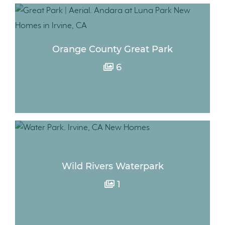
Orange County Great Park
6
Wild Rivers Waterpark
1