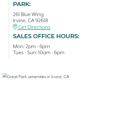
PARK:
261 Blue Wing
Irvine, CA 92618
Get Directions
SALES OFFICE HOURS:
Mon: 2pm - 6pm
Tues - Sun: 10am - 6pm