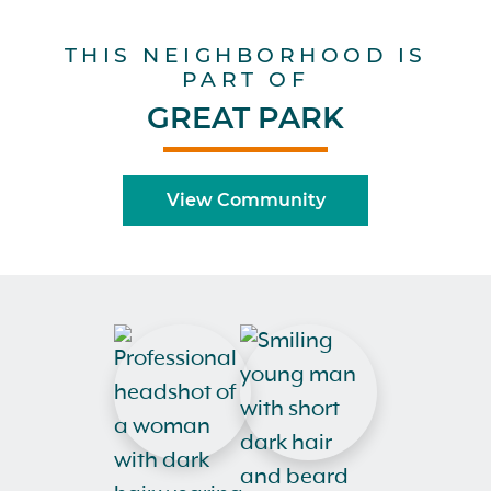
THIS NEIGHBORHOOD IS
PART OF
GREAT PARK
View Community