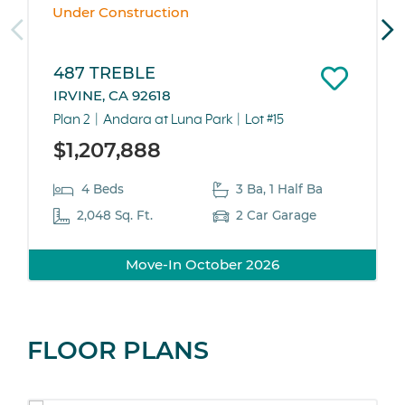
Under Construction
487 TREBLE
IRVINE, CA 92618
Plan 2
Andara at Luna Park
Lot #15
$1,207,888
4 Beds
3 Ba, 1 Half Ba
2,048 Sq. Ft.
2 Car Garage
Move-In October 2026
FLOOR PLANS