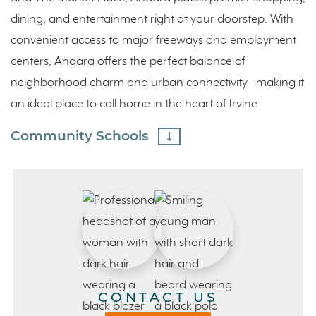
dining, and entertainment right at your doorstep. With
convenient access to major freeways and employment
centers, Andara offers the perfect balance of
neighborhood charm and urban connectivity—making it
an ideal place to call home in the heart of Irvine.
Community Schools
CONTACT US