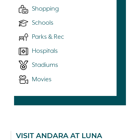
Shopping
Schools
Parks & Rec
Hospitals
Stadiums
Movies
VISIT ANDARA AT LUNA