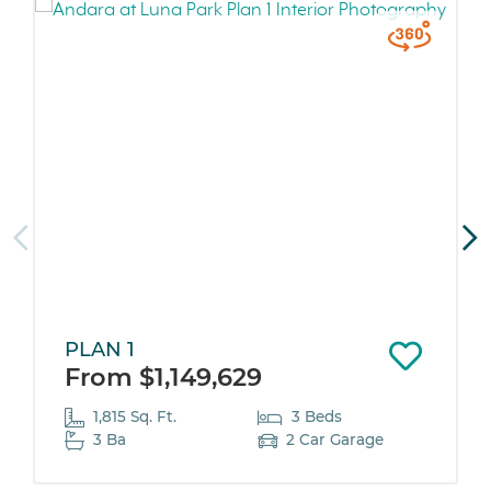
PLAN 1
From $1,149,629
1,815 Sq. Ft.
3 Beds
3 Ba
2 Car Garage