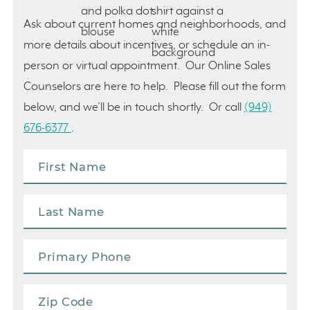
Ask about current homes and neighborhoods, and
more details about incentives, or schedule an in-
person or virtual appointment. Our Online Sales
Counselors are here to help. Please fill out the form
below, and we’ll be in touch shortly. Or call
(949)
676-6377
.