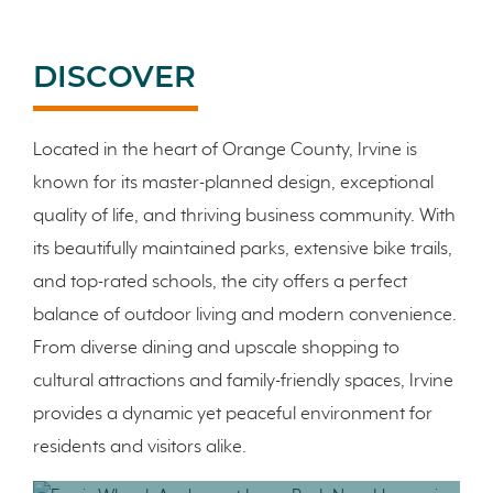
DISCOVER
Located in the heart of Orange County, Irvine is
known for its master-planned design, exceptional
quality of life, and thriving business community. With
its beautifully maintained parks, extensive bike trails,
and top-rated schools, the city offers a perfect
balance of outdoor living and modern convenience.
From diverse dining and upscale shopping to
cultural attractions and family-friendly spaces, Irvine
provides a dynamic yet peaceful environment for
residents and visitors alike.