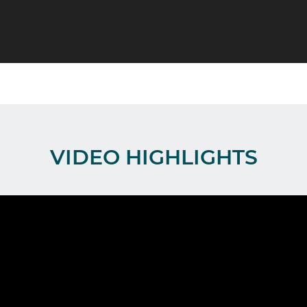
VIDEO HIGHLIGHTS