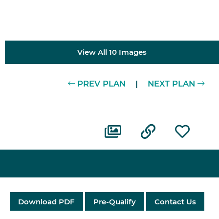
View All 10 Images
PREV PLAN
|
NEXT PLAN
Download PDF
Pre-Qualify
Contact Us