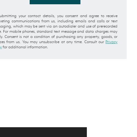
ubmitting your contact details, you consent and agree to receive
eting communications from us, including emails and calls or text
aging, which may be sent via an autodialer and use of prerecorded
e. For mobile phones, standard text message and data charges may
y. Consent is not a condition of purchasing any property, goods, or
ices from us. You may unsubscribe at any time. Consult our
Privacy
cy
for additional information.