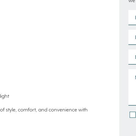
we’
ight
of style, comfort, and convenience with