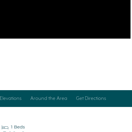
Elevations
Around the Area
Get Directions
1 Beds