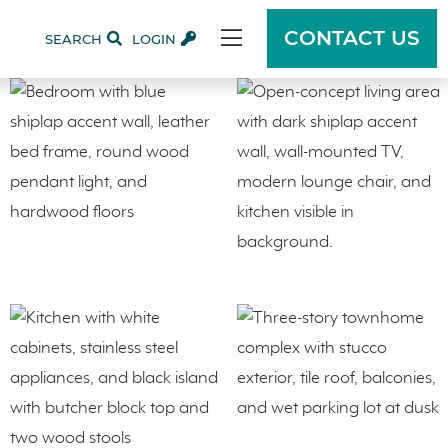
CONTACT US
SEARCH
LOGIN