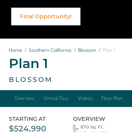
Final Opportunity!
Home
/
Southern California
/
Blossom
/
Plan 1
Plan 1
BLOSSOM
Overview
Virtual Tour
Videos
Floor Plan
STARTING AT
OVERVIEW
$524,990
870 Sq. Ft.