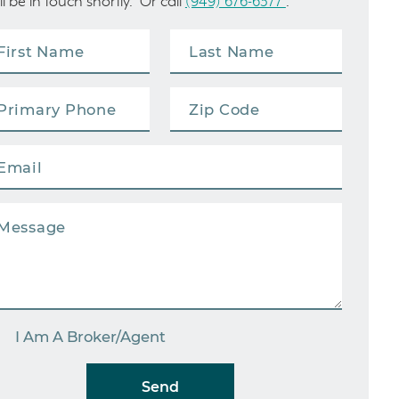
ll be in touch shortly. Or call
(949) 676-6377
.
I Am A Broker/Agent
Send