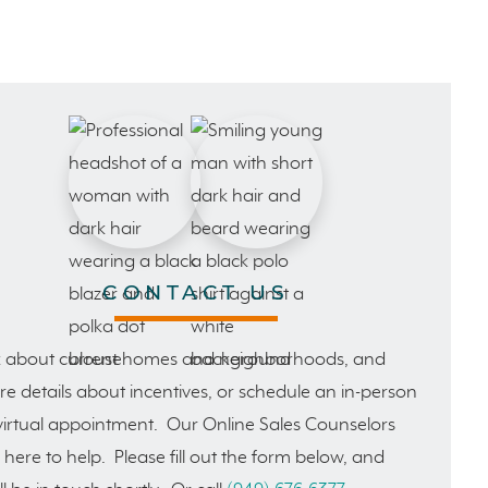
CONTACT US
 about current homes and neighborhoods, and
e details about incentives, or schedule an in-person
virtual appointment. Our Online Sales Counselors
 here to help. Please fill out the form below, and