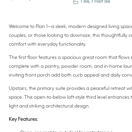
1 Ba, 1 Half Ba
Welcome to Plan 1—a sleek, modern designed living space ac
couples, or those looking to downsize, this thoughtfully
comfort with everyday functionality.
The first floor features a spacious great room that flows 
complete with a pantry, powder room, and in-home laun
inviting front porch add both curb appeal and daily con
Upstairs, the primary suite provides a peaceful retreat wi
space. The open-to-below loft-style third level enhances
light and striking architectural design.
Key Features: