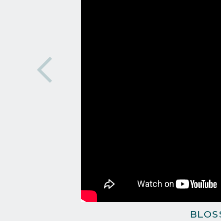
BLOSS