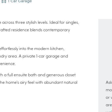
1 Car Garage
ross three stylish levels. Ideal for singles,
 crafted residence blends contemporary
effortlessly into the modern kitchen,
dry area. A private 1-car garage and
venience.
th a full ensuite bath and generous closet
Ask
 the home's airy feel with abundant natural
mor
or 
are