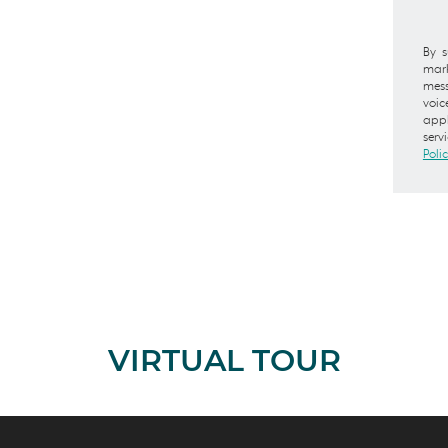
By s
mark
mess
voic
appl
serv
Poli
VIRTUAL TOUR