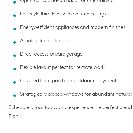
Open-concept layout ideal for entertaining
Loft-style third level with volume ceilings
Energy-efficient appliances and modern finishes
Ample interior storage
Direct-access private garage
Flexible layout perfect for remote work
Covered front porch for outdoor enjoyment
Strategically placed windows for abundant natural l
Schedule a tour today and experience the perfect blend 
Plan 1.