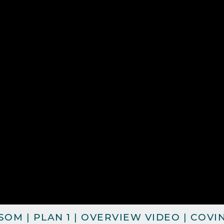
OM | PLAN 1 | OVERVIEW VIDEO | COVI