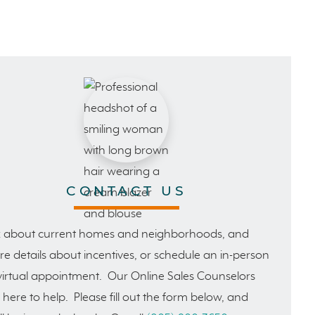
CONTACT US
 about current homes and neighborhoods, and
e details about incentives, or schedule an in-person
virtual appointment. Our Online Sales Counselors
 here to help. Please fill out the form below, and