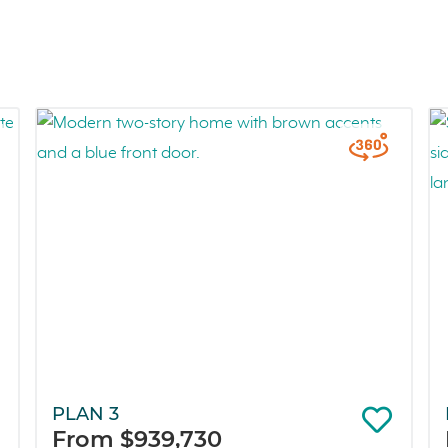
PLAN 3
From $939,730