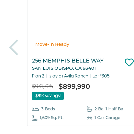
Move-In Ready
256 MEMPHIS BELLE WAY
SAN LUIS OBISPO, CA 93401
Plan 2
Islay at Avila Ranch
Lot #305
$899,990
$931,725
$31K savings!
3 Beds
2 Ba, 1 Half Ba
1,609 Sq. Ft.
1 Car Garage