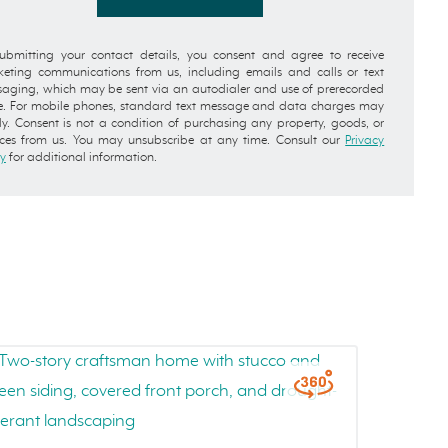
ubmitting your contact details, you consent and agree to receive
eting communications from us, including emails and calls or text
aging, which may be sent via an autodialer and use of prerecorded
e. For mobile phones, standard text message and data charges may
y. Consent is not a condition of purchasing any property, goods, or
ices from us. You may unsubscribe at any time. Consult our
Privacy
cy
for additional information.