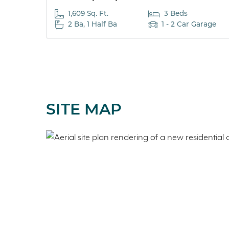
1,609 Sq. Ft.
3 Beds
2 Ba, 1 Half Ba
1 - 2 Car Garage
SITE MAP