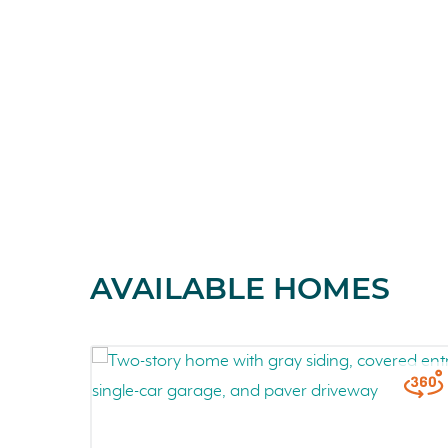
AVAILABLE HOMES