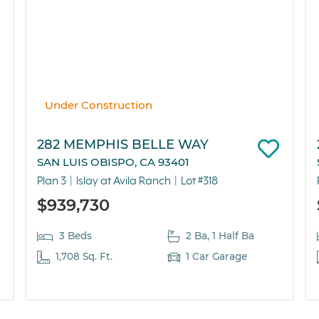
Under Construction
282 MEMPHIS BELLE WAY
SAN LUIS OBISPO, CA 93401
Plan 3
Islay at Avila Ranch
Lot #318
$939,730
3 Beds
2 Ba, 1 Half Ba
1,708 Sq. Ft.
1 Car Garage