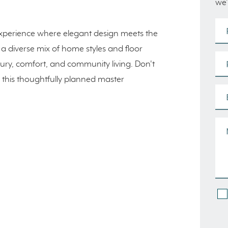
we’
tyle experience where elegant design meets the
 a diverse mix of home styles and floor
uxury, comfort, and community living. Don't
n this thoughtfully planned master