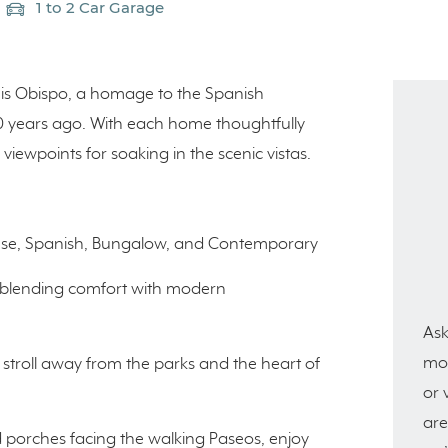
1 to 2 Car Garage
uis Obispo, a homage to the Spanish
00 years ago. With each home thoughtfully
viewpoints for soaking in the scenic vistas.
house, Spanish, Bungalow, and Contemporary
y blending comfort with modern
Ask
mor
rt stroll away from the parks and the heart of
or 
are
 porches facing the walking Paseos, enjoy