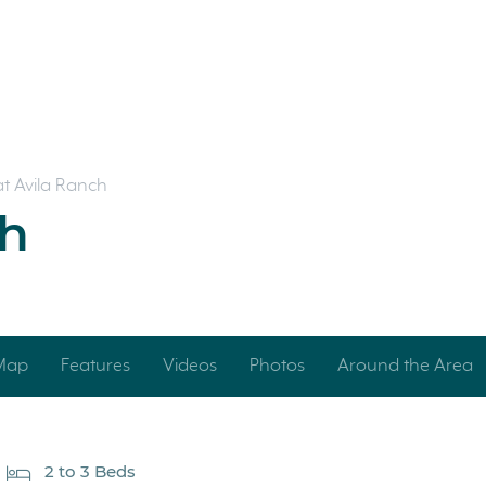
 at Avila Ranch
ch
 Map
Features
Videos
Photos
Around the Area
2 to 3 Beds