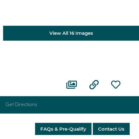
View All 16 Images
Get Directions
FAQs & Pre-Qualify
Contact Us