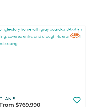
PLAN 5
From $769,990