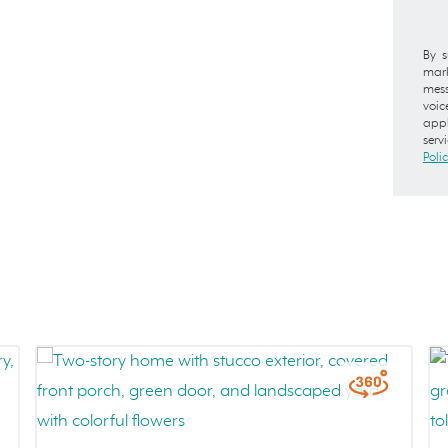
By s
mark
mess
voic
appl
serv
Poli