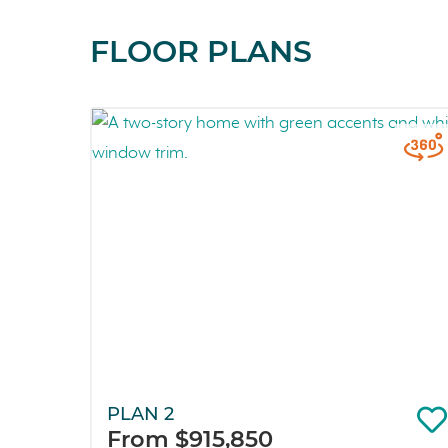
FLOOR PLANS
PLAN 2
From $915,850