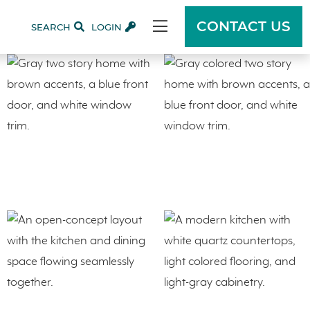
CONTACT US
SEARCH
LOGIN