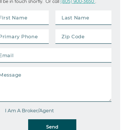
ll be in touch shortly. Or call
(805) 900-3650
.
I Am A Broker/Agent
Send