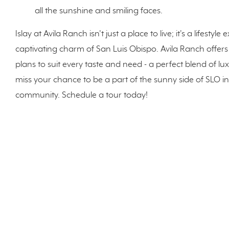
all the sunshine and smiling faces.
Islay at Avila Ranch isn't just a place to live; it's a lifes
captivating charm of San Luis Obispo. Avila Ranch offers
plans to suit every taste and need - a perfect blend of l
miss your chance to be a part of the sunny side of SLO i
community. Schedule a tour today!