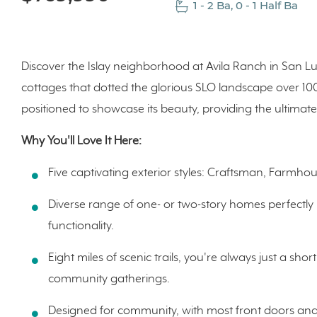
1 - 2 Ba, 0 - 1 Half Ba
Discover the Islay neighborhood at Avila Ranch in San L
cottages that dotted the glorious SLO landscape over 1
positioned to showcase its beauty, providing the ultimate 
Why You'll Love It Here:
Five captivating exterior styles: Craftsman, Farm
Diverse range of one- or two-story homes perfectl
functionality.
Eight miles of scenic trails, you're always just a sho
community gatherings.
Designed for community, with most front doors and