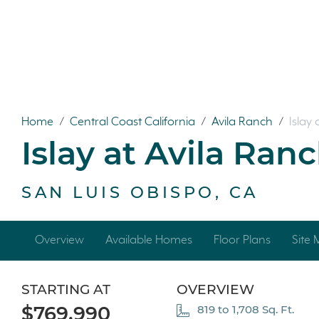
Home
/
Central Coast California
/
Avila Ranch
/
Islay
Islay at Avila Ran
SAN LUIS OBISPO, CA
Overview
Available Homes
Floor Plans
Site
STARTING AT
OVERVIEW
$769,990
819 to 1,708 Sq. Ft.