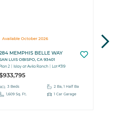
Available October 2026
Pendi
284 MEMPHIS BELLE WAY
292 M
SAN LUIS OBISPO, CA 93401
SAN LU
Plan 2
Islay at Avila Ranch
Lot #319
Plan 5
$933,795
$786
3 Beds
2 Ba, 1 Half Ba
2 B
1,609 Sq. Ft.
1 Car Garage
819 S