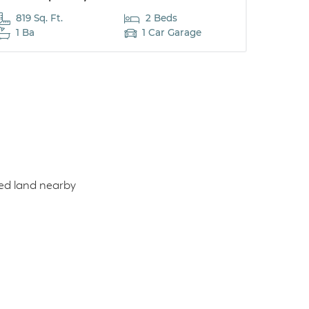
819 Sq. Ft.
2 Beds
1 Ba
1 Car Garage