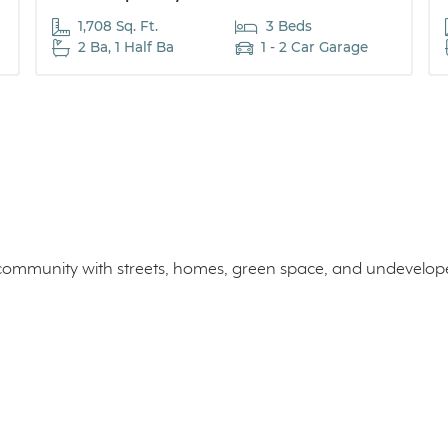
1,708 Sq. Ft.
3 Beds
2 Ba, 1 Half Ba
1 - 2 Car Garage