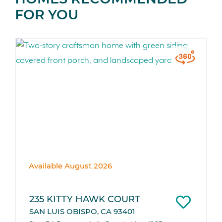
FOR YOU
Available August 2026
235 KITTY HAWK COURT
SAN LUIS OBISPO, CA 93401