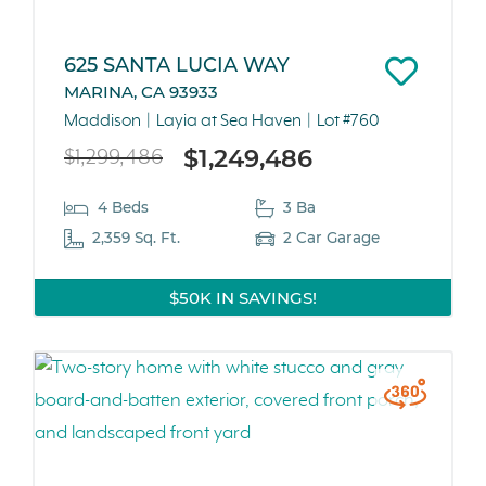
625 SANTA LUCIA WAY
MARINA, CA 93933
Maddison
Layia at Sea Haven
Lot #760
$1,249,486
$1,299,486
4 Beds
3 Ba
2,359 Sq. Ft.
2 Car Garage
$50K IN SAVINGS!