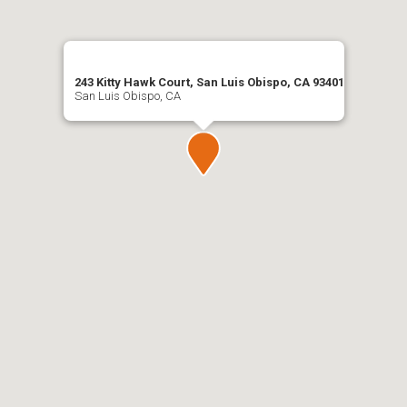
243 Kitty Hawk Court, San Luis Obispo, CA 93401
San Luis Obispo, CA