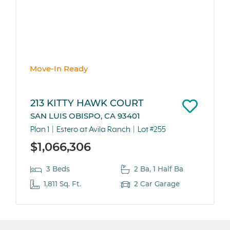
Move-In Ready
213 KITTY HAWK COURT
SAN LUIS OBISPO, CA 93401
Plan 1
Estero at Avila Ranch
Lot #255
$1,066,306
3 Beds
2 Ba, 1 Half Ba
1,811 Sq. Ft.
2 Car Garage