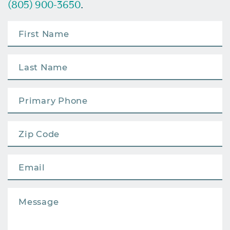
(805) 900-3650
.