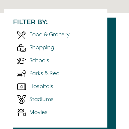
FILTER BY:
Food & Grocery
Shopping
Schools
Parks & Rec
Hospitals
Stadiums
Movies