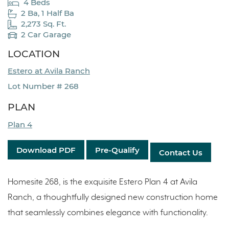
4 Beds
2 Ba, 1 Half Ba
2,273 Sq. Ft.
2 Car Garage
LOCATION
Estero at Avila Ranch
Lot Number # 268
PLAN
Plan 4
Download PDF
Pre-Qualify
Contact Us
Homesite 268, is the exquisite Estero Plan 4 at Avila
Ranch, a thoughtfully designed new construction home
that seamlessly combines elegance with functionality.