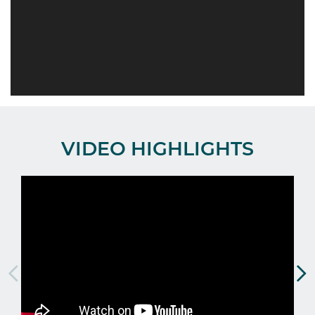
VIDEO HIGHLIGHTS