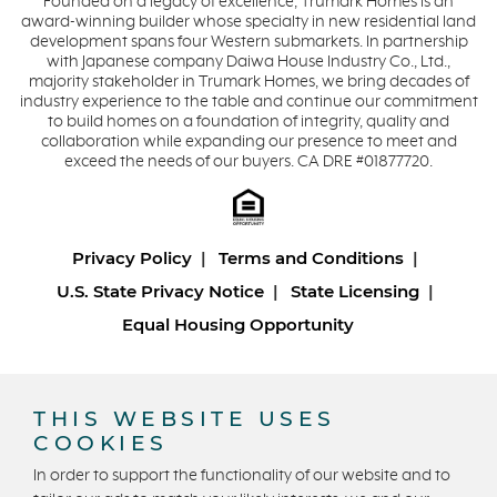
Founded on a legacy of excellence, Trumark Homes is an
award-winning builder whose specialty in new residential land
development spans four Western submarkets. In partnership
with Japanese company Daiwa House Industry Co., Ltd.,
majority stakeholder in Trumark Homes, we bring decades of
industry experience to the table and continue our commitment
to build homes on a foundation of integrity, quality and
collaboration while expanding our presence to meet and
exceed the needs of our buyers. CA DRE #01877720.
Privacy Policy
Terms and Conditions
U.S. State Privacy Notice
State Licensing
Equal Housing Opportunity
Copyright © 2026 Trumark Homes. All Rights Reserved.
®
Powered by Homefiniti
.
THIS WEBSITE USES
Designed and engineered by
ONeil Interactive
.
COOKIES
In order to support the functionality of our website and to