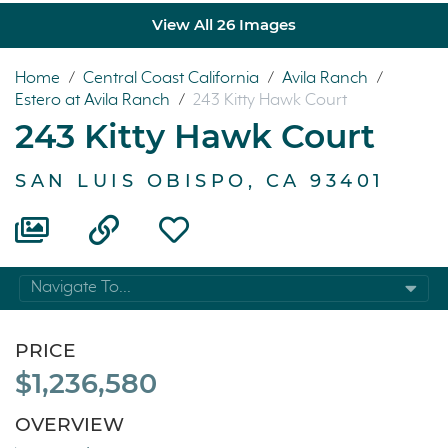
View All 26 Images
Home
/
Central Coast California
/
Avila Ranch
/
Estero at Avila Ranch
/
243 Kitty Hawk Court
243 Kitty Hawk Court
SAN LUIS OBISPO, CA 93401
Navigate To...
PRICE
$1,236,580
OVERVIEW