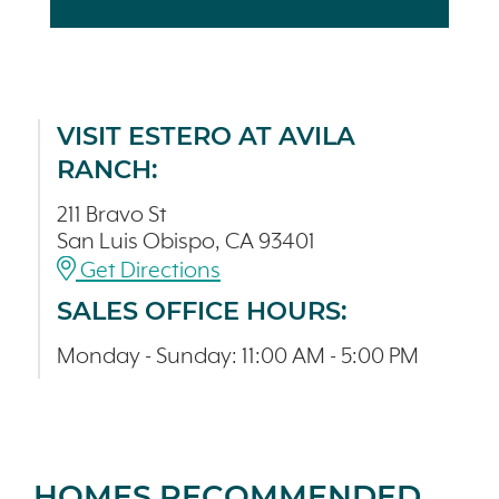
VISIT ESTERO AT AVILA
RANCH:
211 Bravo St
San Luis Obispo, CA 93401
Get Directions
SALES OFFICE HOURS:
Monday - Sunday: 11:00 AM - 5:00 PM
HOMES RECOMMENDED