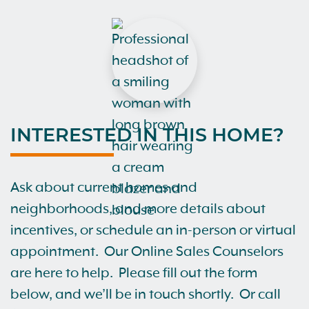
INTERESTED IN THIS HOME?
Ask about current homes and
neighborhoods, and more details about
incentives, or schedule an in-person or virtual
appointment. Our Online Sales Counselors
are here to help. Please fill out the form
below, and we’ll be in touch shortly. Or call