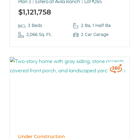
Plan 3
Estero at Avila Ranch
Lot #265
$1,121,758
3 Beds
2 Ba, 1 Half Ba
2,066 Sq. Ft.
2 Car Garage
Under Construction