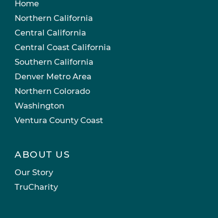
Home
Northern California
Central California
Central Coast California
Southern California
Denver Metro Area
Northern Colorado
Washington
Ventura County Coast
ABOUT US
Our Story
TruCharity