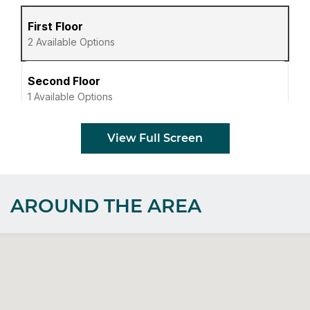
View Full Screen
AROUND THE AREA