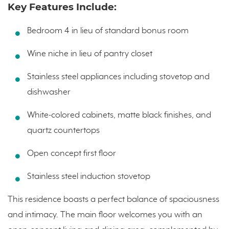
Key Features Include:
Bedroom 4 in lieu of standard bonus room
Wine niche in lieu of pantry closet
Stainless steel appliances including stovetop and
dishwasher
White-colored cabinets, matte black finishes, and
quartz countertops
Open concept first floor
Stainless steel induction stovetop
This residence boasts a perfect balance of spaciousness
and intimacy. The main floor welcomes you with an