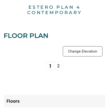
ESTERO PLAN 4
E
CONTEMPORARY
FLOOR PLAN