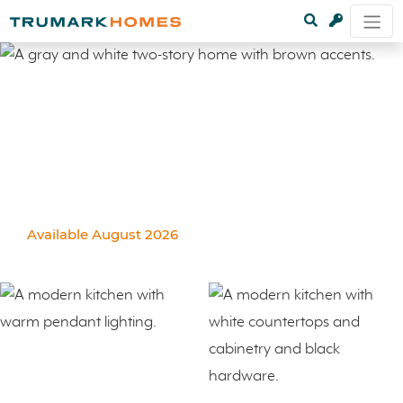
Available August 2026