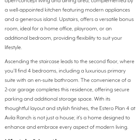
open-concept living and dining area, complemented by
a well-appointed kitchen featuring modern appliances
and a generous island. Upstairs, offers a versatile bonus
room, ideal for a home office, playroom, or an
additional bedroom, providing flexibility to suit your
lifestyle.
Ascending the staircase leads to the second floor, where
you'll find 4 bedrooms, including a luxurious primary
suite with an en-suite bathroom. The convenience of a
2-car garage completes this residence, offering secure
parking and additional storage space. With its
thoughtful layout and stylish finishes, the Estero Plan 4 at
Avila Ranch is not just a house; it's a home designed to
enhance and embrace every aspect of modern living.