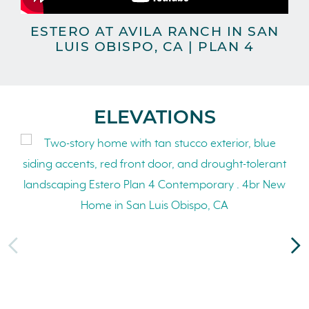
ESTERO AT AVILA RANCH IN SAN
LUIS OBISPO, CA | PLAN 4
ELEVATIONS