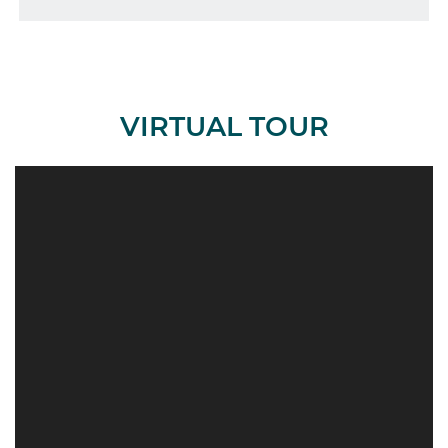
VIRTUAL TOUR