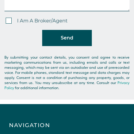
I Am A Broker/Agent
Send
By submitting your contact details, you consent and agree to receive
marketing communications from us, including emails and calls or text
messaging, which may be sent via an autodialer and use of prerecorded
voice. For mobile phones, standard text message and data charges may
apply. Consent is not a condition of purchasing any property, goods, or
services from us. You may unsubscribe at any time. Consult our
Privacy
Policy
for additional information.
NAVIGATION