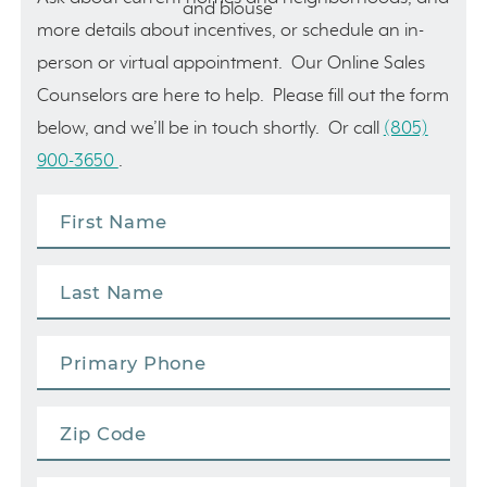
more details about incentives, or schedule an in-
person or virtual appointment. Our Online Sales
Counselors are here to help. Please fill out the form
below, and we’ll be in touch shortly. Or call
(805)
900-3650
.