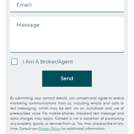
I Am A Broker/Agent
Send
By submitting your contact details, you consent and agree to receive
marketing communications from us, including emails and calls or
text messaging, which may be sent via an autodialer and use of
prerecorded voice. For mobile phones, standard text message and
data charges may apply. Consent is not a condition of purchasing
any property, goods, or services from us. You may unsubscribe at any
time. Consult our
Privacy Policy
for additional information.