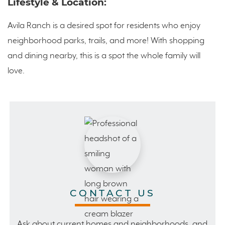
Lifestyle & Location:
Avila Ranch is a desired spot for residents who enjoy
neighborhood parks, trails, and more! With shopping
and dining nearby, this is a spot the whole family will
love.
CONTACT US
Ask about current homes and neighborhoods, and