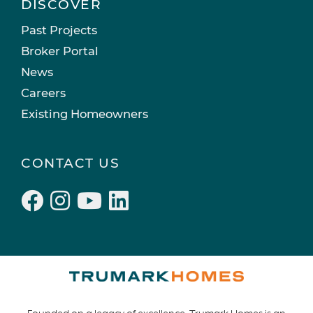
DISCOVER
Past Projects
Broker Portal
News
Careers
Existing Homeowners
CONTACT US