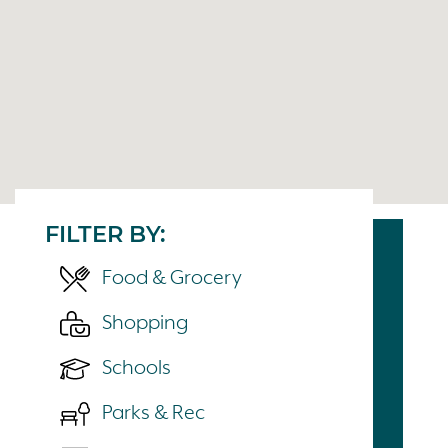
FILTER BY:
Food & Grocery
Shopping
Schools
Parks & Rec