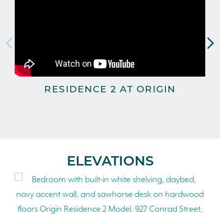
RESIDENCE 2 AT ORIGIN
T
ELEVATIONS