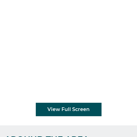
View Full Screen