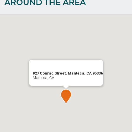
AROUND THE AREA
927 Conrad Street, Manteca, CA 95336
Manteca, CA