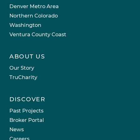
Denver Metro Area
Northern Colorado
Washington
Ventura County Coast
ABOUT US
Our Story
TruCharity
DISCOVER
Past Projects
Broker Portal
News
Careers