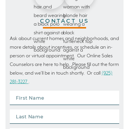
CONTACT US
Ask about current homes and neighborhoods, and
more details about incentives, or schedule an in-
person or virtual appointment. Our Online Sales
Counselors are here to help. Please fill out the form
below, and we’ll be in touch shortly. Or call
(925)
281-3227
.