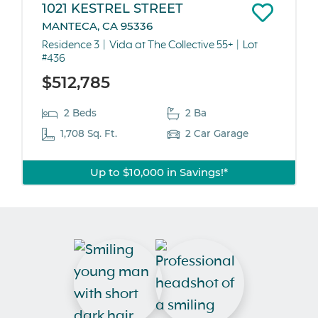
1021 KESTREL STREET
MANTECA, CA 95336
Residence 3
Vida at The Collective 55+
Lot
#436
$512,785
2 Beds
2 Ba
1,708 Sq. Ft.
2 Car Garage
Up to $10,000 in Savings!*