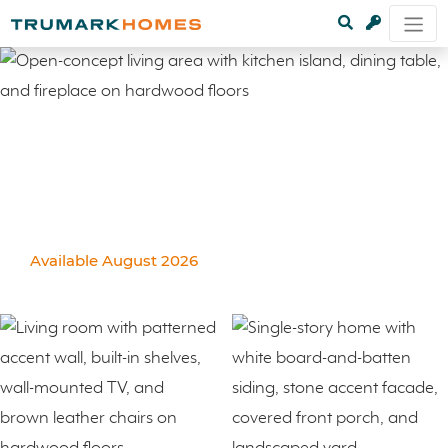
Available August 2026