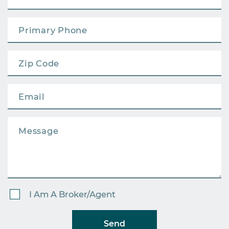
I Am A Broker/Agent
Send