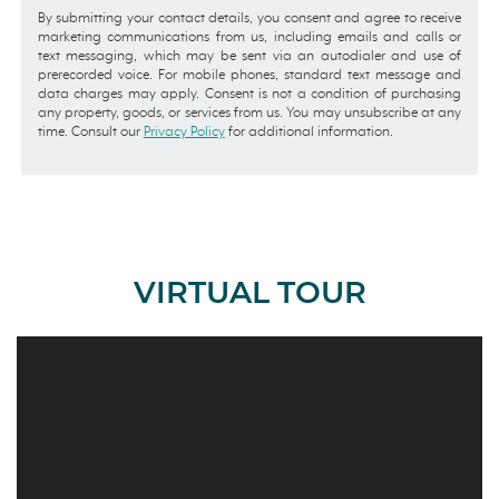
By submitting your contact details, you consent and agree to receive
marketing communications from us, including emails and calls or
text messaging, which may be sent via an autodialer and use of
prerecorded voice. For mobile phones, standard text message and
data charges may apply. Consent is not a condition of purchasing
any property, goods, or services from us. You may unsubscribe at any
time. Consult our
Privacy Policy
for additional information.
VIRTUAL TOUR