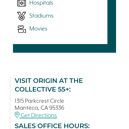
Hospitals
Stadiums
Movies
VISIT ORIGIN AT THE
COLLECTIVE 55+:
1315 Parkcrest Circle
Manteca, CA 95336
Get Directions
SALES OFFICE HOURS: