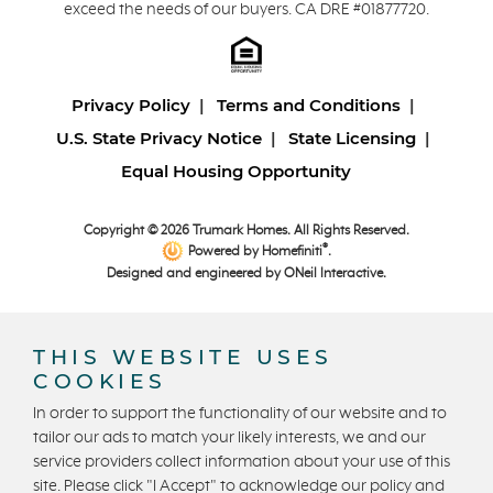
exceed the needs of our buyers. CA DRE #01877720.
Privacy Policy
Terms and Conditions
U.S. State Privacy Notice
State Licensing
Equal Housing Opportunity
Copyright © 2026 Trumark Homes. All Rights Reserved.
®
Powered by Homefiniti
.
Designed and engineered by
ONeil Interactive
.
THIS WEBSITE USES
COOKIES
In order to support the functionality of our website and to
tailor our ads to match your likely interests, we and our
CONTACT US
service providers collect information about your use of this
site. Please click "I Accept" to acknowledge our policy and