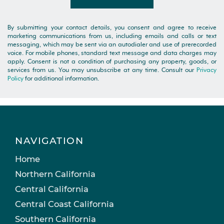
By submitting your contact details, you consent and agree to receive
marketing communications from us, including emails and calls or text
messaging, which may be sent via an autodialer and use of prerecorded
voice. For mobile phones, standard text message and data charges may
apply. Consent is not a condition of purchasing any property, goods, or
services from us. You may unsubscribe at any time. Consult our
Privacy
Policy
for additional information.
NAVIGATION
Home
Northern California
Central California
Central Coast California
Southern California