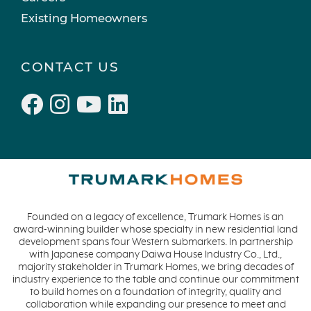
Existing Homeowners
CONTACT US
Founded on a legacy of excellence, Trumark Homes is an
award-winning builder whose specialty in new residential land
development spans four Western submarkets. In partnership
with Japanese company Daiwa House Industry Co., Ltd.,
majority stakeholder in Trumark Homes, we bring decades of
industry experience to the table and continue our commitment
to build homes on a foundation of integrity, quality and
collaboration while expanding our presence to meet and