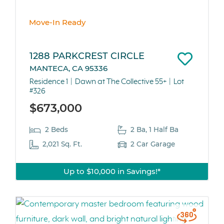
Move-In Ready
1288 PARKCREST CIRCLE
MANTECA, CA 95336
Residence 1
Dawn at The Collective 55+
Lot
#326
$673,000
2 Beds
2 Ba, 1 Half Ba
2,021 Sq. Ft.
2 Car Garage
Up to $10,000 in Savings!*