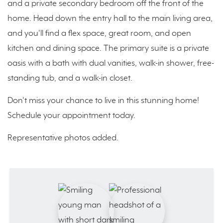
and a private secondary bedroom off the front of the
home. Head down the entry hall to the main living area,
and you'll find a flex space, great room, and open
kitchen and dining space. The primary suite is a private
oasis with a bath with dual vanities, walk-in shower, free-
standing tub, and a walk-in closet.
Don't miss your chance to live in this stunning home!
Schedule your appointment today.
Representative photos added.