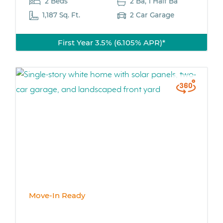
2 Beds
2 Ba, 1 Half Ba
1,187 Sq. Ft.
2 Car Garage
First Year 3.5% (6.105% APR)*
Move-In Ready