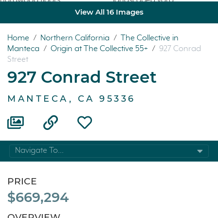
View All 16 Images
Home
/
Northern California
/
The Collective in
Manteca
/
Origin at The Collective 55+
/
927 Conrad
Street
927 Conrad Street
MANTECA, CA 95336
Navigate To...
PRICE
$669,294
OVERVIEW