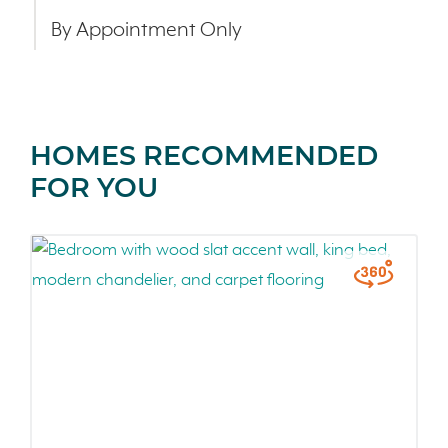
By Appointment Only
HOMES RECOMMENDED
FOR YOU