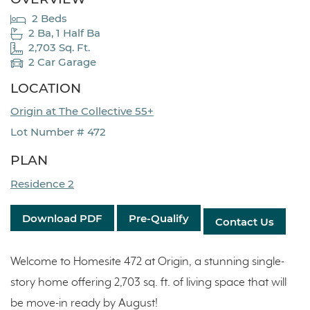
2 Beds
2 Ba, 1 Half Ba
2,703 Sq. Ft.
2 Car Garage
LOCATION
Origin at The Collective 55+
Lot Number # 472
PLAN
Residence 2
Download PDF
Pre-Qualify
Contact Us
Welcome to Homesite 472 at Origin, a stunning single-
story home offering 2,703 sq. ft. of living space that will
be move-in ready by August!