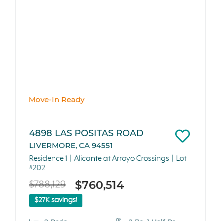
Move-In Ready
4898 LAS POSITAS ROAD
LIVERMORE, CA 94551
Residence 1
Alicante at Arroyo Crossings
Lot
#202
$760,514
$788,129
$27K savings!