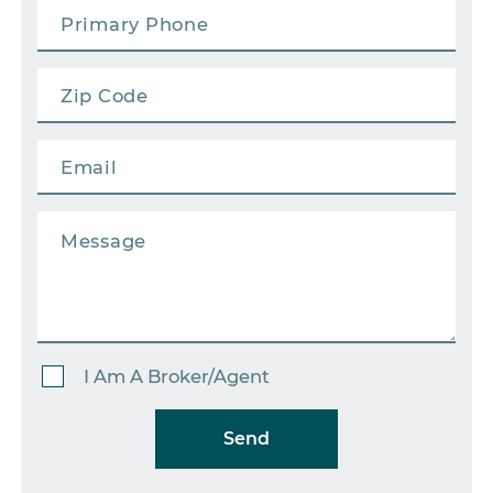
I Am A Broker/Agent
Send