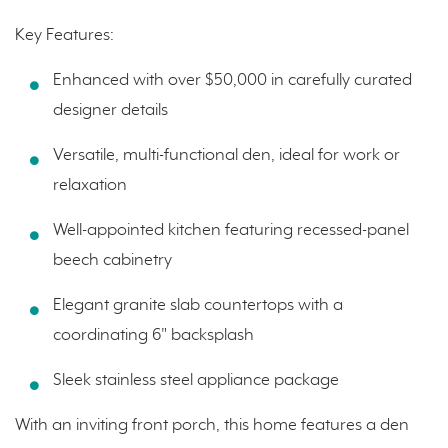
Key Features:
Enhanced with over $50,000 in carefully curated
designer details
Versatile, multi-functional den, ideal for work or
relaxation
Well-appointed kitchen featuring recessed-panel
beech cabinetry
Elegant granite slab countertops with a
coordinating 6" backsplash
Sleek stainless steel appliance package
With an inviting front porch, this home features a den