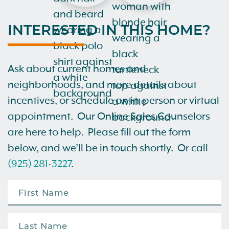
INTERESTED IN THIS HOME?
Ask about current homes and
neighborhoods, and more details about
incentives, or schedule an in-person or virtual
appointment. Our Online Sales Counselors
are here to help. Please fill out the form
below, and we’ll be in touch shortly. Or call
(925) 281-3227
.