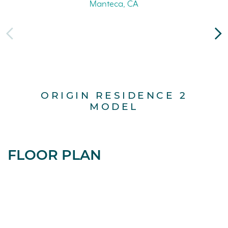
ORIGIN RESIDENCE 2
MODEL
FLOOR PLAN