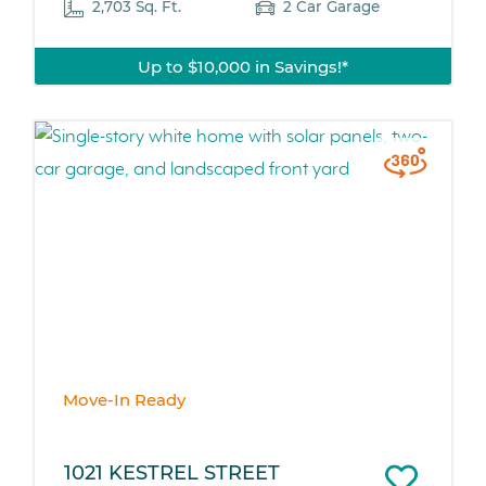
2,703 Sq. Ft.
2 Car Garage
Up to $10,000 in Savings!*
Move-In Ready
1021 KESTREL STREET