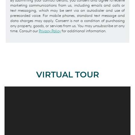
By submitting your contact details, you consent and agree to receive
marketing communications from us, including emails and calls or
text messaging, which may be sent via an autodialer and use of
prerecorded voice. For mobile phones, standard text message and
data charges may apply. Consent is not a condition of purchasing
any property, goods, or services from us. You may unsubscribe at any
time. Consult our
Privacy Policy
for additional information.
VIRTUAL TOUR