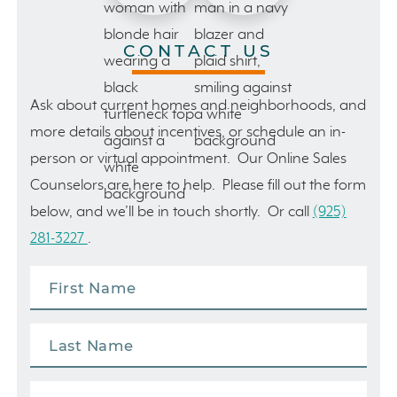
CONTACT US
Ask about current homes and neighborhoods, and
more details about incentives, or schedule an in-
person or virtual appointment. Our Online Sales
Counselors are here to help. Please fill out the form
below, and we’ll be in touch shortly. Or call
(925)
281-3227
.