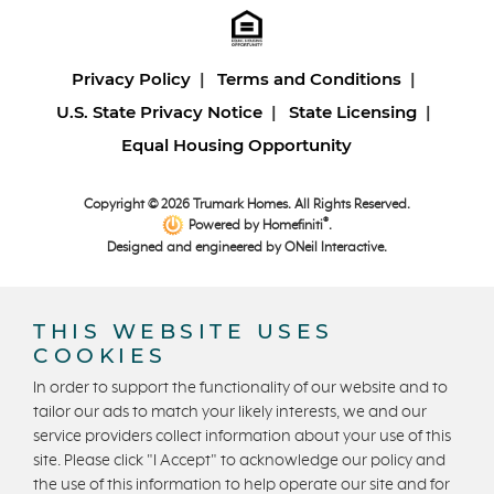
Privacy Policy
Terms and Conditions
U.S. State Privacy Notice
State Licensing
Equal Housing Opportunity
Copyright © 2026 Trumark Homes. All Rights Reserved.
®
Powered by Homefiniti
.
Designed and engineered by
ONeil Interactive
.
THIS WEBSITE USES
COOKIES
In order to support the functionality of our website and to
tailor our ads to match your likely interests, we and our
CONTACT US
service providers collect information about your use of this
site. Please click "I Accept" to acknowledge our policy and
the use of this information to help operate our site and for