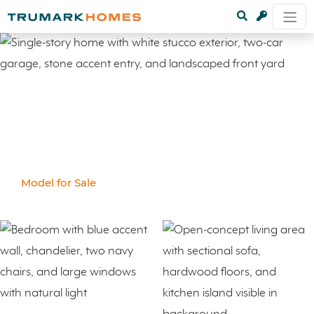
Model for Sale