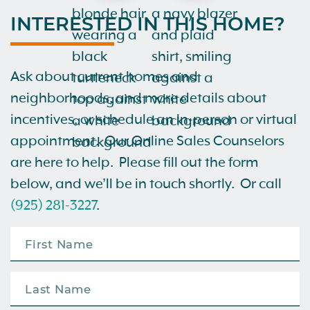
INTERESTED IN THIS HOME?
Ask about current homes and
neighborhoods, and more details about
incentives, or schedule an in-person or virtual
appointment. Our Online Sales Counselors
are here to help. Please fill out the form
below, and we’ll be in touch shortly. Or call
(925) 281-3227
.