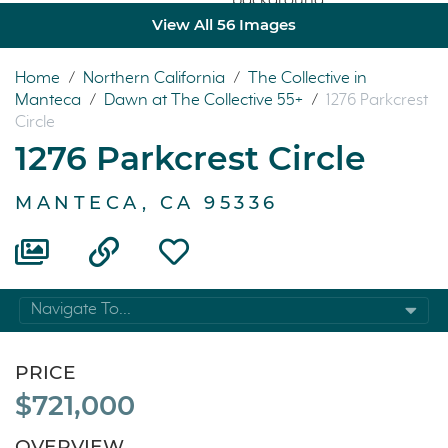
View All 56 Images
Home
/
Northern California
/
The Collective in
Manteca
/
Dawn at The Collective 55+
/
1276 Parkcrest
Circle
1276 Parkcrest Circle
MANTECA, CA 95336
Navigate To...
PRICE
$721,000
OVERVIEW