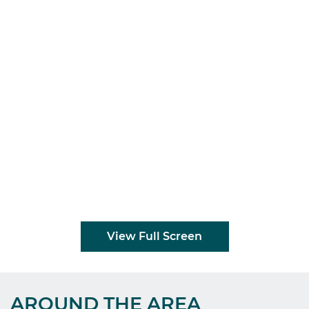
View Full Screen
AROUND THE AREA