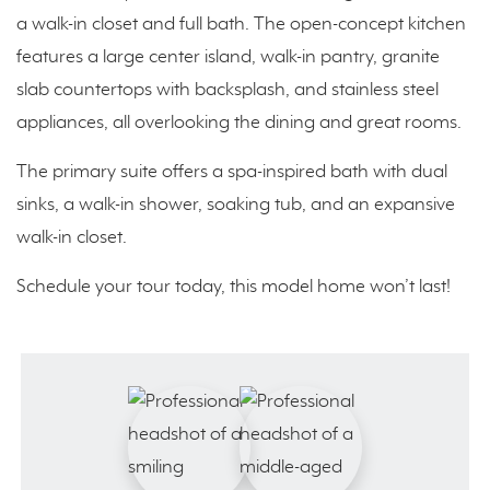
a walk-in closet and full bath. The open-concept kitchen
features a large center island, walk-in pantry, granite
slab countertops with backsplash, and stainless steel
appliances, all overlooking the dining and great rooms.
The primary suite offers a spa-inspired bath with dual
sinks, a walk-in shower, soaking tub, and an expansive
walk-in closet.
Schedule your tour today, this model home won’t last!