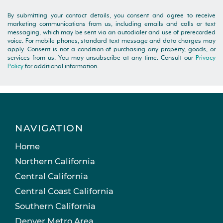
By submitting your contact details, you consent and agree to receive
marketing communications from us, including emails and calls or text
messaging, which may be sent via an autodialer and use of prerecorded
voice. For mobile phones, standard text message and data charges may
apply. Consent is not a condition of purchasing any property, goods, or
services from us. You may unsubscribe at any time. Consult our
Privacy
Policy
for additional information.
NAVIGATION
Home
Northern California
Central California
Central Coast California
Southern California
Denver Metro Area