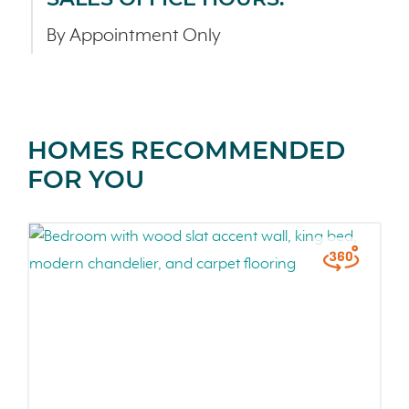
By Appointment Only
HOMES RECOMMENDED
FOR YOU