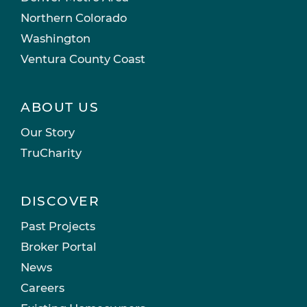
Northern Colorado
Washington
Ventura County Coast
ABOUT US
Our Story
TruCharity
DISCOVER
Past Projects
Broker Portal
News
Careers