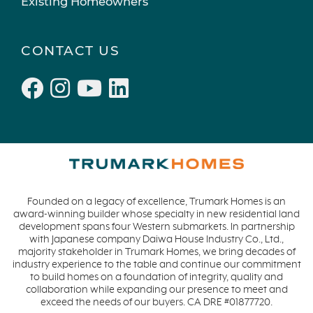
Existing Homeowners
CONTACT US
Founded on a legacy of excellence, Trumark Homes is an
award-winning builder whose specialty in new residential land
development spans four Western submarkets. In partnership
with Japanese company Daiwa House Industry Co., Ltd.,
majority stakeholder in Trumark Homes, we bring decades of
industry experience to the table and continue our commitment
to build homes on a foundation of integrity, quality and
collaboration while expanding our presence to meet and
exceed the needs of our buyers. CA DRE #01877720.