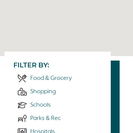
FILTER BY:
Food & Grocery
Shopping
Schools
Parks & Rec
Hospitals