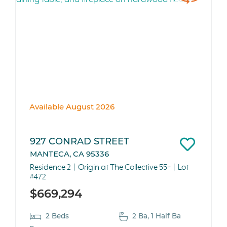
Available August 2026
927 CONRAD STREET
MANTECA, CA 95336
Residence 2
Origin at The Collective 55+
Lot
#472
$669,294
2 Beds
2 Ba, 1 Half Ba