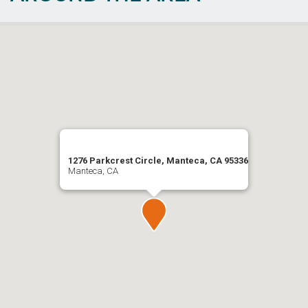
1276 Parkcrest Circle, Manteca, CA 95336
Manteca, CA