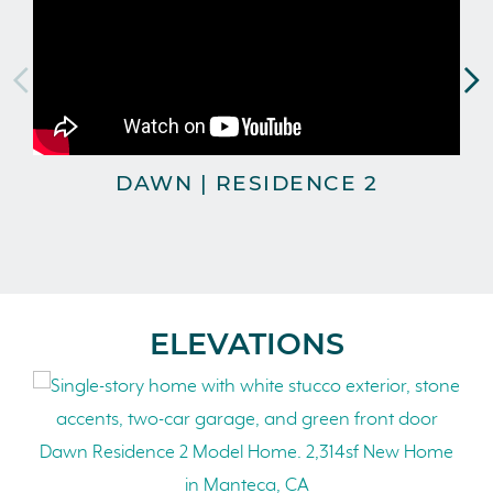
DAWN | RESIDENCE 2
T
ELEVATIONS