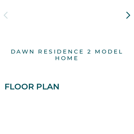
DAWN RESIDENCE 2 MODEL
D
HOME
FLOOR PLAN