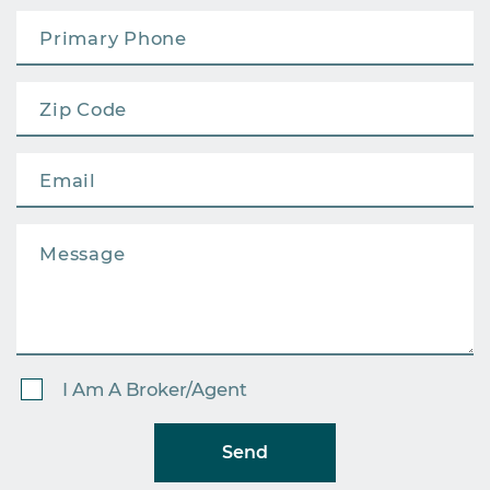
I Am A Broker/Agent
Send