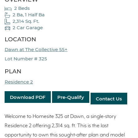
2 Beds
2 Ba, 1 Half Ba
2,314 Sq. Ft.
2 Car Garage
LOCATION
Dawn at The Collective 55+
Lot Number # 325
PLAN
Residence 2
Download PDF
Pre-Qualify
Contact Us
Welcome to Homesite 325 at Dawn, a single-story
Residence 2 offering 2,314 sq. ft. This is the last
opportunity to own this sought-after plan and model