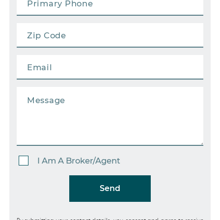
I Am A Broker/Agent
Send