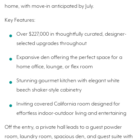
home, with move-in anticipated by July.
Key Features:
Over $227,000 in thoughtfully curated, designer-
selected upgrades throughout
Expansive den offering the perfect space for a
home office, lounge, or flex room
Stunning gourmet kitchen with elegant white
beech shaker-style cabinetry
Inviting covered California room designed for
effortless indoor-outdoor living and entertaining
Off the entry, a private hall leads to a guest powder
room, laundry room, spacious den, and guest suite with