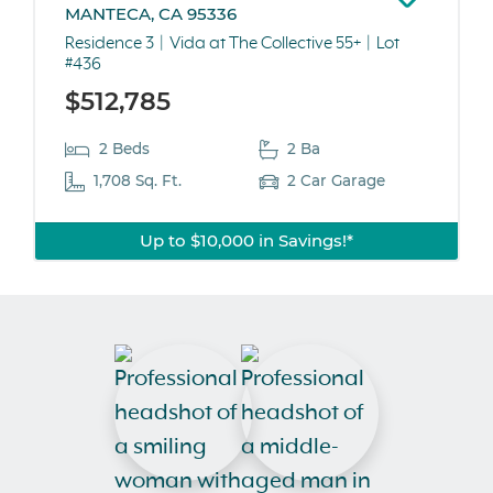
MANTECA, CA 95336
Residence 3
Vida at The Collective 55+
Lot
#436
$512,785
2 Beds
2 Ba
1,708 Sq. Ft.
2 Car Garage
Up to $10,000 in Savings!*