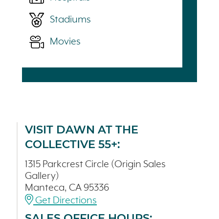
Stadiums
Movies
VISIT DAWN AT THE
COLLECTIVE 55+:
1315 Parkcrest Circle (Origin Sales
Gallery)
Manteca, CA 95336
Get Directions
SALES OFFICE HOURS: