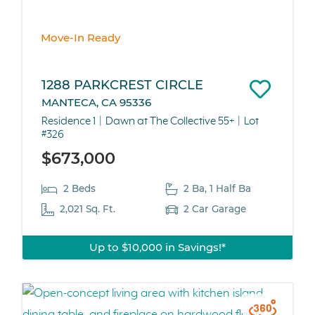
Move-In Ready
1288 PARKCREST CIRCLE
MANTECA, CA 95336
Residence 1
Dawn at The Collective 55+
Lot
#326
$673,000
2 Beds
2 Ba, 1 Half Ba
2,021 Sq. Ft.
2 Car Garage
Up to $10,000 in Savings!*