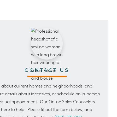
CONTACT US
 about current homes and neighborhoods, and
e details about incentives, or schedule an in-person
virtual appointment. Our Online Sales Counselors
 here to help. Please fill out the form below, and