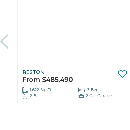
RESTON
From $485,490
1,622 Sq. Ft.
3 Beds
2 Ba
2 Car Garage