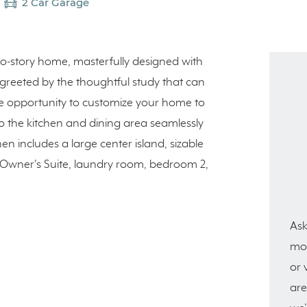
2 Car Garage
two-story home, masterfully designed with
re greeted by the thoughtful study that can
e opportunity to customize your home to
o the kitchen and dining area seamlessly
en includes a large center island, sizable
he Owner's Suite, laundry room, bedroom 2,
Ask
mor
or 
are