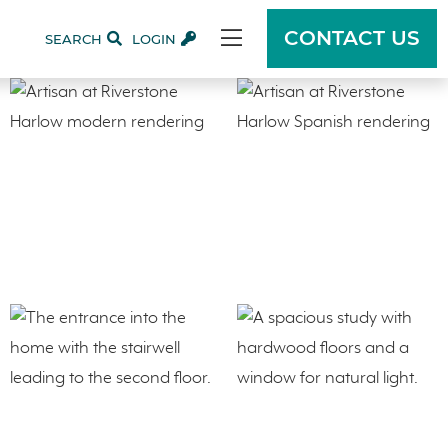
CONTACT US
SEARCH
LOGIN