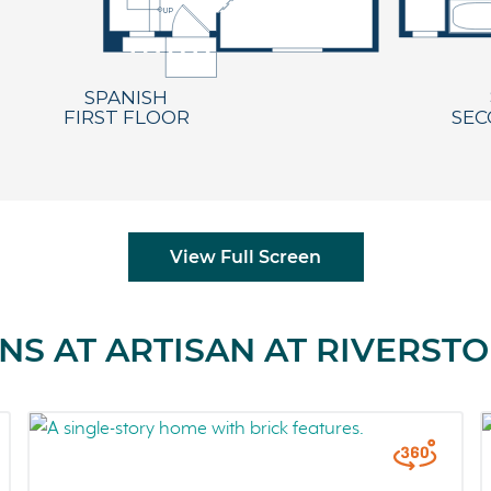
View Full Screen
NS AT ARTISAN AT RIVERST