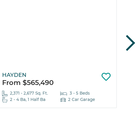
HAYDEN
EL
From $565,490
Fr
2,371 - 2,677 Sq. Ft.
3 - 5 Beds
2 - 4 Ba, 1 Half Ba
2 Car Garage