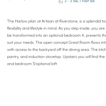
2 - 3 Ba, 1 Half Ba
The Harlow plan at Artisan at Riverstone, is a splendid 
flexibility and lifestyle in mind. As you step inside, you a
be transformed into an optional bedroom 4, presents th
suit your needs. The open concept Great Room flows int
with access to the backyard off the dining area. The kitch
pantry, and induction stovetop. Upstairs you will find t
and bedroom 3/optional loft.