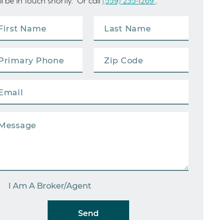
ll be in touch shortly. Or call
(559) 235-1269
.
I Am A Broker/Agent
Send