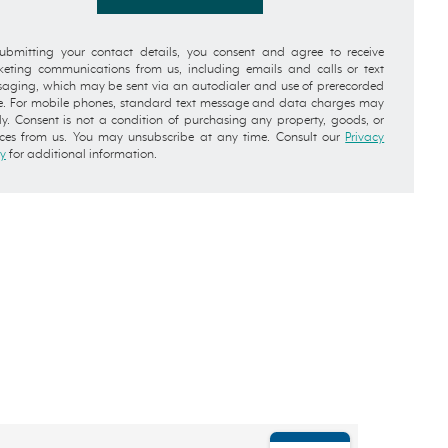
ubmitting your contact details, you consent and agree to receive
eting communications from us, including emails and calls or text
aging, which may be sent via an autodialer and use of prerecorded
e. For mobile phones, standard text message and data charges may
y. Consent is not a condition of purchasing any property, goods, or
ices from us. You may unsubscribe at any time. Consult our
Privacy
cy
for additional information.