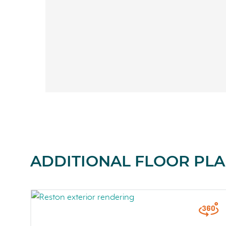
ADDITIONAL FLOOR PLA