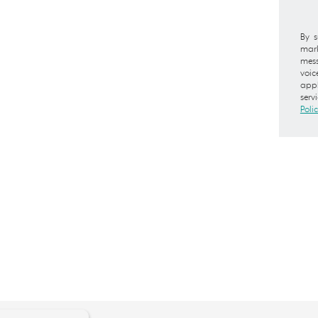
By s
mark
mess
voic
appl
serv
Poli