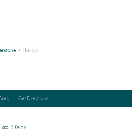
verstone
/
Harlow
Area
Get Directions
3 Beds