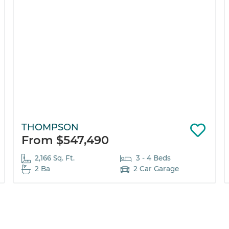
THOMPSON
From $547,490
2,166 Sq. Ft.
3 - 4 Beds
2 Ba
2 Car Garage