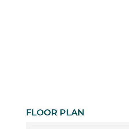
FLOOR PLAN