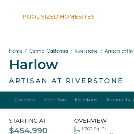
POOL SIZED HOMESITES
Home
/
Central California
/
Riverstone
/
Artisan at Ri
Harlow
ARTISAN AT RIVERSTONE
Overview
Floor Plan
Elevations
Around the 
STARTING AT
OVERVIEW
$454,990
1,763 Sq. Ft.