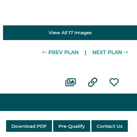
View All 17 Images
PREV PLAN
|
NEXT PLAN
Download PDF
Pre-Qualify
Contact Us